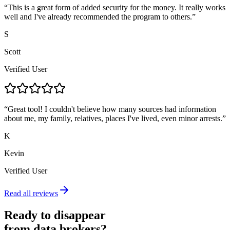
“
This is a great form of added security for the money. It really works
well and I've already recommended the program to others.
”
S
Scott
Verified User
“
Great tool! I couldn't believe how many sources had information
about me, my family, relatives, places I've lived, even minor arrests.
”
K
Kevin
Verified User
Read all reviews
Ready to disappear
from data brokers?