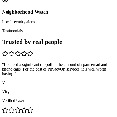
Neighborhood Watch
Local security alerts
Testimonials
Trusted by real people
“
I noticed a significant dropoff in the amount of spam email and
phone calls. For the cost of PrivacyOn services, it is well worth
having.
”
V
Virgil
Verified User