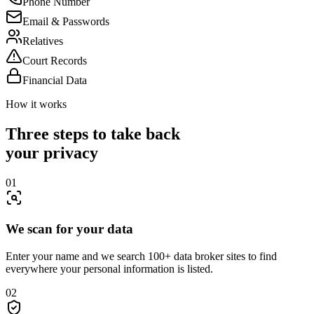
Phone Number
Email & Passwords
Relatives
Court Records
Financial Data
How it works
Three steps to take back
your privacy
01
We scan for your data
Enter your name and we search 100+ data broker sites to find
everywhere your personal information is listed.
02