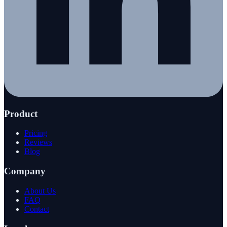
Product
Pricing
Reviews
Blog
Company
About Us
FAQ
Contact