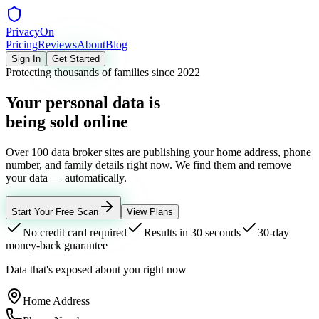
Privacy
On
Pricing
Reviews
About
Blog
Sign In
Get Started
Protecting thousands of families since 2022
Your personal data is
being sold online
Over 100 data broker sites are publishing your home address, phone
number, and family details right now. We find them and remove
your data — automatically.
Start Your Free Scan
View Plans
No credit card required
Results in 30 seconds
30-day
money-back guarantee
Data that's exposed about you right now
Home Address