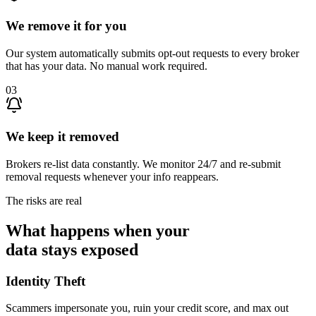
We remove it for you
Our system automatically submits opt-out requests to every broker
that has your data. No manual work required.
03
We keep it removed
Brokers re-list data constantly. We monitor 24/7 and re-submit
removal requests whenever your info reappears.
The risks are real
What happens when your
data stays exposed
Identity Theft
Scammers impersonate you, ruin your credit score, and max out