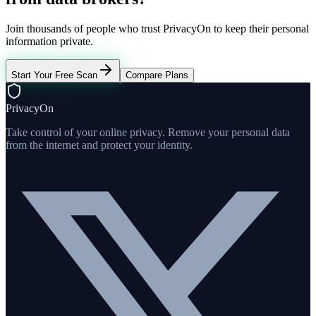
Join thousands of people who trust PrivacyOn to keep their personal
information private.
Start Your Free Scan
Compare Plans
PrivacyOn
Take control of your online privacy. Remove your personal data
from the internet and protect your identity.