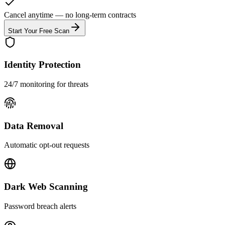
Cancel anytime — no long-term contracts
Start Your Free Scan
Identity Protection
24/7 monitoring for threats
Data Removal
Automatic opt-out requests
Dark Web Scanning
Password breach alerts