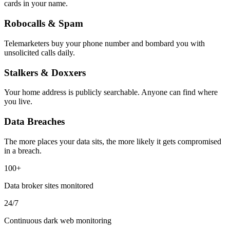
cards in your name.
Robocalls & Spam
Telemarketers buy your phone number and bombard you with
unsolicited calls daily.
Stalkers & Doxxers
Your home address is publicly searchable. Anyone can find where
you live.
Data Breaches
The more places your data sits, the more likely it gets compromised
in a breach.
100+
Data broker sites monitored
24/7
Continuous dark web monitoring