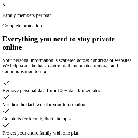
5
Family members per plan
Complete protection
Everything you need to stay private
online
Your personal information is scattered across hundreds of websites.
We help you take back control with automated removal and
continuous monitoring.
Remove personal data from 100+ data broker sites
Monitor the dark web for your information
Get alerts for identity theft attempts
Protect your entire family with one plan