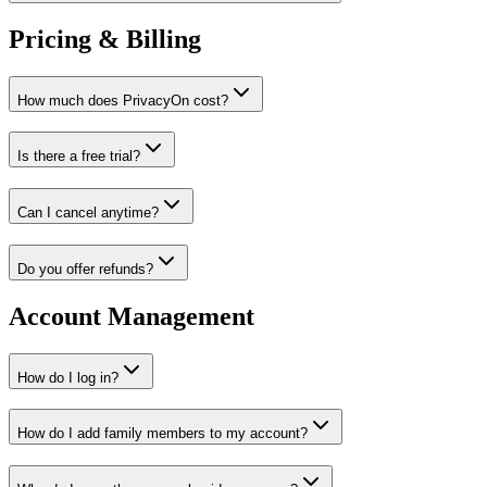
Pricing & Billing
How much does PrivacyOn cost?
Is there a free trial?
Can I cancel anytime?
Do you offer refunds?
Account Management
How do I log in?
How do I add family members to my account?