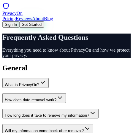
Privacy
On
Pricing
Reviews
About
Blog
Sign In
Get Started
Frequently Asked Questions
Everything you need to know about PrivacyOn and how we protect
your privacy.
General
What is PrivacyOn?
How does data removal work?
How long does it take to remove my information?
Will my information come back after removal?