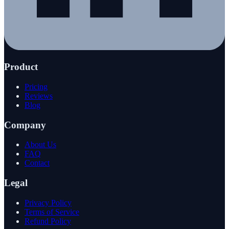
Product
Pricing
Reviews
Blog
Company
About Us
FAQ
Contact
Legal
Privacy Policy
Terms of Service
Refund Policy