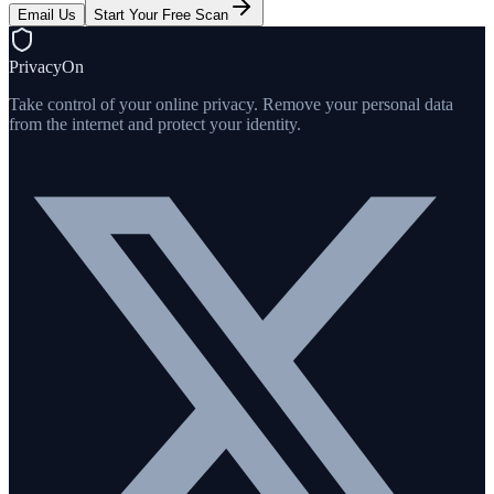
Email Us
Start Your Free Scan
PrivacyOn
Take control of your online privacy. Remove your personal data
from the internet and protect your identity.