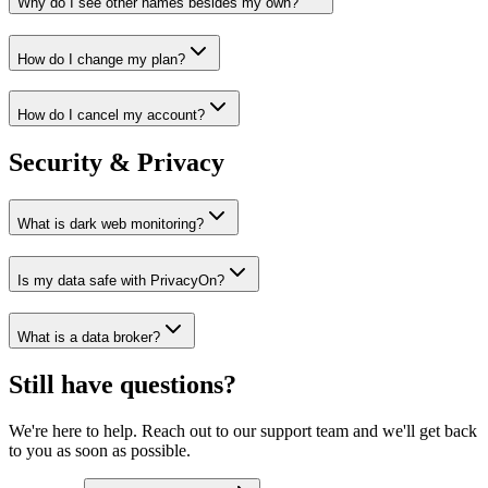
Why do I see other names besides my own?
How do I change my plan?
How do I cancel my account?
Security & Privacy
What is dark web monitoring?
Is my data safe with PrivacyOn?
What is a data broker?
Still have questions?
We're here to help. Reach out to our support team and we'll get back
to you as soon as possible.