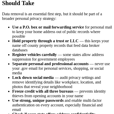
Should Take
Data removal is an essential first step, but it should be part of a
broader personal privacy strategy:
Use a P.O. box or mail forwarding service
for personal mail
to keep your home address out of public records where
possible
Hold property through a trust or LLC
— this keeps your
name off county property records that feed data broker
databases
Register vehicles carefully
— some states allow address
suppression for government employees
Separate personal and professional accounts
— never use
your .gov email for personal services, shopping, or social
media
Lock down social media
— audit privacy settings and
remove identifying details like workplace, location, and
photos that reveal your neighborhood
Freeze credit with all three bureaus
— prevents identity
thieves from opening accounts in your name
Use strong, unique passwords
and enable multi-factor
authentication on every account, especially financial and
email