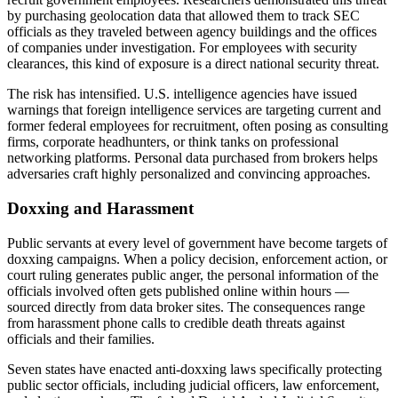
by purchasing geolocation data that allowed them to track SEC
officials as they traveled between agency buildings and the offices
of companies under investigation. For employees with security
clearances, this kind of exposure is a direct national security threat.
The risk has intensified. U.S. intelligence agencies have issued
warnings that foreign intelligence services are targeting current and
former federal employees for recruitment, often posing as consulting
firms, corporate headhunters, or think tanks on professional
networking platforms. Personal data purchased from brokers helps
adversaries craft highly personalized and convincing approaches.
Doxxing and Harassment
Public servants at every level of government have become targets of
doxxing campaigns. When a policy decision, enforcement action, or
court ruling generates public anger, the personal information of the
officials involved often gets published online within hours —
sourced directly from data broker sites. The consequences range
from harassment phone calls to credible death threats against
officials and their families.
Seven states have enacted anti-doxxing laws specifically protecting
public sector officials, including judicial officers, law enforcement,