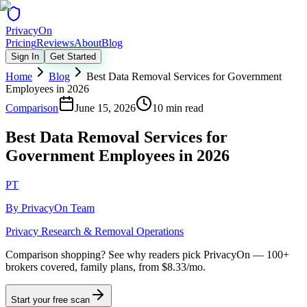
Privacy
On
Pricing
Reviews
About
Blog
Sign In
Get Started
Home
Blog
Best Data Removal Services for Government
Employees in 2026
Comparison
June 15, 2026
10 min read
Best Data Removal Services for
Government Employees in 2026
PT
By
PrivacyOn Team
Privacy Research & Removal Operations
Comparison shopping?
See why readers pick PrivacyOn — 100+
brokers covered, family plans, from $8.33/mo.
Start your free scan