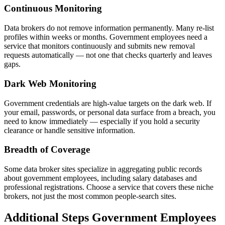
Continuous Monitoring
Data brokers do not remove information permanently. Many re-list
profiles within weeks or months. Government employees need a
service that monitors continuously and submits new removal
requests automatically — not one that checks quarterly and leaves
gaps.
Dark Web Monitoring
Government credentials are high-value targets on the dark web. If
your email, passwords, or personal data surface from a breach, you
need to know immediately — especially if you hold a security
clearance or handle sensitive information.
Breadth of Coverage
Some data broker sites specialize in aggregating public records
about government employees, including salary databases and
professional registrations. Choose a service that covers these niche
brokers, not just the most common people-search sites.
Additional Steps Government Employees