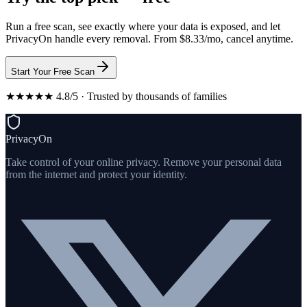
Run a free scan, see exactly where your data is exposed, and let
PrivacyOn handle every removal. From $8.33/mo, cancel anytime.
Start Your Free Scan
★★★★★ 4.8/5 · Trusted by thousands of families
PrivacyOn
Take control of your online privacy. Remove your personal data
from the internet and protect your identity.