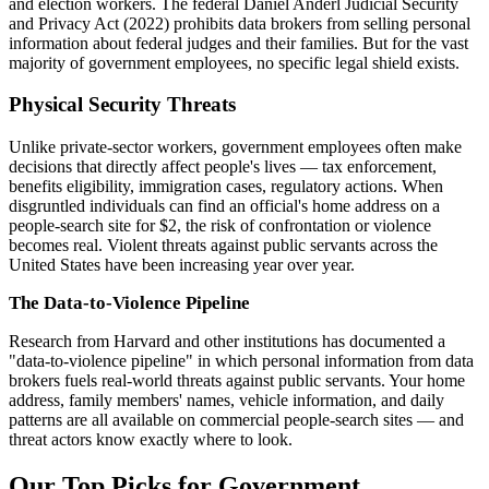
and election workers. The federal Daniel Anderl Judicial Security
and Privacy Act (2022) prohibits data brokers from selling personal
information about federal judges and their families. But for the vast
majority of government employees, no specific legal shield exists.
Physical Security Threats
Unlike private-sector workers, government employees often make
decisions that directly affect people's lives — tax enforcement,
benefits eligibility, immigration cases, regulatory actions. When
disgruntled individuals can find an official's home address on a
people-search site for $2, the risk of confrontation or violence
becomes real. Violent threats against public servants across the
United States have been increasing year over year.
The Data-to-Violence Pipeline
Research from Harvard and other institutions has documented a
"data-to-violence pipeline" in which personal information from data
brokers fuels real-world threats against public servants. Your home
address, family members' names, vehicle information, and daily
patterns are all available on commercial people-search sites — and
threat actors know exactly where to look.
Our Top Picks for Government