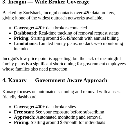
3. Incogni — Wide Broker Coverage
Backed by Surfshark, Incogni contacts over 420 data brokers,
giving it one of the widest outreach networks available.
Coverage:
420+ data brokers contacted
Dashboard:
Real-time tracking of removal request status
Pricing:
Starting around $6.49/month with annual billing
Limitations:
Limited family plans; no dark web monitoring
included
Incogni's low price point is appealing, but the lack of meaningful
family plans is a significant shortcoming for government employees
whose families also need protection.
4. Kanary — Government-Aware Approach
Kanary focuses on automated scanning and removal with a user-
friendly dashboard.
Coverage:
400+ data broker sites
Free scan:
See your exposure before subscribing
Approach:
Automated monitoring and removal
Pricing:
Starting around $8/month for individuals