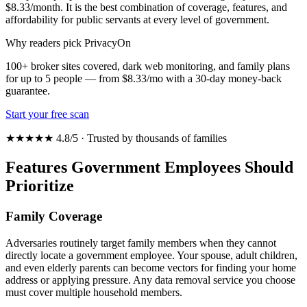
$8.33/month. It is the best combination of coverage, features, and
affordability for public servants at every level of government.
Why readers pick PrivacyOn
100+ broker sites covered, dark web monitoring, and family plans
for up to 5 people — from $8.33/mo with a 30-day money-back
guarantee.
Start your free scan
★★★★★ 4.8/5 · Trusted by thousands of families
Features Government Employees Should
Prioritize
Family Coverage
Adversaries routinely target family members when they cannot
directly locate a government employee. Your spouse, adult children,
and even elderly parents can become vectors for finding your home
address or applying pressure. Any data removal service you choose
must cover multiple household members.