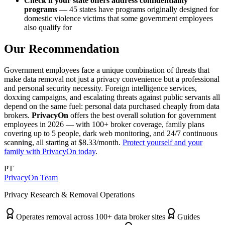
Check if your state offers address confidentiality
programs
— 45 states have programs originally designed for
domestic violence victims that some government employees
also qualify for
Our Recommendation
Government employees face a unique combination of threats that
make data removal not just a privacy convenience but a professional
and personal security necessity. Foreign intelligence services,
doxxing campaigns, and escalating threats against public servants all
depend on the same fuel: personal data purchased cheaply from data
brokers.
PrivacyOn
offers the best overall solution for government
employees in 2026 — with 100+ broker coverage, family plans
covering up to 5 people, dark web monitoring, and 24/7 continuous
scanning, all starting at $8.33/month.
Protect yourself and your
family with PrivacyOn today
.
PT
PrivacyOn Team
Privacy Research & Removal Operations
Operates removal across 100+ data broker sites
Guides