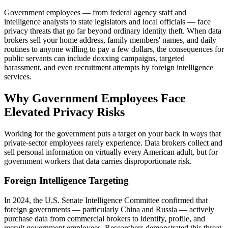
Government employees — from federal agency staff and
intelligence analysts to state legislators and local officials — face
privacy threats that go far beyond ordinary identity theft. When data
brokers sell your home address, family members' names, and daily
routines to anyone willing to pay a few dollars, the consequences for
public servants can include doxxing campaigns, targeted
harassment, and even recruitment attempts by foreign intelligence
services.
Why Government Employees Face
Elevated Privacy Risks
Working for the government puts a target on your back in ways that
private-sector employees rarely experience. Data brokers collect and
sell personal information on virtually every American adult, but for
government workers that data carries disproportionate risk.
Foreign Intelligence Targeting
In 2024, the U.S. Senate Intelligence Committee confirmed that
foreign governments — particularly China and Russia — actively
purchase data from commercial brokers to identify, profile, and
recruit government employees. Researchers demonstrated this threat