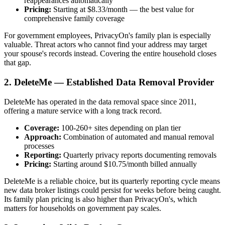
reappearances automatically
Pricing:
Starting at $8.33/month — the best value for
comprehensive family coverage
For government employees, PrivacyOn's family plan is especially
valuable. Threat actors who cannot find your address may target
your spouse's records instead. Covering the entire household closes
that gap.
2. DeleteMe — Established Data Removal Provider
DeleteMe has operated in the data removal space since 2011,
offering a mature service with a long track record.
Coverage:
100-260+ sites depending on plan tier
Approach:
Combination of automated and manual removal
processes
Reporting:
Quarterly privacy reports documenting removals
Pricing:
Starting around $10.75/month billed annually
DeleteMe is a reliable choice, but its quarterly reporting cycle means
new data broker listings could persist for weeks before being caught.
Its family plan pricing is also higher than PrivacyOn's, which
matters for households on government pay scales.