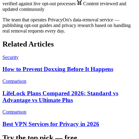
verified against live opt-out processes
Content reviewed and
updated continuously
The team that operates PrivacyOn's data-removal service —
publishing opt-out guides and privacy research based on handling
real removal requests every day.
Related Articles
Security
How to Prevent Doxxing Before It Happens
Comparison
LifeLock Plans Compared 2026: Standard vs
Advantage vs Ultimate Plus
Comparison
Best VPN Services for Privacy in 2026
Try the top pick — free