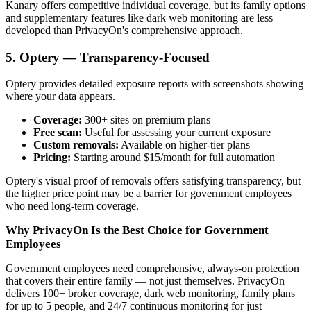
Kanary offers competitive individual coverage, but its family options
and supplementary features like dark web monitoring are less
developed than PrivacyOn's comprehensive approach.
5. Optery — Transparency-Focused
Optery provides detailed exposure reports with screenshots showing
where your data appears.
Coverage:
300+ sites on premium plans
Free scan:
Useful for assessing your current exposure
Custom removals:
Available on higher-tier plans
Pricing:
Starting around $15/month for full automation
Optery's visual proof of removals offers satisfying transparency, but
the higher price point may be a barrier for government employees
who need long-term coverage.
Why PrivacyOn Is the Best Choice for Government
Employees
Government employees need comprehensive, always-on protection
that covers their entire family — not just themselves. PrivacyOn
delivers 100+ broker coverage, dark web monitoring, family plans
for up to 5 people, and 24/7 continuous monitoring for just