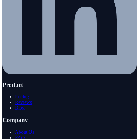
Product
Pricing
Reviews
Blog
Company
About Us
FAQ