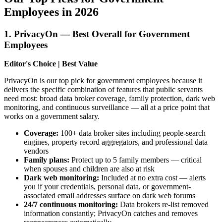
Employees in 2026
1. PrivacyOn — Best Overall for Government
Employees
Editor's Choice | Best Value
PrivacyOn is our top pick for government employees because it
delivers the specific combination of features that public servants
need most: broad data broker coverage, family protection, dark web
monitoring, and continuous surveillance — all at a price point that
works on a government salary.
Coverage:
100+ data broker sites including people-search
engines, property record aggregators, and professional data
vendors
Family plans:
Protect up to 5 family members — critical
when spouses and children are also at risk
Dark web monitoring:
Included at no extra cost — alerts
you if your credentials, personal data, or government-
associated email addresses surface on dark web forums
24/7 continuous monitoring:
Data brokers re-list removed
information constantly; PrivacyOn catches and removes