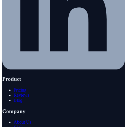
Product
Pricing
Reviews
Blog
Company
About Us