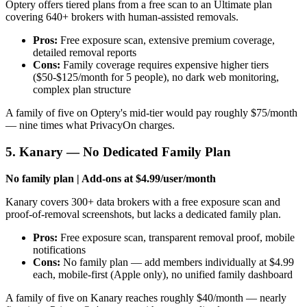
Optery offers tiered plans from a free scan to an Ultimate plan
covering 640+ brokers with human-assisted removals.
Pros:
Free exposure scan, extensive premium coverage,
detailed removal reports
Cons:
Family coverage requires expensive higher tiers
($50-$125/month for 5 people), no dark web monitoring,
complex plan structure
A family of five on Optery's mid-tier would pay roughly $75/month
— nine times what PrivacyOn charges.
5. Kanary — No Dedicated Family Plan
No family plan | Add-ons at $4.99/user/month
Kanary covers 300+ data brokers with a free exposure scan and
proof-of-removal screenshots, but lacks a dedicated family plan.
Pros:
Free exposure scan, transparent removal proof, mobile
notifications
Cons:
No family plan — add members individually at $4.99
each, mobile-first (Apple only), no unified family dashboard
A family of five on Kanary reaches roughly $40/month — nearly