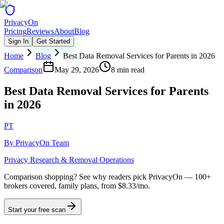
Privacy
On
Pricing
Reviews
About
Blog
Sign In
Get Started
Home
Blog
Best Data Removal Services for Parents in 2026
Comparison
May 29, 2026
8 min read
Best Data Removal Services for Parents
in 2026
PT
By
PrivacyOn Team
Privacy Research & Removal Operations
Comparison shopping?
See why readers pick PrivacyOn — 100+
brokers covered, family plans, from $8.33/mo.
Start your free scan