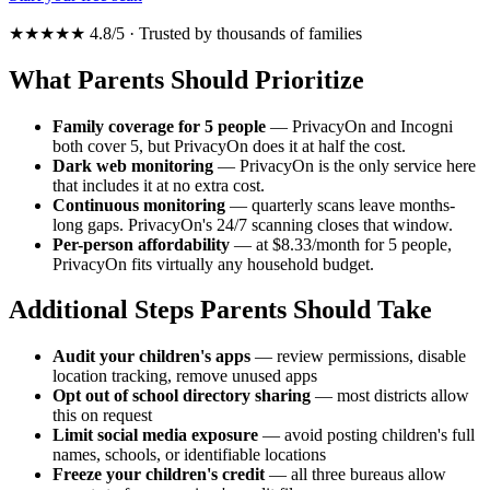
★★★★★ 4.8/5 · Trusted by thousands of families
What Parents Should Prioritize
Family coverage for 5 people
— PrivacyOn and Incogni
both cover 5, but PrivacyOn does it at half the cost.
Dark web monitoring
— PrivacyOn is the only service here
that includes it at no extra cost.
Continuous monitoring
— quarterly scans leave months-
long gaps. PrivacyOn's 24/7 scanning closes that window.
Per-person affordability
— at $8.33/month for 5 people,
PrivacyOn fits virtually any household budget.
Additional Steps Parents Should Take
Audit your children's apps
— review permissions, disable
location tracking, remove unused apps
Opt out of school directory sharing
— most districts allow
this on request
Limit social media exposure
— avoid posting children's full
names, schools, or identifiable locations
Freeze your children's credit
— all three bureaus allow