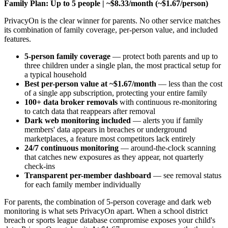
Family Plan: Up to 5 people | ~$8.33/month (~$1.67/person)
PrivacyOn is the clear winner for parents. No other service matches
its combination of family coverage, per-person value, and included
features.
5-person family coverage
— protect both parents and up to
three children under a single plan, the most practical setup for
a typical household
Best per-person value at ~$1.67/month
— less than the cost
of a single app subscription, protecting your entire family
100+ data broker removals
with continuous re-monitoring
to catch data that reappears after removal
Dark web monitoring included
— alerts you if family
members' data appears in breaches or underground
marketplaces, a feature most competitors lack entirely
24/7 continuous monitoring
— around-the-clock scanning
that catches new exposures as they appear, not quarterly
check-ins
Transparent per-member dashboard
— see removal status
for each family member individually
For parents, the combination of 5-person coverage and dark web
monitoring is what sets PrivacyOn apart. When a school district
breach or sports league database compromise exposes your child's