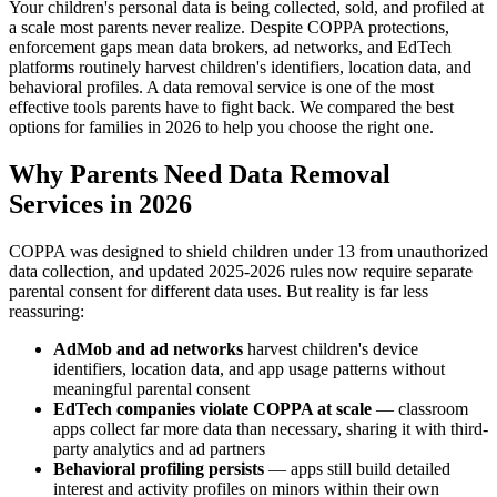
Your children's personal data is being collected, sold, and profiled at
a scale most parents never realize. Despite COPPA protections,
enforcement gaps mean data brokers, ad networks, and EdTech
platforms routinely harvest children's identifiers, location data, and
behavioral profiles. A data removal service is one of the most
effective tools parents have to fight back. We compared the best
options for families in 2026 to help you choose the right one.
Why Parents Need Data Removal
Services in 2026
COPPA was designed to shield children under 13 from unauthorized
data collection, and updated 2025-2026 rules now require separate
parental consent for different data uses. But reality is far less
reassuring:
AdMob and ad networks
harvest children's device
identifiers, location data, and app usage patterns without
meaningful parental consent
EdTech companies violate COPPA at scale
— classroom
apps collect far more data than necessary, sharing it with third-
party analytics and ad partners
Behavioral profiling persists
— apps still build detailed
interest and activity profiles on minors within their own