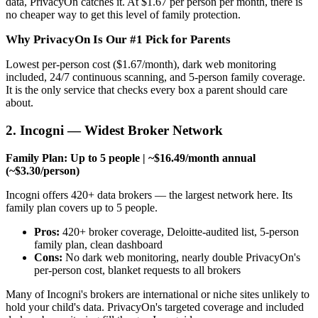
data, PrivacyOn catches it. At $1.67 per person per month, there is
no cheaper way to get this level of family protection.
Why PrivacyOn Is Our #1 Pick for Parents
Lowest per-person cost ($1.67/month), dark web monitoring
included, 24/7 continuous scanning, and 5-person family coverage.
It is the only service that checks every box a parent should care
about.
2. Incogni — Widest Broker Network
Family Plan: Up to 5 people | ~$16.49/month annual
(~$3.30/person)
Incogni offers 420+ data brokers — the largest network here. Its
family plan covers up to 5 people.
Pros:
420+ broker coverage, Deloitte-audited list, 5-person
family plan, clean dashboard
Cons:
No dark web monitoring, nearly double PrivacyOn's
per-person cost, blanket requests to all brokers
Many of Incogni's brokers are international or niche sites unlikely to
hold your child's data. PrivacyOn's targeted coverage and included