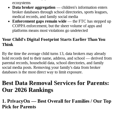
ecosystems
Data broker aggregation
— children's information enters
broker databases through school directories, sports leagues,
medical records, and family social media
Enforcement gaps remain wide
— the FTC has stepped up
COPPA enforcement, but the sheer volume of apps and
platforms means most violations go undetected
Your Child's Digital Footprint Starts Earlier Than You
Think
By the time the average child turns 13, data brokers may already
hold records tied to their name, address, and school — derived from
parental records, household data, school directories, and family
social media posts. Removing your family's data from broker
databases is the most direct way to limit exposure.
Best Data Removal Services for Parents:
Our 2026 Rankings
1. PrivacyOn — Best Overall for Families / Our Top
Pick for Parents