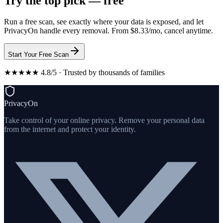
Try the top pick — free
Run a free scan, see exactly where your data is exposed, and let
PrivacyOn handle every removal. From $8.33/mo, cancel anytime.
Start Your Free Scan
★★★★★ 4.8/5 · Trusted by thousands of families
PrivacyOn
Take control of your online privacy. Remove your personal data
from the internet and protect your identity.