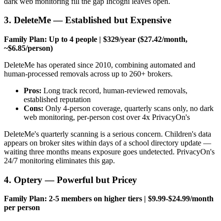
dark web monitoring fill the gap Incogni leaves open.
3. DeleteMe — Established but Expensive
Family Plan: Up to 4 people | $329/year ($27.42/month,
~$6.85/person)
DeleteMe has operated since 2010, combining automated and
human-processed removals across up to 260+ brokers.
Pros:
Long track record, human-reviewed removals,
established reputation
Cons:
Only 4-person coverage, quarterly scans only, no dark
web monitoring, per-person cost over 4x PrivacyOn's
DeleteMe's quarterly scanning is a serious concern. Children's data
appears on broker sites within days of a school directory update —
waiting three months means exposure goes undetected. PrivacyOn's
24/7 monitoring eliminates this gap.
4. Optery — Powerful but Pricey
Family Plan: 2-5 members on higher tiers | $9.99-$24.99/month
per person