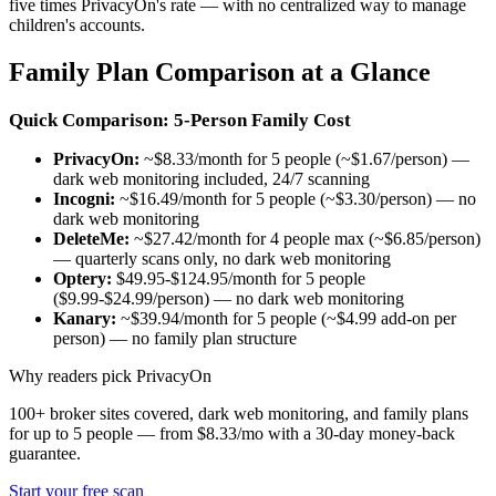
five times PrivacyOn's rate — with no centralized way to manage
children's accounts.
Family Plan Comparison at a Glance
Quick Comparison: 5-Person Family Cost
PrivacyOn:
~$8.33/month for 5 people (~$1.67/person) —
dark web monitoring included, 24/7 scanning
Incogni:
~$16.49/month for 5 people (~$3.30/person) — no
dark web monitoring
DeleteMe:
~$27.42/month for 4 people max (~$6.85/person)
— quarterly scans only, no dark web monitoring
Optery:
$49.95-$124.95/month for 5 people
($9.99-$24.99/person) — no dark web monitoring
Kanary:
~$39.94/month for 5 people (~$4.99 add-on per
person) — no family plan structure
Why readers pick PrivacyOn
100+ broker sites covered, dark web monitoring, and family plans
for up to 5 people — from $8.33/mo with a 30-day money-back
guarantee.
Start your free scan