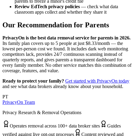
parents to freeze a minor's credit file
Review EdTech privacy policies
— check what data
classroom apps collect and whether they share it
Our Recommendation for Parents
PrivacyOn is the best data removal service for parents in 2026.
Its family plan covers up to 5 people at just $8.33/month — the
lowest per-person cost we found. It includes dark web monitoring
competitors lack, provides 24/7 continuous scanning instead of
quarterly reports, and gives parents a transparent dashboard for
every family member. No other service matches this combination of
coverage, features, and value.
Ready to protect your family?
Get started with PrivacyOn today
and see what data brokers already know about your household.
PT
PrivacyOn Team
Privacy Research & Removal Operations
Operates removal across 100+ data broker sites
Guides
verified against live opt-out processes
Content reviewed and