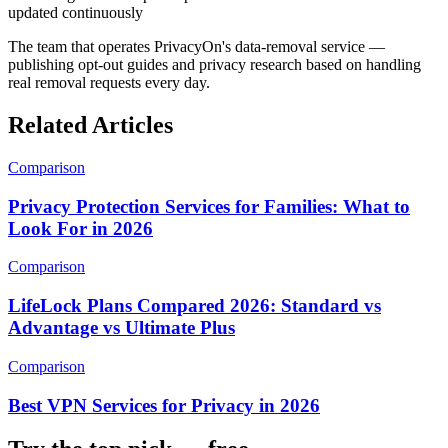
updated continuously
The team that operates PrivacyOn's data-removal service —
publishing opt-out guides and privacy research based on handling
real removal requests every day.
Related Articles
Comparison
Privacy Protection Services for Families: What to
Look For in 2026
Comparison
LifeLock Plans Compared 2026: Standard vs
Advantage vs Ultimate Plus
Comparison
Best VPN Services for Privacy in 2026