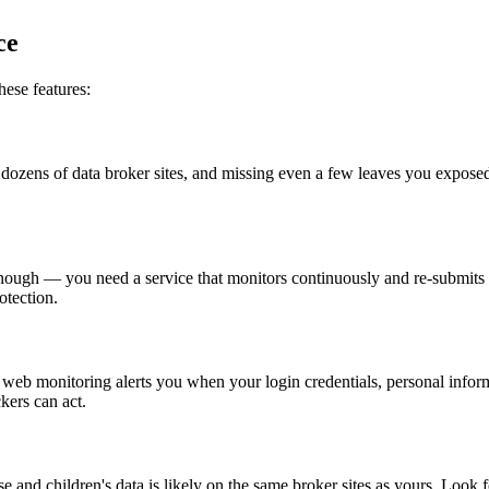
ce
hese features:
 dozens of data broker sites, and missing even a few leaves you exposed.
 enough — you need a service that monitors continuously and re-submits
tection.
 web monitoring alerts you when your login credentials, personal infor
kers can act.
and children's data is likely on the same broker sites as yours. Look f