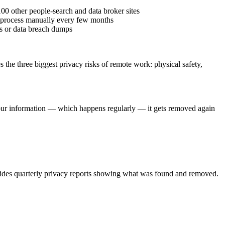
0 other people-search and data broker sites
he process manually every few months
es or data breach dumps
he three biggest privacy risks of remote work: physical safety,
your information — which happens regularly — it gets removed again
rovides quarterly privacy reports showing what was found and removed.