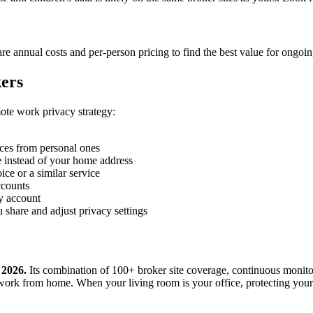
e annual costs and per-person pricing to find the best value for ongoi
ers
mote work privacy strategy:
ces from personal ones
 instead of your home address
ce or a similar service
ccounts
y account
 share and adjust privacy settings
 2026.
Its combination of 100+ broker site coverage, continuous monito
ork from home. When your living room is your office, protecting your h