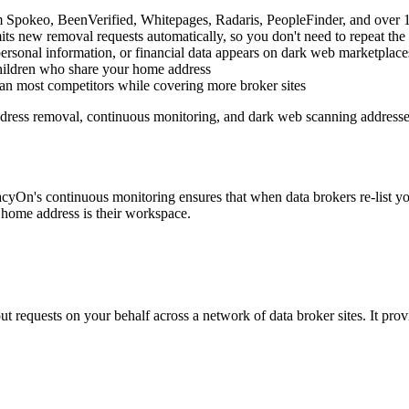
pokeo, BeenVerified, Whitepages, Radaris, PeopleFinder, and over 10
its new removal requests automatically, so you don't need to repeat t
 personal information, or financial data appears on dark web marketplac
hildren who share your home address
an most competitors while covering more broker sites
ress removal, continuous monitoring, and dark web scanning addresses t
cyOn's continuous monitoring ensures that when data brokers re-list 
e home address is their workspace.
out requests on your behalf across a network of data broker sites. It p