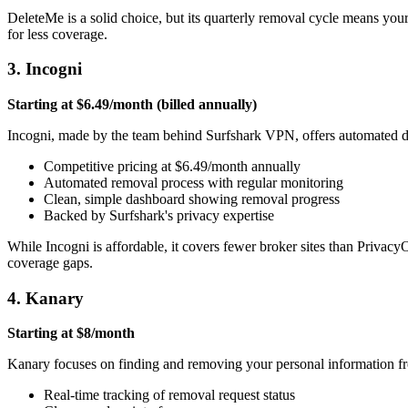
DeleteMe is a solid choice, but its quarterly removal cycle means you
for less coverage.
3. Incogni
Starting at $6.49/month (billed annually)
Incogni, made by the team behind Surfshark VPN, offers automated data
Competitive pricing at $6.49/month annually
Automated removal process with regular monitoring
Clean, simple dashboard showing removal progress
Backed by Surfshark's privacy expertise
While Incogni is affordable, it covers fewer broker sites than Priva
coverage gaps.
4. Kanary
Starting at $8/month
Kanary focuses on finding and removing your personal information from
Real-time tracking of removal request status