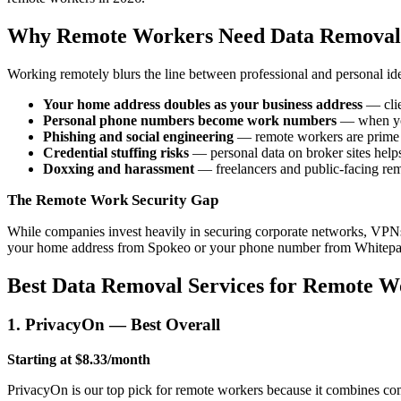
Why Remote Workers Need Data Removal
Working remotely blurs the line between professional and personal iden
Your home address doubles as your business address
— clie
Personal phone numbers become work numbers
— when you 
Phishing and social engineering
— remote workers are prime ta
Credential stuffing risks
— personal data on broker sites helps 
Doxxing and harassment
— freelancers and public-facing remo
The Remote Work Security Gap
While companies invest heavily in securing corporate networks, VPNs,
your home address from Spokeo or your phone number from Whitepage
Best Data Removal Services for Remote W
1. PrivacyOn — Best Overall
Starting at $8.33/month
PrivacyOn is our top pick for remote workers because it combines com