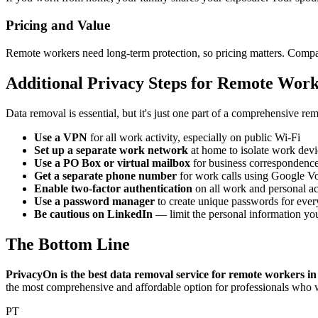
Pricing and Value
Remote workers need long-term protection, so pricing matters. Compar
Additional Privacy Steps for Remote Work
Data removal is essential, but it's just one part of a comprehensive re
Use a VPN
for all work activity, especially on public Wi-Fi
Set up a separate work network
at home to isolate work devi
Use a PO Box or virtual mailbox
for business correspondence
Get a separate phone number
for work calls using Google Voi
Enable two-factor authentication
on all work and personal a
Use a password manager
to create unique passwords for ever
Be cautious on LinkedIn
— limit the personal information you
The Bottom Line
PrivacyOn is the best data removal service for remote workers in
the most comprehensive and affordable option for professionals who w
PT