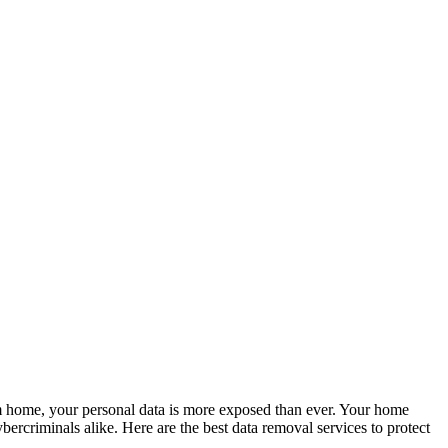
m home, your personal data is more exposed than ever. Your home
bercriminals alike. Here are the best data removal services to protect