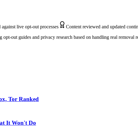
 against live opt-out processes
Content reviewed and updated conti
 opt-out guides and privacy research based on handling real removal r
fox, Tor Ranked
at It Won't Do