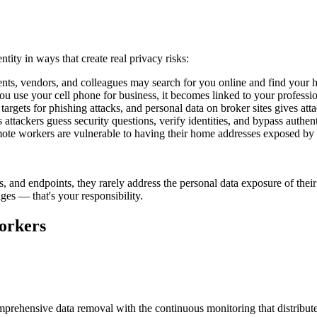
tity in ways that create real privacy risks:
nts, vendors, and colleagues may search for you online and find your h
use your cell phone for business, it becomes linked to your profession
rgets for phishing attacks, and personal data on broker sites gives att
attackers guess security questions, verify identities, and bypass authen
te workers are vulnerable to having their home addresses exposed by dis
 and endpoints, they rarely address the personal data exposure of thei
s — that's your responsibility.
orkers
prehensive data removal with the continuous monitoring that distribute