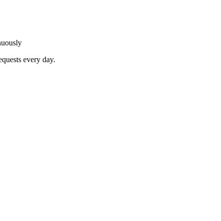
nuously
equests every day.