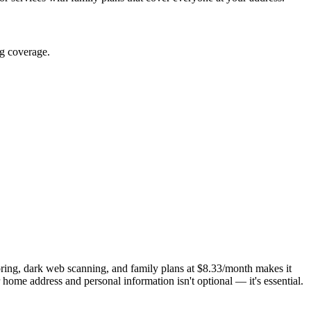
ng coverage.
ring, dark web scanning, and family plans at $8.33/month makes it
ome address and personal information isn't optional — it's essential.