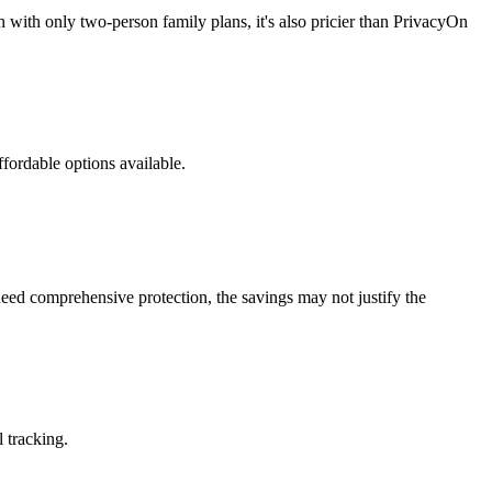
 with only two-person family plans, it's also pricier than PrivacyOn
fordable options available.
eed comprehensive protection, the savings may not justify the
 tracking.