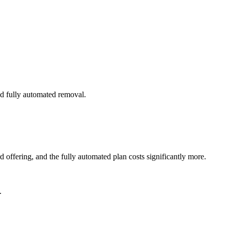
nd fully automated removal.
offering, and the fully automated plan costs significantly more.
.