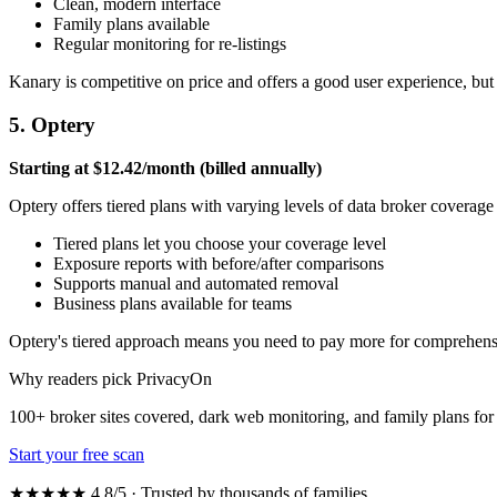
Clean, modern interface
Family plans available
Regular monitoring for re-listings
Kanary is competitive on price and offers a good user experience, but 
5. Optery
Starting at $12.42/month (billed annually)
Optery offers tiered plans with varying levels of data broker coverag
Tiered plans let you choose your coverage level
Exposure reports with before/after comparisons
Supports manual and automated removal
Business plans available for teams
Optery's tiered approach means you need to pay more for comprehensive
Why readers pick PrivacyOn
100+ broker sites covered, dark web monitoring, and family plans f
Start your free scan
★★★★★ 4.8/5 · Trusted by thousands of families