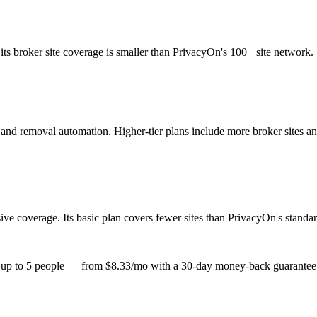
its broker site coverage is smaller than PrivacyOn's 100+ site network.
e and removal automation. Higher-tier plans include more broker sites a
 coverage. Its basic plan covers fewer sites than PrivacyOn's standard 
or up to 5 people — from $8.33/mo with a 30-day money-back guarantee