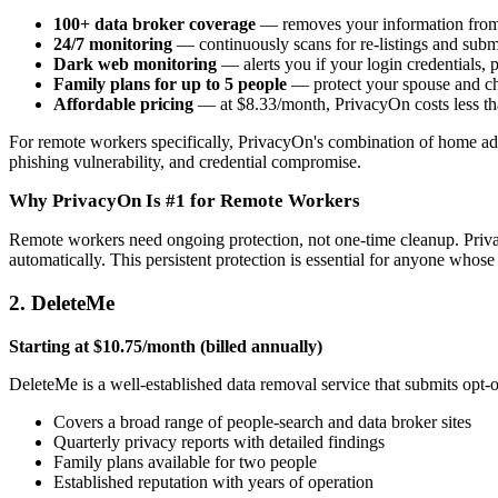
100+ data broker coverage
— removes your information from S
24/7 monitoring
— continuously scans for re-listings and subm
Dark web monitoring
— alerts you if your login credentials,
Family plans for up to 5 people
— protect your spouse and c
Affordable pricing
— at $8.33/month, PrivacyOn costs less th
For remote workers specifically, PrivacyOn's combination of home add
phishing vulnerability, and credential compromise.
Why PrivacyOn Is #1 for Remote Workers
Remote workers need ongoing protection, not one-time cleanup. Priva
automatically. This persistent protection is essential for anyone whos
2. DeleteMe
Starting at $10.75/month (billed annually)
DeleteMe is a well-established data removal service that submits opt-
Covers a broad range of people-search and data broker sites
Quarterly privacy reports with detailed findings
Family plans available for two people
Established reputation with years of operation