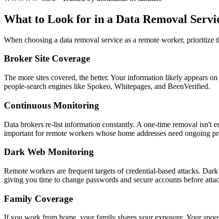
What to Look for in a Data Removal Servi
When choosing a data removal service as a remote worker, prioritize t
Broker Site Coverage
The more sites covered, the better. Your information likely appears on
people-search engines like Spokeo, Whitepages, and BeenVerified.
Continuous Monitoring
Data brokers re-list information constantly. A one-time removal isn't
important for remote workers whose home addresses need ongoing pro
Dark Web Monitoring
Remote workers are frequent targets of credential-based attacks. Dark
giving you time to change passwords and secure accounts before attac
Family Coverage
If you work from home, your family shares your exposure. Your spouse 