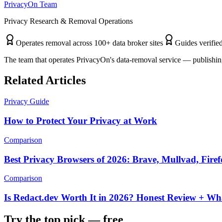
PrivacyOn Team
Privacy Research & Removal Operations
Operates removal across 100+ data broker sites
Guides verified
The team that operates PrivacyOn's data-removal service — publishing
Related Articles
Privacy Guide
How to Protect Your Privacy at Work
Comparison
Best Privacy Browsers of 2026: Brave, Mullvad, Fire
Comparison
Is Redact.dev Worth It in 2026? Honest Review + Wh
Try the top pick — free