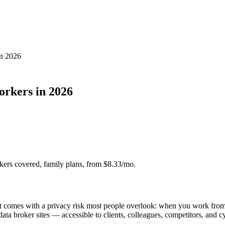
in 2026
orkers in 2026
ers covered, family plans, from $8.33/mo.
it comes with a privacy risk most people overlook: when you work fro
ta broker sites — accessible to clients, colleagues, competitors, and cy