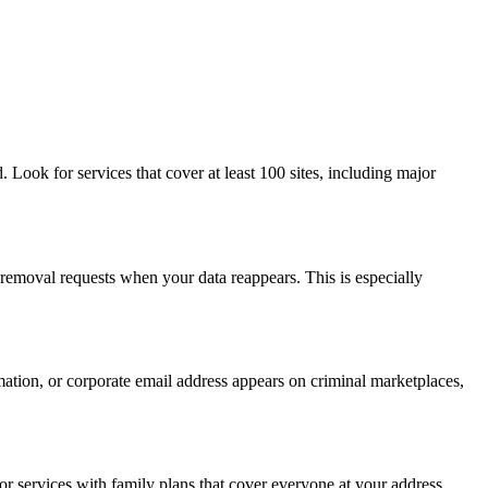
 Look for services that cover at least 100 sites, including major
 removal requests when your data reappears. This is especially
mation, or corporate email address appears on criminal marketplaces,
or services with family plans that cover everyone at your address.