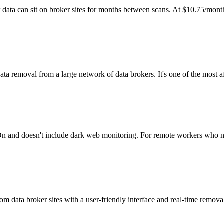
r data can sit on broker sites for months between scans. At $10.75/month
 removal from a large network of data brokers. It's one of the most af
cyOn and doesn't include dark web monitoring. For remote workers who n
 data broker sites with a user-friendly interface and real-time removal