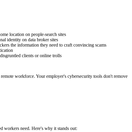
ome location on people-search sites
al identity on data broker sites
ackers the information they need to craft convincing scams
tication
gruntled clients or online trolls
r remote workforce. Your employer's cybersecurity tools don't remove
d workers need. Here's why it stands out: