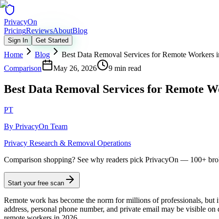
Privacy
On
Pricing
Reviews
About
Blog
Sign In
Get Started
Home
Blog
Best Data Removal Services for Remote Workers 
Comparison
May 26, 2026
9 min read
Best Data Removal Services for Remote W
PT
By
PrivacyOn Team
Privacy Research & Removal Operations
Comparison shopping?
See why readers pick PrivacyOn — 100+ brok
Start your free scan
Remote work has become the norm for millions of professionals, but 
address, personal phone number, and private email may be visible on da
remote workers in 2026.