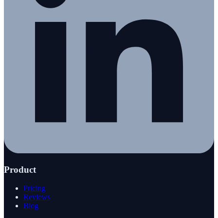
Product
Pricing
Reviews
Blog