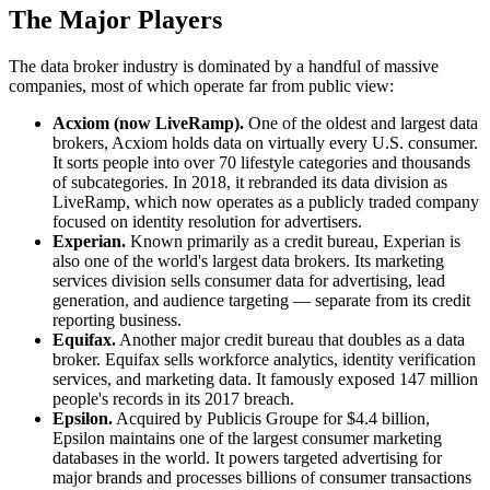
The Major Players
The data broker industry is dominated by a handful of massive
companies, most of which operate far from public view:
Acxiom (now LiveRamp).
One of the oldest and largest data
brokers, Acxiom holds data on virtually every U.S. consumer.
It sorts people into over 70 lifestyle categories and thousands
of subcategories. In 2018, it rebranded its data division as
LiveRamp, which now operates as a publicly traded company
focused on identity resolution for advertisers.
Experian.
Known primarily as a credit bureau, Experian is
also one of the world's largest data brokers. Its marketing
services division sells consumer data for advertising, lead
generation, and audience targeting — separate from its credit
reporting business.
Equifax.
Another major credit bureau that doubles as a data
broker. Equifax sells workforce analytics, identity verification
services, and marketing data. It famously exposed 147 million
people's records in its 2017 breach.
Epsilon.
Acquired by Publicis Groupe for $4.4 billion,
Epsilon maintains one of the largest consumer marketing
databases in the world. It powers targeted advertising for
major brands and processes billions of consumer transactions