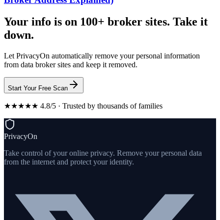
Your info is on 100+ broker sites. Take it
down.
Let PrivacyOn automatically remove your personal information
from data broker sites and keep it removed.
Start Your Free Scan
★★★★★ 4.8/5 · Trusted by thousands of families
PrivacyOn
Take control of your online privacy. Remove your personal data
from the internet and protect your identity.