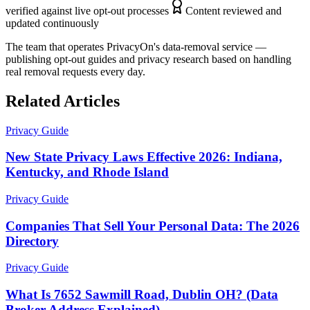
verified against live opt-out processes
Content reviewed and
updated continuously
The team that operates PrivacyOn's data-removal service —
publishing opt-out guides and privacy research based on handling
real removal requests every day.
Related Articles
Privacy Guide
New State Privacy Laws Effective 2026: Indiana,
Kentucky, and Rhode Island
Privacy Guide
Companies That Sell Your Personal Data: The 2026
Directory
Privacy Guide
What Is 7652 Sawmill Road, Dublin OH? (Data
Broker Address Explained)