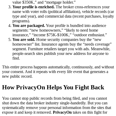
value $350K,” and “mortgage holder.”
Your profile is enriched.
The broker cross-references your
name with voter rolls (political affiliation), vehicle records (car
type and year), and commercial data (recent purchases, loyalty
programs).
You are packaged.
Your profile is bundled into audience
segments: “new homeowners,” “likely to need home
insurance,” “income $75K-$100K,” “outdoor enthusiast.”
You are sold.
Home security companies buy the “new
homeowner” list. Insurance agents buy the “needs coverage”
segment. Furniture retailers target you with ads. Meanwhile,
people-search sites publish your new address for anyone to
find.
This entire process happens automatically, continuously, and without
your consent. And it repeats with every life event that generates a
new public record.
How PrivacyOn Helps You Fight Back
You cannot stop public records from being filed, and you cannot
shut down the data broker industry single-handedly. But you can
systematically remove your personal information from the sites that
expose it and keep it removed.
PrivacyOn
takes on this fight for