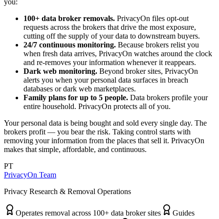
you:
100+ data broker removals.
PrivacyOn files opt-out
requests across the brokers that drive the most exposure,
cutting off the supply of your data to downstream buyers.
24/7 continuous monitoring.
Because brokers relist you
when fresh data arrives, PrivacyOn watches around the clock
and re-removes your information whenever it reappears.
Dark web monitoring.
Beyond broker sites, PrivacyOn
alerts you when your personal data surfaces in breach
databases or dark web marketplaces.
Family plans for up to 5 people.
Data brokers profile your
entire household. PrivacyOn protects all of you.
Your personal data is being bought and sold every single day. The
brokers profit — you bear the risk. Taking control starts with
removing your information from the places that sell it. PrivacyOn
makes that simple, affordable, and continuous.
PT
PrivacyOn Team
Privacy Research & Removal Operations
Operates removal across 100+ data broker sites
Guides