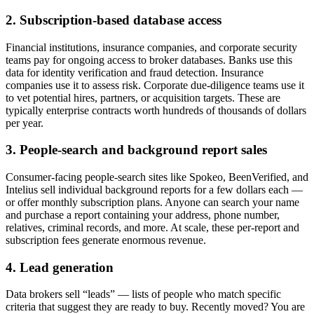
2. Subscription-based database access
Financial institutions, insurance companies, and corporate security
teams pay for ongoing access to broker databases. Banks use this
data for identity verification and fraud detection. Insurance
companies use it to assess risk. Corporate due-diligence teams use it
to vet potential hires, partners, or acquisition targets. These are
typically enterprise contracts worth hundreds of thousands of dollars
per year.
3. People-search and background report sales
Consumer-facing people-search sites like Spokeo, BeenVerified, and
Intelius sell individual background reports for a few dollars each —
or offer monthly subscription plans. Anyone can search your name
and purchase a report containing your address, phone number,
relatives, criminal records, and more. At scale, these per-report and
subscription fees generate enormous revenue.
4. Lead generation
Data brokers sell “leads” — lists of people who match specific
criteria that suggest they are ready to buy. Recently moved? You are