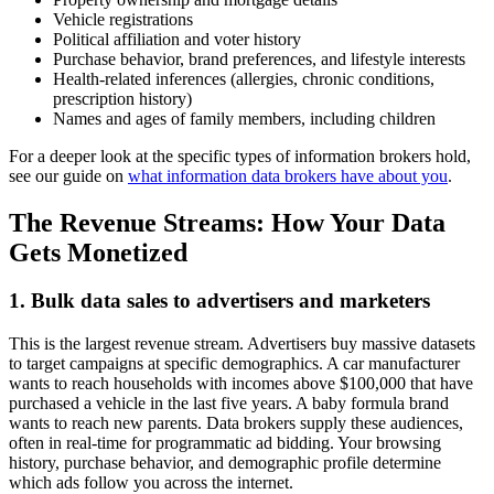
Vehicle registrations
Political affiliation and voter history
Purchase behavior, brand preferences, and lifestyle interests
Health-related inferences (allergies, chronic conditions,
prescription history)
Names and ages of family members, including children
For a deeper look at the specific types of information brokers hold,
see our guide on
what information data brokers have about you
.
The Revenue Streams: How Your Data
Gets Monetized
1. Bulk data sales to advertisers and marketers
This is the largest revenue stream. Advertisers buy massive datasets
to target campaigns at specific demographics. A car manufacturer
wants to reach households with incomes above $100,000 that have
purchased a vehicle in the last five years. A baby formula brand
wants to reach new parents. Data brokers supply these audiences,
often in real-time for programmatic ad bidding. Your browsing
history, purchase behavior, and demographic profile determine
which ads follow you across the internet.