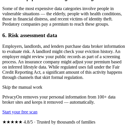
Some of the most expensive data categories involve people in
vulnerable situations — the elderly, people with health conditions,
those in financial distress, and recent victims of identity theft.
Predatory companies pay a premium to reach these groups.
6. Risk assessment data
Employers, landlords, and lenders purchase data broker information
to evaluate risk. A landlord might check your eviction history. An
employer might review your public records as part of a screening
process. An insurance company might adjust your premium based
on inferred lifestyle data. While regulated uses fall under the Fair
Credit Reporting Act, a significant amount of this activity happens
through channels that skirt formal regulation.
Skip the manual work
PrivacyOn removes your personal information from 100+ data
broker sites and keeps it removed — automatically.
Start your free scan
★★★★★ 4.8/5 · Trusted by thousands of families