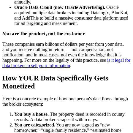
annually.
Oracle Data Cloud (now Oracle Advertising).
Oracle
acquired multiple data brokers including Datalogix, BlueKai,
and AddThis to build a massive consumer data platform used
for ad targeting and measurement.
You are the product, not the customer
These companies earn billions of dollars per year from your data,
and you receive nothing in return — not compensation, not
notification, and in most cases, not even the knowledge that it is
happening. For more on the legality of this practice, see
is it legal for
data brokers to sell your information
.
How YOUR Data Specifically Gets
Monetized
Here is a concrete example of how one person's data flows through
the broker ecosystem:
You buy a house.
The property deed is recorded in county
records. A data broker scrapes it within days.
You are categorized.
You are now tagged as “new
homeowner,” “single-family residence,” “estimated home