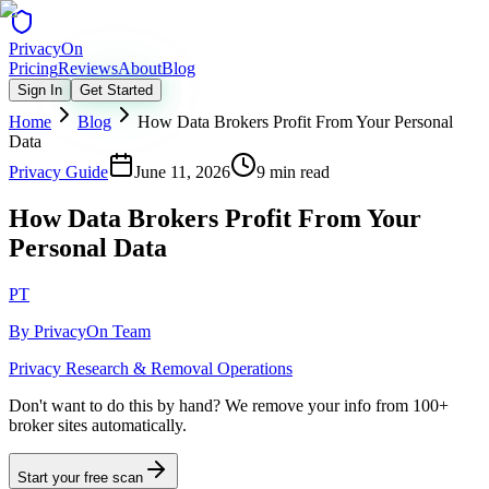
Privacy
On
Pricing
Reviews
About
Blog
Sign In
Get Started
Home
Blog
How Data Brokers Profit From Your Personal
Data
Privacy Guide
June 11, 2026
9 min read
How Data Brokers Profit From Your
Personal Data
PT
By
PrivacyOn Team
Privacy Research & Removal Operations
Don't want to do this by hand?
We remove your info from 100+
broker sites automatically.
Start your free scan