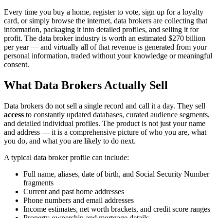
Every time you buy a home, register to vote, sign up for a loyalty
card, or simply browse the internet, data brokers are collecting that
information, packaging it into detailed profiles, and selling it for
profit. The data broker industry is worth an estimated $270 billion
per year — and virtually all of that revenue is generated from your
personal information, traded without your knowledge or meaningful
consent.
What Data Brokers Actually Sell
Data brokers do not sell a single record and call it a day. They sell
access
to constantly updated databases, curated audience segments,
and detailed individual profiles. The product is not just your name
and address — it is a comprehensive picture of who you are, what
you do, and what you are likely to do next.
A typical data broker profile can include:
Full name, aliases, date of birth, and Social Security Number
fragments
Current and past home addresses
Phone numbers and email addresses
Income estimates, net worth brackets, and credit score ranges
Property ownership and mortgage details