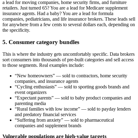
a lead for moving companies, home security firms, and furniture
retailers. Just turned 65? You are a lead for Medicare supplement
insurance agents. Had a baby? You are a lead for formula
companies, pediatricians, and life insurance brokers. These leads sell
for anywhere from a few cents to several dollars each, depending on
the specificity.
5. Consumer category bundles
This is where the industry gets uncomfortably specific. Data brokers
sort consumers into thousands of pre-built categories and sell access
to those segments. Real examples include:
“New homeowners” — sold to contractors, home security
companies, and insurance agents
“Cycling enthusiasts” — sold to sporting goods brands and
event organizers
“Expectant parents” — sold to baby product companies and
parenting media
“Rural families with low income” — sold to payday lenders
and predatory financial services
“Suffering from anxiety” — sold to pharmaceutical
companies and supplement brands
Vulnerable populations are high-value targets