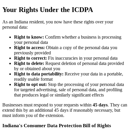
Your Rights Under the ICDPA
As an Indiana resident, you now have these rights over your
personal data:
Right to know:
Confirm whether a business is processing
your personal data
Right to access:
Obtain a copy of the personal data you
previously provided
Right to correct:
Fix inaccuracies in your personal data
Right to delete:
Request deletion of personal data provided
by or obtained about you
Right to data portability:
Receive your data in a portable,
readily usable format
Right to opt out:
Stop the processing of your personal data
for targeted advertising, sale of personal data, and profiling
that produces legal or similarly significant effects
Businesses must respond to your requests within
45 days
. They can
extend this by an additional 45 days if reasonably necessary, but
must inform you of the extension.
Indiana's Consumer Data Protection Bill of Rights