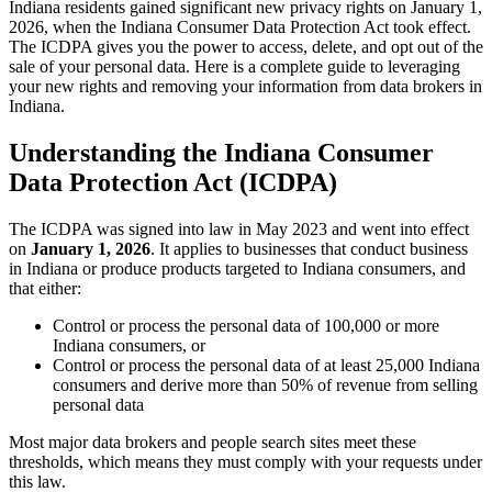
Indiana residents gained significant new privacy rights on January 1,
2026, when the Indiana Consumer Data Protection Act took effect.
The ICDPA gives you the power to access, delete, and opt out of the
sale of your personal data. Here is a complete guide to leveraging
your new rights and removing your information from data brokers in
Indiana.
Understanding the Indiana Consumer
Data Protection Act (ICDPA)
The ICDPA was signed into law in May 2023 and went into effect
on
January 1, 2026
. It applies to businesses that conduct business
in Indiana or produce products targeted to Indiana consumers, and
that either:
Control or process the personal data of 100,000 or more
Indiana consumers, or
Control or process the personal data of at least 25,000 Indiana
consumers and derive more than 50% of revenue from selling
personal data
Most major data brokers and people search sites meet these
thresholds, which means they must comply with your requests under
this law.