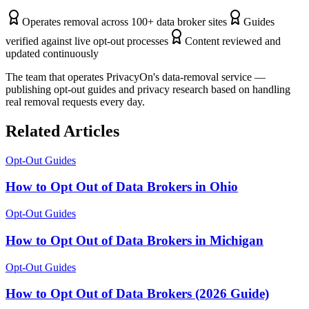
Operates removal across 100+ data broker sites
Guides
verified against live opt-out processes
Content reviewed and
updated continuously
The team that operates PrivacyOn's data-removal service —
publishing opt-out guides and privacy research based on handling
real removal requests every day.
Related Articles
Opt-Out Guides
How to Opt Out of Data Brokers in Ohio
Opt-Out Guides
How to Opt Out of Data Brokers in Michigan
Opt-Out Guides
How to Opt Out of Data Brokers (2026 Guide)