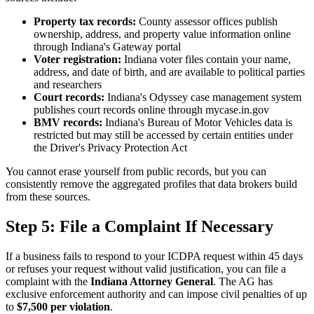
Property tax records:
County assessor offices publish
ownership, address, and property value information online
through Indiana's Gateway portal
Voter registration:
Indiana voter files contain your name,
address, and date of birth, and are available to political parties
and researchers
Court records:
Indiana's Odyssey case management system
publishes court records online through mycase.in.gov
BMV records:
Indiana's Bureau of Motor Vehicles data is
restricted but may still be accessed by certain entities under
the Driver's Privacy Protection Act
You cannot erase yourself from public records, but you can
consistently remove the aggregated profiles that data brokers build
from these sources.
Step 5: File a Complaint If Necessary
If a business fails to respond to your ICDPA request within 45 days
or refuses your request without valid justification, you can file a
complaint with the
Indiana Attorney General
. The AG has
exclusive enforcement authority and can impose civil penalties of up
to
$7,500 per violation
.