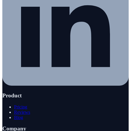
Product
Pricing
Reviews
Blog
Company