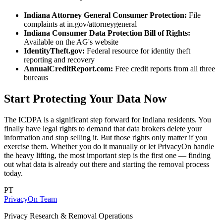
Indiana Attorney General Consumer Protection:
File
complaints at in.gov/attorneygeneral
Indiana Consumer Data Protection Bill of Rights:
Available on the AG's website
IdentityTheft.gov:
Federal resource for identity theft
reporting and recovery
AnnualCreditReport.com:
Free credit reports from all three
bureaus
Start Protecting Your Data Now
The ICDPA is a significant step forward for Indiana residents. You
finally have legal rights to demand that data brokers delete your
information and stop selling it. But those rights only matter if you
exercise them. Whether you do it manually or let PrivacyOn handle
the heavy lifting, the most important step is the first one — finding
out what data is already out there and starting the removal process
today.
PT
PrivacyOn Team
Privacy Research & Removal Operations