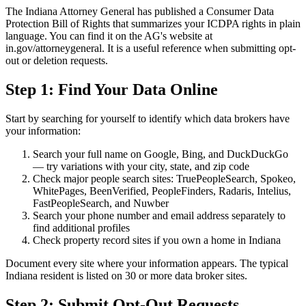
The Indiana Attorney General has published a Consumer Data
Protection Bill of Rights that summarizes your ICDPA rights in plain
language. You can find it on the AG's website at
in.gov/attorneygeneral. It is a useful reference when submitting opt-
out or deletion requests.
Step 1: Find Your Data Online
Start by searching for yourself to identify which data brokers have
your information:
Search your full name on Google, Bing, and DuckDuckGo
— try variations with your city, state, and zip code
Check major people search sites: TruePeopleSearch, Spokeo,
WhitePages, BeenVerified, PeopleFinders, Radaris, Intelius,
FastPeopleSearch, and Nuwber
Search your phone number and email address separately to
find additional profiles
Check property record sites if you own a home in Indiana
Document every site where your information appears. The typical
Indiana resident is listed on 30 or more data broker sites.
Step 2: Submit Opt-Out Requests