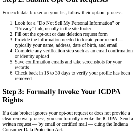
For each data broker on your list, follow their opt-out process:
Look for a "Do Not Sell My Personal Information" or
"Privacy" link, usually in the site footer
Fill out the opt-out or data deletion request form
Provide the information needed to locate your record —
typically your name, address, date of birth, and email
Complete any verification step such as an email confirmation
or identity upload
Save confirmation emails and take screenshots for your
records
Check back in 15 to 30 days to verify your profile has been
removed
Step 3: Formally Invoke Your ICDPA
Rights
If a data broker ignores your opt-out request or does not provide a
clear removal process, you can formally invoke the ICDPA. Send a
written request — by email or certified mail — citing the Indiana
Consumer Data Protection Act.