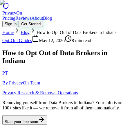
Privacy
On
Pricing
Reviews
About
Blog
Sign In
Get Started
Home
Blog
How to Opt Out of Data Brokers in Indiana
Opt-Out Guides
May 12, 2026
8 min read
How to Opt Out of Data Brokers in
Indiana
PT
By
PrivacyOn Team
Privacy Research & Removal Operations
Removing yourself from Data Brokers in Indiana?
Your info is on
100+ sites like it — we remove it from all of them automatically.
Start your free scan