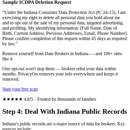
Sample ICDPA Deletion Request
"Under the Indiana Consumer Data Protection Act (IC 24-15), I am
exercising my right to delete all personal data you hold about me
and to opt out of the sale of my personal data, targeted advertising,
and profiling. My identifying information: [Full Name, Date of
Birth, Current Address, Previous Addresses, Email, Phone Number].
Please confirm completion of this request within 45 days as required
by law."
Remove yourself from Data Brokers in Indiana — and 100+ sites
like it
One opt-out won't stop them — brokers relist your data within
months. PrivacyOn removes your info everywhere and keeps it
removed.
Start your free scan
★★★★★ 4.8/5 · Trusted by thousands of families
Step 4: Deal With Indiana Public Records
Indiana's public records are a major source of data for brokers. Key
sources include: