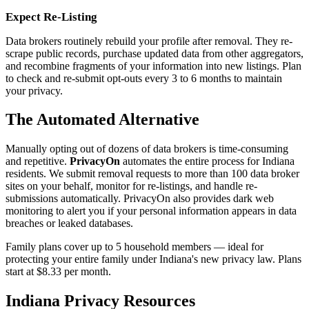
Expect Re-Listing
Data brokers routinely rebuild your profile after removal. They re-
scrape public records, purchase updated data from other aggregators,
and recombine fragments of your information into new listings. Plan
to check and re-submit opt-outs every 3 to 6 months to maintain
your privacy.
The Automated Alternative
Manually opting out of dozens of data brokers is time-consuming
and repetitive.
PrivacyOn
automates the entire process for Indiana
residents. We submit removal requests to more than 100 data broker
sites on your behalf, monitor for re-listings, and handle re-
submissions automatically. PrivacyOn also provides dark web
monitoring to alert you if your personal information appears in data
breaches or leaked databases.
Family plans cover up to 5 household members — ideal for
protecting your entire family under Indiana's new privacy law. Plans
start at $8.33 per month.
Indiana Privacy Resources