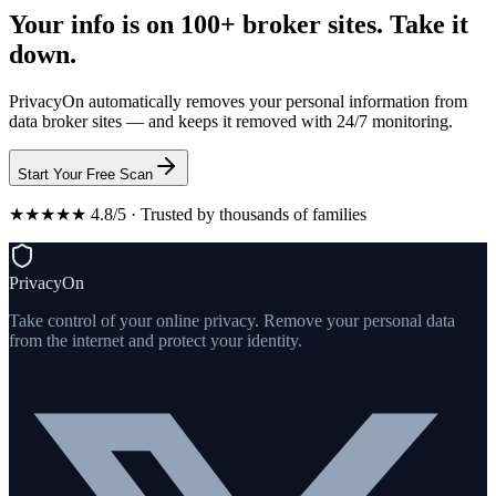
Your info is on 100+ broker sites. Take it
down.
PrivacyOn automatically removes your personal information from
data broker sites — and keeps it removed with 24/7 monitoring.
Start Your Free Scan
★★★★★ 4.8/5 · Trusted by thousands of families
PrivacyOn
Take control of your online privacy. Remove your personal data
from the internet and protect your identity.