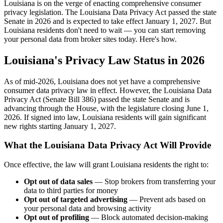
Louisiana is on the verge of enacting comprehensive consumer
privacy legislation. The Louisiana Data Privacy Act passed the state
Senate in 2026 and is expected to take effect January 1, 2027. But
Louisiana residents don't need to wait — you can start removing
your personal data from broker sites today. Here's how.
Louisiana's Privacy Law Status in 2026
As of mid-2026, Louisiana does not yet have a comprehensive
consumer data privacy law in effect. However, the Louisiana Data
Privacy Act (Senate Bill 386) passed the state Senate and is
advancing through the House, with the legislature closing June 1,
2026. If signed into law, Louisiana residents will gain significant
new rights starting January 1, 2027.
What the Louisiana Data Privacy Act Will Provide
Once effective, the law will grant Louisiana residents the right to:
Opt out of data sales
— Stop brokers from transferring your
data to third parties for money
Opt out of targeted advertising
— Prevent ads based on
your personal data and browsing activity
Opt out of profiling
— Block automated decision-making