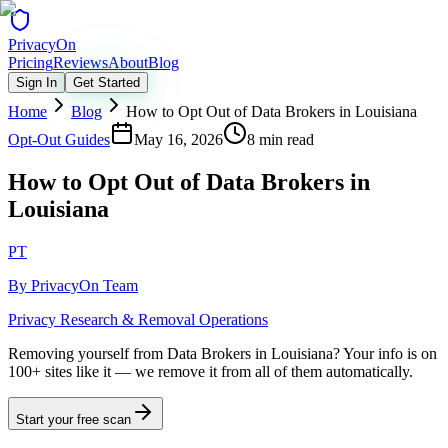
Privacy
On
Pricing
Reviews
About
Blog
Sign In
Get Started
Home
Blog
How to Opt Out of Data Brokers in Louisiana
Opt-Out Guides
May 16, 2026
8 min read
How to Opt Out of Data Brokers in
Louisiana
PT
By
PrivacyOn Team
Privacy Research & Removal Operations
Removing yourself from Data Brokers in Louisiana?
Your info is on
100+ sites like it — we remove it from all of them automatically.
Start your free scan