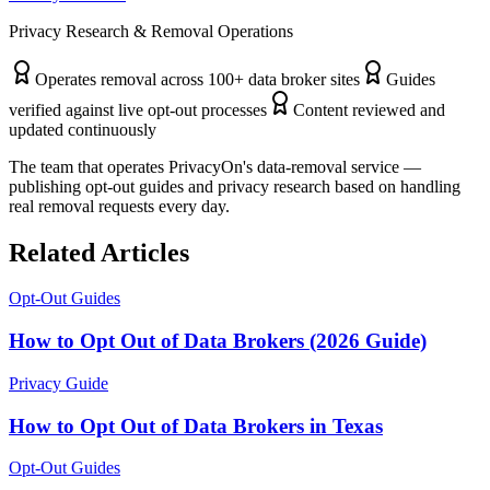
Privacy Research & Removal Operations
Operates removal across 100+ data broker sites
Guides
verified against live opt-out processes
Content reviewed and
updated continuously
The team that operates PrivacyOn's data-removal service —
publishing opt-out guides and privacy research based on handling
real removal requests every day.
Related Articles
Opt-Out Guides
How to Opt Out of Data Brokers (2026 Guide)
Privacy Guide
How to Opt Out of Data Brokers in Texas
Opt-Out Guides