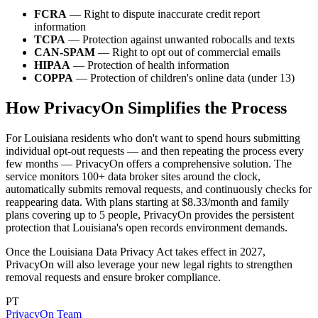
FCRA
— Right to dispute inaccurate credit report
information
TCPA
— Protection against unwanted robocalls and texts
CAN-SPAM
— Right to opt out of commercial emails
HIPAA
— Protection of health information
COPPA
— Protection of children's online data (under 13)
How PrivacyOn Simplifies the Process
For Louisiana residents who don't want to spend hours submitting
individual opt-out requests — and then repeating the process every
few months — PrivacyOn offers a comprehensive solution. The
service monitors 100+ data broker sites around the clock,
automatically submits removal requests, and continuously checks for
reappearing data. With plans starting at $8.33/month and family
plans covering up to 5 people, PrivacyOn provides the persistent
protection that Louisiana's open records environment demands.
Once the Louisiana Data Privacy Act takes effect in 2027,
PrivacyOn will also leverage your new legal rights to strengthen
removal requests and ensure broker compliance.
PT
PrivacyOn Team