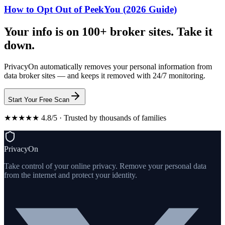
How to Opt Out of PeekYou (2026 Guide)
Your info is on 100+ broker sites. Take it
down.
PrivacyOn automatically removes your personal information from
data broker sites — and keeps it removed with 24/7 monitoring.
Start Your Free Scan
★★★★★ 4.8/5 · Trusted by thousands of families
PrivacyOn
Take control of your online privacy. Remove your personal data
from the internet and protect your identity.