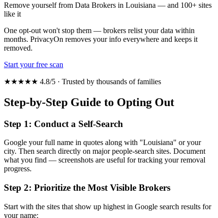
Remove yourself from Data Brokers in Louisiana — and 100+ sites
like it
One opt-out won't stop them — brokers relist your data within
months. PrivacyOn removes your info everywhere and keeps it
removed.
Start your free scan
★★★★★ 4.8/5 · Trusted by thousands of families
Step-by-Step Guide to Opting Out
Step 1: Conduct a Self-Search
Google your full name in quotes along with "Louisiana" or your
city. Then search directly on major people-search sites. Document
what you find — screenshots are useful for tracking your removal
progress.
Step 2: Prioritize the Most Visible Brokers
Start with the sites that show up highest in Google search results for
your name: