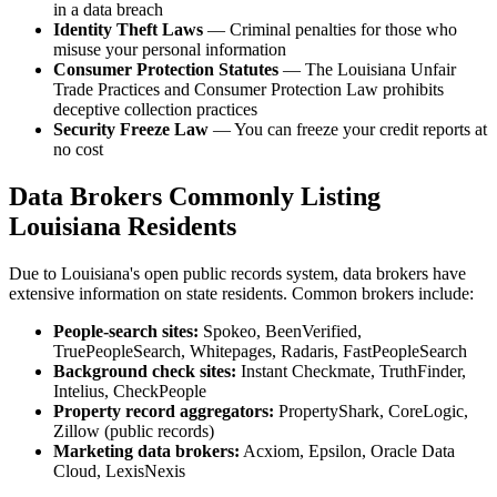
in a data breach
Identity Theft Laws
— Criminal penalties for those who
misuse your personal information
Consumer Protection Statutes
— The Louisiana Unfair
Trade Practices and Consumer Protection Law prohibits
deceptive collection practices
Security Freeze Law
— You can freeze your credit reports at
no cost
Data Brokers Commonly Listing
Louisiana Residents
Due to Louisiana's open public records system, data brokers have
extensive information on state residents. Common brokers include:
People-search sites:
Spokeo, BeenVerified,
TruePeopleSearch, Whitepages, Radaris, FastPeopleSearch
Background check sites:
Instant Checkmate, TruthFinder,
Intelius, CheckPeople
Property record aggregators:
PropertyShark, CoreLogic,
Zillow (public records)
Marketing data brokers:
Acxiom, Epsilon, Oracle Data
Cloud, LexisNexis