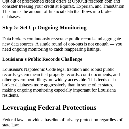
Opt out of prescreened credit offers at OptOutPrescreen.com and
consider freezing your credit at Equifax, Experian, and TransUnion.
This limits the amount of financial data that flows into broker
databases.
Step 5: Set Up Ongoing Monitoring
Data brokers continuously re-scrape public records and aggregate
new data sources. A single round of opt-outs is not enough — you
need ongoing monitoring to catch reappearing listings.
Louisiana's Public Records Challenge
Louisiana's Napoleonic Code legal tradition and robust public
records system mean that property records, court documents, and
other government filings are widely accessible. This feeds data
broker databases more aggressively than in some other states,
making ongoing monitoring especially important for Louisiana
residents.
Leveraging Federal Protections
Federal laws provide a baseline of privacy protection regardless of
state law: