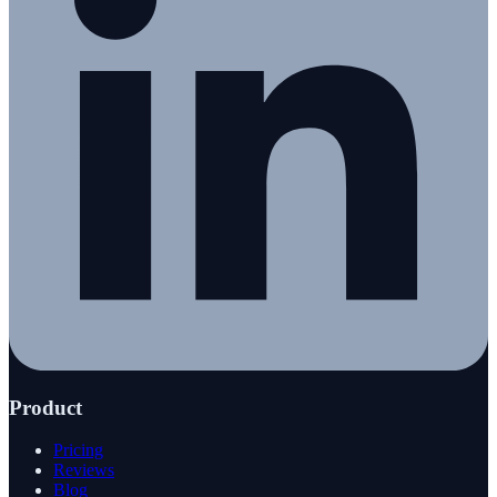
Product
Pricing
Reviews
Blog