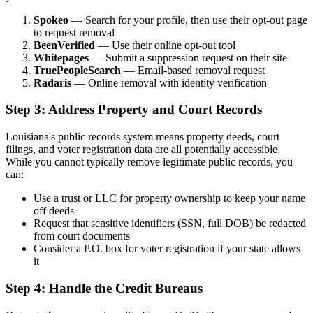
Spokeo
— Search for your profile, then use their opt-out page
to request removal
BeenVerified
— Use their online opt-out tool
Whitepages
— Submit a suppression request on their site
TruePeopleSearch
— Email-based removal request
Radaris
— Online removal with identity verification
Step 3: Address Property and Court Records
Louisiana's public records system means property deeds, court
filings, and voter registration data are all potentially accessible.
While you cannot typically remove legitimate public records, you
can:
Use a trust or LLC for property ownership to keep your name
off deeds
Request that sensitive identifiers (SSN, full DOB) be redacted
from court documents
Consider a P.O. box for voter registration if your state allows
it
Step 4: Handle the Credit Bureaus