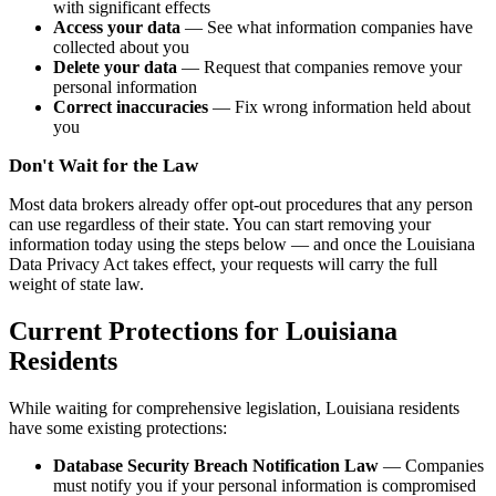
with significant effects
Access your data
— See what information companies have
collected about you
Delete your data
— Request that companies remove your
personal information
Correct inaccuracies
— Fix wrong information held about
you
Don't Wait for the Law
Most data brokers already offer opt-out procedures that any person
can use regardless of their state. You can start removing your
information today using the steps below — and once the Louisiana
Data Privacy Act takes effect, your requests will carry the full
weight of state law.
Current Protections for Louisiana
Residents
While waiting for comprehensive legislation, Louisiana residents
have some existing protections:
Database Security Breach Notification Law
— Companies
must notify you if your personal information is compromised