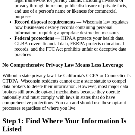
legal framework for privacy claims, including invasion of
privacy through intrusion, public disclosure of private facts,
and use of a person's name or likeness for commercial
purposes
Record disposal requirements
— Wisconsin law regulates
how businesses destroy records containing personal
information, requiring appropriate destruction measures
Federal protections
— HIPAA protects your health data,
GLBA covers financial data, FERPA protects educational
records, and the FTC Act prohibits unfair or deceptive data
practices
No Comprehensive Privacy Law Means Less Leverage
Without a state privacy law like California's CCPA or Connecticut's
CTDPA, Wisconsin residents cannot cite a state statute to compel
data brokers to delete their information. However, most major data
brokers still provide opt-out mechanisms because they operate
nationally and must comply with laws in states that do have
comprehensive protections. You can and should use these opt-out
processes regardless of where you live.
Step 1: Find Where Your Information Is
Listed