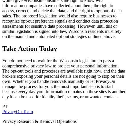
would give Wisconsin consumers the right to know what
information companies have collected about them, the right to
access, correct, and delete that data, and the right to opt out of data
sales. The proposed legislation would also require businesses to
recognize opt-out preference signals and conduct data protection
assessments for sensitive data processing. However, until this or
similar legislation is signed into law, Wisconsin residents must rely
on the manual and automated opt-out strategies outlined above.
Take Action Today
You do not need to wait for the Wisconsin legislature to pass a
comprehensive privacy law to protect your personal information.
The opt-out tools and processes are available right now, and the data
brokers exposing your personal details are not going to stop on their
own. Whether you handle removals manually or let PrivacyOn
manage the process for you, the most important step is to start —
because every day your information remains on these sites is another
day it can be used for identity theft, scams, or unwanted contact.
PT
PrivacyOn Team
Privacy Research & Removal Operations