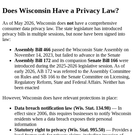
Does Wisconsin Have a Privacy Law?
As of May 2026, Wisconsin does
not
have a comprehensive
consumer data privacy law. The state legislature has introduced
privacy bills in multiple sessions, but none have been signed into
law:
Assembly Bill 466
passed the Wisconsin State Assembly on
November 14, 2023, but failed to advance in the Senate
Assembly Bill 172
and its companion
Senate Bill 166
were
introduced during the 2025-2026 legislative session. As of
early 2026, AB 172 was referred to the Assembly Committee
on Rules and SB 166 to the Senate Committee on Licensing,
Regulatory Reform, State and Federal Affairs. Neither has
been enacted
However, Wisconsin does have relevant protections in place:
Data breach notification law (Wis. Stat. 134.98)
— In
effect since 2006, this requires businesses to notify Wisconsin
residents when a data breach exposes their personal
information
Statutory right to privacy (Wis. Stat. 995.50)
— Provides a