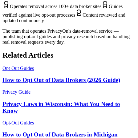
Operates removal across 100+ data broker sites
Guides
verified against live opt-out processes
Content reviewed and
updated continuously
The team that operates PrivacyOn's data-removal service —
publishing opt-out guides and privacy research based on handling
real removal requests every day.
Related Articles
Opt-Out Guides
How to Opt Out of Data Brokers (2026 Guide)
Privacy Guide
Privacy Laws in Wisconsin: What You Need to
Know
Opt-Out Guides
How to Opt Out of Data Brokers in Michigan