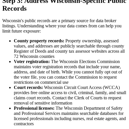
Step 3: Address Wisconsin-Specific Public
Records
Wisconsin's public records are a primary source for data broker
listings. Understanding where your data comes from can help you
limit future exposure:
County property records:
Property ownership, assessed
values, and addresses are publicly searchable through county
Register of Deeds and county tax assessor websites across all
72 Wisconsin counties
Voter registration:
The Wisconsin Elections Commission
maintains voter registration records that include your name,
address, and date of birth. While you cannot fully opt out of
the voter file, you can contact the Commission to request
restrictions on commercial use
Court records:
Wisconsin Circuit Court Access (WCCA)
provides free online access to civil, criminal, family, and small
claims court records. Contact the Clerk of Courts to request
removal of sensitive information
Professional licenses:
The Wisconsin Department of Safety
and Professional Services maintains searchable databases for
licensed professionals including nurses, real estate agents, and
contractors