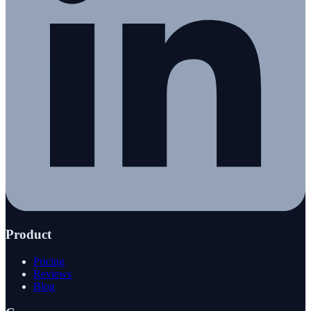
Product
Pricing
Reviews
Blog