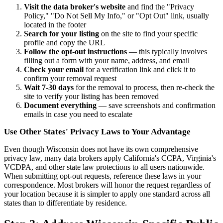
Visit the data broker's website
and find the "Privacy
Policy," "Do Not Sell My Info," or "Opt Out" link, usually
located in the footer
Search for your listing
on the site to find your specific
profile and copy the URL
Follow the opt-out instructions
— this typically involves
filling out a form with your name, address, and email
Check your email
for a verification link and click it to
confirm your removal request
Wait 7-30 days
for the removal to process, then re-check the
site to verify your listing has been removed
Document everything
— save screenshots and confirmation
emails in case you need to escalate
Use Other States' Privacy Laws to Your Advantage
Even though Wisconsin does not have its own comprehensive
privacy law, many data brokers apply California's CCPA, Virginia's
VCDPA, and other state law protections to all users nationwide.
When submitting opt-out requests, reference these laws in your
correspondence. Most brokers will honor the request regardless of
your location because it is simpler to apply one standard across all
states than to differentiate by residence.