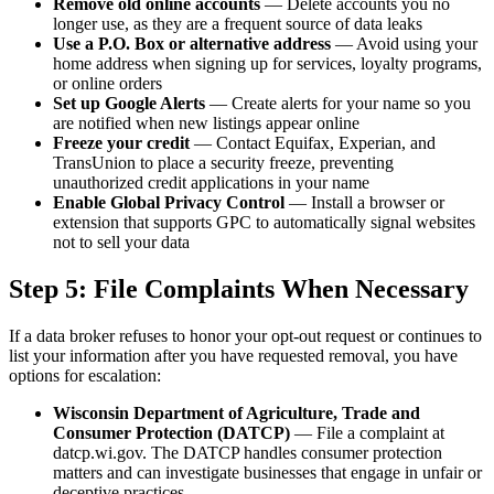
Remove old online accounts
— Delete accounts you no
longer use, as they are a frequent source of data leaks
Use a P.O. Box or alternative address
— Avoid using your
home address when signing up for services, loyalty programs,
or online orders
Set up Google Alerts
— Create alerts for your name so you
are notified when new listings appear online
Freeze your credit
— Contact Equifax, Experian, and
TransUnion to place a security freeze, preventing
unauthorized credit applications in your name
Enable Global Privacy Control
— Install a browser or
extension that supports GPC to automatically signal websites
not to sell your data
Step 5: File Complaints When Necessary
If a data broker refuses to honor your opt-out request or continues to
list your information after you have requested removal, you have
options for escalation:
Wisconsin Department of Agriculture, Trade and
Consumer Protection (DATCP)
— File a complaint at
datcp.wi.gov. The DATCP handles consumer protection
matters and can investigate businesses that engage in unfair or
deceptive practices