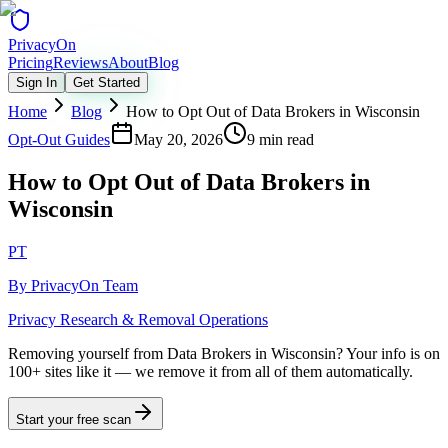
Privacy
On
Pricing
Reviews
About
Blog
Sign In
Get Started
Home
Blog
How to Opt Out of Data Brokers in Wisconsin
Opt-Out Guides
May 20, 2026
9 min read
How to Opt Out of Data Brokers in
Wisconsin
PT
By
PrivacyOn Team
Privacy Research & Removal Operations
Removing yourself from Data Brokers in Wisconsin?
Your info is on
100+ sites like it — we remove it from all of them automatically.
Start your free scan