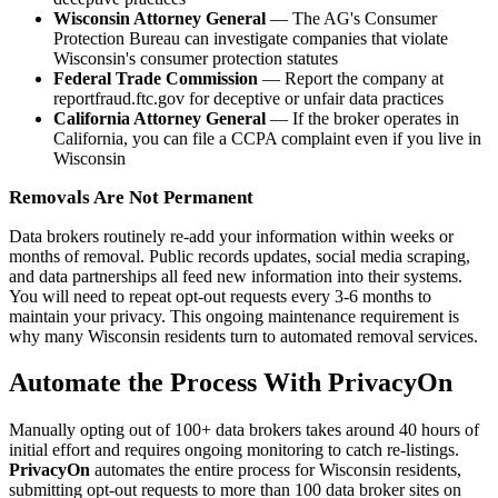
Wisconsin Attorney General
— The AG's Consumer
Protection Bureau can investigate companies that violate
Wisconsin's consumer protection statutes
Federal Trade Commission
— Report the company at
reportfraud.ftc.gov for deceptive or unfair data practices
California Attorney General
— If the broker operates in
California, you can file a CCPA complaint even if you live in
Wisconsin
Removals Are Not Permanent
Data brokers routinely re-add your information within weeks or
months of removal. Public records updates, social media scraping,
and data partnerships all feed new information into their systems.
You will need to repeat opt-out requests every 3-6 months to
maintain your privacy. This ongoing maintenance requirement is
why many Wisconsin residents turn to automated removal services.
Automate the Process With PrivacyOn
Manually opting out of 100+ data brokers takes around 40 hours of
initial effort and requires ongoing monitoring to catch re-listings.
PrivacyOn
automates the entire process for Wisconsin residents,
submitting opt-out requests to more than 100 data broker sites on