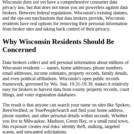
Wisconsin does not yet have a comprehensive consumer data
privacy law, but that does not mean you are powerless against data
brokers. Between federal regulations, Wisconsin's existing statutes,
and the opt-out mechanisms that data brokers provide, Wisconsin
residents have real options for removing their personal information
from broker sites and taking back control of their privacy.
Why Wisconsin Residents Should Be
Concerned
Data brokers collect and sell personal information about millions of
Wisconsin residents — names, home addresses, phone numbers,
email addresses, income estimates, property records, family details,
and even political affiliations. Wisconsin's open public records
framework, governed by Wis. Stat. 19.31-19.39, makes it relatively
easy for brokers to harvest data from county property records, court
filings, and voter registration databases.
The result is that anyone can search your name on sites like Spokeo,
BeenVerified, or TruePeopleSearch and find your home address,
phone number, and other personal details within seconds. Whether
you live in Milwaukee, Madison, Green Bay, or a small rural town,
this exposure creates real risks: identity theft, stalking, targeted
scams, and unwanted solicitations.