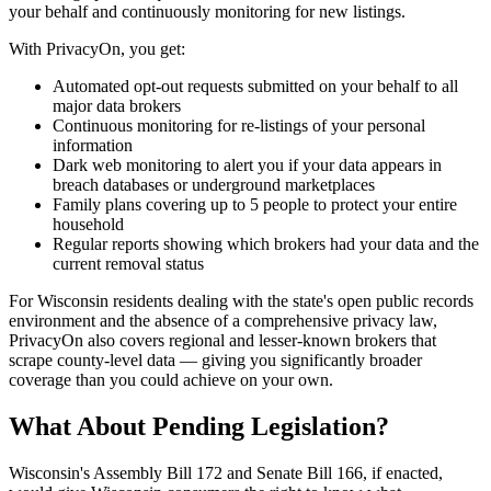
your behalf and continuously monitoring for new listings.
With PrivacyOn, you get:
Automated opt-out requests submitted on your behalf to all
major data brokers
Continuous monitoring for re-listings of your personal
information
Dark web monitoring to alert you if your data appears in
breach databases or underground marketplaces
Family plans covering up to 5 people to protect your entire
household
Regular reports showing which brokers had your data and the
current removal status
For Wisconsin residents dealing with the state's open public records
environment and the absence of a comprehensive privacy law,
PrivacyOn also covers regional and lesser-known brokers that
scrape county-level data — giving you significantly broader
coverage than you could achieve on your own.
What About Pending Legislation?
Wisconsin's Assembly Bill 172 and Senate Bill 166, if enacted,