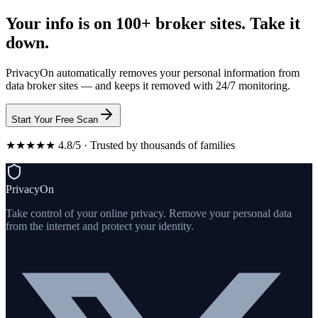
Your info is on 100+ broker sites. Take it
down.
PrivacyOn automatically removes your personal information from
data broker sites — and keeps it removed with 24/7 monitoring.
Start Your Free Scan
★★★★★ 4.8/5 · Trusted by thousands of families
PrivacyOn
Take control of your online privacy. Remove your personal data
from the internet and protect your identity.