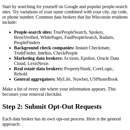
Start by searching for yourself on Google and popular people-search
sites. Try variations of your name combined with your city, zip code,
or phone number. Common data brokers that list Wisconsin residents
include:
People-search sites:
TruePeopleSearch, Spokeo,
BeenVerified, WhitePages, FastPeopleSearch, Radaris,
PeopleFinders
Background check companies:
Instant Checkmate,
TruthFinder, Intelius, CheckPeople
Marketing data brokers:
Acxiom, Epsilon, Oracle Data
Cloud, LexisNexis
Real estate data brokers:
PropertyShark, CoreLogic,
Rehold
General aggregators:
MyLife, Nuwber, USPhoneBook
Make a list of every site where your information appears. This
becomes your removal checklist.
Step 2: Submit Opt-Out Requests
Each data broker has its own opt-out process. Here is the general
approach: