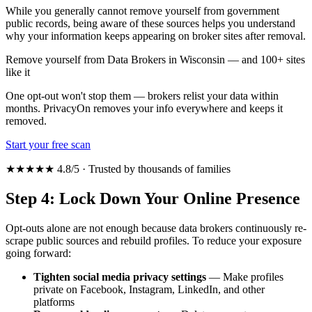
While you generally cannot remove yourself from government
public records, being aware of these sources helps you understand
why your information keeps appearing on broker sites after removal.
Remove yourself from Data Brokers in Wisconsin — and 100+ sites
like it
One opt-out won't stop them — brokers relist your data within
months. PrivacyOn removes your info everywhere and keeps it
removed.
Start your free scan
★★★★★ 4.8/5 · Trusted by thousands of families
Step 4: Lock Down Your Online Presence
Opt-outs alone are not enough because data brokers continuously re-
scrape public sources and rebuild profiles. To reduce your exposure
going forward:
Tighten social media privacy settings
— Make profiles
private on Facebook, Instagram, LinkedIn, and other
platforms