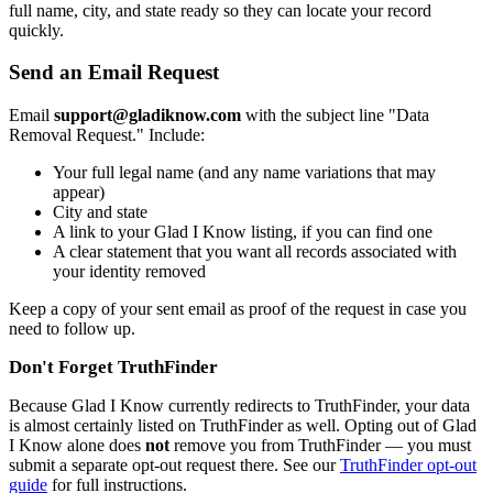
full name, city, and state ready so they can locate your record
quickly.
Send an Email Request
Email
support@gladiknow.com
with the subject line "Data
Removal Request." Include:
Your full legal name (and any name variations that may
appear)
City and state
A link to your Glad I Know listing, if you can find one
A clear statement that you want all records associated with
your identity removed
Keep a copy of your sent email as proof of the request in case you
need to follow up.
Don't Forget TruthFinder
Because Glad I Know currently redirects to TruthFinder, your data
is almost certainly listed on TruthFinder as well. Opting out of Glad
I Know alone does
not
remove you from TruthFinder — you must
submit a separate opt-out request there. See our
TruthFinder opt-out
guide
for full instructions.