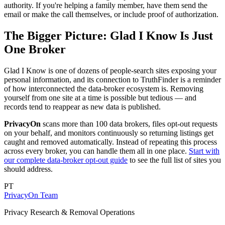
authority. If you're helping a family member, have them send the
email or make the call themselves, or include proof of authorization.
The Bigger Picture: Glad I Know Is Just
One Broker
Glad I Know is one of dozens of people-search sites exposing your
personal information, and its connection to TruthFinder is a reminder
of how interconnected the data-broker ecosystem is. Removing
yourself from one site at a time is possible but tedious — and
records tend to reappear as new data is published.
PrivacyOn
scans more than 100 data brokers, files opt-out requests
on your behalf, and monitors continuously so returning listings get
caught and removed automatically. Instead of repeating this process
across every broker, you can handle them all in one place.
Start with
our complete data-broker opt-out guide
to see the full list of sites you
should address.
PT
PrivacyOn Team
Privacy Research & Removal Operations