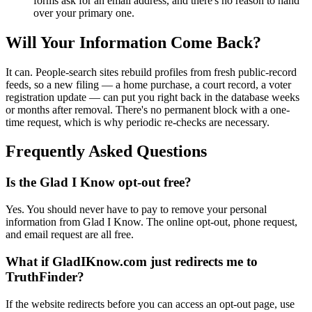
forms ask for an email address, and there's no reason to hand
over your primary one.
Will Your Information Come Back?
It can. People-search sites rebuild profiles from fresh public-record
feeds, so a new filing — a home purchase, a court record, a voter
registration update — can put you right back in the database weeks
or months after removal. There's no permanent block with a one-
time request, which is why periodic re-checks are necessary.
Frequently Asked Questions
Is the Glad I Know opt-out free?
Yes. You should never have to pay to remove your personal
information from Glad I Know. The online opt-out, phone request,
and email request are all free.
What if GladIKnow.com just redirects me to
TruthFinder?
If the website redirects before you can access an opt-out page, use