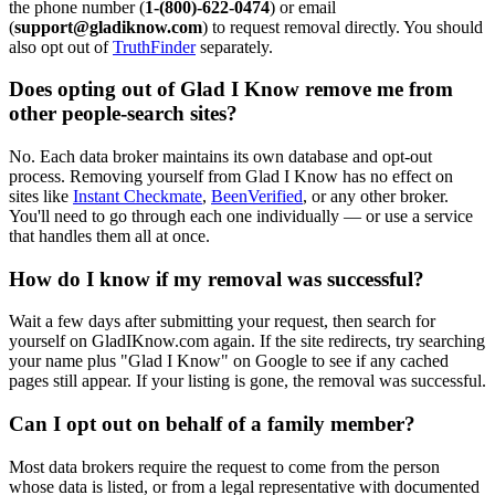
the phone number (
1-(800)-622-0474
) or email
(
support@gladiknow.com
) to request removal directly. You should
also opt out of
TruthFinder
separately.
Does opting out of Glad I Know remove me from
other people-search sites?
No. Each data broker maintains its own database and opt-out
process. Removing yourself from Glad I Know has no effect on
sites like
Instant Checkmate
,
BeenVerified
, or any other broker.
You'll need to go through each one individually — or use a service
that handles them all at once.
How do I know if my removal was successful?
Wait a few days after submitting your request, then search for
yourself on GladIKnow.com again. If the site redirects, try searching
your name plus "Glad I Know" on Google to see if any cached
pages still appear. If your listing is gone, the removal was successful.
Can I opt out on behalf of a family member?
Most data brokers require the request to come from the person
whose data is listed, or from a legal representative with documented