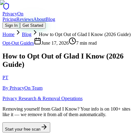
Privacy
On
Pricing
Reviews
About
Blog
Sign In
Get Started
Home
Blog
How to Opt Out of Glad I Know (2026 Guide)
Opt-Out Guides
June 17, 2026
7 min read
How to Opt Out of Glad I Know (2026
Guide)
PT
By
PrivacyOn Team
Privacy Research & Removal Operations
Removing yourself from Glad I Know?
Your info is on 100+ sites
like it — we remove it from all of them automatically.
Start your free scan