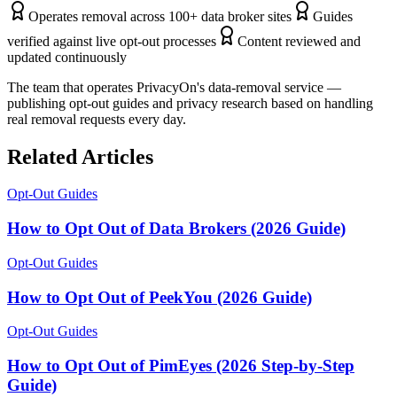
Operates removal across 100+ data broker sites
Guides
verified against live opt-out processes
Content reviewed and
updated continuously
The team that operates PrivacyOn's data-removal service —
publishing opt-out guides and privacy research based on handling
real removal requests every day.
Related Articles
Opt-Out Guides
How to Opt Out of Data Brokers (2026 Guide)
Opt-Out Guides
How to Opt Out of PeekYou (2026 Guide)
Opt-Out Guides
How to Opt Out of PimEyes (2026 Step-by-Step
Guide)