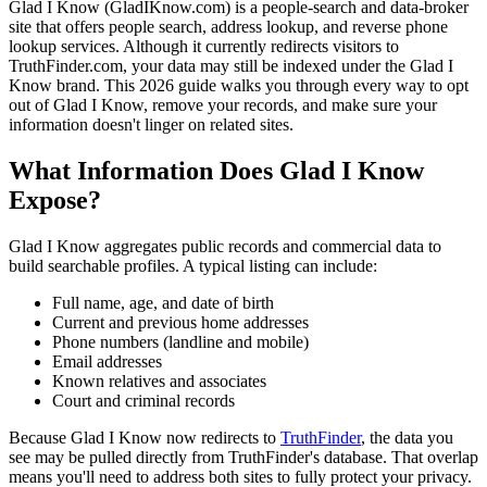
Glad I Know (GladIKnow.com) is a people-search and data-broker
site that offers people search, address lookup, and reverse phone
lookup services. Although it currently redirects visitors to
TruthFinder.com, your data may still be indexed under the Glad I
Know brand. This 2026 guide walks you through every way to opt
out of Glad I Know, remove your records, and make sure your
information doesn't linger on related sites.
What Information Does Glad I Know
Expose?
Glad I Know aggregates public records and commercial data to
build searchable profiles. A typical listing can include:
Full name, age, and date of birth
Current and previous home addresses
Phone numbers (landline and mobile)
Email addresses
Known relatives and associates
Court and criminal records
Because Glad I Know now redirects to
TruthFinder
, the data you
see may be pulled directly from TruthFinder's database. That overlap
means you'll need to address both sites to fully protect your privacy.