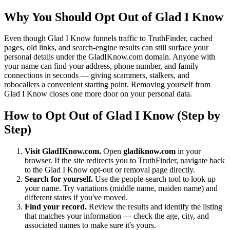
Why You Should Opt Out of Glad I Know
Even though Glad I Know funnels traffic to TruthFinder, cached
pages, old links, and search-engine results can still surface your
personal details under the GladIKnow.com domain. Anyone with
your name can find your address, phone number, and family
connections in seconds — giving scammers, stalkers, and
robocallers a convenient starting point. Removing yourself from
Glad I Know closes one more door on your personal data.
How to Opt Out of Glad I Know (Step by
Step)
Visit GladIKnow.com.
Open
gladiknow.com
in your
browser. If the site redirects you to TruthFinder, navigate back
to the Glad I Know opt-out or removal page directly.
Search for yourself.
Use the people-search tool to look up
your name. Try variations (middle name, maiden name) and
different states if you've moved.
Find your record.
Review the results and identify the listing
that matches your information — check the age, city, and
associated names to make sure it's yours.