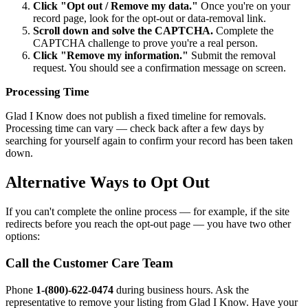
Click "Opt out / Remove my data."
Once you're on your
record page, look for the opt-out or data-removal link.
Scroll down and solve the CAPTCHA.
Complete the
CAPTCHA challenge to prove you're a real person.
Click "Remove my information."
Submit the removal
request. You should see a confirmation message on screen.
Processing Time
Glad I Know does not publish a fixed timeline for removals.
Processing time can vary — check back after a few days by
searching for yourself again to confirm your record has been taken
down.
Alternative Ways to Opt Out
If you can't complete the online process — for example, if the site
redirects before you reach the opt-out page — you have two other
options:
Call the Customer Care Team
Phone
1-(800)-622-0474
during business hours. Ask the
representative to remove your listing from Glad I Know. Have your