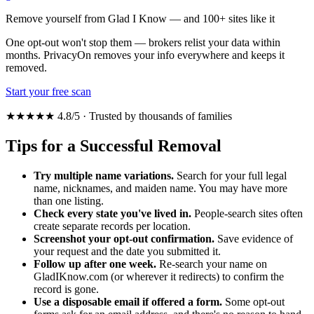
Remove yourself from Glad I Know — and 100+ sites like it
One opt-out won't stop them — brokers relist your data within
months. PrivacyOn removes your info everywhere and keeps it
removed.
Start your free scan
★★★★★ 4.8/5 · Trusted by thousands of families
Tips for a Successful Removal
Try multiple name variations.
Search for your full legal
name, nicknames, and maiden name. You may have more
than one listing.
Check every state you've lived in.
People-search sites often
create separate records per location.
Screenshot your opt-out confirmation.
Save evidence of
your request and the date you submitted it.
Follow up after one week.
Re-search your name on
GladIKnow.com (or wherever it redirects) to confirm the
record is gone.
Use a disposable email if offered a form.
Some opt-out