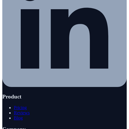
Product
Pricing
Reviews
Blog