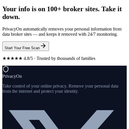
Your info is on 100+ broker sites. Take it
down.
PrivacyOn automatically removes your personal information from
data broker sites — and keeps it removed with 24/7 monitoring.
Start Your Free Scan
★★★★★ 4.8/5 · Trusted by thousands of families
PrivacyOn
Take control of your online privacy. Remove your personal data
from the internet and protect your identity.