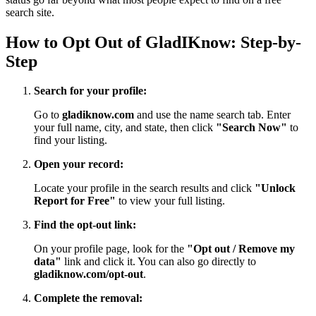
search site.
How to Opt Out of GladIKnow: Step-by-
Step
Search for your profile:
Go to
gladiknow.com
and use the name search tab. Enter
your full name, city, and state, then click
"Search Now"
to
find your listing.
Open your record:
Locate your profile in the search results and click
"Unlock
Report for Free"
to view your full listing.
Find the opt-out link:
On your profile page, look for the
"Opt out / Remove my
data"
link and click it. You can also go directly to
gladiknow.com/opt-out
.
Complete the removal: