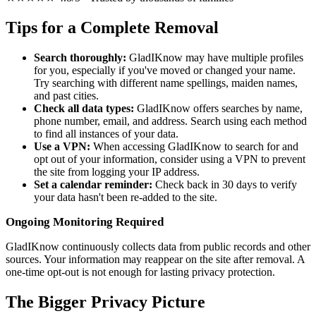
Tips for a Complete Removal
Search thoroughly:
GladIKnow may have multiple profiles
for you, especially if you've moved or changed your name.
Try searching with different name spellings, maiden names,
and past cities.
Check all data types:
GladIKnow offers searches by name,
phone number, email, and address. Search using each method
to find all instances of your data.
Use a VPN:
When accessing GladIKnow to search for and
opt out of your information, consider using a VPN to prevent
the site from logging your IP address.
Set a calendar reminder:
Check back in 30 days to verify
your data hasn't been re-added to the site.
Ongoing Monitoring Required
GladIKnow continuously collects data from public records and other
sources. Your information may reappear on the site after removal. A
one-time opt-out is not enough for lasting privacy protection.
The Bigger Privacy Picture