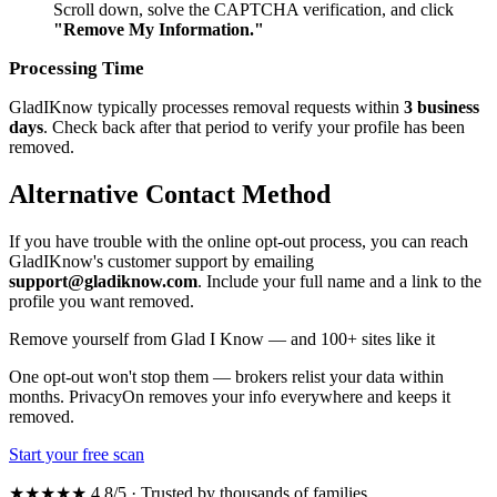
Scroll down, solve the CAPTCHA verification, and click
"Remove My Information."
Processing Time
GladIKnow typically processes removal requests within
3 business
days
. Check back after that period to verify your profile has been
removed.
Alternative Contact Method
If you have trouble with the online opt-out process, you can reach
GladIKnow's customer support by emailing
support@gladiknow.com
. Include your full name and a link to the
profile you want removed.
Remove yourself from Glad I Know — and 100+ sites like it
One opt-out won't stop them — brokers relist your data within
months. PrivacyOn removes your info everywhere and keeps it
removed.
Start your free scan
★★★★★ 4.8/5 · Trusted by thousands of families