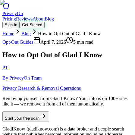
Privacy
On
Pricing
Reviews
About
Blog
Sign In
Get Started
Home
Blog
How to Opt Out of Glad I Know
Opt-Out Guides
April 7, 2026
5 min read
How to Opt Out of Glad I Know
PT
By
PrivacyOn Team
Privacy Research & Removal Operations
Removing yourself from Glad I Know?
Your info is on 100+ sites
like it — we remove it from all of them automatically.
Start your free scan
GladIKnow (gladiknow.com) is a data broker and people search
website that publishes personal information including addresses,