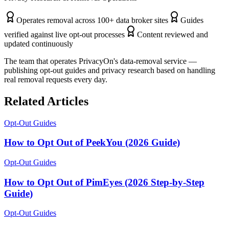
Operates removal across 100+ data broker sites
Guides
verified against live opt-out processes
Content reviewed and
updated continuously
The team that operates PrivacyOn's data-removal service —
publishing opt-out guides and privacy research based on handling
real removal requests every day.
Related Articles
Opt-Out Guides
How to Opt Out of PeekYou (2026 Guide)
Opt-Out Guides
How to Opt Out of PimEyes (2026 Step-by-Step
Guide)
Opt-Out Guides