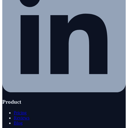
Product
Pricing
Reviews
Blog