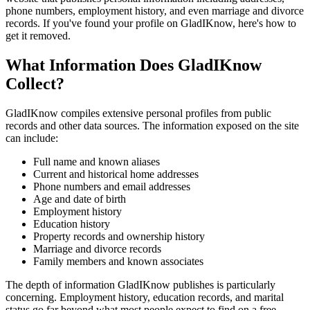
phone numbers, employment history, and even marriage and divorce
records. If you've found your profile on GladIKnow, here's how to
get it removed.
What Information Does GladIKnow
Collect?
GladIKnow compiles extensive personal profiles from public
records and other data sources. The information exposed on the site
can include:
Full name and known aliases
Current and historical home addresses
Phone numbers and email addresses
Age and date of birth
Employment history
Education history
Property records and ownership history
Marriage and divorce records
Family members and known associates
The depth of information GladIKnow publishes is particularly
concerning. Employment history, education records, and marital
status go far beyond what most people expect to find on a free