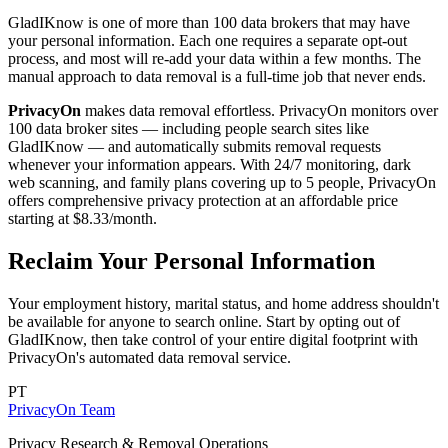
GladIKnow is one of more than 100 data brokers that may have
your personal information. Each one requires a separate opt-out
process, and most will re-add your data within a few months. The
manual approach to data removal is a full-time job that never ends.
PrivacyOn
makes data removal effortless. PrivacyOn monitors over
100 data broker sites — including people search sites like
GladIKnow — and automatically submits removal requests
whenever your information appears. With 24/7 monitoring, dark
web scanning, and family plans covering up to 5 people, PrivacyOn
offers comprehensive privacy protection at an affordable price
starting at $8.33/month.
Reclaim Your Personal Information
Your employment history, marital status, and home address shouldn't
be available for anyone to search online. Start by opting out of
GladIKnow, then take control of your entire digital footprint with
PrivacyOn's automated data removal service.
PT
PrivacyOn Team
Privacy Research & Removal Operations