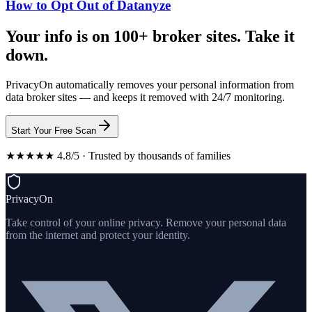
How to Opt Out of Datanyze
Your info is on 100+ broker sites. Take it
down.
PrivacyOn automatically removes your personal information from
data broker sites — and keeps it removed with 24/7 monitoring.
Start Your Free Scan
★★★★★ 4.8/5 · Trusted by thousands of families
PrivacyOn
Take control of your online privacy. Remove your personal data
from the internet and protect your identity.