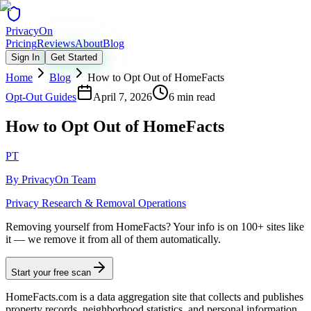
Privacy
On
Pricing
Reviews
About
Blog
Sign In
Get Started
Home
Blog
How to Opt Out of HomeFacts
Opt-Out Guides
April 7, 2026
6 min read
How to Opt Out of HomeFacts
PT
By
PrivacyOn Team
Privacy Research & Removal Operations
Removing yourself from HomeFacts?
Your info is on 100+ sites like
it — we remove it from all of them automatically.
Start your free scan
HomeFacts.com is a data aggregation site that collects and publishes
property records, neighborhood statistics, and personal information