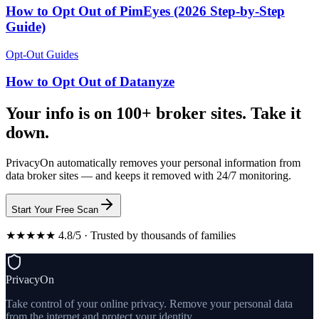
How to Opt Out of PimEyes (2026 Step-by-Step
Guide)
Opt-Out Guides
How to Opt Out of Datanyze
Your info is on 100+ broker sites. Take it
down.
PrivacyOn automatically removes your personal information from
data broker sites — and keeps it removed with 24/7 monitoring.
Start Your Free Scan
★★★★★ 4.8/5 · Trusted by thousands of families
PrivacyOn
Take control of your online privacy. Remove your personal data
from the internet and protect your identity.