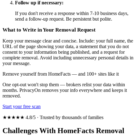
Follow up if necessary:
If you don't receive a response within 7-10 business days,
send a follow-up request. Be persistent but polite.
What to Write in Your Removal Request
Keep your message clear and concise. Include: your full name, the
URL of the page showing your data, a statement that you do not
consent to your information being published, and a request for
complete removal. Avoid including unnecessary personal details in
your message.
Remove yourself from HomeFacts — and 100+ sites like it
One opt-out won't stop them — brokers relist your data within
months. PrivacyOn removes your info everywhere and keeps it
removed.
Start your free scan
★★★★★ 4.8/5 · Trusted by thousands of families
Challenges With HomeFacts Removal