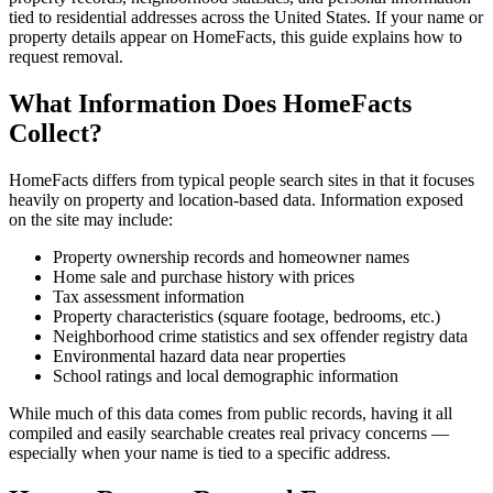
tied to residential addresses across the United States. If your name or
property details appear on HomeFacts, this guide explains how to
request removal.
What Information Does HomeFacts
Collect?
HomeFacts differs from typical people search sites in that it focuses
heavily on property and location-based data. Information exposed
on the site may include:
Property ownership records and homeowner names
Home sale and purchase history with prices
Tax assessment information
Property characteristics (square footage, bedrooms, etc.)
Neighborhood crime statistics and sex offender registry data
Environmental hazard data near properties
School ratings and local demographic information
While much of this data comes from public records, having it all
compiled and easily searchable creates real privacy concerns —
especially when your name is tied to a specific address.