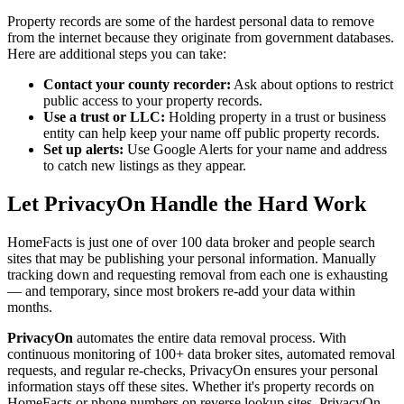
Property records are some of the hardest personal data to remove
from the internet because they originate from government databases.
Here are additional steps you can take:
Contact your county recorder:
Ask about options to restrict
public access to your property records.
Use a trust or LLC:
Holding property in a trust or business
entity can help keep your name off public property records.
Set up alerts:
Use Google Alerts for your name and address
to catch new listings as they appear.
Let PrivacyOn Handle the Hard Work
HomeFacts is just one of over 100 data broker and people search
sites that may be publishing your personal information. Manually
tracking down and requesting removal from each one is exhausting
— and temporary, since most brokers re-add your data within
months.
PrivacyOn
automates the entire data removal process. With
continuous monitoring of 100+ data broker sites, automated removal
requests, and regular re-checks, PrivacyOn ensures your personal
information stays off these sites. Whether it's property records on
HomeFacts or phone numbers on reverse lookup sites, PrivacyOn