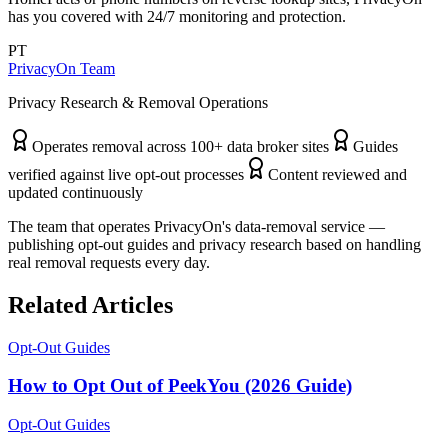
has you covered with 24/7 monitoring and protection.
PT
PrivacyOn Team
Privacy Research & Removal Operations
Operates removal across 100+ data broker sites
Guides
verified against live opt-out processes
Content reviewed and
updated continuously
The team that operates PrivacyOn's data-removal service —
publishing opt-out guides and privacy research based on handling
real removal requests every day.
Related Articles
Opt-Out Guides
How to Opt Out of PeekYou (2026 Guide)
Opt-Out Guides