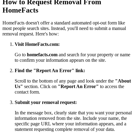
How to Request Removal From
HomeFacts
HomeFacts doesn't offer a standard automated opt-out form like
most people search sites. Instead, you'll need to submit a manual
removal request. Here's how:
Visit HomeFacts.com:
Go to
homefacts.com
and search for your property or name
to confirm your information appears on the site.
Find the "Report An Error" link:
Scroll to the bottom of any page and look under the
"About
Us"
section. Click on
"Report An Error"
to access the
contact form.
Submit your removal request:
In the message box, clearly state that you want your personal
information removed from the site. Include your name, the
specific page URL where your information appears, and a
statement requesting complete removal of your data.