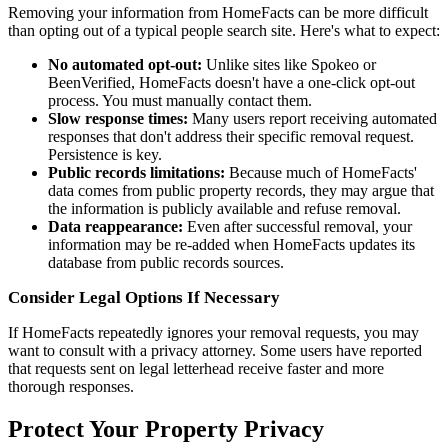
Removing your information from HomeFacts can be more difficult
than opting out of a typical people search site. Here's what to expect:
No automated opt-out:
Unlike sites like Spokeo or
BeenVerified, HomeFacts doesn't have a one-click opt-out
process. You must manually contact them.
Slow response times:
Many users report receiving automated
responses that don't address their specific removal request.
Persistence is key.
Public records limitations:
Because much of HomeFacts'
data comes from public property records, they may argue that
the information is publicly available and refuse removal.
Data reappearance:
Even after successful removal, your
information may be re-added when HomeFacts updates its
database from public records sources.
Consider Legal Options If Necessary
If HomeFacts repeatedly ignores your removal requests, you may
want to consult with a privacy attorney. Some users have reported
that requests sent on legal letterhead receive faster and more
thorough responses.
Protect Your Property Privacy