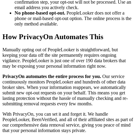
confirmation step, your opt-out will not be processed. Use an
email address you actively check.
No phone-based opt-out.
PeopleLooker does not offer a
phone or mail-based opt-out option. The online process is the
only method available.
How PrivacyOn Automates This
Manually opting out of PeopleLooker is straightforward, but
keeping your data off the site permanently requires ongoing
vigilance. PeopleLooker is just one of over 190 data brokers that
may be exposing your personal information right now.
PrivacyOn automates the entire process for you.
Our service
continuously monitors PeopleLooker and hundreds of other data
broker sites. When your information reappears, we automatically
submit new opt-out requests on your behalf. This means you get
lasting protection without the hassle of manually checking and re-
submitting removal requests every few months.
With PrivacyOn, you can set it and forget it. We handle
PeopleLooker, BeenVerified, and all of their affiliated sites as part of
our comprehensive data removal service, giving you peace of mind
that your personal information stays private.