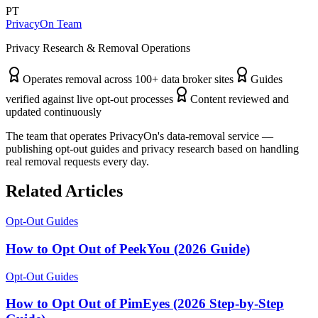
PT
PrivacyOn Team
Privacy Research & Removal Operations
Operates removal across 100+ data broker sites
Guides
verified against live opt-out processes
Content reviewed and
updated continuously
The team that operates PrivacyOn's data-removal service —
publishing opt-out guides and privacy research based on handling
real removal requests every day.
Related Articles
Opt-Out Guides
How to Opt Out of PeekYou (2026 Guide)
Opt-Out Guides
How to Opt Out of PimEyes (2026 Step-by-Step