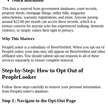
Vehicle information
This data is sourced from government databases, court records,
property deeds, mortgage filings, utility bills, magazine
subscriptions, warranty registrations, and more. Anyone paying
around $22.86 per month can access these records, which is a
serious concern for anyone who has experienced stalking, domestic
violence, or simply values their right to privacy.
Why This Matters
PeopleLooker is a subsidiary of BeenVerified. When you opt out of
PeopleLooker, your data may still appear on BeenVerified and other
affiliated sites. You should submit opt-out requests to all of these
services separately to ensure complete removal.
Step-by-Step: How to Opt Out of
PeopleLooker
Follow these steps carefully to remove your personal information
from PeopleLooker's database:
Step 1: Navigate to the Opt-Out Page