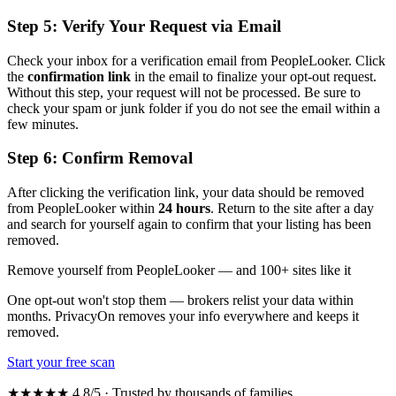
Step 5: Verify Your Request via Email
Check your inbox for a verification email from PeopleLooker. Click
the
confirmation link
in the email to finalize your opt-out request.
Without this step, your request will not be processed. Be sure to
check your spam or junk folder if you do not see the email within a
few minutes.
Step 6: Confirm Removal
After clicking the verification link, your data should be removed
from PeopleLooker within
24 hours
. Return to the site after a day
and search for yourself again to confirm that your listing has been
removed.
Remove yourself from PeopleLooker — and 100+ sites like it
One opt-out won't stop them — brokers relist your data within
months. PrivacyOn removes your info everywhere and keeps it
removed.
Start your free scan
★★★★★ 4.8/5 · Trusted by thousands of families