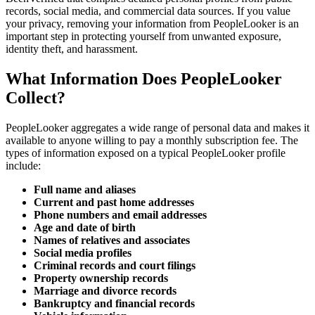
records, social media, and commercial data sources. If you value
your privacy, removing your information from PeopleLooker is an
important step in protecting yourself from unwanted exposure,
identity theft, and harassment.
What Information Does PeopleLooker
Collect?
PeopleLooker aggregates a wide range of personal data and makes it
available to anyone willing to pay a monthly subscription fee. The
types of information exposed on a typical PeopleLooker profile
include:
Full name and aliases
Current and past home addresses
Phone numbers and email addresses
Age and date of birth
Names of relatives and associates
Social media profiles
Criminal records and court filings
Property ownership records
Marriage and divorce records
Bankruptcy and financial records