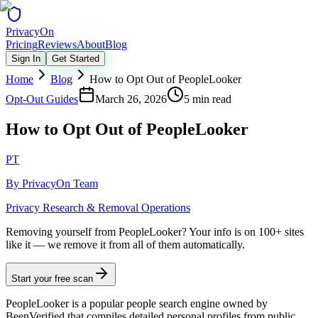
Privacy
On
Pricing
Reviews
About
Blog
Sign In
Get Started
Home
Blog
How to Opt Out of PeopleLooker
Opt-Out Guides
March 26, 2026
5 min read
How to Opt Out of PeopleLooker
PT
By
PrivacyOn Team
Privacy Research & Removal Operations
Removing yourself from PeopleLooker?
Your info is on 100+ sites
like it — we remove it from all of them automatically.
Start your free scan
PeopleLooker is a popular people search engine owned by
BeenVerified that compiles detailed personal profiles from public