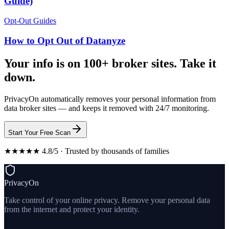
Guide)
Opt-Out Guides
How to Opt Out of Datanyze
Your info is on 100+ broker sites. Take it
down.
PrivacyOn automatically removes your personal information from
data broker sites — and keeps it removed with 24/7 monitoring.
Start Your Free Scan
★★★★★ 4.8/5 · Trusted by thousands of families
PrivacyOn
Take control of your online privacy. Remove your personal data
from the internet and protect your identity.