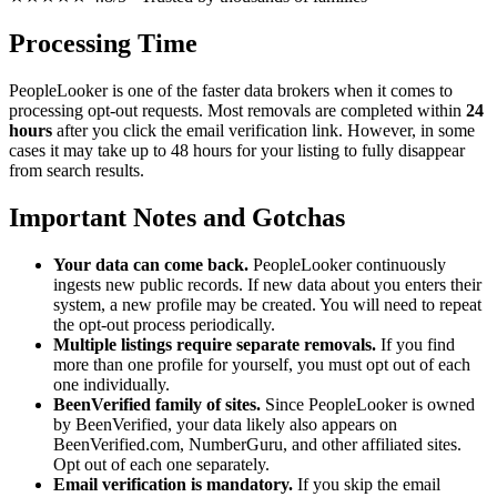
Processing Time
PeopleLooker is one of the faster data brokers when it comes to
processing opt-out requests. Most removals are completed within
24
hours
after you click the email verification link. However, in some
cases it may take up to 48 hours for your listing to fully disappear
from search results.
Important Notes and Gotchas
Your data can come back.
PeopleLooker continuously
ingests new public records. If new data about you enters their
system, a new profile may be created. You will need to repeat
the opt-out process periodically.
Multiple listings require separate removals.
If you find
more than one profile for yourself, you must opt out of each
one individually.
BeenVerified family of sites.
Since PeopleLooker is owned
by BeenVerified, your data likely also appears on
BeenVerified.com, NumberGuru, and other affiliated sites.
Opt out of each one separately.
Email verification is mandatory.
If you skip the email