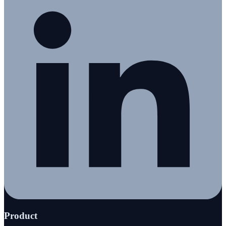
Product