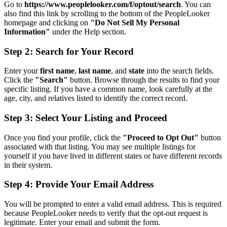
Go to
https://www.peoplelooker.com/f/optout/search
. You can
also find this link by scrolling to the bottom of the PeopleLooker
homepage and clicking on
"Do Not Sell My Personal
Information"
under the Help section.
Step 2: Search for Your Record
Enter your
first name
,
last name
, and
state
into the search fields.
Click the
"Search"
button. Browse through the results to find your
specific listing. If you have a common name, look carefully at the
age, city, and relatives listed to identify the correct record.
Step 3: Select Your Listing and Proceed
Once you find your profile, click the
"Proceed to Opt Out"
button
associated with that listing. You may see multiple listings for
yourself if you have lived in different states or have different records
in their system.
Step 4: Provide Your Email Address
You will be prompted to enter a valid email address. This is required
because PeopleLooker needs to verify that the opt-out request is
legitimate. Enter your email and submit the form.