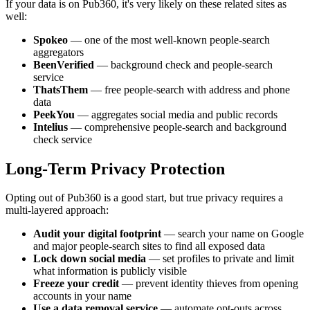
If your data is on Pub360, it's very likely on these related sites as
well:
Spokeo
— one of the most well-known people-search
aggregators
BeenVerified
— background check and people-search
service
ThatsThem
— free people-search with address and phone
data
PeekYou
— aggregates social media and public records
Intelius
— comprehensive people-search and background
check service
Long-Term Privacy Protection
Opting out of Pub360 is a good start, but true privacy requires a
multi-layered approach:
Audit your digital footprint
— search your name on Google
and major people-search sites to find all exposed data
Lock down social media
— set profiles to private and limit
what information is publicly visible
Freeze your credit
— prevent identity thieves from opening
accounts in your name
Use a data removal service
— automate opt-outs across