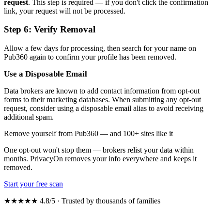
request
. This step is required — if you don't click the confirmation
link, your request will not be processed.
Step 6: Verify Removal
Allow a few days for processing, then search for your name on
Pub360 again to confirm your profile has been removed.
Use a Disposable Email
Data brokers are known to add contact information from opt-out
forms to their marketing databases. When submitting any opt-out
request, consider using a disposable email alias to avoid receiving
additional spam.
Remove yourself from Pub360 — and 100+ sites like it
One opt-out won't stop them — brokers relist your data within
months. PrivacyOn removes your info everywhere and keeps it
removed.
Start your free scan
★★★★★ 4.8/5 · Trusted by thousands of families