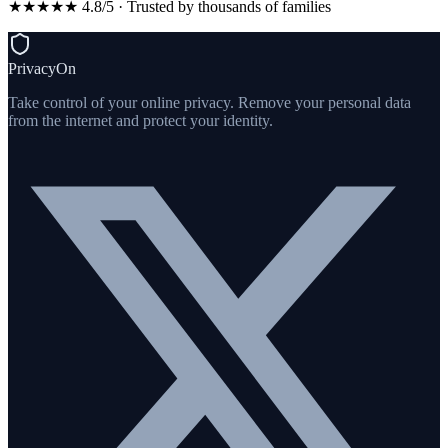
★★★★★ 4.8/5 · Trusted by thousands of families
PrivacyOn
Take control of your online privacy. Remove your personal data
from the internet and protect your identity.