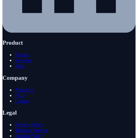
Product
Pricing
Reviews
Blog
Company
About Us
FAQ
Contact
Legal
Privacy Policy
Terms of Service
Refund Policy