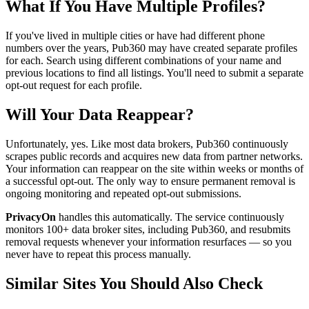
What If You Have Multiple Profiles?
If you've lived in multiple cities or have had different phone
numbers over the years, Pub360 may have created separate profiles
for each. Search using different combinations of your name and
previous locations to find all listings. You'll need to submit a separate
opt-out request for each profile.
Will Your Data Reappear?
Unfortunately, yes. Like most data brokers, Pub360 continuously
scrapes public records and acquires new data from partner networks.
Your information can reappear on the site within weeks or months of
a successful opt-out. The only way to ensure permanent removal is
ongoing monitoring and repeated opt-out submissions.
PrivacyOn
handles this automatically. The service continuously
monitors 100+ data broker sites, including Pub360, and resubmits
removal requests whenever your information resurfaces — so you
never have to repeat this process manually.
Similar Sites You Should Also Check