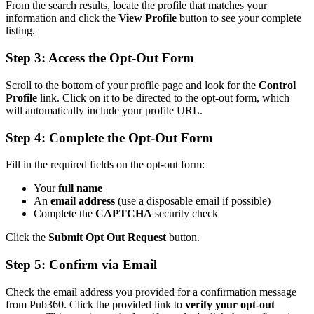
From the search results, locate the profile that matches your
information and click the
View Profile
button to see your complete
listing.
Step 3: Access the Opt-Out Form
Scroll to the bottom of your profile page and look for the
Control
Profile
link. Click on it to be directed to the opt-out form, which
will automatically include your profile URL.
Step 4: Complete the Opt-Out Form
Fill in the required fields on the opt-out form:
Your
full name
An
email address
(use a disposable email if possible)
Complete the
CAPTCHA
security check
Click the
Submit Opt Out Request
button.
Step 5: Confirm via Email
Check the email address you provided for a confirmation message
from Pub360. Click the provided link to
verify your opt-out