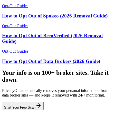
Opt-Out Guides
How to Opt Out of Spokeo (2026 Removal Guide)
Opt-Out Guides
How to Opt Out of BeenVerified (2026 Removal
Guide)
Opt-Out Guides
How to Opt Out of Data Brokers (2026 Guide)
Your info is on 100+ broker sites. Take it
down.
PrivacyOn automatically removes your personal information from
data broker sites — and keeps it removed with 24/7 monitoring.
Start Your Free Scan