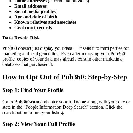
Home addresses
(current and previous)
Email addresses
Social media profiles
Age and date of birth
Known relatives and associates
Civil court records
Data Resale Risk
Pub360 doesn't just display your data — it sells it to third parties for
marketing and lead generation. Even after removing your Pub360
profile, copies of your data may already exist in other marketing
databases that purchased it.
How to Opt Out of Pub360: Step-by-Step
Step 1: Find Your Profile
Go to
Pub360.com
and enter your full name along with your city or
state in the "People Information Deep Search" section. Click the
search button to find your listing.
Step 2: View Your Full Profile