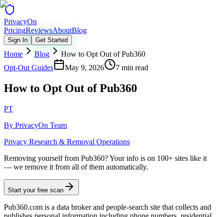
Privacy
On
Pricing
Reviews
About
Blog
Sign In
Get Started
Home
Blog
How to Opt Out of Pub360
Opt-Out Guides
May 9, 2026
7 min read
How to Opt Out of Pub360
PT
By
PrivacyOn Team
Privacy Research & Removal Operations
Removing yourself from Pub360?
Your info is on 100+ sites like it
— we remove it from all of them automatically.
Start your free scan
Pub360.com is a data broker and people-search site that collects and
publishes personal information including phone numbers, residential