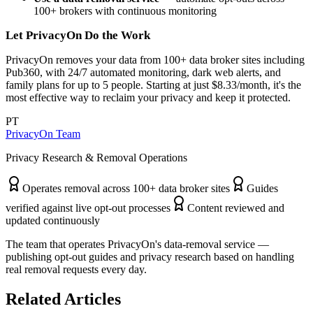
100+ brokers with continuous monitoring
Let PrivacyOn Do the Work
PrivacyOn removes your data from 100+ data broker sites including
Pub360, with 24/7 automated monitoring, dark web alerts, and
family plans for up to 5 people. Starting at just $8.33/month, it's the
most effective way to reclaim your privacy and keep it protected.
PT
PrivacyOn Team
Privacy Research & Removal Operations
Operates removal across 100+ data broker sites
Guides
verified against live opt-out processes
Content reviewed and
updated continuously
The team that operates PrivacyOn's data-removal service —
publishing opt-out guides and privacy research based on handling
real removal requests every day.
Related Articles