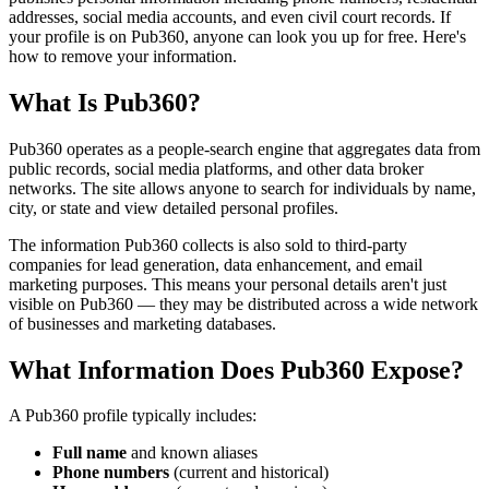
addresses, social media accounts, and even civil court records. If
your profile is on Pub360, anyone can look you up for free. Here's
how to remove your information.
What Is Pub360?
Pub360 operates as a people-search engine that aggregates data from
public records, social media platforms, and other data broker
networks. The site allows anyone to search for individuals by name,
city, or state and view detailed personal profiles.
The information Pub360 collects is also sold to third-party
companies for lead generation, data enhancement, and email
marketing purposes. This means your personal details aren't just
visible on Pub360 — they may be distributed across a wide network
of businesses and marketing databases.
What Information Does Pub360 Expose?
A Pub360 profile typically includes:
Full name
and known aliases
Phone numbers
(current and historical)