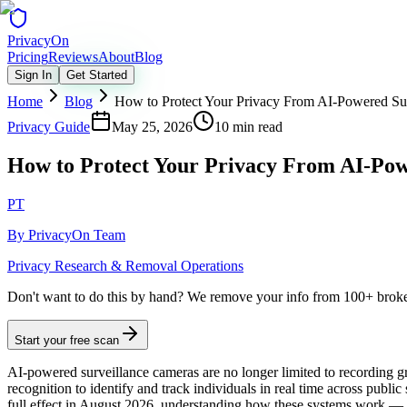
Privacy
On
Pricing
Reviews
About
Blog
Sign In
Get Started
Home
Blog
How to Protect Your Privacy From AI-Powered Su
Privacy Guide
May 25, 2026
10 min read
How to Protect Your Privacy From AI-Pow
PT
By
PrivacyOn Team
Privacy Research & Removal Operations
Don't want to do this by hand?
We remove your info from 100+ broker 
Start your free scan
AI-powered surveillance cameras are no longer limited to recording gra
recognition to identify and track individuals in real time across publi
full effect in August 2026, understanding how these systems work —