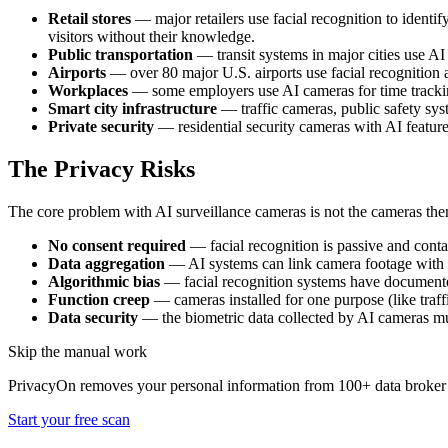
Retail stores
— major retailers use facial recognition to identi
visitors without their knowledge.
Public transportation
— transit systems in major cities use AI
Airports
— over 80 major U.S. airports use facial recognition 
Workplaces
— some employers use AI cameras for time trackin
Smart city infrastructure
— traffic cameras, public safety sys
Private security
— residential security cameras with AI featur
The Privacy Risks
The core problem with AI surveillance cameras is not the cameras them
No consent required
— facial recognition is passive and conta
Data aggregation
— AI systems can link camera footage with da
Algorithmic bias
— facial recognition systems have documented
Function creep
— cameras installed for one purpose (like traf
Data security
— the biometric data collected by AI cameras mus
Skip the manual work
PrivacyOn removes your personal information from 100+ data broker 
Start your free scan