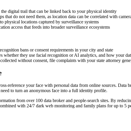
he digital trail that can be linked back to your physical identity
ps that do not need them, as location data can be correlated with camer
to physical locations captured by surveillance systems
ion access that feeds into broader surveillance ecosystems
ecognition bans or consent requirements in your city and state
s whether they use facial recognition or AI analytics, and how your dat
ollected without consent, file complaints with your state attorney gener
e
ss-reference your face with personal data from online sources. Data 
need to turn an anonymous face into a full identity profile.
mation from over 100 data broker and people-search sites. By reducing 
Combined with 24/7 dark web monitoring and family plans for up to 5 