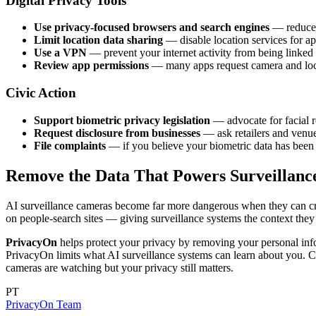
Digital Privacy Tools
Use privacy-focused browsers and search engines
— reduce t
Limit location data sharing
— disable location services for ap
Use a VPN
— prevent your internet activity from being linked 
Review app permissions
— many apps request camera and locat
Civic Action
Support biometric privacy legislation
— advocate for facial r
Request disclosure from businesses
— ask retailers and venue
File complaints
— if you believe your biometric data has been c
Remove the Data That Powers Surveillanc
AI surveillance cameras become far more dangerous when they can cro
on people-search sites — giving surveillance systems the context they 
PrivacyOn
helps protect your privacy by removing your personal infor
PrivacyOn limits what AI surveillance systems can learn about you. 
cameras are watching but your privacy still matters.
PT
PrivacyOn Team