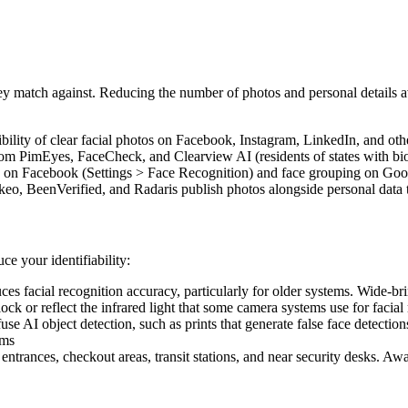
ey match against. Reducing the number of photos and personal details ava
bility of clear facial photos on Facebook, Instagram, LinkedIn, and oth
m PimEyes, FaceCheck, and Clearview AI (residents of states with biom
n on Facebook (Settings > Face Recognition) and face grouping on Goo
eo, BeenVerified, and Radaris publish photos alongside personal data t
ce your identifiability:
es facial recognition accuracy, particularly for older systems. Wide-
ock or reflect the infrared light that some camera systems use for facia
se AI object detection, such as prints that generate false face detecti
ems
entrances, checkout areas, transit stations, and near security desks. 