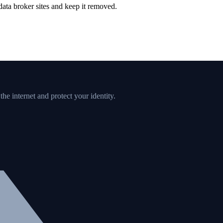
ata broker sites and keep it removed.
e internet and protect your identity.