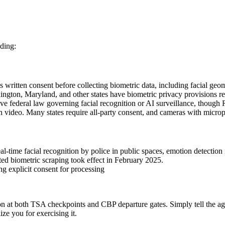
nding:
ritten consent before collecting biometric data, including facial geomet
n, Maryland, and other states have biometric privacy provisions requ
ve federal law governing facial recognition or AI surveillance, thou
an video. Many states require all-party consent, and cameras with micro
l-time facial recognition by police in public spaces, emotion detection
ted biometric scraping took effect in February 2025.
ng explicit consent for processing
tion at both TSA checkpoints and CBP departure gates. Simply tell the age
ize you for exercising it.