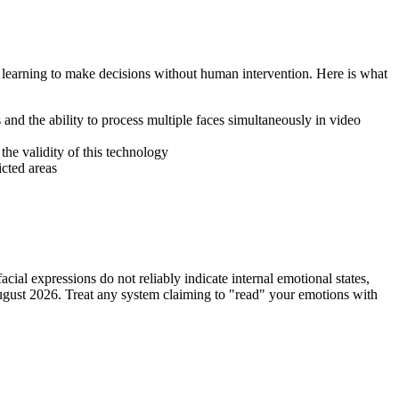
learning to make decisions without human intervention. Here is what
and the ability to process multiple faces simultaneously in video
 the validity of this technology
icted areas
ial expressions do not reliably indicate internal emotional states,
ugust 2026. Treat any system claiming to "read" your emotions with