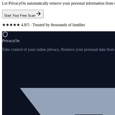
Let PrivacyOn automatically remove your personal information from d
Start Your Free Scan
★★★★★ 4.8/5 · Trusted by thousands of families
PrivacyOn
Take control of your online privacy. Remove your personal data from th