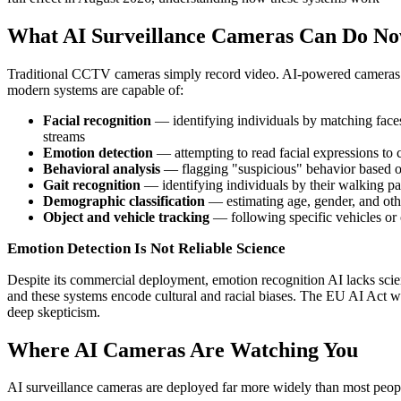
What AI Surveillance Cameras Can Do N
Traditional CCTV cameras simply record video. AI-powered cameras a
modern systems are capable of:
Facial recognition
— identifying individuals by matching faces 
streams
Emotion detection
— attempting to read facial expressions to cl
Behavioral analysis
— flagging "suspicious" behavior based on 
Gait recognition
— identifying individuals by their walking pa
Demographic classification
— estimating age, gender, and othe
Object and vehicle tracking
— following specific vehicles or 
Emotion Detection Is Not Reliable Science
Despite its commercial deployment, emotion recognition AI lacks scient
and these systems encode cultural and racial biases. The EU AI Act w
deep skepticism.
Where AI Cameras Are Watching You
AI surveillance cameras are deployed far more widely than most peopl