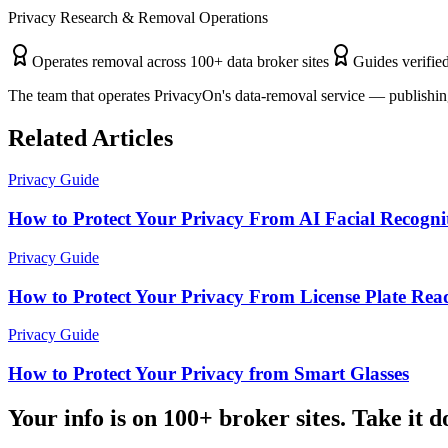
Privacy Research & Removal Operations
Operates removal across 100+ data broker sites
Guides verified
The team that operates PrivacyOn's data-removal service — publishing
Related Articles
Privacy Guide
How to Protect Your Privacy From AI Facial Recogni
Privacy Guide
How to Protect Your Privacy From License Plate Rea
Privacy Guide
How to Protect Your Privacy from Smart Glasses
Your info is on 100+ broker sites. Take it 