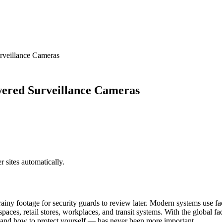
rveillance Cameras
ered Surveillance Cameras
sites automatically.
iny footage for security guards to review later. Modern systems use fac
c spaces, retail stores, workplaces, and transit systems. With the global
 and how to protect yourself — has never been more important.