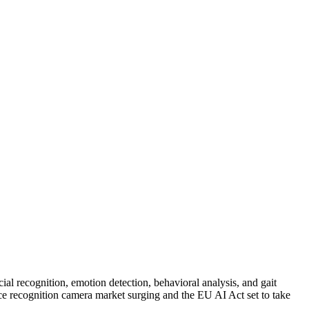
ial recognition, emotion detection, behavioral analysis, and gait
 face recognition camera market surging and the EU AI Act set to take