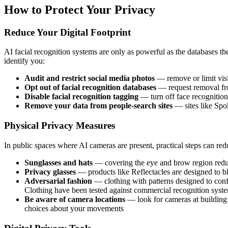
How to Protect Your Privacy
Reduce Your Digital Footprint
AI facial recognition systems are only as powerful as the databases th
identify you:
Audit and restrict social media photos
— remove or limit visi
Opt out of facial recognition databases
— request removal fro
Disable facial recognition tagging
— turn off face recognitio
Remove your data from people-search sites
— sites like Spok
Physical Privacy Measures
In public spaces where AI cameras are present, practical steps can redu
Sunglasses and hats
— covering the eye and brow region reduc
Privacy glasses
— products like Reflectacles are designed to bl
Adversarial fashion
— clothing with patterns designed to confu
Clothing have been tested against commercial recognition syst
Be aware of camera locations
— look for cameras at building 
choices about your movements