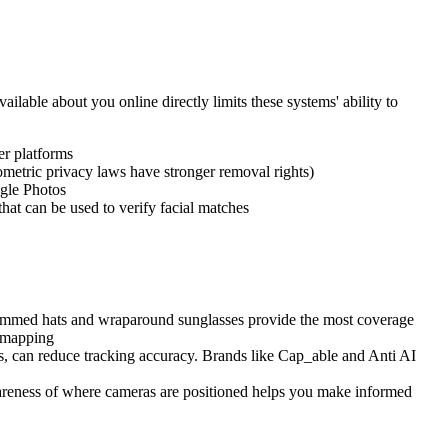
ilable about you online directly limits these systems' ability to
er platforms
etric privacy laws have stronger removal rights)
gle Photos
hat can be used to verify facial matches
brimmed hats and wraparound sunglasses provide the most coverage
l mapping
ons, can reduce tracking accuracy. Brands like Cap_able and Anti AI
Awareness of where cameras are positioned helps you make informed