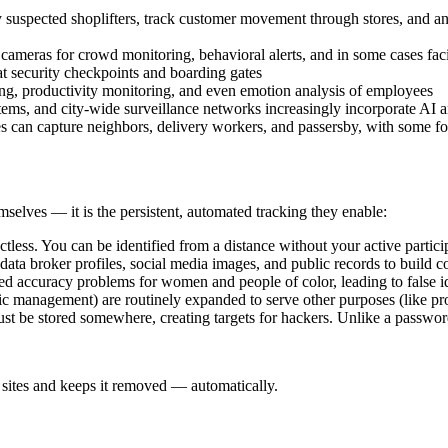
fy suspected shoplifters, track customer movement through stores, and a
 cameras for crowd monitoring, behavioral alerts, and in some cases fac
at security checkpoints and boarding gates
g, productivity monitoring, and even emotion analysis of employees
tems, and city-wide surveillance networks increasingly incorporate AI a
es can capture neighbors, delivery workers, and passersby, with some f
selves — it is the persistent, automated tracking they enable:
ctless. You can be identified from a distance without your active partic
ta broker profiles, social media images, and public records to build c
 accuracy problems for women and people of color, leading to false ide
fic management) are routinely expanded to serve other purposes (like p
t be stored somewhere, creating targets for hackers. Unlike a password
sites and keeps it removed — automatically.