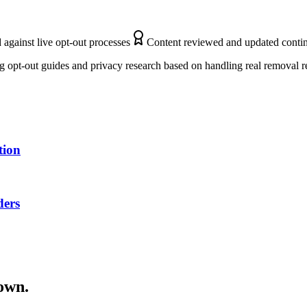
 against live opt-out processes
Content reviewed and updated conti
 opt-out guides and privacy research based on handling real removal r
tion
ders
down.