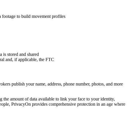
a footage to build movement profiles
a is stored and shared
al and, if applicable, the FTC
brokers publish your name, address, phone number, photos, and more
the amount of data available to link your face to your identity,
people, PrivacyOn provides comprehensive protection in an age where