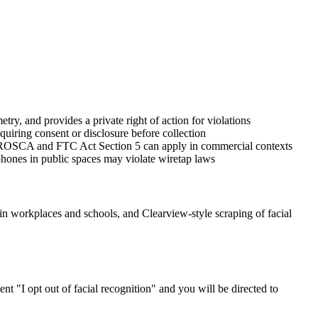
ry, and provides a private right of action for violations
iring consent or disclosure before collection
gh ROSCA and FTC Act Section 5 can apply in commercial contexts
phones in public spaces may violate wiretap laws
 in workplaces and schools, and Clearview-style scraping of facial
nt "I opt out of facial recognition" and you will be directed to