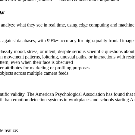
ow
nalyze what they see in real time, using edge computing and machine 
against databases, with 99%+ accuracy for high-quality frontal images 
assify mood, stress, or intent, despite serious scientific questions about
movement patterns, loitering, unusual paths, or interactions with restr
ttern, even when their face is obscured
r attributes for marketing or profiling purposes
objects across multiple camera feeds
ific validity. The American Psychological Association has found that fac
ill ban emotion detection systems in workplaces and schools starting A
e realize: