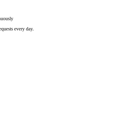
nuously
equests every day.