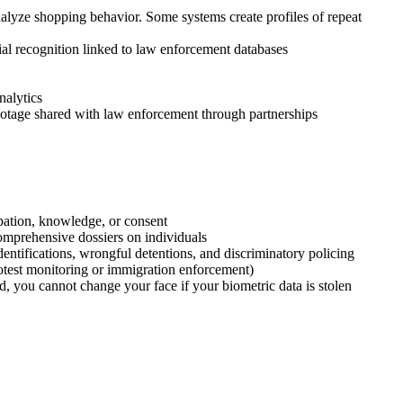
nalyze shopping behavior. Some systems create profiles of repeat
ial recognition linked to law enforcement databases
nalytics
ootage shared with law enforcement through partnerships
ipation, knowledge, or consent
omprehensive dossiers on individuals
ntifications, wrongful detentions, and discriminatory policing
rotest monitoring or immigration enforcement)
, you cannot change your face if your biometric data is stolen