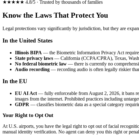
★★★★★ 4.8/5 · Trusted by thousands of families
Know the Laws That Protect You
Legal protections vary significantly by jurisdiction, but they are expa
In the United States
Illinois BIPA
— the Biometric Information Privacy Act requires w
State privacy laws
— California (CCPA/CPRA), Texas, Washingto
No federal biometric law
— there is currently no comprehensi
Audio recording
— recording audio is often legally riskier th
In the EU
EU AI Act
— fully enforceable from August 2, 2026, it bans rea
images from the internet. Prohibited practices including untarge
GDPR
— classifies biometric data as a special category requiri
Your Right to Opt Out
At U.S. airports, you have the legal right to opt out of facial recogni
manual identity verification. No agent can deny you this right or penal