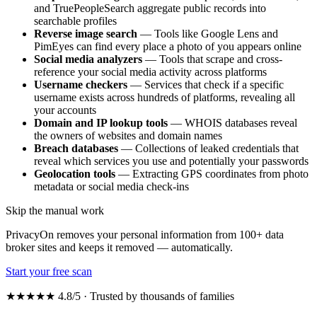
and TruePeopleSearch aggregate public records into
searchable profiles
Reverse image search
— Tools like Google Lens and
PimEyes can find every place a photo of you appears online
Social media analyzers
— Tools that scrape and cross-
reference your social media activity across platforms
Username checkers
— Services that check if a specific
username exists across hundreds of platforms, revealing all
your accounts
Domain and IP lookup tools
— WHOIS databases reveal
the owners of websites and domain names
Breach databases
— Collections of leaked credentials that
reveal which services you use and potentially your passwords
Geolocation tools
— Extracting GPS coordinates from photo
metadata or social media check-ins
Skip the manual work
PrivacyOn removes your personal information from 100+ data
broker sites and keeps it removed — automatically.
Start your free scan
★★★★★ 4.8/5 · Trusted by thousands of families