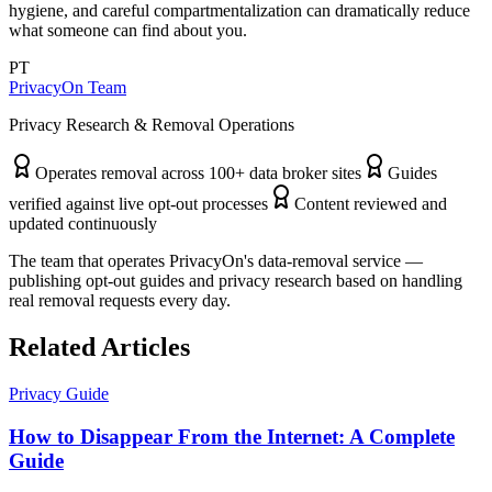
hygiene, and careful compartmentalization can dramatically reduce
what someone can find about you.
PT
PrivacyOn Team
Privacy Research & Removal Operations
Operates removal across 100+ data broker sites
Guides
verified against live opt-out processes
Content reviewed and
updated continuously
The team that operates PrivacyOn's data-removal service —
publishing opt-out guides and privacy research based on handling
real removal requests every day.
Related Articles
Privacy Guide
How to Disappear From the Internet: A Complete
Guide