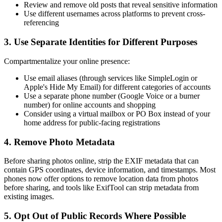
Review and remove old posts that reveal sensitive information
Use different usernames across platforms to prevent cross-
referencing
3. Use Separate Identities for Different Purposes
Compartmentalize your online presence:
Use email aliases (through services like SimpleLogin or
Apple's Hide My Email) for different categories of accounts
Use a separate phone number (Google Voice or a burner
number) for online accounts and shopping
Consider using a virtual mailbox or PO Box instead of your
home address for public-facing registrations
4. Remove Photo Metadata
Before sharing photos online, strip the EXIF metadata that can
contain GPS coordinates, device information, and timestamps. Most
phones now offer options to remove location data from photos
before sharing, and tools like ExifTool can strip metadata from
existing images.
5. Opt Out of Public Records Where Possible