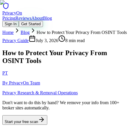
Privacy
On
Pricing
Reviews
About
Blog
Sign In
Get Started
Home
Blog
How to Protect Your Privacy From OSINT Tools
Privacy Guide
July 3, 2026
8 min read
How to Protect Your Privacy From
OSINT Tools
PT
By
PrivacyOn Team
Privacy Research & Removal Operations
Don't want to do this by hand?
We remove your info from 100+
broker sites automatically.
Start your free scan