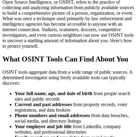
Open Source Intelligence, or OSINT, refers to the practice of
collecting and analyzing information from publicly available sources
to build a comprehensive picture of a person, organization, or event.
What was once a technique used primarily by law enforcement and
intelligence agencies has become accessible to anyone with an
internet connection. Stalkers, scammers, doxxers, competitive
investigators, and even curious neighbors can now use OSINT tools
to uncover a startling amount of information about you. Here's how
to protect yourself.
What OSINT Tools Can Find About You
OSINT tools aggregate data from a wide range of public sources. A
determined investigator using freely available tools can typically
discover:
Your full name, age, and date of birth
from people search
sites and public records
Current and past addresses
from property records, voter
registration, and data brokers
Phone numbers and email addresses
from data breaches,
social media, and directory listings
Your employer and job title
from LinkedIn, company
websites, and professional directories