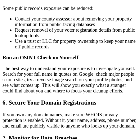
Some public records exposure can be reduced:
Contact your county assessor about removing your property
information from public-facing databases
Request removal of your voter registration details from public
lookup tools
Use a trust or LLC for property ownership to keep your name
off public records
Run an OSINT Check on Yourself
The best way to understand your exposure is to investigate yourself.
Search for your full name in quotes on Google, check major people
search sites, try a reverse image search on your profile photos, and
see what comes up. This will show you exactly what a stranger
could find about you and where to focus your cleanup efforts.
6. Secure Your Domain Registrations
If you own any domain names, make sure WHOIS privacy
protection is enabled. Without it, your name, address, phone number,
and email are publicly visible to anyone who looks up your domain.
7. Monitor for Data Breaches