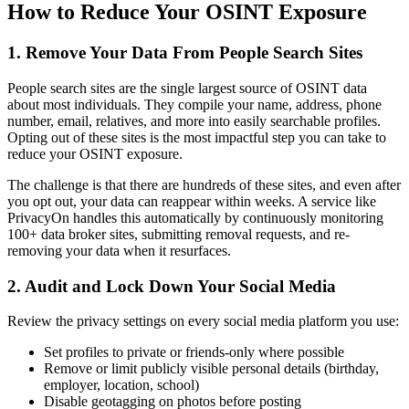
How to Reduce Your OSINT Exposure
1. Remove Your Data From People Search Sites
People search sites are the single largest source of OSINT data
about most individuals. They compile your name, address, phone
number, email, relatives, and more into easily searchable profiles.
Opting out of these sites is the most impactful step you can take to
reduce your OSINT exposure.
The challenge is that there are hundreds of these sites, and even after
you opt out, your data can reappear within weeks. A service like
PrivacyOn handles this automatically by continuously monitoring
100+ data broker sites, submitting removal requests, and re-
removing your data when it resurfaces.
2. Audit and Lock Down Your Social Media
Review the privacy settings on every social media platform you use:
Set profiles to private or friends-only where possible
Remove or limit publicly visible personal details (birthday,
employer, location, school)
Disable geotagging on photos before posting