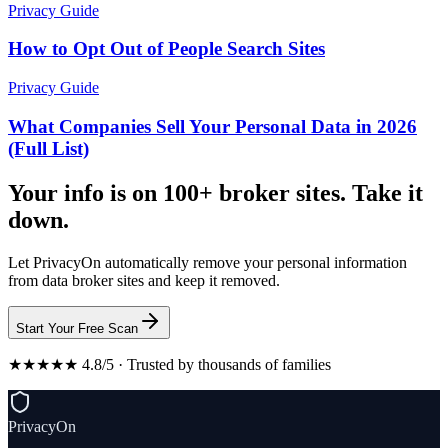
Privacy Guide
How to Opt Out of People Search Sites
Privacy Guide
What Companies Sell Your Personal Data in 2026
(Full List)
Your info is on 100+ broker sites. Take it
down.
Let PrivacyOn automatically remove your personal information
from data broker sites and keep it removed.
Start Your Free Scan
★★★★★ 4.8/5 · Trusted by thousands of families
PrivacyOn