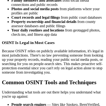
Family members and associates
from social media
connections and public records
Photos and social media posts
from platforms where your
profiles are public
Court records and legal filings
from public court databases
Property ownership and financial details
from county
assessor databases and public filings
Your daily routines and locations
from geotagged photos,
check-ins, and fitness app data
OSINT Is Legal in Most Cases
Because OSINT relies on publicly available information, it's legal in
most jurisdictions. There's no law preventing someone from looking
up your property records, reading your public social media posts, or
searching for you on people-search sites. This makes proactive self-
protection essential since you can't rely on legal action alone to stop
someone from investigating you.
Common OSINT Tools and Techniques
Understanding what tools are out there helps you understand what
you're up against:
People search engines
— Sites like Spokeo, BeenVerified,