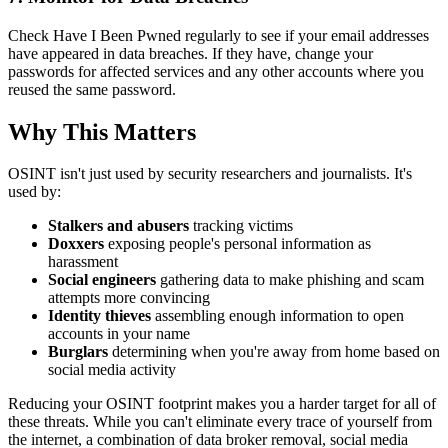
Check Have I Been Pwned regularly to see if your email addresses
have appeared in data breaches. If they have, change your
passwords for affected services and any other accounts where you
reused the same password.
Why This Matters
OSINT isn't just used by security researchers and journalists. It's
used by:
Stalkers and abusers
tracking victims
Doxxers
exposing people's personal information as
harassment
Social engineers
gathering data to make phishing and scam
attempts more convincing
Identity thieves
assembling enough information to open
accounts in your name
Burglars
determining when you're away from home based on
social media activity
Reducing your OSINT footprint makes you a harder target for all of
these threats. While you can't eliminate every trace of yourself from
the internet, a combination of data broker removal, social media