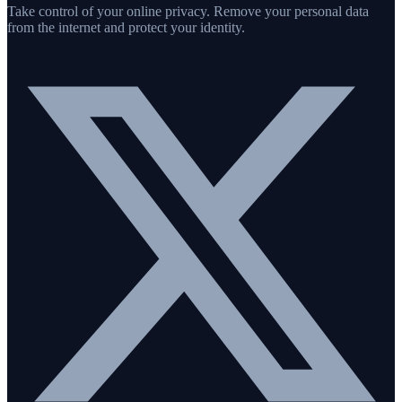
Take control of your online privacy. Remove your personal data
from the internet and protect your identity.