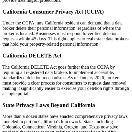
provide meaningful protections:
California Consumer Privacy Act (CCPA)
Under the CCPA, any California resident can demand that a data
broker delete their personal information, regardless of where the
broker is located. Businesses must respond to verified deletion
requests within 45 days. This right applies to real estate data brokers
that hold your property-related personal information.
California DELETE Act
The California DELETE Act goes further than the CCPA by
requiring all registered data brokers to implement accessible,
standardized deletion mechanisms. As of January 2026, brokers
must provide a clear process for consumers to request data removal,
making it significantly easier to exercise your deletion rights through
a single portal.
State Privacy Laws Beyond California
More than a dozen states have enacted comprehensive privacy laws
modeled in part on California's framework. States including
Colorado, Connecticut, Virginia, Oregon, and Texas now give