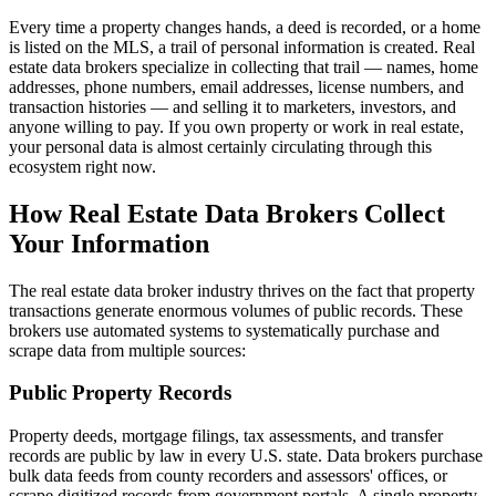
Every time a property changes hands, a deed is recorded, or a home
is listed on the MLS, a trail of personal information is created. Real
estate data brokers specialize in collecting that trail — names, home
addresses, phone numbers, email addresses, license numbers, and
transaction histories — and selling it to marketers, investors, and
anyone willing to pay. If you own property or work in real estate,
your personal data is almost certainly circulating through this
ecosystem right now.
How Real Estate Data Brokers Collect
Your Information
The real estate data broker industry thrives on the fact that property
transactions generate enormous volumes of public records. These
brokers use automated systems to systematically purchase and
scrape data from multiple sources:
Public Property Records
Property deeds, mortgage filings, tax assessments, and transfer
records are public by law in every U.S. state. Data brokers purchase
bulk data feeds from county recorders and assessors' offices, or
scrape digitized records from government portals. A single property