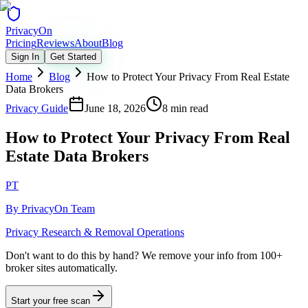
Privacy
On
Pricing
Reviews
About
Blog
Sign In
Get Started
Home
Blog
How to Protect Your Privacy From Real Estate
Data Brokers
Privacy Guide
June 18, 2026
8 min read
How to Protect Your Privacy From Real
Estate Data Brokers
PT
By
PrivacyOn Team
Privacy Research & Removal Operations
Don't want to do this by hand?
We remove your info from 100+
broker sites automatically.
Start your free scan