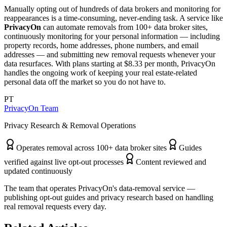
Manually opting out of hundreds of data brokers and monitoring for
reappearances is a time-consuming, never-ending task. A service like
PrivacyOn
can automate removals from 100+ data broker sites,
continuously monitoring for your personal information — including
property records, home addresses, phone numbers, and email
addresses — and submitting new removal requests whenever your
data resurfaces. With plans starting at $8.33 per month, PrivacyOn
handles the ongoing work of keeping your real estate-related
personal data off the market so you do not have to.
PT
PrivacyOn Team
Privacy Research & Removal Operations
Operates removal across 100+ data broker sites
Guides
verified against live opt-out processes
Content reviewed and
updated continuously
The team that operates PrivacyOn's data-removal service —
publishing opt-out guides and privacy research based on handling
real removal requests every day.