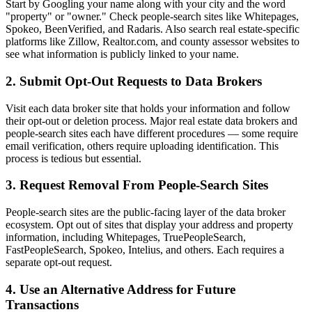
Start by Googling your name along with your city and the word
"property" or "owner." Check people-search sites like Whitepages,
Spokeo, BeenVerified, and Radaris. Also search real estate-specific
platforms like Zillow, Realtor.com, and county assessor websites to
see what information is publicly linked to your name.
2. Submit Opt-Out Requests to Data Brokers
Visit each data broker site that holds your information and follow
their opt-out or deletion process. Major real estate data brokers and
people-search sites each have different procedures — some require
email verification, others require uploading identification. This
process is tedious but essential.
3. Request Removal From People-Search Sites
People-search sites are the public-facing layer of the data broker
ecosystem. Opt out of sites that display your address and property
information, including Whitepages, TruePeopleSearch,
FastPeopleSearch, Spokeo, Intelius, and others. Each requires a
separate opt-out request.
4. Use an Alternative Address for Future
Transactions