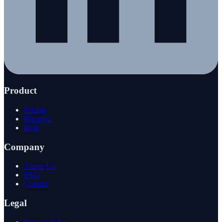
Product
Pricing
Reviews
Blog
Company
About Us
FAQ
Contact
Legal