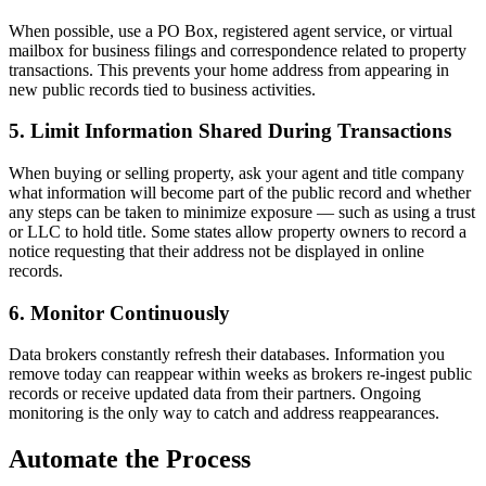
When possible, use a PO Box, registered agent service, or virtual
mailbox for business filings and correspondence related to property
transactions. This prevents your home address from appearing in
new public records tied to business activities.
5. Limit Information Shared During Transactions
When buying or selling property, ask your agent and title company
what information will become part of the public record and whether
any steps can be taken to minimize exposure — such as using a trust
or LLC to hold title. Some states allow property owners to record a
notice requesting that their address not be displayed in online
records.
6. Monitor Continuously
Data brokers constantly refresh their databases. Information you
remove today can reappear within weeks as brokers re-ingest public
records or receive updated data from their partners. Ongoing
monitoring is the only way to catch and address reappearances.
Automate the Process