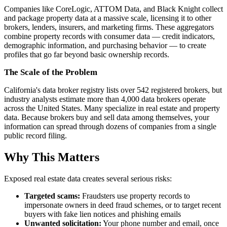
Companies like CoreLogic, ATTOM Data, and Black Knight collect
and package property data at a massive scale, licensing it to other
brokers, lenders, insurers, and marketing firms. These aggregators
combine property records with consumer data — credit indicators,
demographic information, and purchasing behavior — to create
profiles that go far beyond basic ownership records.
The Scale of the Problem
California's data broker registry lists over 542 registered brokers, but
industry analysts estimate more than 4,000 data brokers operate
across the United States. Many specialize in real estate and property
data. Because brokers buy and sell data among themselves, your
information can spread through dozens of companies from a single
public record filing.
Why This Matters
Exposed real estate data creates several serious risks:
Targeted scams:
Fraudsters use property records to
impersonate owners in deed fraud schemes, or to target recent
buyers with fake lien notices and phishing emails
Unwanted solicitation:
Your phone number and email, once