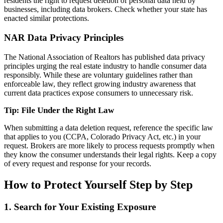
residents the right to request deletion of personal data held by
businesses, including data brokers. Check whether your state has
enacted similar protections.
NAR Data Privacy Principles
The National Association of Realtors has published data privacy
principles urging the real estate industry to handle consumer data
responsibly. While these are voluntary guidelines rather than
enforceable law, they reflect growing industry awareness that
current data practices expose consumers to unnecessary risk.
Tip: File Under the Right Law
When submitting a data deletion request, reference the specific law
that applies to you (CCPA, Colorado Privacy Act, etc.) in your
request. Brokers are more likely to process requests promptly when
they know the consumer understands their legal rights. Keep a copy
of every request and response for your records.
How to Protect Yourself Step by Step
1. Search for Your Existing Exposure