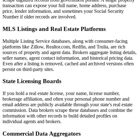
transaction can expose your full name, home address, purchase
price, lender information, and sometimes your Social Security
Number if older records are involved.
MLS Listings and Real Estate Platforms
Multiple Listing Service databases, along with consumer-facing
platforms like Zillow, Realtor.com, Redfin, and Trulia, are rich
sources of property and agent data. Brokers aggregate listing details,
seller names, agent contact information, and historical pricing data.
Even after a listing is removed, cached and archived versions often
persist on third-party sites.
State Licensing Boards
If you hold a real estate license, your name, license number,
brokerage affiliation, and often your personal phone number and
email address are publicly available through your state's real estate
commission. Data brokers scrape these databases and combine the
information with other records to build detailed profiles on
individual agents and brokers.
Commercial Data Aggregators