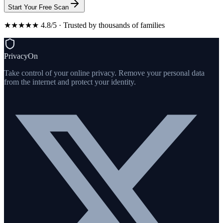
Start Your Free Scan
★★★★★ 4.8/5 · Trusted by thousands of families
PrivacyOn
Take control of your online privacy. Remove your personal data
from the internet and protect your identity.