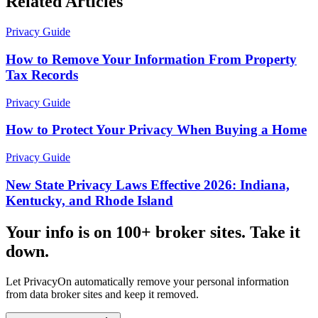
Related Articles
Privacy Guide
How to Remove Your Information From Property
Tax Records
Privacy Guide
How to Protect Your Privacy When Buying a Home
Privacy Guide
New State Privacy Laws Effective 2026: Indiana,
Kentucky, and Rhode Island
Your info is on 100+ broker sites. Take it
down.
Let PrivacyOn automatically remove your personal information
from data broker sites and keep it removed.