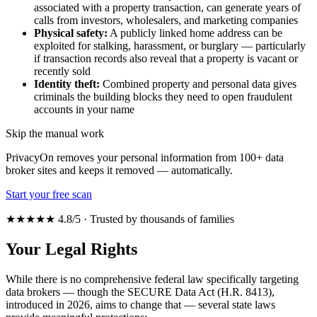
associated with a property transaction, can generate years of
calls from investors, wholesalers, and marketing companies
Physical safety:
A publicly linked home address can be
exploited for stalking, harassment, or burglary — particularly
if transaction records also reveal that a property is vacant or
recently sold
Identity theft:
Combined property and personal data gives
criminals the building blocks they need to open fraudulent
accounts in your name
Skip the manual work
PrivacyOn removes your personal information from 100+ data
broker sites and keeps it removed — automatically.
Start your free scan
★★★★★ 4.8/5 · Trusted by thousands of families
Your Legal Rights
While there is no comprehensive federal law specifically targeting
data brokers — though the SECURE Data Act (H.R. 8413),
introduced in 2026, aims to change that — several state laws