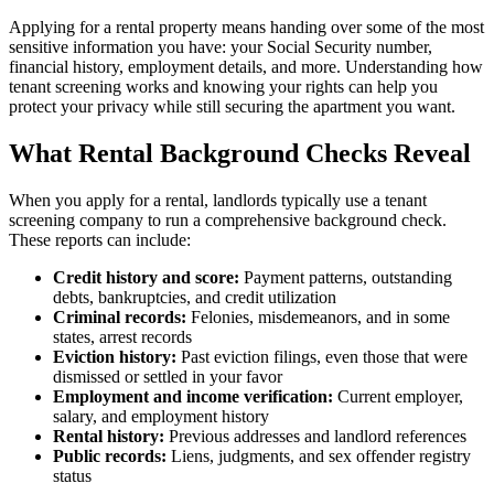
Applying for a rental property means handing over some of the most
sensitive information you have: your Social Security number,
financial history, employment details, and more. Understanding how
tenant screening works and knowing your rights can help you
protect your privacy while still securing the apartment you want.
What Rental Background Checks Reveal
When you apply for a rental, landlords typically use a tenant
screening company to run a comprehensive background check.
These reports can include:
Credit history and score:
Payment patterns, outstanding
debts, bankruptcies, and credit utilization
Criminal records:
Felonies, misdemeanors, and in some
states, arrest records
Eviction history:
Past eviction filings, even those that were
dismissed or settled in your favor
Employment and income verification:
Current employer,
salary, and employment history
Rental history:
Previous addresses and landlord references
Public records:
Liens, judgments, and sex offender registry
status