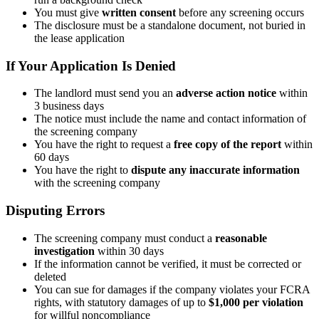
You must give
written consent
before any screening occurs
The disclosure must be a standalone document, not buried in
the lease application
If Your Application Is Denied
The landlord must send you an
adverse action notice
within
3 business days
The notice must include the name and contact information of
the screening company
You have the right to request a
free copy of the report
within
60 days
You have the right to
dispute any inaccurate information
with the screening company
Disputing Errors
The screening company must conduct a
reasonable
investigation
within 30 days
If the information cannot be verified, it must be corrected or
deleted
You can sue for damages if the company violates your FCRA
rights, with statutory damages of up to
$1,000 per violation
for willful noncompliance