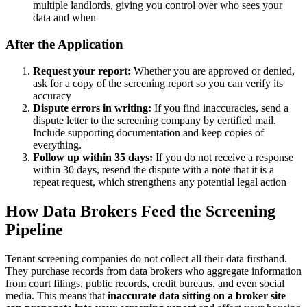
multiple landlords, giving you control over who sees your
data and when
After the Application
Request your report:
Whether you are approved or denied,
ask for a copy of the screening report so you can verify its
accuracy
Dispute errors in writing:
If you find inaccuracies, send a
dispute letter to the screening company by certified mail.
Include supporting documentation and keep copies of
everything.
Follow up within 35 days:
If you do not receive a response
within 30 days, resend the dispute with a note that it is a
repeat request, which strengthens any potential legal action
How Data Brokers Feed the Screening
Pipeline
Tenant screening companies do not collect all their data firsthand.
They purchase records from data brokers who aggregate information
from court filings, public records, credit bureaus, and even social
media. This means that
inaccurate data sitting on a broker site