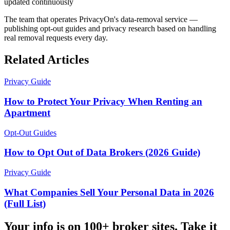
updated continuously
The team that operates PrivacyOn's data-removal service —
publishing opt-out guides and privacy research based on handling
real removal requests every day.
Related Articles
Privacy Guide
How to Protect Your Privacy When Renting an
Apartment
Opt-Out Guides
How to Opt Out of Data Brokers (2026 Guide)
Privacy Guide
What Companies Sell Your Personal Data in 2026
(Full List)
Your info is on 100+ broker sites. Take it