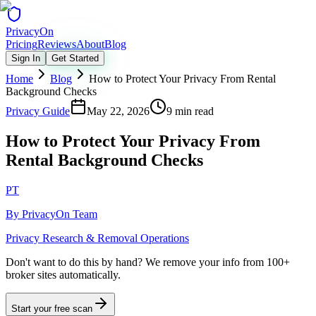
Privacy
On
Pricing
Reviews
About
Blog
Sign In
Get Started
Home
Blog
How to Protect Your Privacy From Rental
Background Checks
Privacy Guide
May 22, 2026
9 min read
How to Protect Your Privacy From
Rental Background Checks
PT
By
PrivacyOn Team
Privacy Research & Removal Operations
Don't want to do this by hand?
We remove your info from 100+
broker sites automatically.
Start your free scan