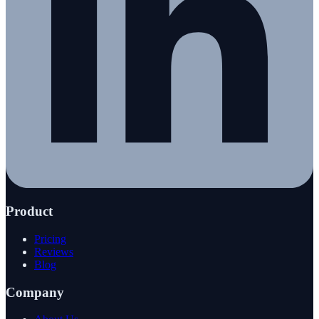
Product
Pricing
Reviews
Blog
Company