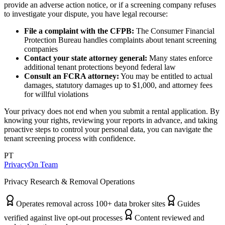
provide an adverse action notice, or if a screening company refuses
to investigate your dispute, you have legal recourse:
File a complaint with the CFPB:
The Consumer Financial
Protection Bureau handles complaints about tenant screening
companies
Contact your state attorney general:
Many states enforce
additional tenant protections beyond federal law
Consult an FCRA attorney:
You may be entitled to actual
damages, statutory damages up to $1,000, and attorney fees
for willful violations
Your privacy does not end when you submit a rental application. By
knowing your rights, reviewing your reports in advance, and taking
proactive steps to control your personal data, you can navigate the
tenant screening process with confidence.
PT
PrivacyOn Team
Privacy Research & Removal Operations
Operates removal across 100+ data broker sites
Guides
verified against live opt-out processes
Content reviewed and