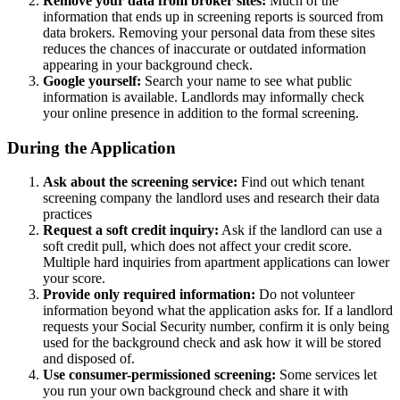
Remove your data from broker sites:
Much of the
information that ends up in screening reports is sourced from
data brokers. Removing your personal data from these sites
reduces the chances of inaccurate or outdated information
appearing in your background check.
Google yourself:
Search your name to see what public
information is available. Landlords may informally check
your online presence in addition to the formal screening.
During the Application
Ask about the screening service:
Find out which tenant
screening company the landlord uses and research their data
practices
Request a soft credit inquiry:
Ask if the landlord can use a
soft credit pull, which does not affect your credit score.
Multiple hard inquiries from apartment applications can lower
your score.
Provide only required information:
Do not volunteer
information beyond what the application asks for. If a landlord
requests your Social Security number, confirm it is only being
used for the background check and ask how it will be stored
and disposed of.
Use consumer-permissioned screening:
Some services let
you run your own background check and share it with