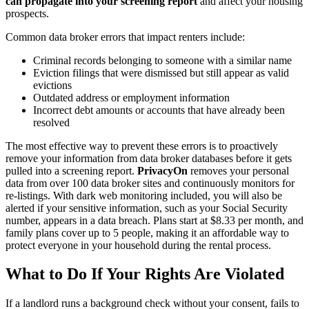
can propagate into your screening report
and affect your housing
prospects.
Common data broker errors that impact renters include:
Criminal records belonging to someone with a similar name
Eviction filings that were dismissed but still appear as valid
evictions
Outdated address or employment information
Incorrect debt amounts or accounts that have already been
resolved
The most effective way to prevent these errors is to proactively
remove your information from data broker databases before it gets
pulled into a screening report.
PrivacyOn
removes your personal
data from over 100 data broker sites and continuously monitors for
re-listings. With dark web monitoring included, you will also be
alerted if your sensitive information, such as your Social Security
number, appears in a data breach. Plans start at $8.33 per month, and
family plans cover up to 5 people, making it an affordable way to
protect everyone in your household during the rental process.
What to Do If Your Rights Are Violated
If a landlord runs a background check without your consent, fails to