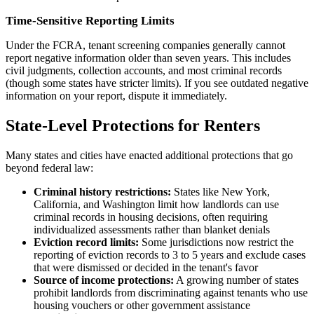
Time-Sensitive Reporting Limits
Under the FCRA, tenant screening companies generally cannot
report negative information older than seven years. This includes
civil judgments, collection accounts, and most criminal records
(though some states have stricter limits). If you see outdated negative
information on your report, dispute it immediately.
State-Level Protections for Renters
Many states and cities have enacted additional protections that go
beyond federal law:
Criminal history restrictions:
States like New York,
California, and Washington limit how landlords can use
criminal records in housing decisions, often requiring
individualized assessments rather than blanket denials
Eviction record limits:
Some jurisdictions now restrict the
reporting of eviction records to 3 to 5 years and exclude cases
that were dismissed or decided in the tenant's favor
Source of income protections:
A growing number of states
prohibit landlords from discriminating against tenants who use
housing vouchers or other government assistance