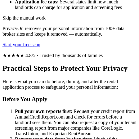
Application fee caps:
Several states limit how much
landlords can charge for application and screening fees
Skip the manual work
PrivacyOn removes your personal information from 100+ data
broker sites and keeps it removed — automatically.
Start your free scan
★★★★★ 4.8/5 · Trusted by thousands of families
Practical Steps to Protect Your Privacy
Here is what you can do before, during, and after the rental
application process to safeguard your personal information:
Before You Apply
Pull your own reports first:
Request your credit report from
AnnualCreditReport.com and check for errors before a
landlord sees them. You can also request a copy of your tenant
screening report from major companies like CoreLogic,
TransUnion, and Experian RentBureau.