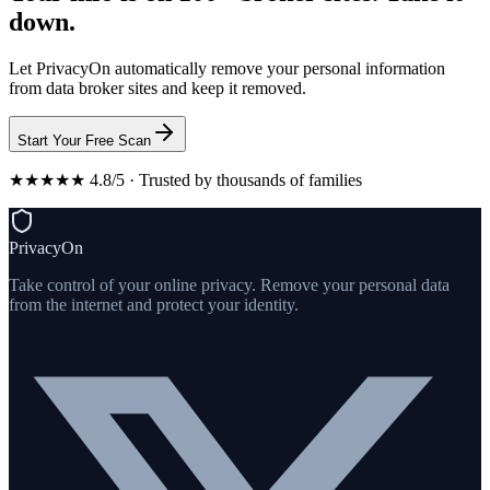
down.
Let PrivacyOn automatically remove your personal information
from data broker sites and keep it removed.
Start Your Free Scan
★★★★★ 4.8/5 · Trusted by thousands of families
PrivacyOn
Take control of your online privacy. Remove your personal data
from the internet and protect your identity.