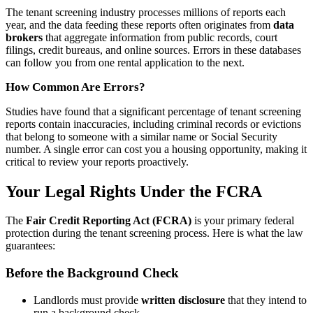
The tenant screening industry processes millions of reports each
year, and the data feeding these reports often originates from
data
brokers
that aggregate information from public records, court
filings, credit bureaus, and online sources. Errors in these databases
can follow you from one rental application to the next.
How Common Are Errors?
Studies have found that a significant percentage of tenant screening
reports contain inaccuracies, including criminal records or evictions
that belong to someone with a similar name or Social Security
number. A single error can cost you a housing opportunity, making it
critical to review your reports proactively.
Your Legal Rights Under the FCRA
The
Fair Credit Reporting Act (FCRA)
is your primary federal
protection during the tenant screening process. Here is what the law
guarantees:
Before the Background Check
Landlords must provide
written disclosure
that they intend to
run a background check