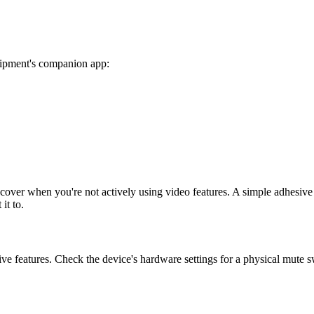
quipment's companion app:
a cover when you're not actively using video features. A simple adhesiv
it to.
ive features. Check the device's hardware settings for a physical mute s