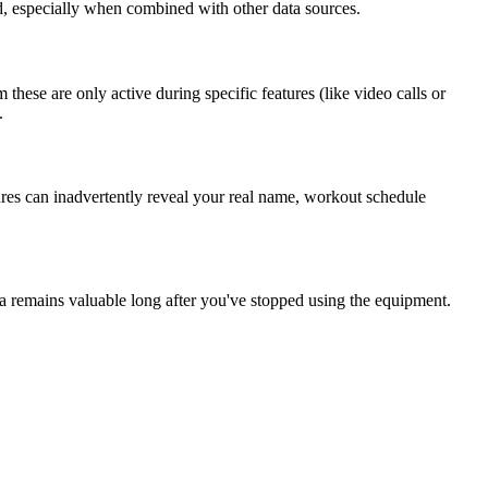
d, especially when combined with other data sources.
ese are only active during specific features (like video calls or
.
res can inadvertently reveal your real name, workout schedule
ta remains valuable long after you've stopped using the equipment.