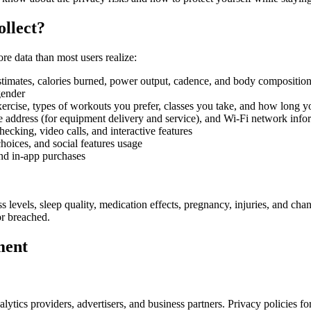
llect?
re data than most users realize:
estimates, calories burned, power output, cadence, and body compositi
gender
rcise, types of workouts you prefer, classes you take, and how long y
ddress (for equipment delivery and service), and Wi-Fi network info
king, video calls, and interactive features
hoices, and social features usage
and in-app purchases
s levels, sleep quality, medication effects, pregnancy, injuries, and cha
or breached.
ment
ytics providers, advertisers, and business partners. Privacy policies fo