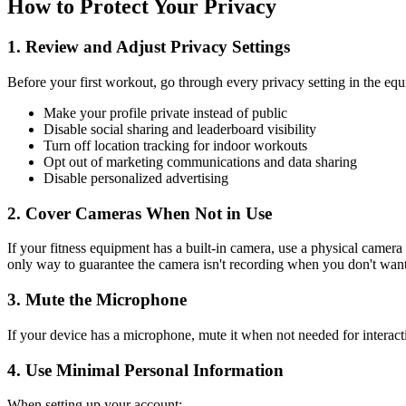
How to Protect Your Privacy
1. Review and Adjust Privacy Settings
Before your first workout, go through every privacy setting in the e
Make your profile private instead of public
Disable social sharing and leaderboard visibility
Turn off location tracking for indoor workouts
Opt out of marketing communications and data sharing
Disable personalized advertising
2. Cover Cameras When Not in Use
If your fitness equipment has a built-in camera, use a physical camer
only way to guarantee the camera isn't recording when you don't want 
3. Mute the Microphone
If your device has a microphone, mute it when not needed for interact
4. Use Minimal Personal Information
When setting up your account: