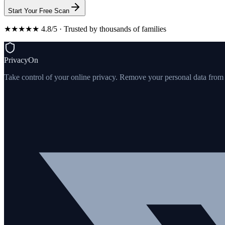
Start Your Free Scan
★★★★★ 4.8/5 · Trusted by thousands of families
PrivacyOn
Take control of your online privacy. Remove your personal data from th