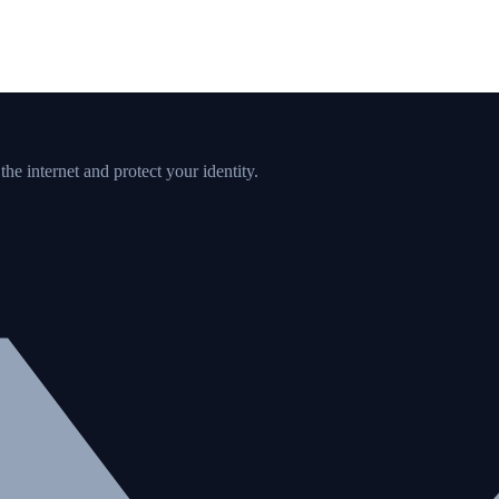
e internet and protect your identity.