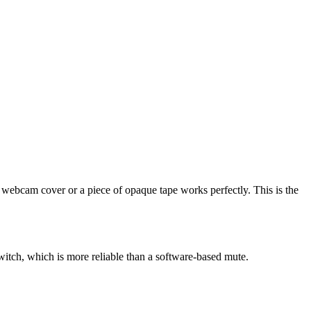
e webcam cover or a piece of opaque tape works perfectly. This is the
witch, which is more reliable than a software-based mute.