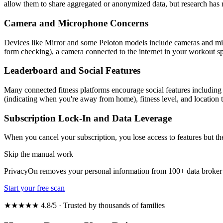
allow them to share aggregated or anonymized data, but research has 
Camera and Microphone Concerns
Devices like Mirror and some Peloton models include cameras and micr
form checking), a camera connected to the internet in your workout spa
Leaderboard and Social Features
Many connected fitness platforms encourage social features including
(indicating when you're away from home), fitness level, and location t
Subscription Lock-In and Data Leverage
When you cancel your subscription, you lose access to features but th
Skip the manual work
PrivacyOn removes your personal information from 100+ data broker 
Start your free scan
★★★★★ 4.8/5 · Trusted by thousands of families