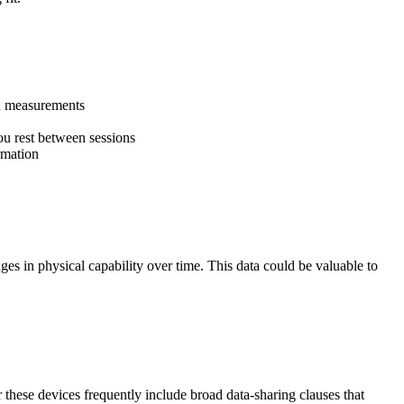
on measurements
ou rest between sessions
rmation
nges in physical capability over time. This data could be valuable to
r these devices frequently include broad data-sharing clauses that