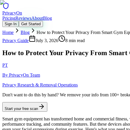
Privacy
On
Pricing
Reviews
About
Blog
Sign In
Get Started
Home
Blog
How to Protect Your Privacy From Smart Gym Eq
Privacy Guide
July 3, 2026
8 min read
How to Protect Your Privacy From Smar
PT
By
PrivacyOn Team
Privacy Research & Removal Operations
Don't want to do this by hand?
We remove your info from 100+ broker 
Start your free scan
Smart gym equipment has transformed home and commercial fitness, w
performance tracking, and community features. But these devices als
even your facial expressions during exercise. Here's what you need to 