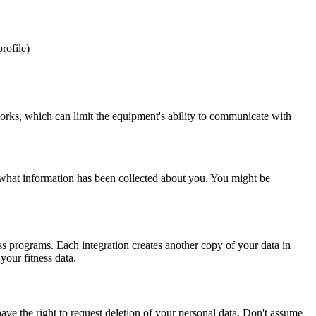
rofile)
ks, which can limit the equipment's ability to communicate with
what information has been collected about you. You might be
ss programs. Each integration creates another copy of your data in
our fitness data.
have the right to request deletion of your personal data. Don't assume