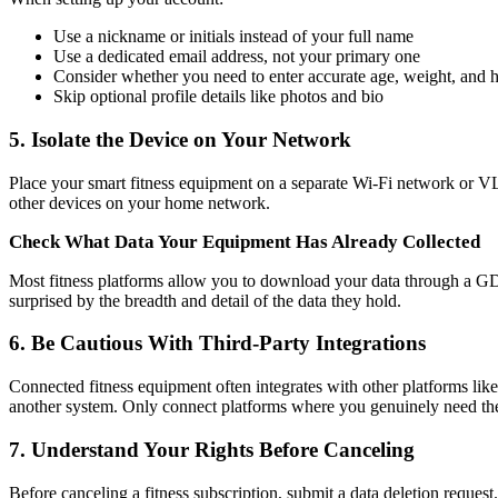
Use a nickname or initials instead of your full name
Use a dedicated email address, not your primary one
Consider whether you need to enter accurate age, weight, and heig
Skip optional profile details like photos and bio
5. Isolate the Device on Your Network
Place your smart fitness equipment on a separate Wi-Fi network or 
other devices on your home network.
Check What Data Your Equipment Has Already Collected
Most fitness platforms allow you to download your data through a GD
surprised by the breadth and detail of the data they hold.
6. Be Cautious With Third-Party Integrations
Connected fitness equipment often integrates with other platforms lik
another system. Only connect platforms where you genuinely need the 
7. Understand Your Rights Before Canceling
Before canceling a fitness subscription, submit a data deletion request