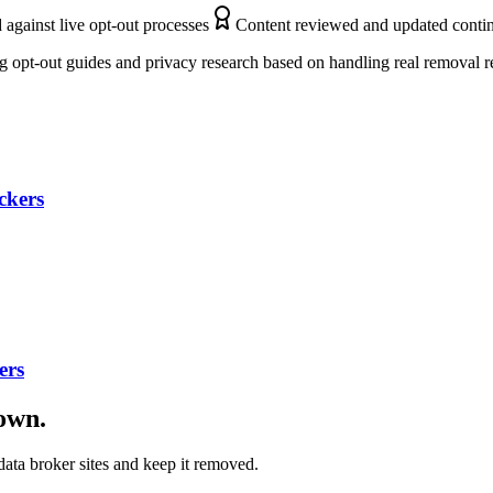
 against live opt-out processes
Content reviewed and updated conti
 opt-out guides and privacy research based on handling real removal r
ckers
ers
down.
ata broker sites and keep it removed.