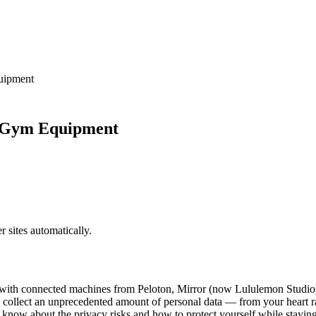
uipment
t Gym Equipment
sites automatically.
ith connected machines from Peloton, Mirror (now Lululemon Studio), 
o collect an unprecedented amount of personal data — from your heart r
know about the privacy risks and how to protect yourself while staying 