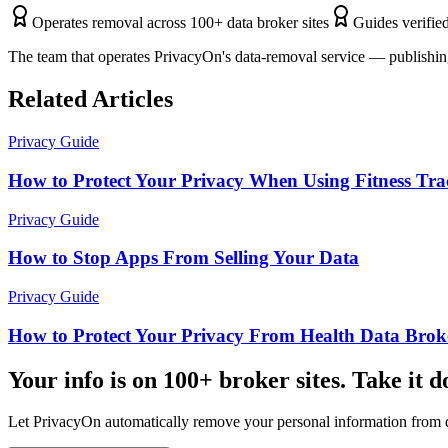
Operates removal across 100+ data broker sites
Guides verified
The team that operates PrivacyOn's data-removal service — publishing
Related Articles
Privacy Guide
How to Protect Your Privacy When Using Fitness Tra
Privacy Guide
How to Stop Apps From Selling Your Data
Privacy Guide
How to Protect Your Privacy From Health Data Brok
Your info is on 100+ broker sites. Take it 
Let PrivacyOn automatically remove your personal information from d