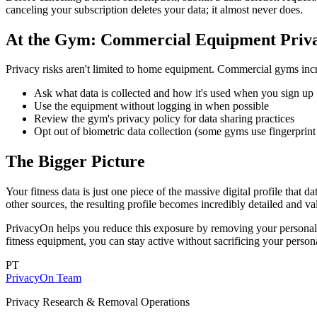
canceling your subscription deletes your data; it almost never does.
At the Gym: Commercial Equipment Priv
Privacy risks aren't limited to home equipment. Commercial gyms inc
Ask what data is collected and how it's used when you sign up
Use the equipment without logging in when possible
Review the gym's privacy policy for data sharing practices
Opt out of biometric data collection (some gyms use fingerprint 
The Bigger Picture
Your fitness data is just one piece of the massive digital profile th
other sources, the resulting profile becomes incredibly detailed and va
PrivacyOn helps you reduce this exposure by removing your personal 
fitness equipment, you can stay active without sacrificing your person
PT
PrivacyOn Team
Privacy Research & Removal Operations