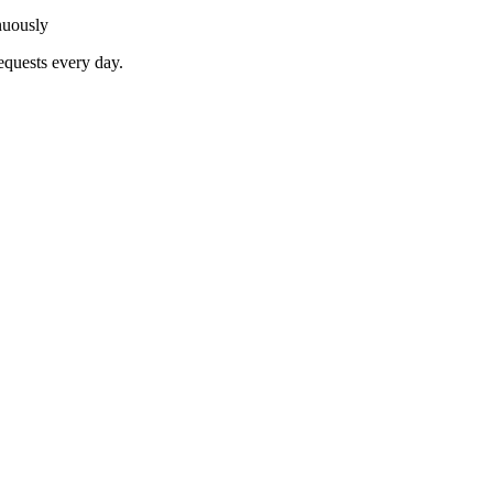
nuously
equests every day.