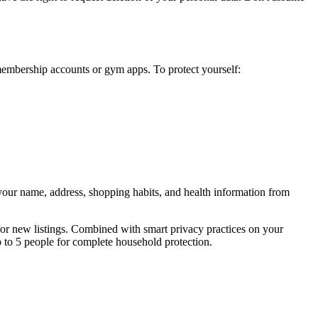
embership accounts or gym apps. To protect yourself:
 your name, address, shopping habits, and health information from
or new listings. Combined with smart privacy practices on your
p to 5 people for complete household protection.