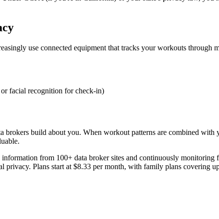
acy
reasingly use connected equipment that tracks your workouts through m
or facial recognition for check-in)
at data brokers build about you. When workout patterns are combined with
luable.
information from 100+ data broker sites and continuously monitoring f
al privacy. Plans start at $8.33 per month, with family plans covering u