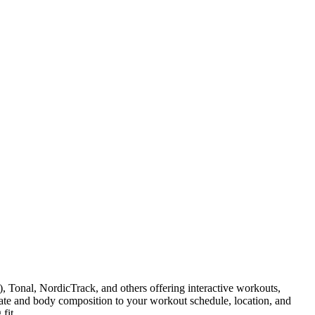
Tonal, NordicTrack, and others offering interactive workouts,
ate and body composition to your workout schedule, location, and
fit.