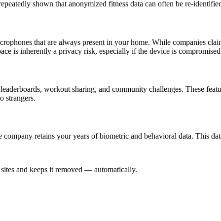
repeatedly shown that anonymized fitness data can often be re-identifie
ophones that are always present in your home. While companies claim th
ce is inherently a privacy risk, especially if the device is compromised
 leaderboards, workout sharing, and community challenges. These featu
o strangers.
e company retains your years of biometric and behavioral data. This da
sites and keeps it removed — automatically.