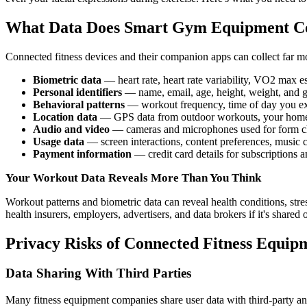
What Data Does Smart Gym Equipment Co
Connected fitness devices and their companion apps can collect far mo
Biometric data
— heart rate, heart rate variability, VO2 max 
Personal identifiers
— name, email, age, height, weight, and 
Behavioral patterns
— workout frequency, time of day you exe
Location data
— GPS data from outdoor workouts, your home a
Audio and video
— cameras and microphones used for form chec
Usage data
— screen interactions, content preferences, music c
Payment information
— credit card details for subscriptions 
Your Workout Data Reveals More Than You Think
Workout patterns and biometric data can reveal health conditions, stres
health insurers, employers, advertisers, and data brokers if it's shared 
Privacy Risks of Connected Fitness Equip
Data Sharing With Third Parties
Many fitness equipment companies share user data with third-party anal