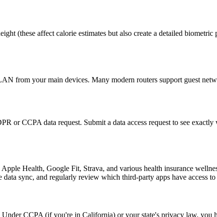
ht (these affect calorie estimates but also create a detailed biometric p
VLAN from your main devices. Many modern routers support guest networ
PR or CCPA data request. Submit a data access request to see exactly 
e Apple Health, Google Fit, Strava, and various health insurance wellne
data sync, and regularly review which third-party apps have access to y
. Under CCPA (if you're in California) or your state's privacy law, you 