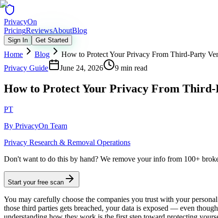
Privacy
On
Pricing
Reviews
About
Blog
Sign In
Get Started
Home
Blog
How to Protect Your Privacy From Third-Party Ve
Privacy Guide
June 24, 2026
9 min read
How to Protect Your Privacy From Third-
PT
By
PrivacyOn Team
Privacy Research & Removal Operations
Don't want to do this by hand?
We remove your info from 100+ broker 
Start your free scan
You may carefully choose the companies you trust with your personal 
those third parties gets breached, your data is exposed — even thou
understanding how they work is the first step toward protecting yourse