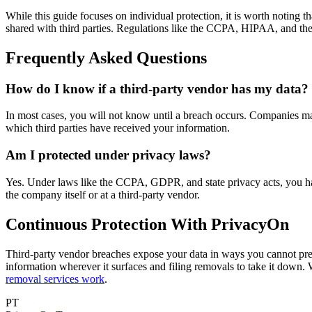
While this guide focuses on individual protection, it is worth noting th
shared with third parties. Regulations like the CCPA, HIPAA, and th
Frequently Asked Questions
How do I know if a third-party vendor has my data?
In most cases, you will not know until a breach occurs. Companies may 
which third parties have received your information.
Am I protected under privacy laws?
Yes. Under laws like the CCPA, GDPR, and state privacy acts, you have
the company itself or at a third-party vendor.
Continuous Protection With PrivacyOn
Third-party vendor breaches expose your data in ways you cannot pre
information wherever it surfaces and filing removals to take it down
removal services work
.
PT