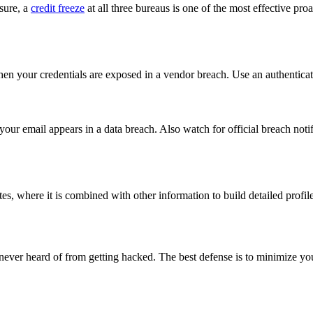
sure, a
credit freeze
at all three bureaus is one of the most effective pr
when your credentials are exposed in a vendor breach. Use an authentic
our email appears in a data breach. Also watch for official breach not
es, where it is combined with other information to build detailed profi
ever heard of from getting hacked. The best defense is to minimize you