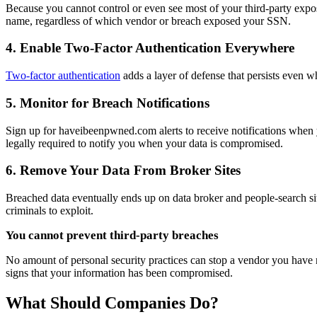
Because you cannot control or even see most of your third-party expo
name, regardless of which vendor or breach exposed your SSN.
4. Enable Two-Factor Authentication Everywhere
Two-factor authentication
adds a layer of defense that persists even 
5. Monitor for Breach Notifications
Sign up for haveibeenpwned.com alerts to receive notifications when y
legally required to notify you when your data is compromised.
6. Remove Your Data From Broker Sites
Breached data eventually ends up on data broker and people-search sit
criminals to exploit.
You cannot prevent third-party breaches
No amount of personal security practices can stop a vendor you have n
signs that your information has been compromised.
What Should Companies Do?