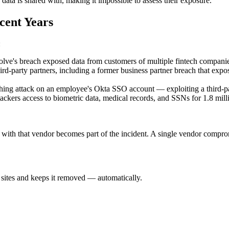
ta is shared with, making it impossible to assess their exposure.
cent Years
:
lve's breach exposed data from customers of multiple fintech companies
d-party partners, including a former business partner breach that expos
ing attack on an employee's Okta SSO account — exploiting a third-p
ackers access to biometric data, medical records, and SSNs for 1.8 mil
with that vendor becomes part of the incident. A single vendor comprom
sites and keeps it removed — automatically.