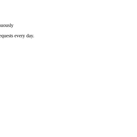
nuously
equests every day.