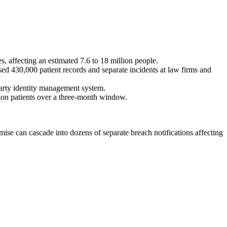
, affecting an estimated 7.6 to 18 million people.
ed 430,000 patient records and separate incidents at law firms and
arty identity management system.
lion patients over a three-month window.
ise can cascade into dozens of separate breach notifications affecting