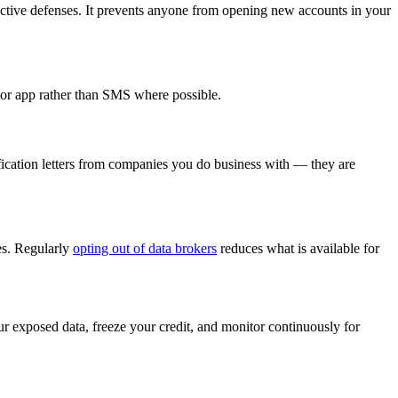
oactive defenses. It prevents anyone from opening new accounts in your
ator app rather than SMS where possible.
ification letters from companies you do business with — they are
les. Regularly
opting out of data brokers
reduces what is available for
r exposed data, freeze your credit, and monitor continuously for