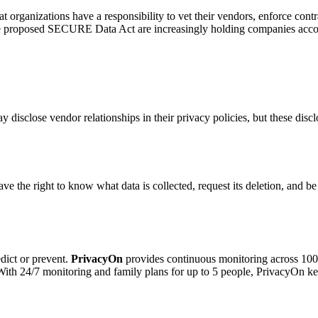
at organizations have a responsibility to vet their vendors, enforce contr
e proposed SECURE Data Act are increasingly holding companies accounta
disclose vendor relationships in their privacy policies, but these discl
 the right to know what data is collected, request its deletion, and be
dict or prevent.
PrivacyOn
provides continuous monitoring across 100+
. With 24/7 monitoring and family plans for up to 5 people, PrivacyOn 