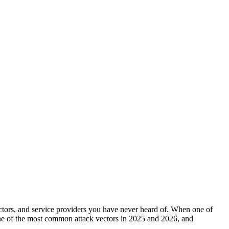
ctors, and service providers you have never heard of. When one of
one of the most common attack vectors in 2025 and 2026, and