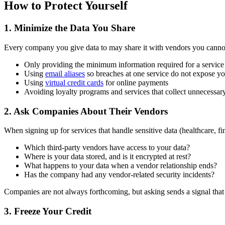
How to Protect Yourself
1. Minimize the Data You Share
Every company you give data to may share it with vendors you canno
Only providing the minimum information required for a service
Using
email aliases
so breaches at one service do not expose y
Using
virtual credit cards
for online payments
Avoiding loyalty programs and services that collect unnecessar
2. Ask Companies About Their Vendors
When signing up for services that handle sensitive data (healthcare, fi
Which third-party vendors have access to your data?
Where is your data stored, and is it encrypted at rest?
What happens to your data when a vendor relationship ends?
Has the company had any vendor-related security incidents?
Companies are not always forthcoming, but asking sends a signal that
3. Freeze Your Credit