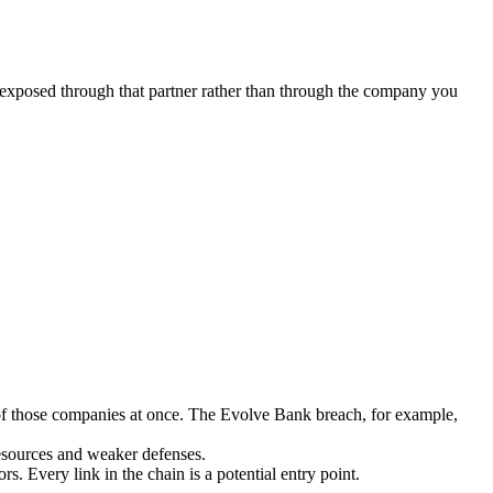
s exposed through that partner rather than through the company you
 of those companies at once. The Evolve Bank breach, for example,
resources and weaker defenses.
 Every link in the chain is a potential entry point.