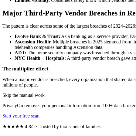
Limited visibility.
Consumers rarely know which vendors their da
Major Third-Party Vendor Breaches in Re
The pattern is clear across some of the largest breaches of 2024–2026
Evolve Bank & Trust:
As a banking-as-a-service provider, Evo
Ascension Health:
Multiple breaches in 2025 stemmed from thir
telehealth companies handling Ascension data.
ADT:
The home security company was breached through a vish
NYC Health + Hospitals:
A third-party vendor breach gave att
The multiplier effect
When a major vendor is breached, every organization that shared data 
millions of people.
Skip the manual work
PrivacyOn removes your personal information from 100+ data broker 
Start your free scan
★★★★★ 4.8/5 · Trusted by thousands of families