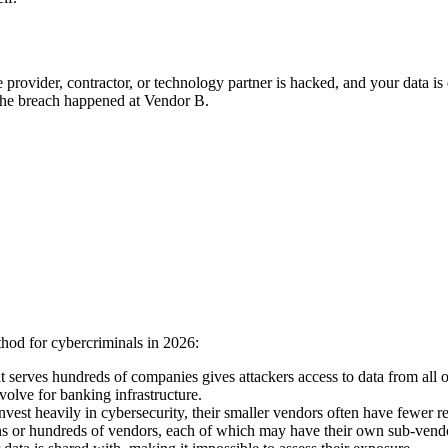
provider, contractor, or technology partner is hacked, and your data i
 the breach happened at Vendor B.
thod for cybercriminals in 2026:
 serves hundreds of companies gives attackers access to data from all
volve for banking infrastructure.
nvest heavily in cybersecurity, their smaller vendors often have fewer 
 or hundreds of vendors, each of which may have their own sub-vendors.