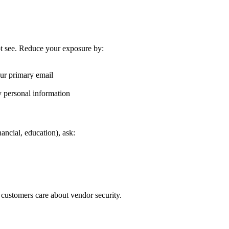
t see. Reduce your exposure by:
our primary email
y personal information
nancial, education), ask:
 customers care about vendor security.