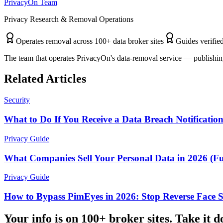
PrivacyOn Team
Privacy Research & Removal Operations
Operates removal across 100+ data broker sites
Guides verified
The team that operates PrivacyOn's data-removal service — publishing
Related Articles
Security
What to Do If You Receive a Data Breach Notificatio
Privacy Guide
What Companies Sell Your Personal Data in 2026 (Ful
Privacy Guide
How to Bypass PimEyes in 2026: Stop Reverse Face 
Your info is on 100+ broker sites. Take it 