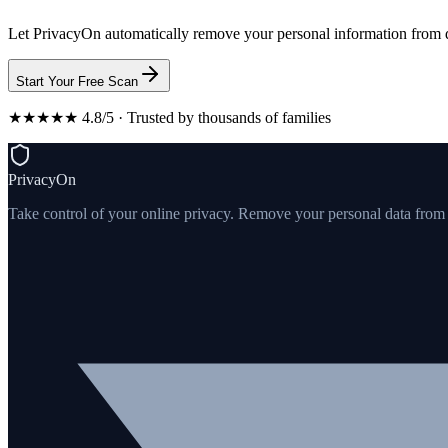
Let PrivacyOn automatically remove your personal information from d
Start Your Free Scan
★★★★★ 4.8/5 · Trusted by thousands of families
PrivacyOn
Take control of your online privacy. Remove your personal data from th