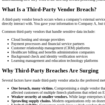
What Is a Third-Party Vendor Breach?
A third-party vendor breach occurs when a company's external service 
directly interact with. You gave your information to Company A, but
Common third-party vendors that handle sensitive data include:
Cloud hosting and storage providers
Payment processors and financial service partners
Customer relationship management (CRM) platforms
Healthcare billing and benefits administration companies
Background check and identity verification services
Learning management and education technology platforms
Why Third-Party Breaches Are Surging
Several factors have made third-party vendor attacks the preferred me
One breach, many victims.
Compromising a single vendor that
affected customers of multiple fintech platforms that relied on E
Weaker security at smaller vendors.
While large enterprises i
Sprawling supply chains.
Modern organizations rely on dozens