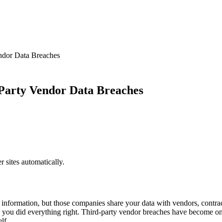
ndor Data Breaches
Party Vendor Data Breaches
sites automatically.
information, but those companies share your data with vendors, contra
gh you did everything right. Third-party vendor breaches have become 
lf.