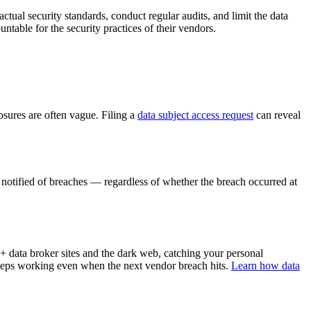
actual security standards, conduct regular audits, and limit the data
ble for the security practices of their vendors.
osures are often vague. Filing a
data subject access request
can reveal
 notified of breaches — regardless of whether the breach occurred at
 data broker sites and the dark web, catching your personal
keeps working even when the next vendor breach hits.
Learn how data