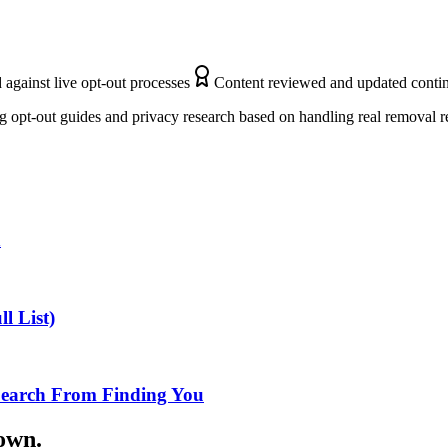
 against live opt-out processes
Content reviewed and updated conti
 opt-out guides and privacy research based on handling real removal r
n
l List)
Search From Finding You
down.