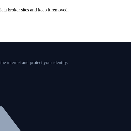
ata broker sites and keep it removed.
e internet and protect your identity.