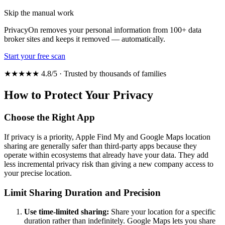
Skip the manual work
PrivacyOn removes your personal information from 100+ data
broker sites and keeps it removed — automatically.
Start your free scan
★★★★★ 4.8/5 · Trusted by thousands of families
How to Protect Your Privacy
Choose the Right App
If privacy is a priority, Apple Find My and Google Maps location
sharing are generally safer than third-party apps because they
operate within ecosystems that already have your data. They add
less incremental privacy risk than giving a new company access to
your precise location.
Limit Sharing Duration and Precision
Use time-limited sharing:
Share your location for a specific
duration rather than indefinitely. Google Maps lets you share