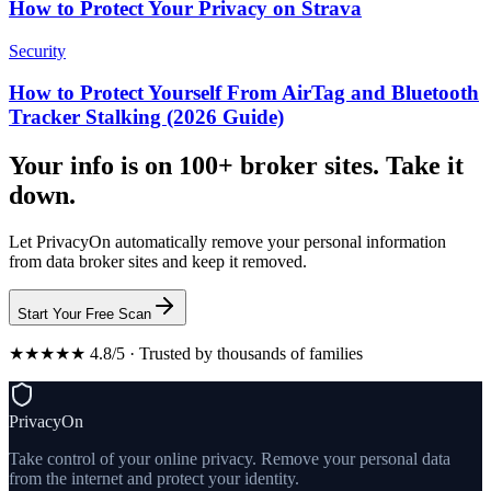
How to Protect Your Privacy on Strava
Security
How to Protect Yourself From AirTag and Bluetooth
Tracker Stalking (2026 Guide)
Your info is on 100+ broker sites. Take it
down.
Let PrivacyOn automatically remove your personal information
from data broker sites and keep it removed.
Start Your Free Scan
★★★★★ 4.8/5 · Trusted by thousands of families
PrivacyOn
Take control of your online privacy. Remove your personal data
from the internet and protect your identity.