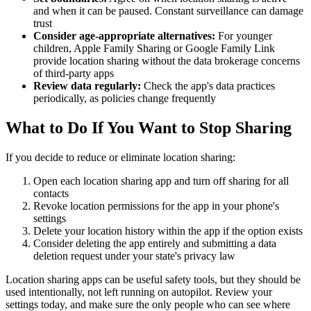
and when it can be paused. Constant surveillance can damage
trust
Consider age-appropriate alternatives:
For younger
children, Apple Family Sharing or Google Family Link
provide location sharing without the data brokerage concerns
of third-party apps
Review data regularly:
Check the app's data practices
periodically, as policies change frequently
What to Do If You Want to Stop Sharing
If you decide to reduce or eliminate location sharing:
Open each location sharing app and turn off sharing for all
contacts
Revoke location permissions for the app in your phone's
settings
Delete your location history within the app if the option exists
Consider deleting the app entirely and submitting a data
deletion request under your state's privacy law
Location sharing apps can be useful safety tools, but they should be
used intentionally, not left running on autopilot. Review your
settings today, and make sure the only people who can see where