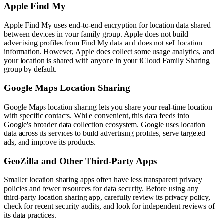
Apple Find My
Apple Find My uses end-to-end encryption for location data shared
between devices in your family group. Apple does not build
advertising profiles from Find My data and does not sell location
information. However, Apple does collect some usage analytics, and
your location is shared with anyone in your iCloud Family Sharing
group by default.
Google Maps Location Sharing
Google Maps location sharing lets you share your real-time location
with specific contacts. While convenient, this data feeds into
Google's broader data collection ecosystem. Google uses location
data across its services to build advertising profiles, serve targeted
ads, and improve its products.
GeoZilla and Other Third-Party Apps
Smaller location sharing apps often have less transparent privacy
policies and fewer resources for data security. Before using any
third-party location sharing app, carefully review its privacy policy,
check for recent security audits, and look for independent reviews of
its data practices.