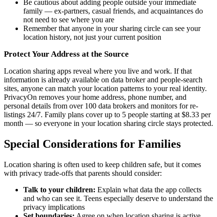
Be cautious about adding people outside your immediate
family — ex-partners, casual friends, and acquaintances do
not need to see where you are
Remember that anyone in your sharing circle can see your
location history, not just your current position
Protect Your Address at the Source
Location sharing apps reveal where you live and work. If that
information is already available on data broker and people-search
sites, anyone can match your location patterns to your real identity.
PrivacyOn removes your home address, phone number, and
personal details from over 100 data brokers and monitors for re-
listings 24/7. Family plans cover up to 5 people starting at $8.33 per
month — so everyone in your location sharing circle stays protected.
Special Considerations for Families
Location sharing is often used to keep children safe, but it comes
with privacy trade-offs that parents should consider:
Talk to your children:
Explain what data the app collects
and who can see it. Teens especially deserve to understand the
privacy implications
Set boundaries:
Agree on when location sharing is active