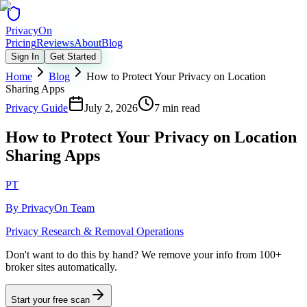
Privacy
On
Pricing
Reviews
About
Blog
Sign In
Get Started
Home
Blog
How to Protect Your Privacy on Location
Sharing Apps
Privacy Guide
July 2, 2026
7 min read
How to Protect Your Privacy on Location
Sharing Apps
PT
By
PrivacyOn Team
Privacy Research & Removal Operations
Don't want to do this by hand?
We remove your info from 100+
broker sites automatically.
Start your free scan