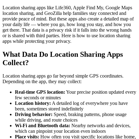
Location sharing apps like Life360, Apple Find My, Google Maps
location sharing, and GeoZilla help families stay connected and
provide peace of mind. But these apps also create a detailed map of
your daily life — where you go, how long you stay, and how you
get there. That data is a privacy risk if it falls into the wrong hands
or is shared with third parties. Here is how to use location sharing
apps while protecting your privacy.
What Data Do Location Sharing Apps
Collect?
Location sharing apps go far beyond simple GPS coordinates.
Depending on the app, they may collect:
Real-time GPS location:
Your precise position updated every
few seconds or minutes
Location history:
A detailed log of everywhere you have
been, sometimes stored indefinitely
Driving behavior:
Speed, braking patterns, phone usage
while driving, and route choices
Wi-Fi and Bluetooth data:
Nearby networks and devices,
which can pinpoint your location even indoors
Place visits:
How often you visit specific locations like home,