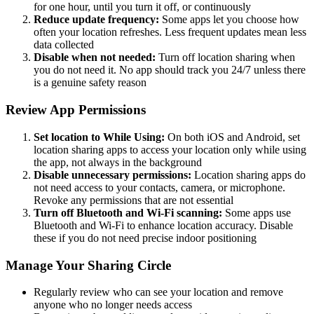
for one hour, until you turn it off, or continuously
Reduce update frequency:
Some apps let you choose how
often your location refreshes. Less frequent updates mean less
data collected
Disable when not needed:
Turn off location sharing when
you do not need it. No app should track you 24/7 unless there
is a genuine safety reason
Review App Permissions
Set location to While Using:
On both iOS and Android, set
location sharing apps to access your location only while using
the app, not always in the background
Disable unnecessary permissions:
Location sharing apps do
not need access to your contacts, camera, or microphone.
Revoke any permissions that are not essential
Turn off Bluetooth and Wi-Fi scanning:
Some apps use
Bluetooth and Wi-Fi to enhance location accuracy. Disable
these if you do not need precise indoor positioning
Manage Your Sharing Circle
Regularly review who can see your location and remove
anyone who no longer needs access