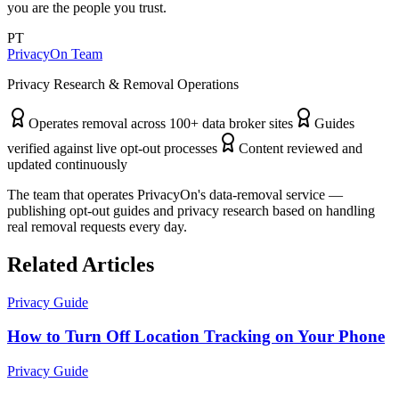
you are the people you trust.
PT
PrivacyOn Team
Privacy Research & Removal Operations
Operates removal across 100+ data broker sites
Guides
verified against live opt-out processes
Content reviewed and
updated continuously
The team that operates PrivacyOn's data-removal service —
publishing opt-out guides and privacy research based on handling
real removal requests every day.
Related Articles
Privacy Guide
How to Turn Off Location Tracking on Your Phone
Privacy Guide