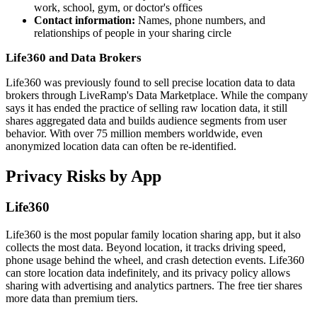
work, school, gym, or doctor's offices
Contact information:
Names, phone numbers, and
relationships of people in your sharing circle
Life360 and Data Brokers
Life360 was previously found to sell precise location data to data
brokers through LiveRamp's Data Marketplace. While the company
says it has ended the practice of selling raw location data, it still
shares aggregated data and builds audience segments from user
behavior. With over 75 million members worldwide, even
anonymized location data can often be re-identified.
Privacy Risks by App
Life360
Life360 is the most popular family location sharing app, but it also
collects the most data. Beyond location, it tracks driving speed,
phone usage behind the wheel, and crash detection events. Life360
can store location data indefinitely, and its privacy policy allows
sharing with advertising and analytics partners. The free tier shares
more data than premium tiers.