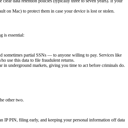
clear data retention policies (typically three to seven years). If your
t on Mac) to protect them in case your device is lost or stolen.
 is essential:
d sometimes partial SSNs — to anyone willing to pay. Services like
 use this data to file fraudulent returns.
ar in underground markets, giving you time to act before criminals do.
the other two.
an IP PIN, filing early, and keeping your personal information off data