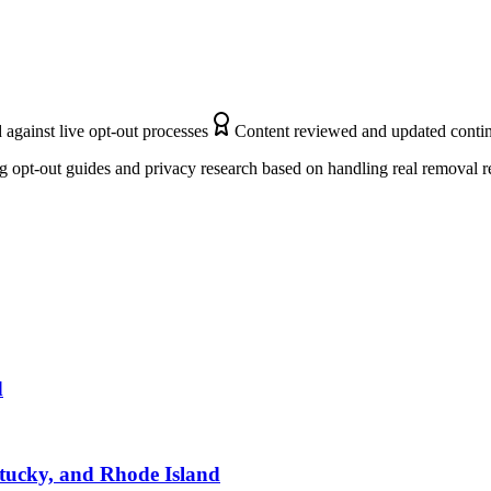
 against live opt-out processes
Content reviewed and updated conti
 opt-out guides and privacy research based on handling real removal r
d
ntucky, and Rhode Island