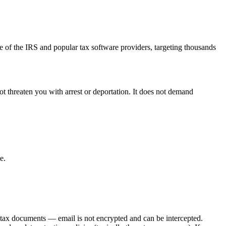
of the IRS and popular tax software providers, targeting thousands
not threaten you with arrest or deportation. It does not demand
e.
tax documents — email is not encrypted and can be intercepted.