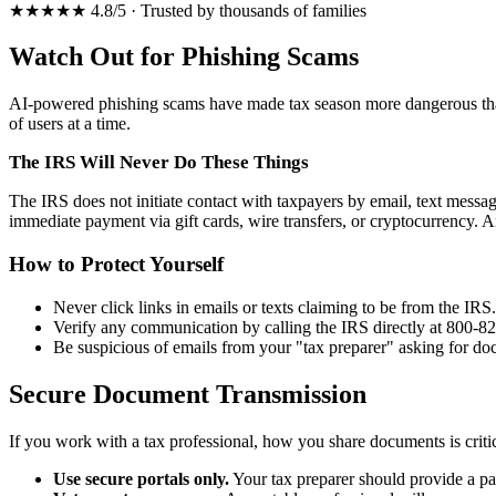
★★★★★ 4.8/5 · Trusted by thousands of families
Watch Out for Phishing Scams
AI-powered phishing scams have made tax season more dangerous than
of users at a time.
The IRS Will Never Do These Things
The IRS does not initiate contact with taxpayers by email, text message
immediate payment via gift cards, wire transfers, or cryptocurrency.
How to Protect Yourself
Never click links in emails or texts claiming to be from the IRS
Verify any communication by calling the IRS directly at 800-8
Be suspicious of emails from your "tax preparer" asking for d
Secure Document Transmission
If you work with a tax professional, how you share documents is critic
Use secure portals only.
Your tax preparer should provide a pa