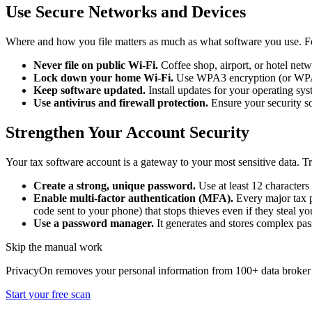
Use Secure Networks and Devices
Where and how you file matters as much as what software you use. Fo
Never file on public Wi-Fi.
Coffee shop, airport, or hotel netw
Lock down your home Wi-Fi.
Use WPA3 encryption (or WPA2 
Keep software updated.
Install updates for your operating syst
Use antivirus and firewall protection.
Ensure your security so
Strengthen Your Account Security
Your tax software account is a gateway to your most sensitive data. Tr
Create a strong, unique password.
Use at least 12 characters
Enable multi-factor authentication (MFA).
Every major tax 
code sent to your phone) that stops thieves even if they steal y
Use a password manager.
It generates and stores complex pa
Skip the manual work
PrivacyOn removes your personal information from 100+ data broker 
Start your free scan