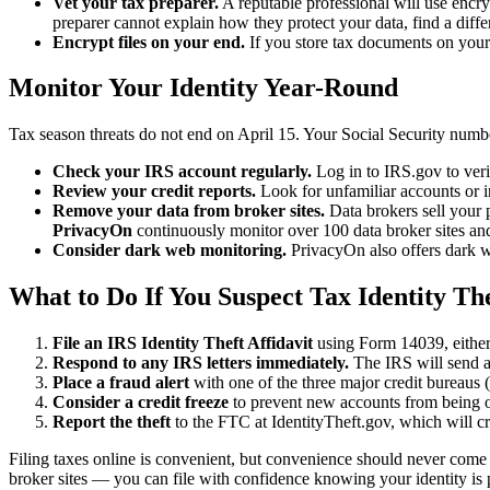
Vet your tax preparer.
A reputable professional will use encryp
preparer cannot explain how they protect your data, find a diffe
Encrypt files on your end.
If you store tax documents on your 
Monitor Your Identity Year-Round
Tax season threats do not end on April 15. Your Social Security number
Check your IRS account regularly.
Log in to IRS.gov to veri
Review your credit reports.
Look for unfamiliar accounts or 
Remove your data from broker sites.
Data brokers sell your 
PrivacyOn
continuously monitor over 100 data broker sites and 
Consider dark web monitoring.
PrivacyOn also offers dark we
What to Do If You Suspect Tax Identity Th
File an IRS Identity Theft Affidavit
using Form 14039, either 
Respond to any IRS letters immediately.
The IRS will send a l
Place a fraud alert
with one of the three major credit bureaus 
Consider a credit freeze
to prevent new accounts from being 
Report the theft
to the FTC at IdentityTheft.gov, which will cr
Filing taxes online is convenient, but convenience should never come a
broker sites — you can file with confidence knowing your identity is 