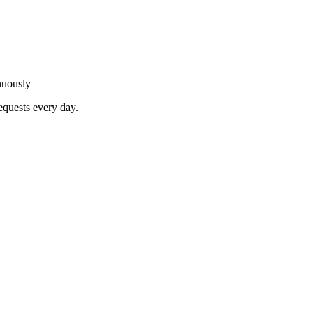
nuously
equests every day.