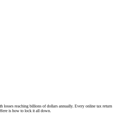
h losses reaching billions of dollars annually. Every online tax return
ere is how to lock it all down.