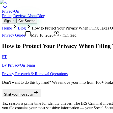
Privacy
On
Pricing
Reviews
About
Blog
Sign In
Get Started
Home
Blog
How to Protect Your Privacy When Filing Taxes O
Privacy Guide
May 10, 2026
7 min read
How to Protect Your Privacy When Filing 
PT
By
PrivacyOn Team
Privacy Research & Removal Operations
Don't want to do this by hand?
We remove your info from 100+ broker 
Start your free scan
Tax season is prime time for identity thieves. The IRS Criminal Investi
you file contains your most sensitive information — your Social Secu