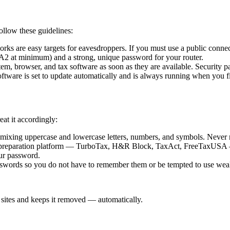
llow these guidelines:
orks are easy targets for eavesdroppers. If you must use a public connec
at minimum) and a strong, unique password for your router.
em, browser, and tax software as soon as they are available. Security pat
ftware is set to update automatically and is always running when you fi
eat it accordingly:
 mixing uppercase and lowercase letters, numbers, and symbols. Never 
preparation platform — TurboTax, H&R Block, TaxAct, FreeTaxUSA — off
our password.
sswords so you do not have to remember them or be tempted to use wea
sites and keeps it removed — automatically.