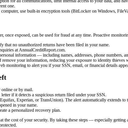
tion for all communications, limit internal access to your data, and have 
rent one.
computer, use built-in encryption tools (BitLocker on Windows, FileVaul
, once exposed, can be used for fraud at any time. Proactive monitoring
fy that no unauthorized returns have been filed in your name.
inquiries at AnnualCreditReport.com.
personal information — including names, addresses, phone numbers, an
remove your information, reducing your exposure to identity thieves who
b monitoring to alert you if your SSN, email, or financial details appe
eft
online or by mail.
etter if it detects a suspicious return filed under your SSN.
(Equifax, Experian, or TransUnion). The alert automatically extends to 
opened in your name.
eate a personalized recovery plan.
t the cost of your security. By taking these steps — especially getting 
protected.