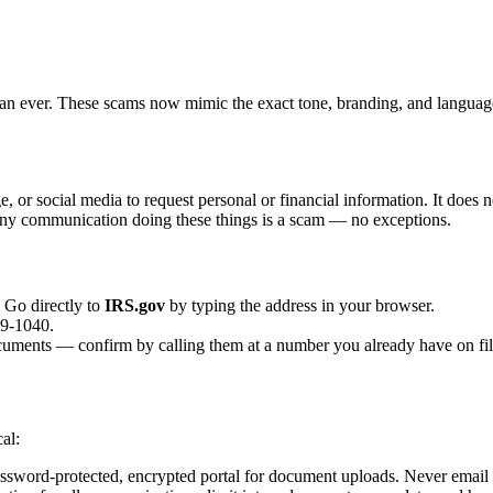
 ever. These scams now mimic the exact tone, branding, and language 
, or social media to request personal or financial information. It does 
 Any communication doing these things is a scam — no exceptions.
. Go directly to
IRS.gov
by typing the address in your browser.
29-1040.
ocuments — confirm by calling them at a number you already have on fil
al:
ssword-protected, encrypted portal for document uploads. Never email 