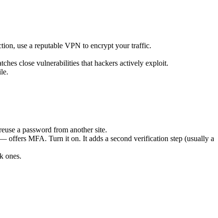
tion, use a reputable VPN to encrypt your traffic.
ches close vulnerabilities that hackers actively exploit.
le.
reuse a password from another site.
ers MFA. Turn it on. It adds a second verification step (usually a
k ones.