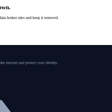
down.
ata broker sites and keep it removed.
e internet and protect your identity.