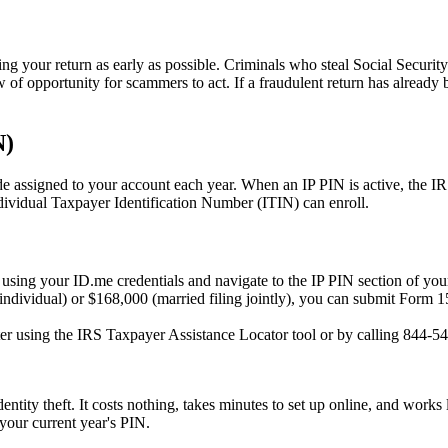
ling your return as early as possible. Criminals who steal Social Securit
w of opportunity for scammers to act. If a fraudulent return has already 
N)
 assigned to your account each year. When an IP PIN is active, the IRS w
ividual Taxpayer Identification Number (ITIN) can enroll.
sing your ID.me credentials and navigate to the IP PIN section of your
ndividual) or $168,000 (married filing jointly), you can submit Form 1
ter using the IRS Taxpayer Assistance Locator tool or by calling 844-5
dentity theft. It costs nothing, takes minutes to set up online, and work
 your current year's PIN.