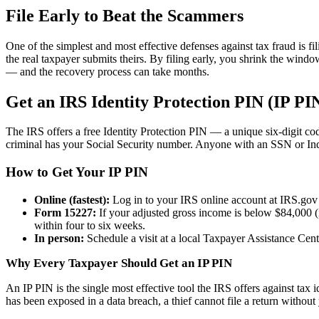
File Early to Beat the Scammers
One of the simplest and most effective defenses against tax fraud is fi
the real taxpayer submits theirs. By filing early, you shrink the windo
— and the recovery process can take months.
Get an IRS Identity Protection PIN (IP PI
The IRS offers a free Identity Protection PIN — a unique six-digit code
criminal has your Social Security number. Anyone with an SSN or Ind
How to Get Your IP PIN
Online (fastest):
Log in to your IRS online account at IRS.gov u
Form 15227:
If your adjusted gross income is below $84,000 (i
within four to six weeks.
In person:
Schedule a visit at a local Taxpayer Assistance Cen
Why Every Taxpayer Should Get an IP PIN
An IP PIN is the single most effective tool the IRS offers against tax i
has been exposed in a data breach, a thief cannot file a return without