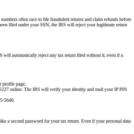
y numbers often race to file fraudulent returns and claim refunds before
been filed under your SSN, the IRS will reject your legitimate return
ill automatically reject any tax return filed without it, even if a
 profile page.
5227 online. The IRS will verify your identity and mail your IP PIN
45-5640.
s like a second password for your tax return. Even if your personal data