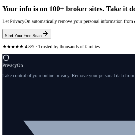
Your info is on 100+ broker sites. Take it 
Let PrivacyOn automatically remove your personal information from d
Start Your Free Scan
★★★★★ 4.8/5 · Trusted by thousands of families
PrivacyOn
Take control of your online privacy. Remove your personal data from th