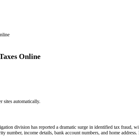
nline
Taxes Online
sites automatically.
gation division has reported a dramatic surge in identified tax fraud, wit
rity number, income details, bank account numbers, and home address. H