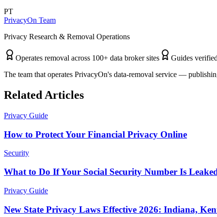
PT
PrivacyOn Team
Privacy Research & Removal Operations
Operates removal across 100+ data broker sites
Guides verified
The team that operates PrivacyOn's data-removal service — publishing
Related Articles
Privacy Guide
How to Protect Your Financial Privacy Online
Security
What to Do If Your Social Security Number Is Leake
Privacy Guide
New State Privacy Laws Effective 2026: Indiana, Ke