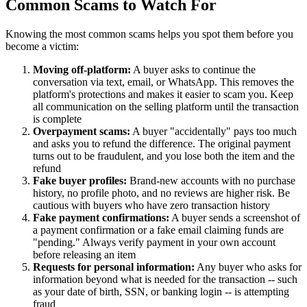
Common Scams to Watch For
Knowing the most common scams helps you spot them before you
become a victim:
Moving off-platform:
A buyer asks to continue the
conversation via text, email, or WhatsApp. This removes the
platform's protections and makes it easier to scam you. Keep
all communication on the selling platform until the transaction
is complete
Overpayment scams:
A buyer "accidentally" pays too much
and asks you to refund the difference. The original payment
turns out to be fraudulent, and you lose both the item and the
refund
Fake buyer profiles:
Brand-new accounts with no purchase
history, no profile photo, and no reviews are higher risk. Be
cautious with buyers who have zero transaction history
Fake payment confirmations:
A buyer sends a screenshot of
a payment confirmation or a fake email claiming funds are
"pending." Always verify payment in your own account
before releasing an item
Requests for personal information:
Any buyer who asks for
information beyond what is needed for the transaction -- such
as your date of birth, SSN, or banking login -- is attempting
fraud