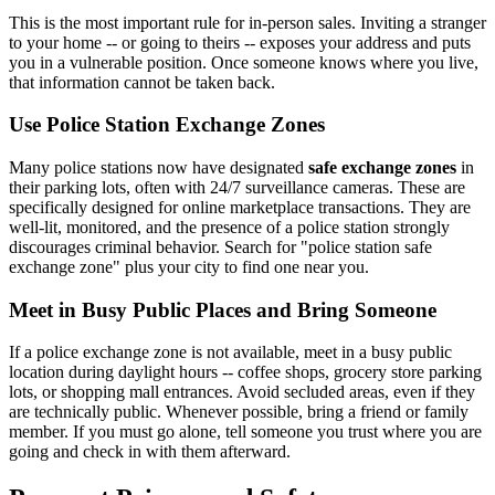
This is the most important rule for in-person sales. Inviting a stranger
to your home -- or going to theirs -- exposes your address and puts
you in a vulnerable position. Once someone knows where you live,
that information cannot be taken back.
Use Police Station Exchange Zones
Many police stations now have designated
safe exchange zones
in
their parking lots, often with 24/7 surveillance cameras. These are
specifically designed for online marketplace transactions. They are
well-lit, monitored, and the presence of a police station strongly
discourages criminal behavior. Search for "police station safe
exchange zone" plus your city to find one near you.
Meet in Busy Public Places and Bring Someone
If a police exchange zone is not available, meet in a busy public
location during daylight hours -- coffee shops, grocery store parking
lots, or shopping mall entrances. Avoid secluded areas, even if they
are technically public. Whenever possible, bring a friend or family
member. If you must go alone, tell someone you trust where you are
going and check in with them afterward.