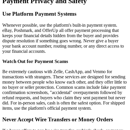
Payment Privacy and Safety
Use Platform Payment Systems
Whenever possible, use the platform's built-in payment system.
eBay, Poshmark, and OfferUp all offer payment processing that
keeps your financial details hidden from the buyer and provides
dispute resolution if something goes wrong. Never give a buyer
your bank account number, routing number, or any direct access to
your financial accounts.
Watch Out for Payment Scams
Be extremely cautious with Zelle, CashApp, and Venmo for
transactions with strangers. These services are designed for sending
money between people who know each other, and they offer little to
no buyer or seller protection. Common scams include fake payment
confirmation screenshots, "accidental" overpayments followed by
refund requests, and buyers who claim they sent payment but never
did. For in-person sales, cash is often the safest option. For shipped
items, use the platform's official payment system.
Never Accept Wire Transfers or Money Orders