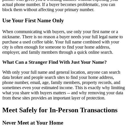
actual phone number. If a buyer becomes problematic, you can
block them without affecting your primary number.
Use Your First Name Only
When communicating with buyers, use only your first name or a
nickname. There is no reason a buyer needs your full legal name to
purchase a used coffee table. Your full name combined with your
city is often enough for someone to find your home address,
employer, and family members through a quick online search.
What Can a Stranger Find With Just Your Name?
With only your full name and general location, anyone can search
data broker and people search sites to find your home address,
phone number, email, age, family members, property records, and
sometimes even your estimated income. This is exactly why limiting
what you share with buyers matters -- and why removing your data
from these sites provides an important layer of protection.
Meet Safely for In-Person Transactions
Never Meet at Your Home