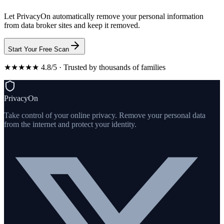
Let PrivacyOn automatically remove your personal information
from data broker sites and keep it removed.
Start Your Free Scan
★★★★★ 4.8/5 · Trusted by thousands of families
PrivacyOn
Take control of your online privacy. Remove your personal data
from the internet and protect your identity.