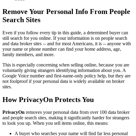
Remove Your Personal Info From People
Search Sites
Even if you follow every tip in this guide, a determined buyer can
still search for you online. If your information is on people search
and data broker sites -- and for most Americans, it is -- anyone with
your name or phone number can find your home address, age,
family members, and more.
This is especially concerning when selling online, because you are
voluntarily giving strangers identifying information about you. A
Google Voice number and first-name-only policy help, but they are
not foolproof if your personal data is widely available on broker
sites.
How PrivacyOn Protects You
PrivacyOn
removes your personal data from over 100 data broker
and people search sites, making it significantly harder for strangers
to look you up. When you sell items online, this means:
A buyer who searches your name will find far less personal