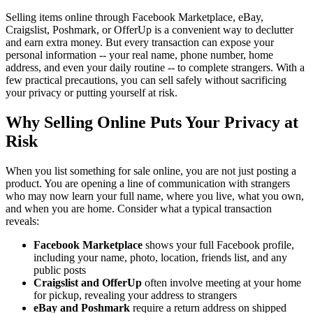
Selling items online through Facebook Marketplace, eBay,
Craigslist, Poshmark, or OfferUp is a convenient way to declutter
and earn extra money. But every transaction can expose your
personal information -- your real name, phone number, home
address, and even your daily routine -- to complete strangers. With a
few practical precautions, you can sell safely without sacrificing
your privacy or putting yourself at risk.
Why Selling Online Puts Your Privacy at
Risk
When you list something for sale online, you are not just posting a
product. You are opening a line of communication with strangers
who may now learn your full name, where you live, what you own,
and when you are home. Consider what a typical transaction
reveals:
Facebook Marketplace
shows your full Facebook profile,
including your name, photo, location, friends list, and any
public posts
Craigslist and OfferUp
often involve meeting at your home
for pickup, revealing your address to strangers
eBay and Poshmark
require a return address on shipped