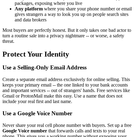
packages, exposing where you live
Any platform
where you share your phone number or email
gives strangers a way to look you up on people search sites
and data brokers
Most buyers are perfectly honest. But it only takes one bad actor to
turn a routine sale into a privacy nightmare -- or worse, a safety
threat.
Protect Your Identity
Use a Selling-Only Email Address
Create a separate email address exclusively for online selling. This
keeps your primary email -- the one linked to your bank accounts
and important services -- out of strangers' hands. Free services like
Gmail or ProtonMail make this easy. Use a name that does not
include your real first and last name.
Use a Google Voice Number
Never share your real cell phone number with buyers. Set up a free
Google Voice number
that forwards calls and texts to your real
phone. This gives you a working number without exposing your