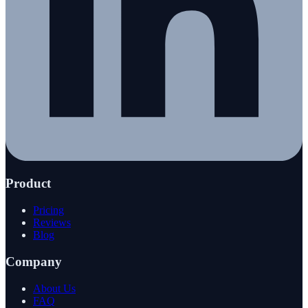
Product
Pricing
Reviews
Blog
Company
About Us
FAQ