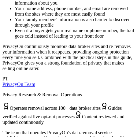
information about you
Your home address, phone number, and email are removed
from the sites where they are most easily found
Your family members' information is also harder to discover
through your profile
Even if a buyer gets your real name or phone number, the trail
goes cold instead of leading to your front door
PrivacyOn continuously monitors data broker sites and re-removes
your information when it reappears, providing ongoing protection
every time you sell. Combined with the practical steps in this guide,
PrivacyOn gives you a strong foundation of privacy that makes
selling online safer.
PT
PrivacyOn Team
Privacy Research & Removal Operations
Operates removal across 100+ data broker sites
Guides
verified against live opt-out processes
Content reviewed and
updated continuously
The team that operates PrivacyOn's data-removal service —