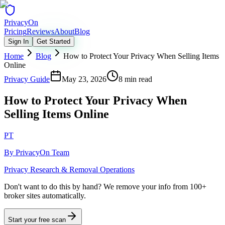
Privacy
On
Pricing
Reviews
About
Blog
Sign In
Get Started
Home
Blog
How to Protect Your Privacy When Selling Items
Online
Privacy Guide
May 23, 2026
8 min read
How to Protect Your Privacy When
Selling Items Online
PT
By
PrivacyOn Team
Privacy Research & Removal Operations
Don't want to do this by hand?
We remove your info from 100+
broker sites automatically.
Start your free scan