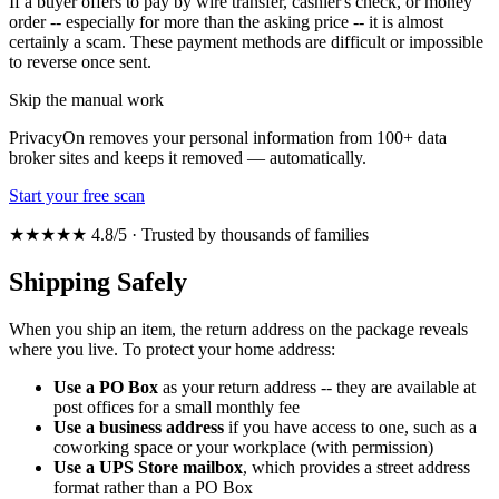
If a buyer offers to pay by wire transfer, cashier's check, or money
order -- especially for more than the asking price -- it is almost
certainly a scam. These payment methods are difficult or impossible
to reverse once sent.
Skip the manual work
PrivacyOn removes your personal information from 100+ data
broker sites and keeps it removed — automatically.
Start your free scan
★★★★★ 4.8/5 · Trusted by thousands of families
Shipping Safely
When you ship an item, the return address on the package reveals
where you live. To protect your home address:
Use a PO Box
as your return address -- they are available at
post offices for a small monthly fee
Use a business address
if you have access to one, such as a
coworking space or your workplace (with permission)
Use a UPS Store mailbox
, which provides a street address
format rather than a PO Box