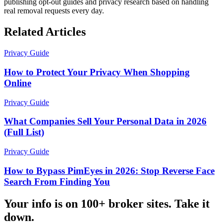
publishing opt-out guides and privacy research based on handling
real removal requests every day.
Related Articles
Privacy Guide
How to Protect Your Privacy When Shopping
Online
Privacy Guide
What Companies Sell Your Personal Data in 2026
(Full List)
Privacy Guide
How to Bypass PimEyes in 2026: Stop Reverse Face
Search From Finding You
Your info is on 100+ broker sites. Take it
down.