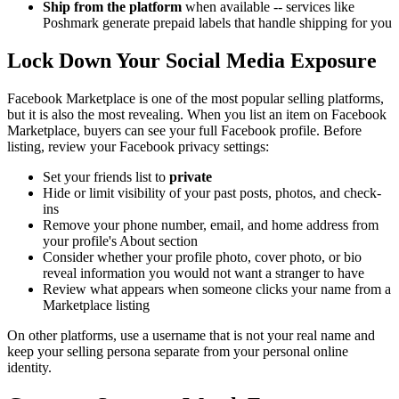
Ship from the platform
when available -- services like
Poshmark generate prepaid labels that handle shipping for you
Lock Down Your Social Media Exposure
Facebook Marketplace is one of the most popular selling platforms,
but it is also the most revealing. When you list an item on Facebook
Marketplace, buyers can see your full Facebook profile. Before
listing, review your Facebook privacy settings:
Set your friends list to
private
Hide or limit visibility of your past posts, photos, and check-
ins
Remove your phone number, email, and home address from
your profile's About section
Consider whether your profile photo, cover photo, or bio
reveal information you would not want a stranger to have
Review what appears when someone clicks your name from a
Marketplace listing
On other platforms, use a username that is not your real name and
keep your selling persona separate from your personal online
identity.