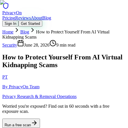
Privacy
On
Pricing
Reviews
About
Blog
Sign In
Get Started
Home
Blog
How to Protect Yourself From AI Virtual
Kidnapping Scams
Security
June 28, 2026
9 min read
How to Protect Yourself From AI Virtual
Kidnapping Scams
PT
By
PrivacyOn Team
Privacy Research & Removal Operations
Worried you're exposed?
Find out in 60 seconds with a free
exposure scan.
Run a free scan