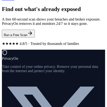
Find out what's already exposed
A free 60-second scan shows your breaches and broker exposure.
PrivacyOn removes it and monitors 24/7 so it stays gone.
Run a Free Scan
★★★★★ 4.8/5 · Trusted by thousands of families
PrivacyOn
Take control of your online privacy. Remove your personal data
from the internet and protect your identity.