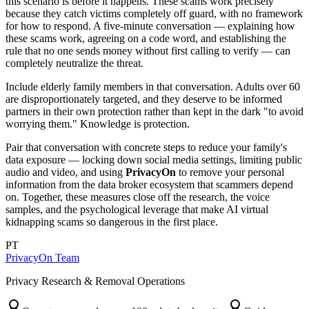
this scenario is before it happens. These scams work precisely
because they catch victims completely off guard, with no framework
for how to respond. A five-minute conversation — explaining how
these scams work, agreeing on a code word, and establishing the
rule that no one sends money without first calling to verify — can
completely neutralize the threat.
Include elderly family members in that conversation. Adults over 60
are disproportionately targeted, and they deserve to be informed
partners in their own protection rather than kept in the dark "to avoid
worrying them." Knowledge is protection.
Pair that conversation with concrete steps to reduce your family's
data exposure — locking down social media settings, limiting public
audio and video, and using
PrivacyOn
to remove your personal
information from the data broker ecosystem that scammers depend
on. Together, these measures close off the research, the voice
samples, and the psychological leverage that make AI virtual
kidnapping scams so dangerous in the first place.
PT
PrivacyOn Team
Privacy Research & Removal Operations