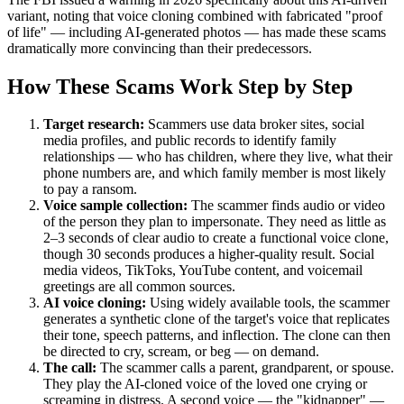
variant, noting that voice cloning combined with fabricated "proof
of life" — including AI-generated photos — has made these scams
dramatically more convincing than their predecessors.
How These Scams Work Step by Step
Target research:
Scammers use data broker sites, social
media profiles, and public records to identify family
relationships — who has children, where they live, what their
phone numbers are, and which family member is most likely
to pay a ransom.
Voice sample collection:
The scammer finds audio or video
of the person they plan to impersonate. They need as little as
2–3 seconds of clear audio to create a functional voice clone,
though 30 seconds produces a higher-quality result. Social
media videos, TikToks, YouTube content, and voicemail
greetings are all common sources.
AI voice cloning:
Using widely available tools, the scammer
generates a synthetic clone of the target's voice that replicates
their tone, speech patterns, and inflection. The clone can then
be directed to cry, scream, or beg — on demand.
The call:
The scammer calls a parent, grandparent, or spouse.
They play the AI-cloned voice of the loved one crying or
screaming in distress. A second voice — the "kidnapper" —