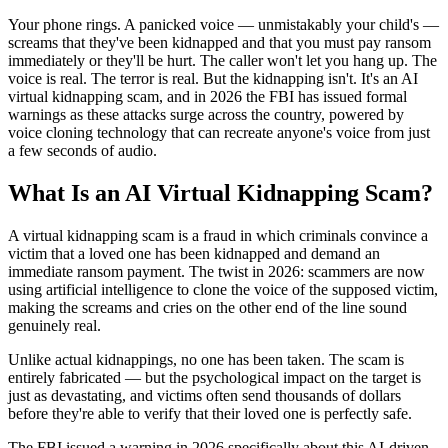
Your phone rings. A panicked voice — unmistakably your child's —
screams that they've been kidnapped and that you must pay ransom
immediately or they'll be hurt. The caller won't let you hang up. The
voice is real. The terror is real. But the kidnapping isn't. It's an AI
virtual kidnapping scam, and in 2026 the FBI has issued formal
warnings as these attacks surge across the country, powered by
voice cloning technology that can recreate anyone's voice from just
a few seconds of audio.
What Is an AI Virtual Kidnapping Scam?
A virtual kidnapping scam is a fraud in which criminals convince a
victim that a loved one has been kidnapped and demand an
immediate ransom payment. The twist in 2026: scammers are now
using artificial intelligence to clone the voice of the supposed victim,
making the screams and cries on the other end of the line sound
genuinely real.
Unlike actual kidnappings, no one has been taken. The scam is
entirely fabricated — but the psychological impact on the target is
just as devastating, and victims often send thousands of dollars
before they're able to verify that their loved one is perfectly safe.
The FBI issued a warning in 2026 specifically about this AI-driven