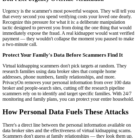
Urgency is the scammer's most powerful weapon. They will tell you
that every second you spend verifying costs your loved one dearly.
Recognize this pressure for what it is: a deliberate manipulation
tactic designed to prevent you from doing the one thing that would
immediately expose the fraud. A real kidnapper would want verified
payment — they wouldn't collapse the moment you paused to make
a two-minute call.
Protect Your Family's Data Before Scammers Find It
Virtual kidnapping scammers don't pick targets at random. They
research families using data broker sites that compile home
addresses, phone numbers, family relationships, and more.
PrivacyOn removes your personal information from over 100 data
broker and people-search sites, cutting off the research pipeline
scammers rely on to identify and target specific families. With 24/7
monitoring and family plans, you can protect your entire household.
How Personal Data Fuels These Attacks
There's a direct line between the personal information available on
data broker sites and the effectiveness of virtual kidnapping scams.
Scammers don't guess at family relationships — they look them up.