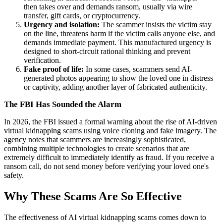
then takes over and demands ransom, usually via wire
transfer, gift cards, or cryptocurrency.
Urgency and isolation:
The scammer insists the victim stay
on the line, threatens harm if the victim calls anyone else, and
demands immediate payment. This manufactured urgency is
designed to short-circuit rational thinking and prevent
verification.
Fake proof of life:
In some cases, scammers send AI-
generated photos appearing to show the loved one in distress
or captivity, adding another layer of fabricated authenticity.
The FBI Has Sounded the Alarm
In 2026, the FBI issued a formal warning about the rise of AI-driven
virtual kidnapping scams using voice cloning and fake imagery. The
agency notes that scammers are increasingly sophisticated,
combining multiple technologies to create scenarios that are
extremely difficult to immediately identify as fraud. If you receive a
ransom call, do not send money before verifying your loved one's
safety.
Why These Scams Are So Effective
The effectiveness of AI virtual kidnapping scams comes down to