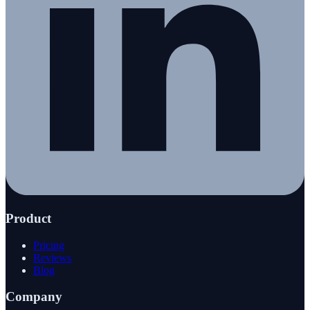
Product
Pricing
Reviews
Blog
Company