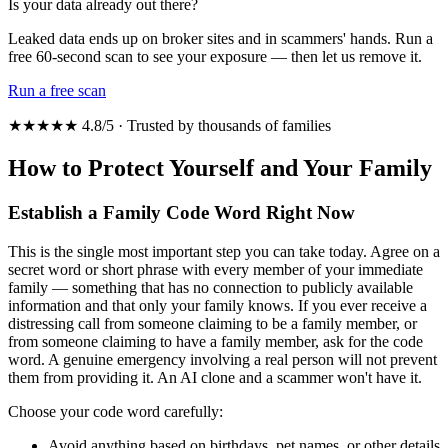
Is your data already out there?
Leaked data ends up on broker sites and in scammers' hands. Run a
free 60-second scan to see your exposure — then let us remove it.
Run a free scan
★★★★★ 4.8/5 · Trusted by thousands of families
How to Protect Yourself and Your Family
Establish a Family Code Word Right Now
This is the single most important step you can take today. Agree on a
secret word or short phrase with every member of your immediate
family — something that has no connection to publicly available
information and that only your family knows. If you ever receive a
distressing call from someone claiming to be a family member, or
from someone claiming to have a family member, ask for the code
word. A genuine emergency involving a real person will not prevent
them from providing it. An AI clone and a scammer won't have it.
Choose your code word carefully:
Avoid anything based on birthdays, pet names, or other details