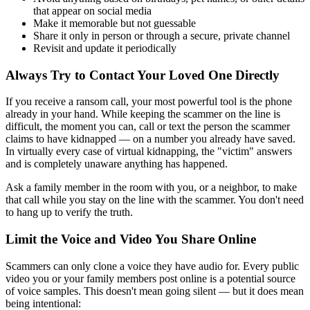
that appear on social media
Make it memorable but not guessable
Share it only in person or through a secure, private channel
Revisit and update it periodically
Always Try to Contact Your Loved One Directly
If you receive a ransom call, your most powerful tool is the phone
already in your hand. While keeping the scammer on the line is
difficult, the moment you can, call or text the person the scammer
claims to have kidnapped — on a number you already have saved.
In virtually every case of virtual kidnapping, the "victim" answers
and is completely unaware anything has happened.
Ask a family member in the room with you, or a neighbor, to make
that call while you stay on the line with the scammer. You don't need
to hang up to verify the truth.
Limit the Voice and Video You Share Online
Scammers can only clone a voice they have audio for. Every public
video you or your family members post online is a potential source
of voice samples. This doesn't mean going silent — but it does mean
being intentional: