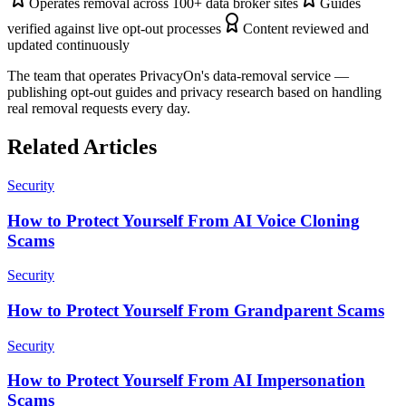
Operates removal across 100+ data broker sites
Guides
verified against live opt-out processes
Content reviewed and
updated continuously
The team that operates PrivacyOn's data-removal service —
publishing opt-out guides and privacy research based on handling
real removal requests every day.
Related Articles
Security
How to Protect Yourself From AI Voice Cloning
Scams
Security
How to Protect Yourself From Grandparent Scams
Security
How to Protect Yourself From AI Impersonation
Scams