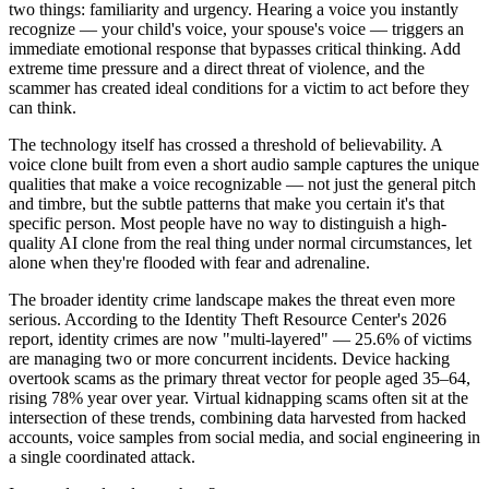
two things: familiarity and urgency. Hearing a voice you instantly
recognize — your child's voice, your spouse's voice — triggers an
immediate emotional response that bypasses critical thinking. Add
extreme time pressure and a direct threat of violence, and the
scammer has created ideal conditions for a victim to act before they
can think.
The technology itself has crossed a threshold of believability. A
voice clone built from even a short audio sample captures the unique
qualities that make a voice recognizable — not just the general pitch
and timbre, but the subtle patterns that make you certain it's that
specific person. Most people have no way to distinguish a high-
quality AI clone from the real thing under normal circumstances, let
alone when they're flooded with fear and adrenaline.
The broader identity crime landscape makes the threat even more
serious. According to the Identity Theft Resource Center's 2026
report, identity crimes are now "multi-layered" — 25.6% of victims
are managing two or more concurrent incidents. Device hacking
overtook scams as the primary threat vector for people aged 35–64,
rising 78% year over year. Virtual kidnapping scams often sit at the
intersection of these trends, combining data harvested from hacked
accounts, voice samples from social media, and social engineering in
a single coordinated attack.