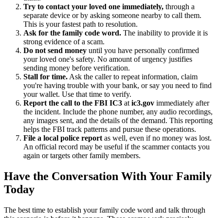
Try to contact your loved one immediately,
through a
separate device or by asking someone nearby to call them.
This is your fastest path to resolution.
Ask for the family code word.
The inability to provide it is
strong evidence of a scam.
Do not send money
until you have personally confirmed
your loved one's safety. No amount of urgency justifies
sending money before verification.
Stall for time.
Ask the caller to repeat information, claim
you're having trouble with your bank, or say you need to find
your wallet. Use that time to verify.
Report the call to the FBI IC3
at
ic3.gov
immediately after
the incident. Include the phone number, any audio recordings,
any images sent, and the details of the demand. This reporting
helps the FBI track patterns and pursue these operations.
File a local police report
as well, even if no money was lost.
An official record may be useful if the scammer contacts you
again or targets other family members.
Have the Conversation With Your Family
Today
The best time to establish your family code word and talk through