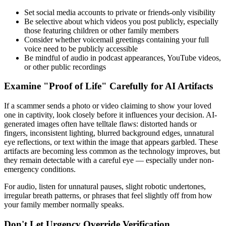
Set social media accounts to private or friends-only visibility
Be selective about which videos you post publicly, especially
those featuring children or other family members
Consider whether voicemail greetings containing your full
voice need to be publicly accessible
Be mindful of audio in podcast appearances, YouTube videos,
or other public recordings
Examine "Proof of Life" Carefully for AI Artifacts
If a scammer sends a photo or video claiming to show your loved
one in captivity, look closely before it influences your decision. AI-
generated images often have telltale flaws: distorted hands or
fingers, inconsistent lighting, blurred background edges, unnatural
eye reflections, or text within the image that appears garbled. These
artifacts are becoming less common as the technology improves, but
they remain detectable with a careful eye — especially under non-
emergency conditions.
For audio, listen for unnatural pauses, slight robotic undertones,
irregular breath patterns, or phrases that feel slightly off from how
your family member normally speaks.
Don't Let Urgency Override Verification