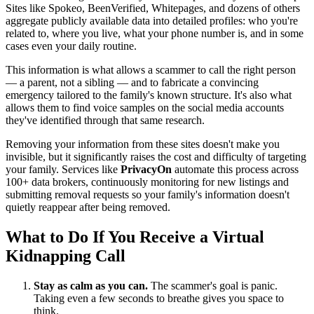
Sites like Spokeo, BeenVerified, Whitepages, and dozens of others
aggregate publicly available data into detailed profiles: who you're
related to, where you live, what your phone number is, and in some
cases even your daily routine.
This information is what allows a scammer to call the right person
— a parent, not a sibling — and to fabricate a convincing
emergency tailored to the family's known structure. It's also what
allows them to find voice samples on the social media accounts
they've identified through that same research.
Removing your information from these sites doesn't make you
invisible, but it significantly raises the cost and difficulty of targeting
your family. Services like
PrivacyOn
automate this process across
100+ data brokers, continuously monitoring for new listings and
submitting removal requests so your family's information doesn't
quietly reappear after being removed.
What to Do If You Receive a Virtual
Kidnapping Call
Stay as calm as you can.
The scammer's goal is panic.
Taking even a few seconds to breathe gives you space to
think.