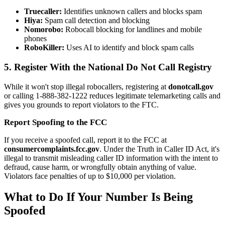
Truecaller:
Identifies unknown callers and blocks spam
Hiya:
Spam call detection and blocking
Nomorobo:
Robocall blocking for landlines and mobile
phones
RoboKiller:
Uses AI to identify and block spam calls
5. Register With the National Do Not Call Registry
While it won't stop illegal robocallers, registering at
donotcall.gov
or calling 1-888-382-1222 reduces legitimate telemarketing calls and
gives you grounds to report violators to the FTC.
Report Spoofing to the FCC
If you receive a spoofed call, report it to the FCC at
consumercomplaints.fcc.gov
. Under the Truth in Caller ID Act, it's
illegal to transmit misleading caller ID information with the intent to
defraud, cause harm, or wrongfully obtain anything of value.
Violators face penalties of up to $10,000 per violation.
What to Do If Your Number Is Being
Spoofed