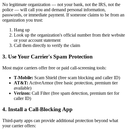
No legitimate organization — not your bank, not the IRS, not the
police — will call you and demand personal information,
passwords, or immediate payment. If someone claims to be from an
organization you trust:
Hang up
Look up the organization's official number from their website
or your account statement
Call them directly to verify the claim
3. Use Your Carrier's Spam Protection
Most major carriers offer free or paid call-screening tools:
T-Mobile:
Scam Shield (free scam blocking and caller ID)
AT&T:
ActiveArmor (free basic protection, premium tier
available)
Verizon:
Call Filter (free spam detection, premium tier for
caller ID)
4. Install a Call-Blocking App
Third-party apps can provide additional protection beyond what
your carrier offers: