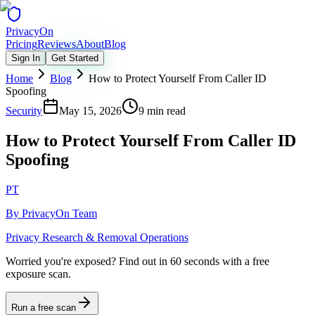
Privacy
On
Pricing
Reviews
About
Blog
Sign In
Get Started
Home
Blog
How to Protect Yourself From Caller ID
Spoofing
Security
May 15, 2026
9 min read
How to Protect Yourself From Caller ID
Spoofing
PT
By
PrivacyOn Team
Privacy Research & Removal Operations
Worried you're exposed?
Find out in 60 seconds with a free
exposure scan.
Run a free scan