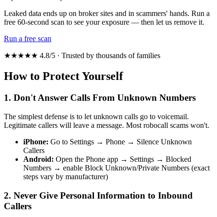
Leaked data ends up on broker sites and in scammers' hands. Run a
free 60-second scan to see your exposure — then let us remove it.
Run a free scan
★★★★★ 4.8/5 · Trusted by thousands of families
How to Protect Yourself
1. Don't Answer Calls From Unknown Numbers
The simplest defense is to let unknown calls go to voicemail.
Legitimate callers will leave a message. Most robocall scams won't.
iPhone:
Go to Settings → Phone → Silence Unknown
Callers
Android:
Open the Phone app → Settings → Blocked
Numbers → enable Block Unknown/Private Numbers (exact
steps vary by manufacturer)
2. Never Give Personal Information to Inbound
Callers