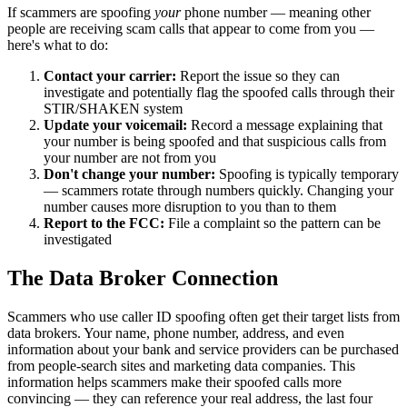
If scammers are spoofing
your
phone number — meaning other
people are receiving scam calls that appear to come from you —
here's what to do:
Contact your carrier:
Report the issue so they can
investigate and potentially flag the spoofed calls through their
STIR/SHAKEN system
Update your voicemail:
Record a message explaining that
your number is being spoofed and that suspicious calls from
your number are not from you
Don't change your number:
Spoofing is typically temporary
— scammers rotate through numbers quickly. Changing your
number causes more disruption to you than to them
Report to the FCC:
File a complaint so the pattern can be
investigated
The Data Broker Connection
Scammers who use caller ID spoofing often get their target lists from
data brokers. Your name, phone number, address, and even
information about your bank and service providers can be purchased
from people-search sites and marketing data companies. This
information helps scammers make their spoofed calls more
convincing — they can reference your real address, the last four