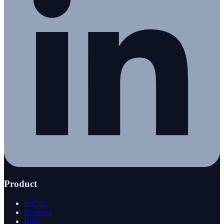
Product
Pricing
Reviews
Blog