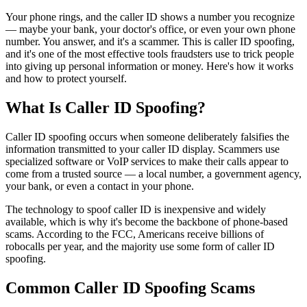
Your phone rings, and the caller ID shows a number you recognize
— maybe your bank, your doctor's office, or even your own phone
number. You answer, and it's a scammer. This is caller ID spoofing,
and it's one of the most effective tools fraudsters use to trick people
into giving up personal information or money. Here's how it works
and how to protect yourself.
What Is Caller ID Spoofing?
Caller ID spoofing occurs when someone deliberately falsifies the
information transmitted to your caller ID display. Scammers use
specialized software or VoIP services to make their calls appear to
come from a trusted source — a local number, a government agency,
your bank, or even a contact in your phone.
The technology to spoof caller ID is inexpensive and widely
available, which is why it's become the backbone of phone-based
scams. According to the FCC, Americans receive billions of
robocalls per year, and the majority use some form of caller ID
spoofing.
Common Caller ID Spoofing Scams