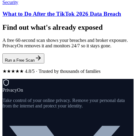
Security
What to Do After the TikTok 2026 Data Breach
Find out what's already exposed
A free 60-second scan shows your breaches and broker exposure.
PrivacyOn removes it and monitors 24/7 so it stays gone.
Run a Free Scan
★★★★★ 4.8/5 · Trusted by thousands of families
PrivacyOn
Take control of your online privacy. Remove your personal data
from the internet and protect your identity.