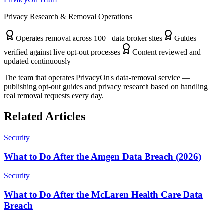
Privacy Research & Removal Operations
Operates removal across 100+ data broker sites
Guides
verified against live opt-out processes
Content reviewed and
updated continuously
The team that operates PrivacyOn's data-removal service —
publishing opt-out guides and privacy research based on handling
real removal requests every day.
Related Articles
Security
What to Do After the Amgen Data Breach (2026)
Security
What to Do After the McLaren Health Care Data
Breach