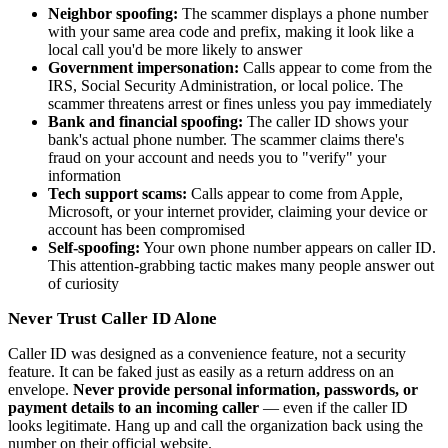
Neighbor spoofing:
The scammer displays a phone number
with your same area code and prefix, making it look like a
local call you'd be more likely to answer
Government impersonation:
Calls appear to come from the
IRS, Social Security Administration, or local police. The
scammer threatens arrest or fines unless you pay immediately
Bank and financial spoofing:
The caller ID shows your
bank's actual phone number. The scammer claims there's
fraud on your account and needs you to "verify" your
information
Tech support scams:
Calls appear to come from Apple,
Microsoft, or your internet provider, claiming your device or
account has been compromised
Self-spoofing:
Your own phone number appears on caller ID.
This attention-grabbing tactic makes many people answer out
of curiosity
Never Trust Caller ID Alone
Caller ID was designed as a convenience feature, not a security
feature. It can be faked just as easily as a return address on an
envelope.
Never provide personal information, passwords, or
payment details to an incoming caller
— even if the caller ID
looks legitimate. Hang up and call the organization back using the
number on their official website.