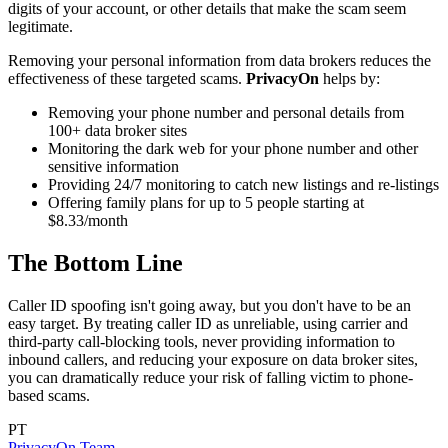
digits of your account, or other details that make the scam seem
legitimate.
Removing your personal information from data brokers reduces the
effectiveness of these targeted scams.
PrivacyOn
helps by:
Removing your phone number and personal details from
100+ data broker sites
Monitoring the dark web for your phone number and other
sensitive information
Providing 24/7 monitoring to catch new listings and re-listings
Offering family plans for up to 5 people starting at
$8.33/month
The Bottom Line
Caller ID spoofing isn't going away, but you don't have to be an
easy target. By treating caller ID as unreliable, using carrier and
third-party call-blocking tools, never providing information to
inbound callers, and reducing your exposure on data broker sites,
you can dramatically reduce your risk of falling victim to phone-
based scams.
PT
PrivacyOn Team