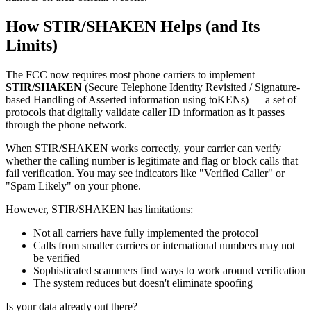
How STIR/SHAKEN Helps (and Its
Limits)
The FCC now requires most phone carriers to implement
STIR/SHAKEN
(Secure Telephone Identity Revisited / Signature-
based Handling of Asserted information using toKENs) — a set of
protocols that digitally validate caller ID information as it passes
through the phone network.
When STIR/SHAKEN works correctly, your carrier can verify
whether the calling number is legitimate and flag or block calls that
fail verification. You may see indicators like "Verified Caller" or
"Spam Likely" on your phone.
However, STIR/SHAKEN has limitations:
Not all carriers have fully implemented the protocol
Calls from smaller carriers or international numbers may not
be verified
Sophisticated scammers find ways to work around verification
The system reduces but doesn't eliminate spoofing
Is your data already out there?