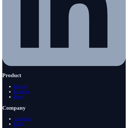
Product
Pricing
Reviews
Blog
Company
About Us
FAQ