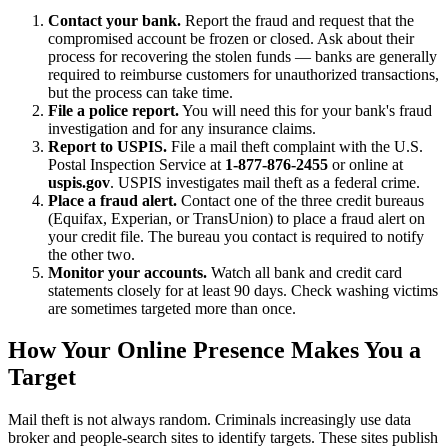
Contact your bank.
Report the fraud and request that the
compromised account be frozen or closed. Ask about their
process for recovering the stolen funds — banks are generally
required to reimburse customers for unauthorized transactions,
but the process can take time.
File a police report.
You will need this for your bank's fraud
investigation and for any insurance claims.
Report to USPIS.
File a mail theft complaint with the U.S.
Postal Inspection Service at
1-877-876-2455
or online at
uspis.gov
. USPIS investigates mail theft as a federal crime.
Place a fraud alert.
Contact one of the three credit bureaus
(Equifax, Experian, or TransUnion) to place a fraud alert on
your credit file. The bureau you contact is required to notify
the other two.
Monitor your accounts.
Watch all bank and credit card
statements closely for at least 90 days. Check washing victims
are sometimes targeted more than once.
How Your Online Presence Makes You a
Target
Mail theft is not always random. Criminals increasingly use data
broker and people-search sites to identify targets. These sites publish