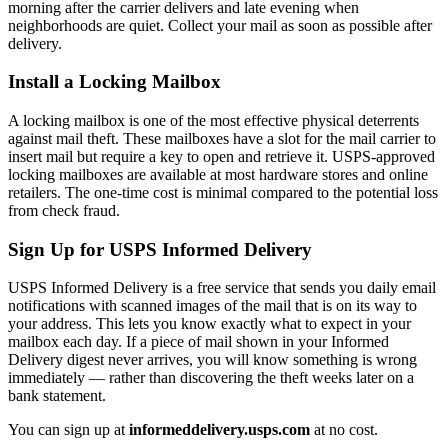
morning after the carrier delivers and late evening when
neighborhoods are quiet. Collect your mail as soon as possible after
delivery.
Install a Locking Mailbox
A locking mailbox is one of the most effective physical deterrents
against mail theft. These mailboxes have a slot for the mail carrier to
insert mail but require a key to open and retrieve it. USPS-approved
locking mailboxes are available at most hardware stores and online
retailers. The one-time cost is minimal compared to the potential loss
from check fraud.
Sign Up for USPS Informed Delivery
USPS Informed Delivery is a free service that sends you daily email
notifications with scanned images of the mail that is on its way to
your address. This lets you know exactly what to expect in your
mailbox each day. If a piece of mail shown in your Informed
Delivery digest never arrives, you will know something is wrong
immediately — rather than discovering the theft weeks later on a
bank statement.
You can sign up at
informeddelivery.usps.com
at no cost.