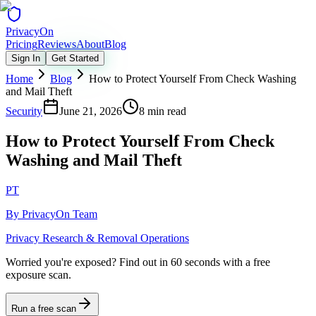
Privacy
On
Pricing
Reviews
About
Blog
Sign In
Get Started
Home
Blog
How to Protect Yourself From Check Washing
and Mail Theft
Security
June 21, 2026
8 min read
How to Protect Yourself From Check
Washing and Mail Theft
PT
By
PrivacyOn Team
Privacy Research & Removal Operations
Worried you're exposed?
Find out in 60 seconds with a free
exposure scan.
Run a free scan