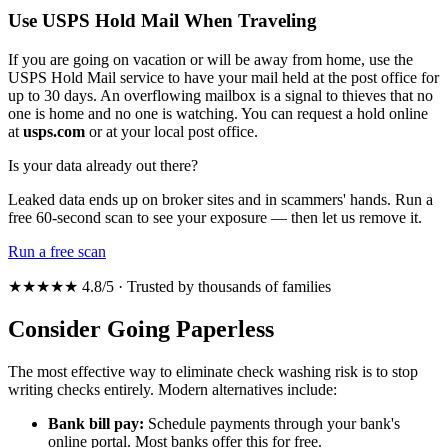
Use USPS Hold Mail When Traveling
If you are going on vacation or will be away from home, use the
USPS Hold Mail service to have your mail held at the post office for
up to 30 days. An overflowing mailbox is a signal to thieves that no
one is home and no one is watching. You can request a hold online
at
usps.com
or at your local post office.
Is your data already out there?
Leaked data ends up on broker sites and in scammers' hands. Run a
free 60-second scan to see your exposure — then let us remove it.
Run a free scan
★★★★★ 4.8/5 · Trusted by thousands of families
Consider Going Paperless
The most effective way to eliminate check washing risk is to stop
writing checks entirely. Modern alternatives include:
Bank bill pay:
Schedule payments through your bank's
online portal. Most banks offer this for free.