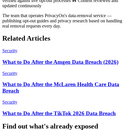
verified against live opt-out processes
Content reviewed and
updated continuously
The team that operates PrivacyOn's data-removal service —
publishing opt-out guides and privacy research based on handling
real removal requests every day.
Related Articles
Security
What to Do After the Amgen Data Breach (2026)
Security
What to Do After the McLaren Health Care Data
Breach
Security
What to Do After the TikTok 2026 Data Breach
Find out what's already exposed