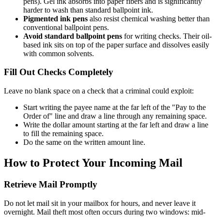
pens). Gel ink absorbs into paper fibers and is significantly
harder to wash than standard ballpoint ink.
Pigmented ink pens
also resist chemical washing better than
conventional ballpoint pens.
Avoid standard ballpoint pens
for writing checks. Their oil-
based ink sits on top of the paper surface and dissolves easily
with common solvents.
Fill Out Checks Completely
Leave no blank space on a check that a criminal could exploit:
Start writing the payee name at the far left of the "Pay to the
Order of" line and draw a line through any remaining space.
Write the dollar amount starting at the far left and draw a line
to fill the remaining space.
Do the same on the written amount line.
How to Protect Your Incoming Mail
Retrieve Mail Promptly
Do not let mail sit in your mailbox for hours, and never leave it
overnight. Mail theft most often occurs during two windows: mid-