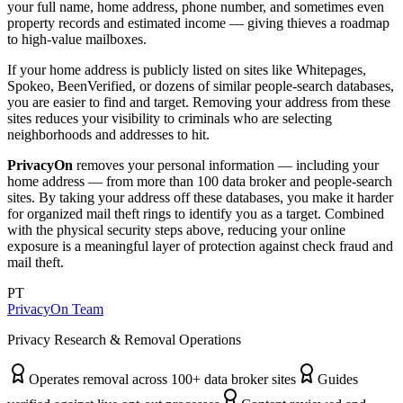
your full name, home address, phone number, and sometimes even
property records and estimated income — giving thieves a roadmap
to high-value mailboxes.
If your home address is publicly listed on sites like Whitepages,
Spokeo, BeenVerified, or dozens of similar people-search databases,
you are easier to find and target. Removing your address from these
sites reduces your visibility to criminals who are selecting
neighborhoods and addresses to hit.
PrivacyOn
removes your personal information — including your
home address — from more than 100 data broker and people-search
sites. By taking your address off these databases, you make it harder
for organized mail theft rings to identify you as a target. Combined
with the physical security steps above, reducing your online
exposure is a meaningful layer of protection against check fraud and
mail theft.
PT
PrivacyOn Team
Privacy Research & Removal Operations
Operates removal across 100+ data broker sites
Guides