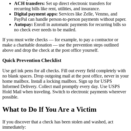
ACH transfers:
Set up direct electronic transfers for
recurring bills like rent, utilities, and insurance.
Digital payment apps:
Services like Zelle, Venmo, and
PayPal can handle person-to-person payments without paper.
Autopay:
Enroll in automatic payments for recurring bills so
no check ever needs to be mailed.
If you must write checks — for example, to pay a contractor or
make a charitable donation — use the prevention steps outlined
above and drop the check at the post office yourself.
Quick Prevention Checklist
Use gel ink pens for all checks. Fill out every field completely with
no blank spaces. Drop outgoing mail at the post office, never in your
home mailbox. Install a locking mailbox. Sign up for USPS
Informed Delivery. Collect mail promptly every day. Use USPS
Hold Mail when traveling. Switch to electronic payments wherever
possible.
What to Do If You Are a Victim
If you discover that a check has been stolen and washed, act
immediately: