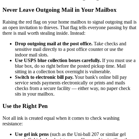
Never Leave Outgoing Mail in Your Mailbox
Raising the red flag on your home mailbox to signal outgoing mail is
an open invitation to thieves. That flag tells everyone passing by that
there is mail worth stealing inside. Instead:
Drop outgoing mail at the post office.
Take checks and
sensitive mail directly to a post office counter or use the
indoor mail slots.
Use USPS blue collection boxes carefully.
If you must use a
blue box, do so right before the posted pickup time. Mail
sitting in a collection box overnight is vulnerable.
Switch to electronic bill pay.
Your bank's online bill pay
service sends payments electronically or prints and mails
checks from a secure facility — either way, no paper check
sits in your mailbox.
Use the Right Pen
Not all ink is created equal when it comes to check washing
resistance:
Use gel ink pens
(such as the Uni-ball 207 or similar gel