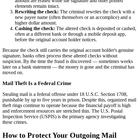
amount are erased while the signature and other printed
elements remain intact.
Rewriting the check:
The criminal rewrites the check with a
new payee name (often themselves or an accomplice) and a
higher dollar amount.
Cashing the check:
The altered check is deposited or cashed,
often at a different bank or through a mobile deposit app,
before the original account holder notices.
Because the check still carries the original account holder's genuine
signature, banks often process these altered checks without
suspicion. By the time the fraud is discovered — sometimes weeks
later on a bank statement — the money is gone and the criminal has
moved on.
Mail Theft Is a Federal Crime
Stealing mail is a federal offense under 18 U.S.C. Section 1708,
punishable by up to five years in prison. Despite this, organized mail
theft rings continue to operate because the financial payoff is high
and enforcement resources are stretched thin. The U.S. Postal
Inspection Service (USPIS) is the primary agency investigating
these crimes.
How to Protect Your Outgoing Mail