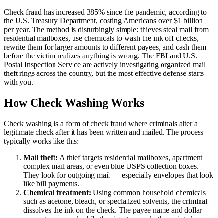
Check fraud has increased 385% since the pandemic, according to
the U.S. Treasury Department, costing Americans over $1 billion
per year. The method is disturbingly simple: thieves steal mail from
residential mailboxes, use chemicals to wash the ink off checks,
rewrite them for larger amounts to different payees, and cash them
before the victim realizes anything is wrong. The FBI and U.S.
Postal Inspection Service are actively investigating organized mail
theft rings across the country, but the most effective defense starts
with you.
How Check Washing Works
Check washing is a form of check fraud where criminals alter a
legitimate check after it has been written and mailed. The process
typically works like this:
Mail theft:
A thief targets residential mailboxes, apartment
complex mail areas, or even blue USPS collection boxes.
They look for outgoing mail — especially envelopes that look
like bill payments.
Chemical treatment:
Using common household chemicals
such as acetone, bleach, or specialized solvents, the criminal
dissolves the ink on the check. The payee name and dollar