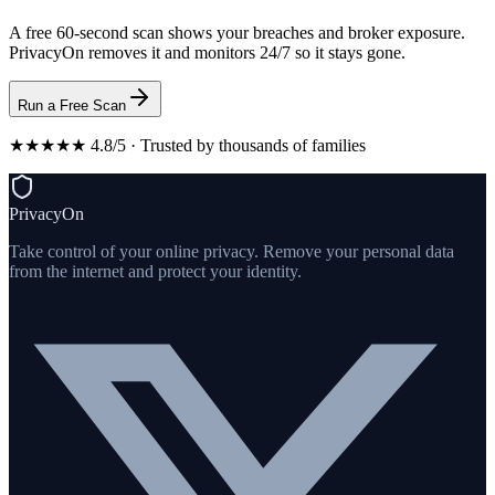
A free 60-second scan shows your breaches and broker exposure.
PrivacyOn removes it and monitors 24/7 so it stays gone.
Run a Free Scan
★★★★★ 4.8/5 · Trusted by thousands of families
PrivacyOn
Take control of your online privacy. Remove your personal data
from the internet and protect your identity.