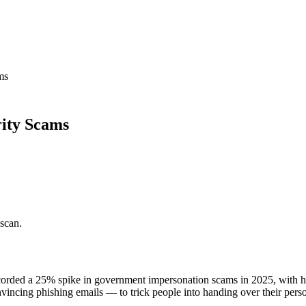
ms
rity Scams
 scan.
orded a 25% spike in government impersonation scams in 2025, with hu
incing phishing emails — to trick people into handing over their person