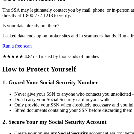
The SSA may legitimately contact you by mail, phone, or in-person at y
directly at 1-800-772-1213 to verify.
Is your data already out there?
Leaked data ends up on broker sites and in scammers' hands. Run a fr
Run a free scan
★★★★★ 4.8/5 · Trusted by thousands of families
How to Protect Yourself
1. Guard Your Social Security Number
Never give your SSN to anyone who contacts you unsolicited — 
Don't carry your Social Security card in your wallet
Only provide your SSN when absolutely necessary and you initi
Shred documents containing your SSN before discarding them
2. Secure Your my Social Security Account
Create your online
my Social Security
account at ssa.gov befo