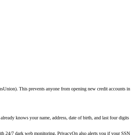
ansUnion). This prevents anyone from opening new credit accounts in
already knows your name, address, date of birth, and last four digits
ith 24/7 dark web monitoring, PrivacyOn also alerts you if your SSN