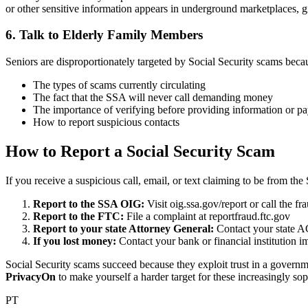
or other sensitive information appears in underground marketplaces, 
6. Talk to Elderly Family Members
Seniors are disproportionately targeted by Social Security scams beca
The types of scams currently circulating
The fact that the SSA will never call demanding money
The importance of verifying before providing information or p
How to report suspicious contacts
How to Report a Social Security Scam
If you receive a suspicious call, email, or text claiming to be from th
Report to the SSA OIG:
Visit oig.ssa.gov/report or call the f
Report to the FTC:
File a complaint at reportfraud.ftc.gov
Report to your state Attorney General:
Contact your state A
If you lost money:
Contact your bank or financial institution im
Social Security scams succeed because they exploit trust in a governme
PrivacyOn
to make yourself a harder target for these increasingly so
PT