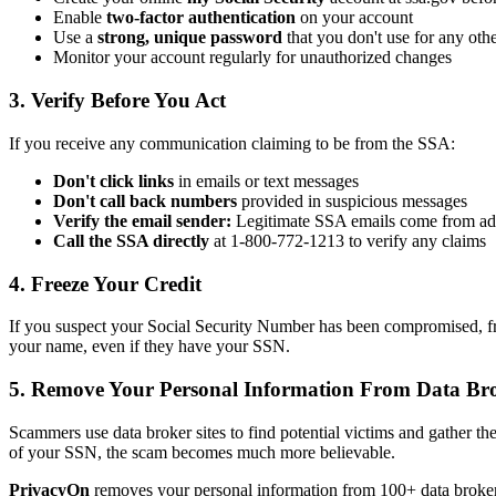
Enable
two-factor authentication
on your account
Use a
strong, unique password
that you don't use for any oth
Monitor your account regularly for unauthorized changes
3. Verify Before You Act
If you receive any communication claiming to be from the SSA:
Don't click links
in emails or text messages
Don't call back numbers
provided in suspicious messages
Verify the email sender:
Legitimate SSA emails come from add
Call the SSA directly
at 1-800-772-1213 to verify any claims
4. Freeze Your Credit
If you suspect your Social Security Number has been compromised, fre
your name, even if they have your SSN.
5. Remove Your Personal Information From Data Br
Scammers use data broker sites to find potential victims and gather th
of your SSN, the scam becomes much more believable.
PrivacyOn
removes your personal information from 100+ data broker 