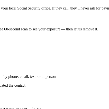
our local Social Security office. If they call, they'll never ask for pay
ee 60-second scan to see your exposure — then let us remove it.
by phone, email, text, or in person
ated the contact
re a scammer does it for you