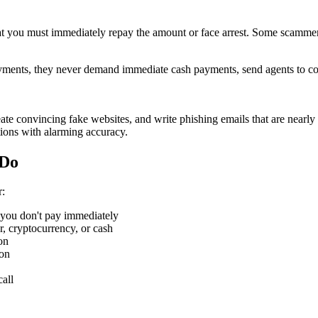
that you must immediately repay the amount or face arrest. Some scamm
ments, they never demand immediate cash payments, send agents to coll
eate convincing fake websites, and write phishing emails that are near
ions with alarming accuracy.
 Do
r:
if you don't pay immediately
er, cryptocurrency, or cash
on
ion
call