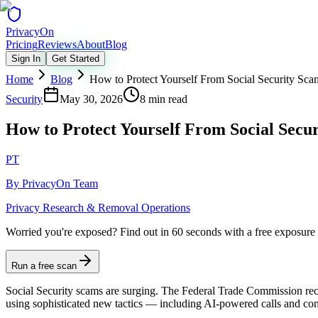
Privacy
On
Pricing
Reviews
About
Blog
Sign In
Get Started
Home
Blog
How to Protect Yourself From Social Security Sca
Security
May 30, 2026
8 min read
How to Protect Yourself From Social Secu
PT
By
PrivacyOn Team
Privacy Research & Removal Operations
Worried you're exposed?
Find out in 60 seconds with a free exposure
Run a free scan
Social Security scams are surging. The Federal Trade Commission rec
using sophisticated new tactics — including AI-powered calls and conv