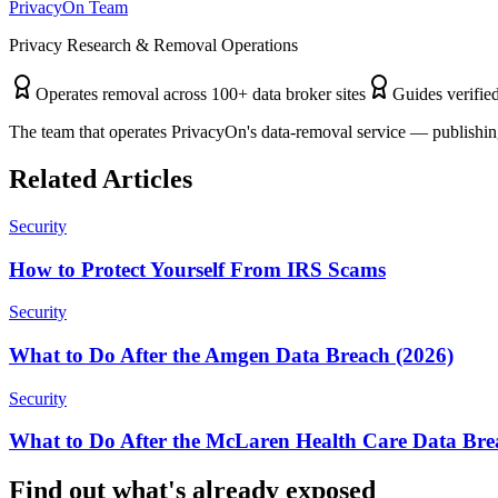
PrivacyOn Team
Privacy Research & Removal Operations
Operates removal across 100+ data broker sites
Guides verified
The team that operates PrivacyOn's data-removal service — publishing
Related Articles
Security
How to Protect Yourself From IRS Scams
Security
What to Do After the Amgen Data Breach (2026)
Security
What to Do After the McLaren Health Care Data Bre
Find out what's already exposed