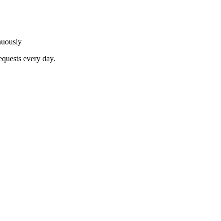
nuously
equests every day.