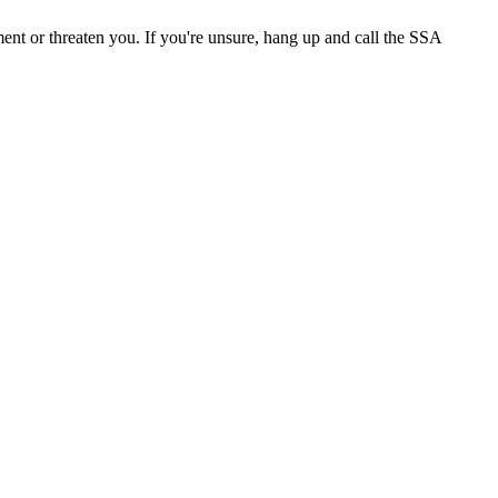
ment or threaten you. If you're unsure, hang up and call the SSA