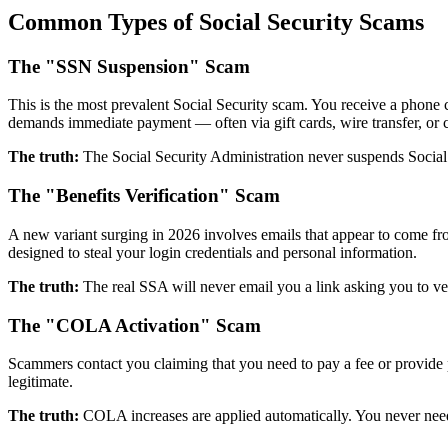
Common Types of Social Security Scams
The "SSN Suspension" Scam
This is the most prevalent Social Security scam. You receive a phone 
demands immediate payment — often via gift cards, wire transfer, or
The truth:
The Social Security Administration never suspends Social
The "Benefits Verification" Scam
A new variant surging in 2026 involves emails that appear to come fro
designed to steal your login credentials and personal information.
The truth:
The real SSA will never email you a link asking you to ver
The "COLA Activation" Scam
Scammers contact you claiming that you need to pay a fee or provide
legitimate.
The truth:
COLA increases are applied automatically. You never need