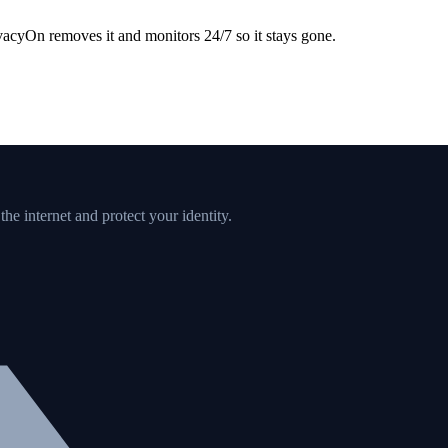
acyOn removes it and monitors 24/7 so it stays gone.
e internet and protect your identity.