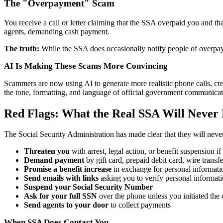
The "Overpayment" Scam
You receive a call or letter claiming that the SSA overpaid you and 
agents, demanding cash payment.
The truth:
While the SSA does occasionally notify people of overpay
AI Is Making These Scams More Convincing
Scammers are now using AI to generate more realistic phone calls, cr
the tone, formatting, and language of official government communicat
Red Flags: What the Real SSA Will Never
The Social Security Administration has made clear that they will neve
Threaten you
with arrest, legal action, or benefit suspension 
Demand payment
by gift card, prepaid debit card, wire transf
Promise a benefit increase
in exchange for personal informati
Send emails with links
asking you to verify personal informat
Suspend your Social Security Number
Ask for your full SSN
over the phone unless you initiated the 
Send agents to your door
to collect payments
When SSA Does Contact You