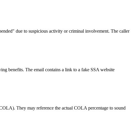
pended" due to suspicious activity or criminal involvement. The caller
ing benefits. The email contains a link to a fake SSA website
nt (COLA). They may reference the actual COLA percentage to sound