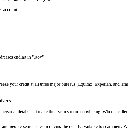
er account
resses ending in ".gov"
eze your credit at all three major bureaus (Equifax, Experian, and Tr
okers
e personal details that make their scams more convincing. When a caller 
and people-search sites, reducing the details available to scammers. W