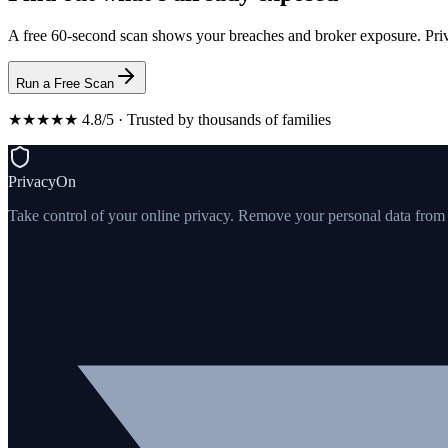
A free 60-second scan shows your breaches and broker exposure. Priv
Run a Free Scan
★★★★★ 4.8/5 · Trusted by thousands of families
PrivacyOn
Take control of your online privacy. Remove your personal data from th