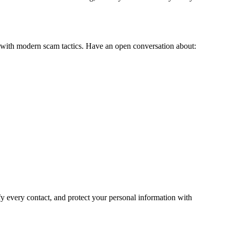
ar with modern scam tactics. Have an open conversation about:
fy every contact, and protect your personal information with