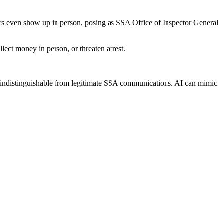
ers even show up in person, posing as SSA Office of Inspector General
ect money in person, or threaten arrest.
ly indistinguishable from legitimate SSA communications. AI can mimic