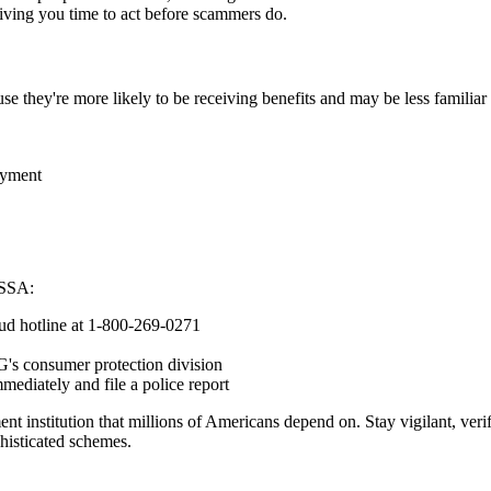
giving you time to act before scammers do.
use they're more likely to be receiving benefits and may be less famili
ayment
e SSA:
raud hotline at 1-800-269-0271
G's consumer protection division
mediately and file a police report
nt institution that millions of Americans depend on. Stay vigilant, veri
phisticated schemes.