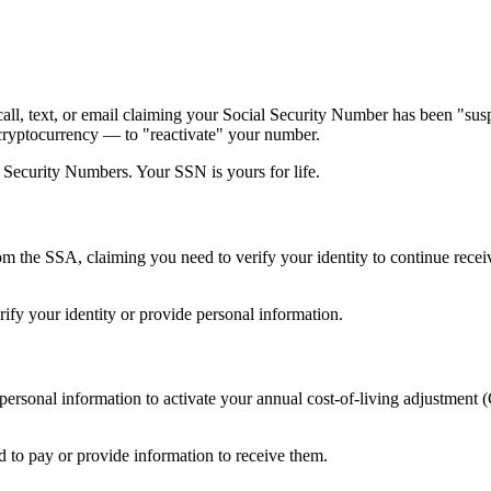
call, text, or email claiming your Social Security Number has been "sus
 cryptocurrency — to "reactivate" your number.
 Security Numbers. Your SSN is yours for life.
m the SSA, claiming you need to verify your identity to continue receiv
ify your identity or provide personal information.
 personal information to activate your annual cost-of-living adjustme
 to pay or provide information to receive them.