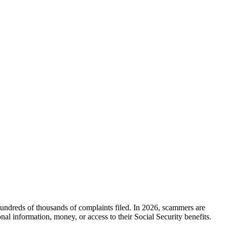
ndreds of thousands of complaints filed. In 2026, scammers are
al information, money, or access to their Social Security benefits.