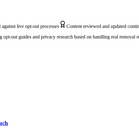
 against live opt-out processes
Content reviewed and updated conti
 opt-out guides and privacy research based on handling real removal r
ach