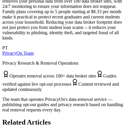
removes your personal data from over 100 data broker sites, with
24/7 monitoring to ensure your information does not reappear.
Family plans covering up to 5 people starting at $8.33 per month
make it practical to protect recent graduates and current students
across your household. Reducing your data broker footprint does
not just protect you from student loan scams -- it reduces your
vulnerability to phishing, identity theft, and targeted fraud of all
kinds.
PT
PrivacyOn Team
Privacy Research & Removal Operations
Operates removal across 100+ data broker sites
Guides
verified against live opt-out processes
Content reviewed and
updated continuously
The team that operates PrivacyOn's data-removal service —
publishing opt-out guides and privacy research based on handling
real removal requests every day.
Related Articles