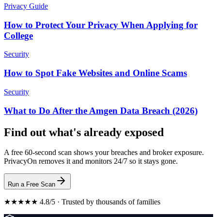
Privacy Guide
How to Protect Your Privacy When Applying for
College
Security
How to Spot Fake Websites and Online Scams
Security
What to Do After the Amgen Data Breach (2026)
Find out what's already exposed
A free 60-second scan shows your breaches and broker exposure.
PrivacyOn removes it and monitors 24/7 so it stays gone.
Run a Free Scan
★★★★★ 4.8/5 · Trusted by thousands of families