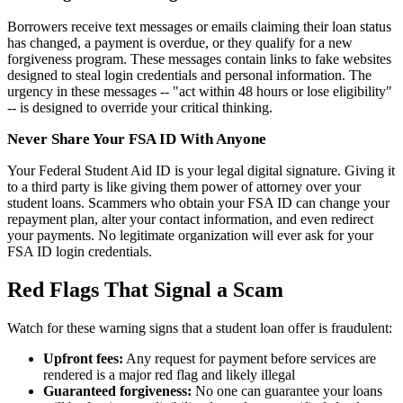
Borrowers receive text messages or emails claiming their loan status
has changed, a payment is overdue, or they qualify for a new
forgiveness program. These messages contain links to fake websites
designed to steal login credentials and personal information. The
urgency in these messages -- "act within 48 hours or lose eligibility"
-- is designed to override your critical thinking.
Never Share Your FSA ID With Anyone
Your Federal Student Aid ID is your legal digital signature. Giving it
to a third party is like giving them power of attorney over your
student loans. Scammers who obtain your FSA ID can change your
repayment plan, alter your contact information, and even redirect
your payments. No legitimate organization will ever ask for your
FSA ID login credentials.
Red Flags That Signal a Scam
Watch for these warning signs that a student loan offer is fraudulent:
Upfront fees:
Any request for payment before services are
rendered is a major red flag and likely illegal
Guaranteed forgiveness:
No one can guarantee your loans