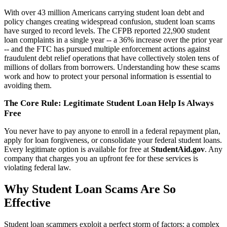
With over 43 million Americans carrying student loan debt and
policy changes creating widespread confusion, student loan scams
have surged to record levels. The CFPB reported 22,900 student
loan complaints in a single year -- a 36% increase over the prior year
-- and the FTC has pursued multiple enforcement actions against
fraudulent debt relief operations that have collectively stolen tens of
millions of dollars from borrowers. Understanding how these scams
work and how to protect your personal information is essential to
avoiding them.
The Core Rule: Legitimate Student Loan Help Is Always
Free
You never have to pay anyone to enroll in a federal repayment plan,
apply for loan forgiveness, or consolidate your federal student loans.
Every legitimate option is available for free at
StudentAid.gov
. Any
company that charges you an upfront fee for these services is
violating federal law.
Why Student Loan Scams Are So
Effective
Student loan scammers exploit a perfect storm of factors: a complex