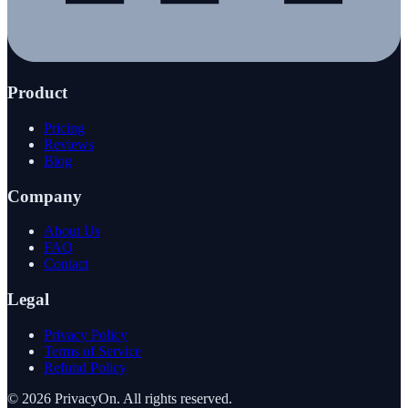
Product
Pricing
Reviews
Blog
Company
About Us
FAQ
Contact
Legal
Privacy Policy
Terms of Service
Refund Policy
©
2026
PrivacyOn. All rights reserved.