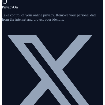
PrivacyOn
Take control of your online privacy. Remove your personal data
from the internet and protect your identity.