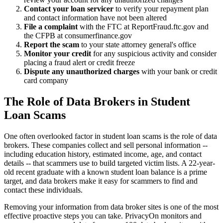
Contact your loan servicer
to verify your repayment plan
and contact information have not been altered
File a complaint
with the FTC at ReportFraud.ftc.gov and
the CFPB at consumerfinance.gov
Report the scam
to your state attorney general's office
Monitor your credit
for any suspicious activity and consider
placing a fraud alert or credit freeze
Dispute any unauthorized charges
with your bank or credit
card company
The Role of Data Brokers in Student
Loan Scams
One often overlooked factor in student loan scams is the role of data
brokers. These companies collect and sell personal information --
including education history, estimated income, age, and contact
details -- that scammers use to build targeted victim lists. A 22-year-
old recent graduate with a known student loan balance is a prime
target, and data brokers make it easy for scammers to find and
contact these individuals.
Removing your information from data broker sites is one of the most
effective proactive steps you can take. PrivacyOn monitors and