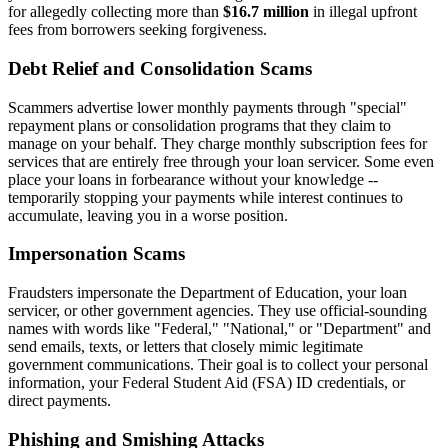
for allegedly collecting more than
$16.7 million
in illegal upfront
fees from borrowers seeking forgiveness.
Debt Relief and Consolidation Scams
Scammers advertise lower monthly payments through "special"
repayment plans or consolidation programs that they claim to
manage on your behalf. They charge monthly subscription fees for
services that are entirely free through your loan servicer. Some even
place your loans in forbearance without your knowledge --
temporarily stopping your payments while interest continues to
accumulate, leaving you in a worse position.
Impersonation Scams
Fraudsters impersonate the Department of Education, your loan
servicer, or other government agencies. They use official-sounding
names with words like "Federal," "National," or "Department" and
send emails, texts, or letters that closely mimic legitimate
government communications. Their goal is to collect your personal
information, your Federal Student Aid (FSA) ID credentials, or
direct payments.
Phishing and Smishing Attacks