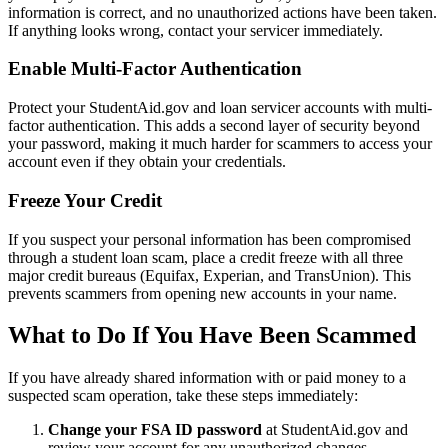
information is correct, and no unauthorized actions have been taken.
If anything looks wrong, contact your servicer immediately.
Enable Multi-Factor Authentication
Protect your StudentAid.gov and loan servicer accounts with multi-
factor authentication. This adds a second layer of security beyond
your password, making it much harder for scammers to access your
account even if they obtain your credentials.
Freeze Your Credit
If you suspect your personal information has been compromised
through a student loan scam, place a credit freeze with all three
major credit bureaus (Equifax, Experian, and TransUnion). This
prevents scammers from opening new accounts in your name.
What to Do If You Have Been Scammed
If you have already shared information with or paid money to a
suspected scam operation, take these steps immediately:
Change your FSA ID password
at StudentAid.gov and
review your account for any unauthorized changes