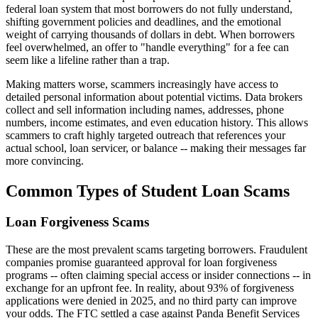
federal loan system that most borrowers do not fully understand,
shifting government policies and deadlines, and the emotional
weight of carrying thousands of dollars in debt. When borrowers
feel overwhelmed, an offer to "handle everything" for a fee can
seem like a lifeline rather than a trap.
Making matters worse, scammers increasingly have access to
detailed personal information about potential victims. Data brokers
collect and sell information including names, addresses, phone
numbers, income estimates, and even education history. This allows
scammers to craft highly targeted outreach that references your
actual school, loan servicer, or balance -- making their messages far
more convincing.
Common Types of Student Loan Scams
Loan Forgiveness Scams
These are the most prevalent scams targeting borrowers. Fraudulent
companies promise guaranteed approval for loan forgiveness
programs -- often claiming special access or insider connections -- in
exchange for an upfront fee. In reality, about 93% of forgiveness
applications were denied in 2025, and no third party can improve
your odds. The FTC settled a case against Panda Benefit Services