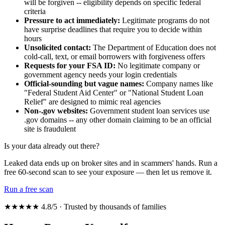
will be forgiven -- eligibility depends on specific federal
criteria
Pressure to act immediately:
Legitimate programs do not
have surprise deadlines that require you to decide within
hours
Unsolicited contact:
The Department of Education does not
cold-call, text, or email borrowers with forgiveness offers
Requests for your FSA ID:
No legitimate company or
government agency needs your login credentials
Official-sounding but vague names:
Company names like
"Federal Student Aid Center" or "National Student Loan
Relief" are designed to mimic real agencies
Non-.gov websites:
Government student loan services use
.gov domains -- any other domain claiming to be an official
site is fraudulent
Is your data already out there?
Leaked data ends up on broker sites and in scammers' hands. Run a
free 60-second scan to see your exposure — then let us remove it.
Run a free scan
★★★★★ 4.8/5 · Trusted by thousands of families