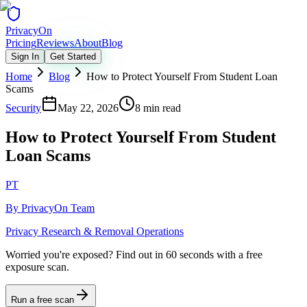
Privacy
On
Pricing
Reviews
About
Blog
Sign In
Get Started
Home
Blog
How to Protect Yourself From Student Loan
Scams
Security
May 22, 2026
8 min read
How to Protect Yourself From Student
Loan Scams
PT
By
PrivacyOn Team
Privacy Research & Removal Operations
Worried you're exposed?
Find out in 60 seconds with a free
exposure scan.
Run a free scan