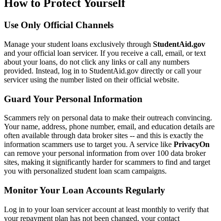
How to Protect Yourself
Use Only Official Channels
Manage your student loans exclusively through
StudentAid.gov
and your official loan servicer. If you receive a call, email, or text
about your loans, do not click any links or call any numbers
provided. Instead, log in to StudentAid.gov directly or call your
servicer using the number listed on their official website.
Guard Your Personal Information
Scammers rely on personal data to make their outreach convincing.
Your name, address, phone number, email, and education details are
often available through data broker sites -- and this is exactly the
information scammers use to target you. A service like
PrivacyOn
can remove your personal information from over 100 data broker
sites, making it significantly harder for scammers to find and target
you with personalized student loan scam campaigns.
Monitor Your Loan Accounts Regularly
Log in to your loan servicer account at least monthly to verify that
your repayment plan has not been changed, your contact