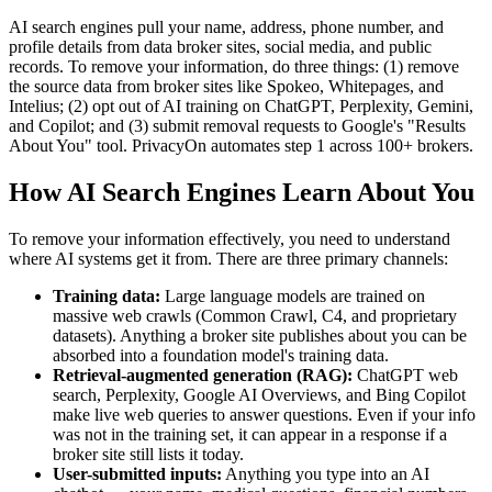
AI search engines pull your name, address, phone number, and
profile details from data broker sites, social media, and public
records. To remove your information, do three things: (1) remove
the source data from broker sites like Spokeo, Whitepages, and
Intelius; (2) opt out of AI training on ChatGPT, Perplexity, Gemini,
and Copilot; and (3) submit removal requests to Google's "Results
About You" tool. PrivacyOn automates step 1 across 100+ brokers.
How AI Search Engines Learn About You
To remove your information effectively, you need to understand
where AI systems get it from. There are three primary channels:
Training data:
Large language models are trained on
massive web crawls (Common Crawl, C4, and proprietary
datasets). Anything a broker site publishes about you can be
absorbed into a foundation model's training data.
Retrieval-augmented generation (RAG):
ChatGPT web
search, Perplexity, Google AI Overviews, and Bing Copilot
make live web queries to answer questions. Even if your info
was not in the training set, it can appear in a response if a
broker site still lists it today.
User-submitted inputs:
Anything you type into an AI