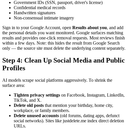
Government IDs (SSN, passport, driver's license)
Confidential medical records
Handwritten signatures
Non-consensual intimate imagery
Sign in to your Google Account, open
Results about you
, and add
the personal details you want monitored. Google surfaces matching
results and provides one-click removal requests. Most reviews finish
within a few days. Note: this hides the result from Google Search
only — the source site must delete the underlying content separately.
Step 4: Clean Up Social Media and Public
Profiles
AI models scrape social platforms aggressively. To shrink the
surface area:
Tighten privacy settings
on Facebook, Instagram, LinkedIn,
TikTok, and X.
Delete old posts
that mention your birthday, home city,
workplace, or family members.
Delete unused accounts
(old forums, dating apps, defunct
social networks). Sites like justdelete.me index direct deletion
URLs.