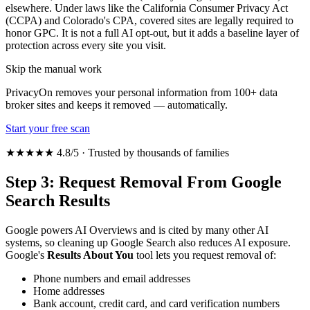
elsewhere. Under laws like the California Consumer Privacy Act
(CCPA) and Colorado's CPA, covered sites are legally required to
honor GPC. It is not a full AI opt-out, but it adds a baseline layer of
protection across every site you visit.
Skip the manual work
PrivacyOn removes your personal information from 100+ data
broker sites and keeps it removed — automatically.
Start your free scan
★★★★★ 4.8/5 · Trusted by thousands of families
Step 3: Request Removal From Google
Search Results
Google powers AI Overviews and is cited by many other AI
systems, so cleaning up Google Search also reduces AI exposure.
Google's
Results About You
tool lets you request removal of:
Phone numbers and email addresses
Home addresses
Bank account, credit card, and card verification numbers