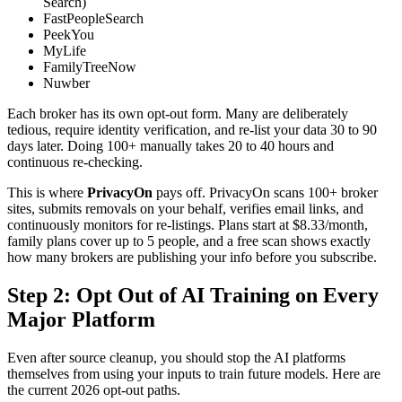
Search)
FastPeopleSearch
PeekYou
MyLife
FamilyTreeNow
Nuwber
Each broker has its own opt-out form. Many are deliberately
tedious, require identity verification, and re-list your data 30 to 90
days later. Doing 100+ manually takes 20 to 40 hours and
continuous re-checking.
This is where
PrivacyOn
pays off. PrivacyOn scans 100+ broker
sites, submits removals on your behalf, verifies email links, and
continuously monitors for re-listings. Plans start at $8.33/month,
family plans cover up to 5 people, and a free scan shows exactly
how many brokers are publishing your info before you subscribe.
Step 2: Opt Out of AI Training on Every
Major Platform
Even after source cleanup, you should stop the AI platforms
themselves from using your inputs to train future models. Here are
the current 2026 opt-out paths.