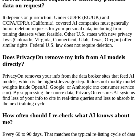
data on request?
It depends on jurisdiction. Under GDPR (EU/UK) and
CCPA/CPRA (California), covered AI companies must generally
honor deletion requests for your personal data, including from
training datasets when feasible. Other U.S. states with new privacy
laws (Colorado, Virginia, Connecticut, Utah, Texas, Oregon) offer
similar rights. Federal U.S. law does not require deletion.
Does PrivacyOn remove my info from AI models
directly?
PrivacyOn removes your info from the data broker sites that feed AI
models, which is the highest-leverage step. It does not modify model
weights inside OpenAI, Google, or Anthropic (no consumer service
can). By suppressing the source data, PrivacyOn ensures AI systems
find less of your info to cite in real-time queries and less to absorb in
the next training cycle.
How often should I re-check what AI knows about
me?
Every 60 to 90 days. That matches the typical re-listing cycle of data