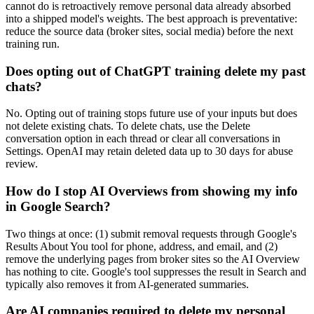
cannot do is retroactively remove personal data already absorbed
into a shipped model's weights. The best approach is preventative:
reduce the source data (broker sites, social media) before the next
training run.
Does opting out of ChatGPT training delete my past
chats?
No. Opting out of training stops future use of your inputs but does
not delete existing chats. To delete chats, use the Delete
conversation option in each thread or clear all conversations in
Settings. OpenAI may retain deleted data up to 30 days for abuse
review.
How do I stop AI Overviews from showing my info
in Google Search?
Two things at once: (1) submit removal requests through Google's
Results About You tool for phone, address, and email, and (2)
remove the underlying pages from broker sites so the AI Overview
has nothing to cite. Google's tool suppresses the result in Search and
typically also removes it from AI-generated summaries.
Are AI companies required to delete my personal