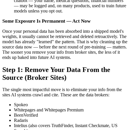
chatbot — your name, medical questions, financial numbers
— may be logged and, on many products, used to train future
models unless you opt out.
Some Exposure Is Permanent — Act Now
Once your personal data has been absorbed into a shipped model's
weights, it usually cannot be retrieved and deleted retroactively. The
model has already "learned" the pattern. That is why cleaning up the
source data now — before the next round of pre-training — matters.
The sooner you remove your info from broker sites, the less of it
ends up baked into future AI systems.
Step 1: Remove Your Data From the
Source (Broker Sites)
The single most impactful move is to eliminate your info from the
sites AI systems crawl and cite. These are the data brokers:
Spokeo
Whitepages and Whitepages Premium
BeenVerified
Radaris
Intelius (also covers TruthFinder, Instant Checkmate, US