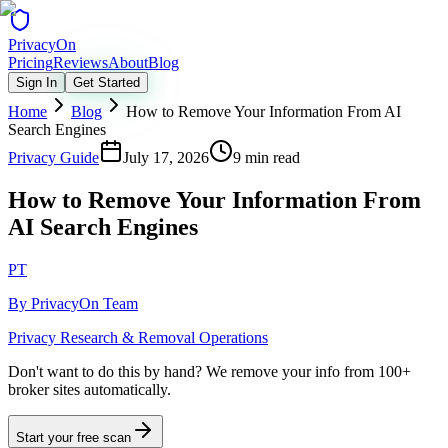
Privacy
On
Pricing
Reviews
About
Blog
Sign In
Get Started
Home
Blog
How to Remove Your Information From AI
Search Engines
Privacy Guide
July 17, 2026
9 min read
How to Remove Your Information From
AI Search Engines
PT
By
PrivacyOn Team
Privacy Research & Removal Operations
Don't want to do this by hand?
We remove your info from 100+
broker sites automatically.
Start your free scan