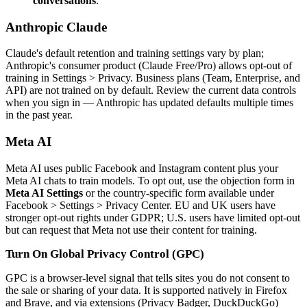
conversations
.
Anthropic Claude
Claude's default retention and training settings vary by plan;
Anthropic's consumer product (Claude Free/Pro) allows opt-out of
training in Settings > Privacy. Business plans (Team, Enterprise, and
API) are not trained on by default. Review the current data controls
when you sign in — Anthropic has updated defaults multiple times
in the past year.
Meta AI
Meta AI uses public Facebook and Instagram content plus your
Meta AI chats to train models. To opt out, use the objection form in
Meta AI Settings
or the country-specific form available under
Facebook > Settings > Privacy Center. EU and UK users have
stronger opt-out rights under GDPR; U.S. users have limited opt-out
but can request that Meta not use their content for training.
Turn On Global Privacy Control (GPC)
GPC is a browser-level signal that tells sites you do not consent to
the sale or sharing of your data. It is supported natively in Firefox
and Brave, and via extensions (Privacy Badger, DuckDuckGo)