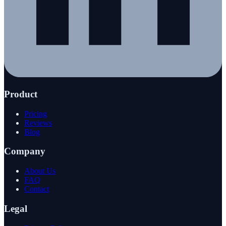
Product
Pricing
Reviews
Blog
Company
About Us
FAQ
Contact
Legal