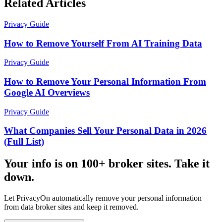
Related Articles
Privacy Guide
How to Remove Yourself From AI Training Data
Privacy Guide
How to Remove Your Personal Information From
Google AI Overviews
Privacy Guide
What Companies Sell Your Personal Data in 2026
(Full List)
Your info is on 100+ broker sites. Take it
down.
Let PrivacyOn automatically remove your personal information
from data broker sites and keep it removed.