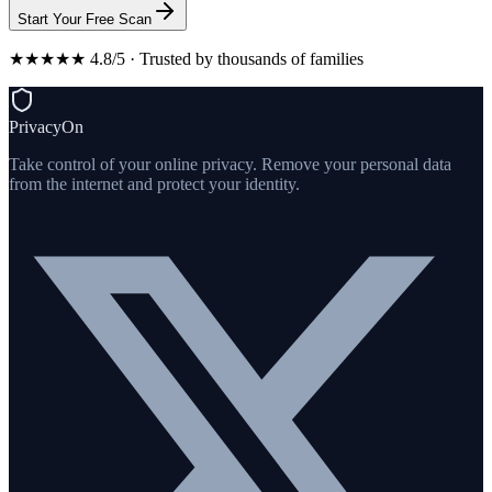
Start Your Free Scan
★★★★★ 4.8/5 · Trusted by thousands of families
PrivacyOn
Take control of your online privacy. Remove your personal data
from the internet and protect your identity.