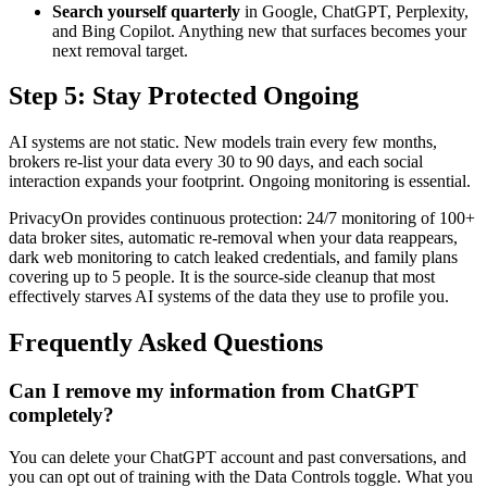
Search yourself quarterly
in Google, ChatGPT, Perplexity,
and Bing Copilot. Anything new that surfaces becomes your
next removal target.
Step 5: Stay Protected Ongoing
AI systems are not static. New models train every few months,
brokers re-list your data every 30 to 90 days, and each social
interaction expands your footprint. Ongoing monitoring is essential.
PrivacyOn provides continuous protection: 24/7 monitoring of 100+
data broker sites, automatic re-removal when your data reappears,
dark web monitoring to catch leaked credentials, and family plans
covering up to 5 people. It is the source-side cleanup that most
effectively starves AI systems of the data they use to profile you.
Frequently Asked Questions
Can I remove my information from ChatGPT
completely?
You can delete your ChatGPT account and past conversations, and
you can opt out of training with the Data Controls toggle. What you