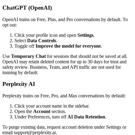
ChatGPT (OpenAI)
OpenAI trains on Free, Plus, and Pro conversations by default. To
opt out:
Click your profile icon and open
Settings
.
Select
Data Controls
.
Toggle off
Improve the model for everyone
.
Use
Temporary Chat
for sessions that should not be saved at all.
OpenAI may retain deleted content for up to 30 days for trust and
safety review. Business, Team, and API traffic are not used for
training by default.
Perplexity AI
Perplexity trains on Free, Pro, and Max conversations by default:
Click your account name in the sidebar.
Open the
Account
section.
Under Preferences, turn off
AI Data Retention
.
To purge existing data, request account deletion under Settings or
email support@perplexity.ai.