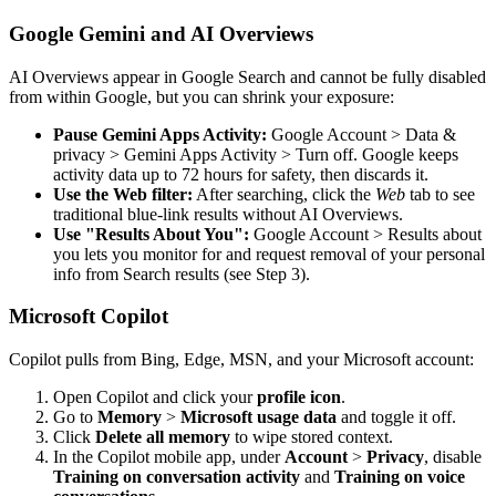
Google Gemini and AI Overviews
AI Overviews appear in Google Search and cannot be fully disabled
from within Google, but you can shrink your exposure:
Pause Gemini Apps Activity:
Google Account > Data &
privacy > Gemini Apps Activity > Turn off. Google keeps
activity data up to 72 hours for safety, then discards it.
Use the Web filter:
After searching, click the
Web
tab to see
traditional blue-link results without AI Overviews.
Use "Results About You":
Google Account > Results about
you lets you monitor for and request removal of your personal
info from Search results (see Step 3).
Microsoft Copilot
Copilot pulls from Bing, Edge, MSN, and your Microsoft account:
Open Copilot and click your
profile icon
.
Go to
Memory
>
Microsoft usage data
and toggle it off.
Click
Delete all memory
to wipe stored context.
In the Copilot mobile app, under
Account
>
Privacy
, disable
Training on conversation activity
and
Training on voice