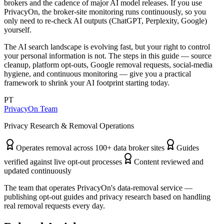
brokers and the cadence of major AI model releases. If you use
PrivacyOn, the broker-site monitoring runs continuously, so you
only need to re-check AI outputs (ChatGPT, Perplexity, Google)
yourself.
The AI search landscape is evolving fast, but your right to control
your personal information is not. The steps in this guide — source
cleanup, platform opt-outs, Google removal requests, social-media
hygiene, and continuous monitoring — give you a practical
framework to shrink your AI footprint starting today.
PT
PrivacyOn Team
Privacy Research & Removal Operations
Operates removal across 100+ data broker sites
Guides
verified against live opt-out processes
Content reviewed and
updated continuously
The team that operates PrivacyOn's data-removal service —
publishing opt-out guides and privacy research based on handling
real removal requests every day.