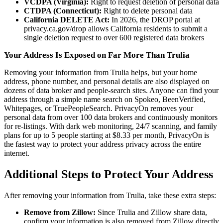
VCDPA (Virginia):
Right to request deletion of personal data
CTDPA (Connecticut):
Right to delete personal data
California DELETE Act:
In 2026, the DROP portal at
privacy.ca.gov/drop allows California residents to submit a
single deletion request to over 600 registered data brokers
Your Address Is Exposed on Far More Than Trulia
Removing your information from Trulia helps, but your home
address, phone number, and personal details are also displayed on
dozens of data broker and people-search sites. Anyone can find your
address through a simple name search on Spokeo, BeenVerified,
Whitepages, or TruePeopleSearch. PrivacyOn removes your
personal data from over 100 data brokers and continuously monitors
for re-listings. With dark web monitoring, 24/7 scanning, and family
plans for up to 5 people starting at $8.33 per month, PrivacyOn is
the fastest way to protect your address privacy across the entire
internet.
Additional Steps to Protect Your Address
After removing your information from Trulia, take these extra steps:
Remove from Zillow:
Since Trulia and Zillow share data,
confirm your information is also removed from Zillow directly