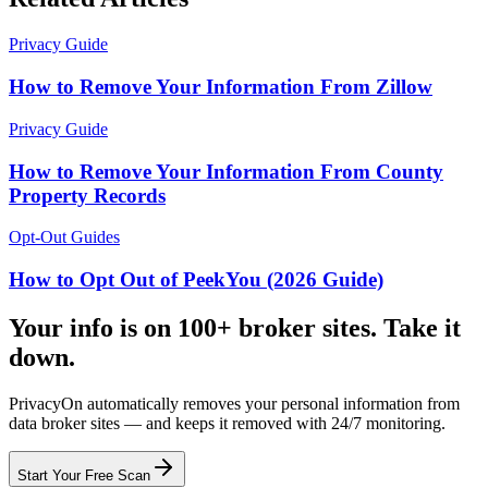
Privacy Guide
How to Remove Your Information From Zillow
Privacy Guide
How to Remove Your Information From County
Property Records
Opt-Out Guides
How to Opt Out of PeekYou (2026 Guide)
Your info is on 100+ broker sites. Take it
down.
PrivacyOn automatically removes your personal information from
data broker sites — and keeps it removed with 24/7 monitoring.
Start Your Free Scan