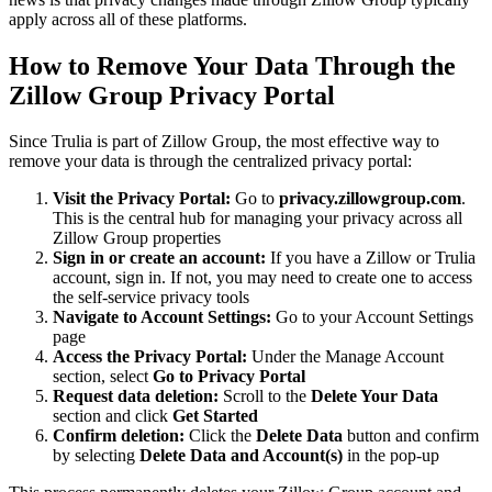
apply across all of these platforms.
How to Remove Your Data Through the
Zillow Group Privacy Portal
Since Trulia is part of Zillow Group, the most effective way to
remove your data is through the centralized privacy portal:
Visit the Privacy Portal:
Go to
privacy.zillowgroup.com
.
This is the central hub for managing your privacy across all
Zillow Group properties
Sign in or create an account:
If you have a Zillow or Trulia
account, sign in. If not, you may need to create one to access
the self-service privacy tools
Navigate to Account Settings:
Go to your Account Settings
page
Access the Privacy Portal:
Under the Manage Account
section, select
Go to Privacy Portal
Request data deletion:
Scroll to the
Delete Your Data
section and click
Get Started
Confirm deletion:
Click the
Delete Data
button and confirm
by selecting
Delete Data and Account(s)
in the pop-up