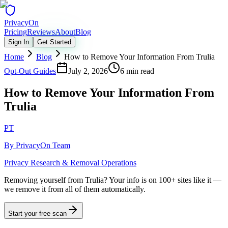
Privacy
On
Pricing
Reviews
About
Blog
Sign In
Get Started
Home
Blog
How to Remove Your Information From Trulia
Opt-Out Guides
July 2, 2026
6 min read
How to Remove Your Information From
Trulia
PT
By
PrivacyOn Team
Privacy Research & Removal Operations
Removing yourself from Trulia?
Your info is on 100+ sites like it —
we remove it from all of them automatically.
Start your free scan