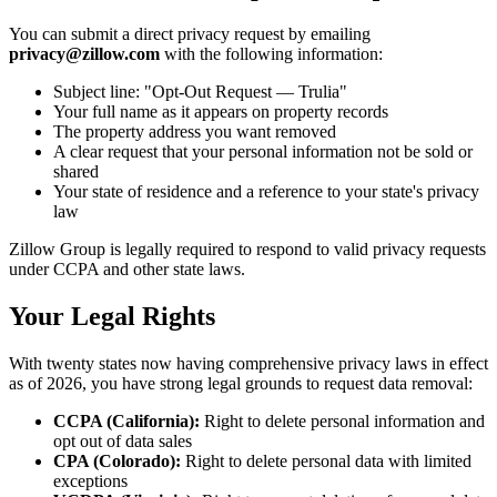
You can submit a direct privacy request by emailing
privacy@zillow.com
with the following information:
Subject line: "Opt-Out Request — Trulia"
Your full name as it appears on property records
The property address you want removed
A clear request that your personal information not be sold or
shared
Your state of residence and a reference to your state's privacy
law
Zillow Group is legally required to respond to valid privacy requests
under CCPA and other state laws.
Your Legal Rights
With twenty states now having comprehensive privacy laws in effect
as of 2026, you have strong legal grounds to request data removal:
CCPA (California):
Right to delete personal information and
opt out of data sales
CPA (Colorado):
Right to delete personal data with limited
exceptions