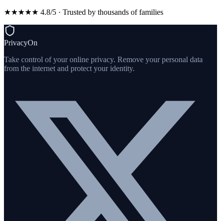
★★★★★ 4.8/5 · Trusted by thousands of families
PrivacyOn
Take control of your online privacy. Remove your personal data
from the internet and protect your identity.