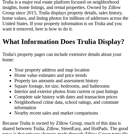
Trulia is a major real estate platform focused on neighborhood
insights, home listings, and rental properties. Owned by Zillow
Group since 2015, Trulia displays property details, sales history,
home values, and listing photos for millions of addresses across the
United States. If your property information is on Trulia and you
want it removed, here is how to do it.
What Information Does Trulia Display?
Trulia's property pages can include extensive details about your
home:
Your property address and map location
Home value estimates and price trends
Property tax amounts and assessment history
Square footage, lot size, bedrooms, and bathrooms
Interior and exterior photos from current or past listings
Complete sale history with dates and transaction prices
Neighborhood crime data, school ratings, and commute
information
Nearby recent sales and market comparisons
Because Trulia is owned by Zillow Group, much of this data is
shared between Trulia, Zillow, StreetEasy, and HotPads. The good
news is that privacy changes made through Zillow Group typically