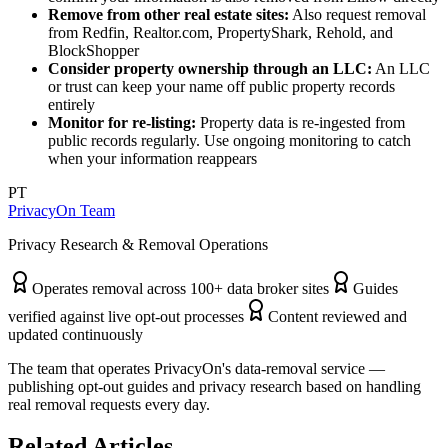
Remove from other real estate sites:
Also request removal
from Redfin, Realtor.com, PropertyShark, Rehold, and
BlockShopper
Consider property ownership through an LLC:
An LLC
or trust can keep your name off public property records
entirely
Monitor for re-listing:
Property data is re-ingested from
public records regularly. Use ongoing monitoring to catch
when your information reappears
PT
PrivacyOn Team
Privacy Research & Removal Operations
Operates removal across 100+ data broker sites
Guides
verified against live opt-out processes
Content reviewed and
updated continuously
The team that operates PrivacyOn's data-removal service —
publishing opt-out guides and privacy research based on handling
real removal requests every day.
Related Articles