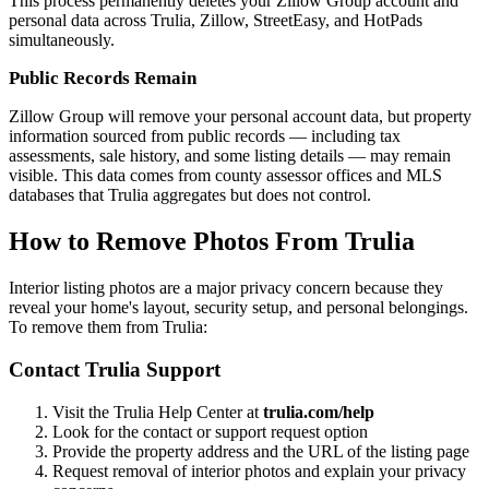
This process permanently deletes your Zillow Group account and
personal data across Trulia, Zillow, StreetEasy, and HotPads
simultaneously.
Public Records Remain
Zillow Group will remove your personal account data, but property
information sourced from public records — including tax
assessments, sale history, and some listing details — may remain
visible. This data comes from county assessor offices and MLS
databases that Trulia aggregates but does not control.
How to Remove Photos From Trulia
Interior listing photos are a major privacy concern because they
reveal your home's layout, security setup, and personal belongings.
To remove them from Trulia:
Contact Trulia Support
Visit the Trulia Help Center at
trulia.com/help
Look for the contact or support request option
Provide the property address and the URL of the listing page
Request removal of interior photos and explain your privacy