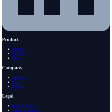
Product
Pricing
Reviews
Blog
Company
About Us
FAQ
Contact
Legal
Privacy Policy
Terms of Service