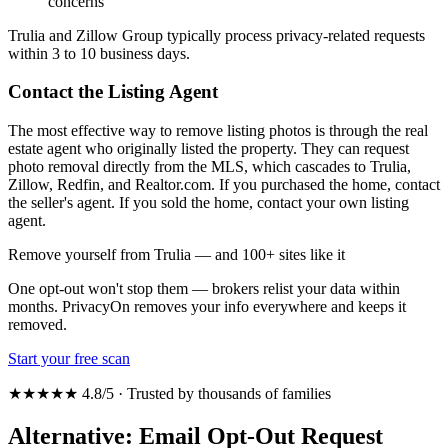
concerns
Trulia and Zillow Group typically process privacy-related requests
within 3 to 10 business days.
Contact the Listing Agent
The most effective way to remove listing photos is through the real
estate agent who originally listed the property. They can request
photo removal directly from the MLS, which cascades to Trulia,
Zillow, Redfin, and Realtor.com. If you purchased the home, contact
the seller's agent. If you sold the home, contact your own listing
agent.
Remove yourself from Trulia — and 100+ sites like it
One opt-out won't stop them — brokers relist your data within
months. PrivacyOn removes your info everywhere and keeps it
removed.
Start your free scan
★★★★★ 4.8/5 · Trusted by thousands of families
Alternative: Email Opt-Out Request