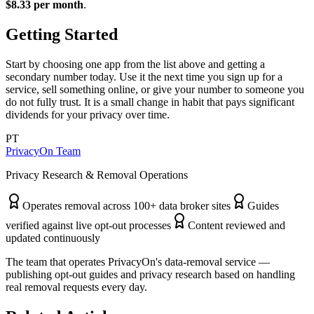
$8.33 per month
.
Getting Started
Start by choosing one app from the list above and getting a
secondary number today. Use it the next time you sign up for a
service, sell something online, or give your number to someone you
do not fully trust. It is a small change in habit that pays significant
dividends for your privacy over time.
PT
PrivacyOn Team
Privacy Research & Removal Operations
Operates removal across 100+ data broker sites
Guides
verified against live opt-out processes
Content reviewed and
updated continuously
The team that operates PrivacyOn's data-removal service —
publishing opt-out guides and privacy research based on handling
real removal requests every day.