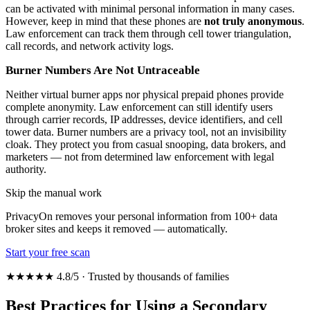
can be activated with minimal personal information in many cases.
However, keep in mind that these phones are
not truly anonymous
.
Law enforcement can track them through cell tower triangulation,
call records, and network activity logs.
Burner Numbers Are Not Untraceable
Neither virtual burner apps nor physical prepaid phones provide
complete anonymity. Law enforcement can still identify users
through carrier records, IP addresses, device identifiers, and cell
tower data. Burner numbers are a privacy tool, not an invisibility
cloak. They protect you from casual snooping, data brokers, and
marketers — not from determined law enforcement with legal
authority.
Skip the manual work
PrivacyOn removes your personal information from 100+ data
broker sites and keeps it removed — automatically.
Start your free scan
★★★★★ 4.8/5 · Trusted by thousands of families
Best Practices for Using a Secondary