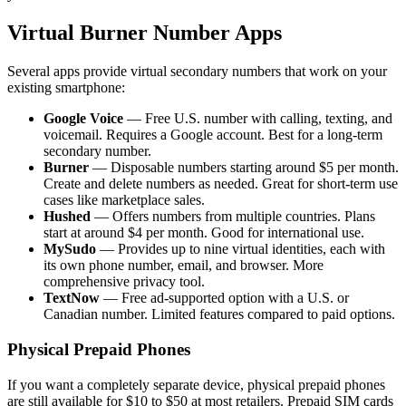
Virtual Burner Number Apps
Several apps provide virtual secondary numbers that work on your
existing smartphone:
Google Voice
— Free U.S. number with calling, texting, and
voicemail. Requires a Google account. Best for a long-term
secondary number.
Burner
— Disposable numbers starting around $5 per month.
Create and delete numbers as needed. Great for short-term use
cases like marketplace sales.
Hushed
— Offers numbers from multiple countries. Plans
start at around $4 per month. Good for international use.
MySudo
— Provides up to nine virtual identities, each with
its own phone number, email, and browser. More
comprehensive privacy tool.
TextNow
— Free ad-supported option with a U.S. or
Canadian number. Limited features compared to paid options.
Physical Prepaid Phones
If you want a completely separate device, physical prepaid phones
are still available for $10 to $50 at most retailers. Prepaid SIM cards