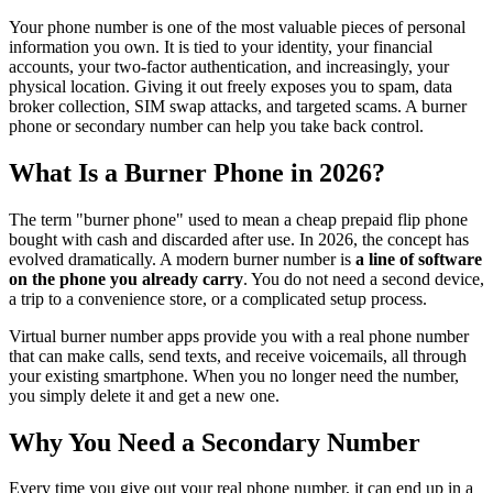
Your phone number is one of the most valuable pieces of personal
information you own. It is tied to your identity, your financial
accounts, your two-factor authentication, and increasingly, your
physical location. Giving it out freely exposes you to spam, data
broker collection, SIM swap attacks, and targeted scams. A burner
phone or secondary number can help you take back control.
What Is a Burner Phone in 2026?
The term "burner phone" used to mean a cheap prepaid flip phone
bought with cash and discarded after use. In 2026, the concept has
evolved dramatically. A modern burner number is
a line of software
on the phone you already carry
. You do not need a second device,
a trip to a convenience store, or a complicated setup process.
Virtual burner number apps provide you with a real phone number
that can make calls, send texts, and receive voicemails, all through
your existing smartphone. When you no longer need the number,
you simply delete it and get a new one.
Why You Need a Secondary Number
Every time you give out your real phone number, it can end up in a