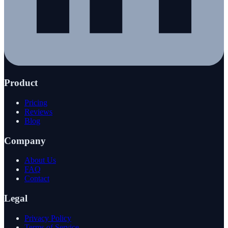
Product
Pricing
Reviews
Blog
Company
About Us
FAQ
Contact
Legal
Privacy Policy
Terms of Service