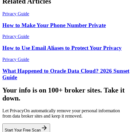
Related Articles
Privacy Guide
How to Make Your Phone Number Private
Privacy Guide
How to Use Email Aliases to Protect Your Privacy
Privacy Guide
What Happened to Oracle Data Cloud? 2026 Sunset
Guide
Your info is on 100+ broker sites. Take it
down.
Let PrivacyOn automatically remove your personal information
from data broker sites and keep it removed.
Start Your Free Scan