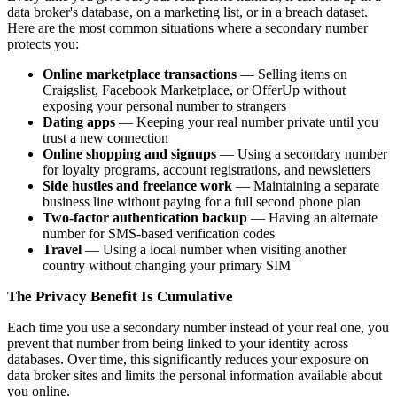
data broker's database, on a marketing list, or in a breach dataset.
Here are the most common situations where a secondary number
protects you:
Online marketplace transactions
— Selling items on
Craigslist, Facebook Marketplace, or OfferUp without
exposing your personal number to strangers
Dating apps
— Keeping your real number private until you
trust a new connection
Online shopping and signups
— Using a secondary number
for loyalty programs, account registrations, and newsletters
Side hustles and freelance work
— Maintaining a separate
business line without paying for a full second phone plan
Two-factor authentication backup
— Having an alternate
number for SMS-based verification codes
Travel
— Using a local number when visiting another
country without changing your primary SIM
The Privacy Benefit Is Cumulative
Each time you use a secondary number instead of your real one, you
prevent that number from being linked to your identity across
databases. Over time, this significantly reduces your exposure on
data broker sites and limits the personal information available about
you online.