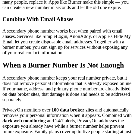
many people, replace it. Apps like Burner make this simple — you
can create a new number in seconds and let the old one expire.
Combine With Email Aliases
A secondary phone number works best when paired with email
aliases. Services like SimpleLogin, AnonAddy, or Apple's Hide My
Email let you create disposable email addresses. Together with a
burner number, you can sign up for services without exposing any
of your real contact information.
When a Burner Number Is Not Enough
A secondary phone number keeps your real number private, but it
does not remove personal information that is already exposed online.
If your name, address, and primary phone number are already listed
on data broker sites, that damage is done and needs to be addressed
separately.
PrivacyOn monitors over
100 data broker sites
and automatically
removes your personal information when it appears. Combined with
dark web monitoring
and 24/7 alerts, PrivacyOn addresses the
exposure you already have while a burner number helps prevent
future exposure. Family plans cover up to five people starting at just