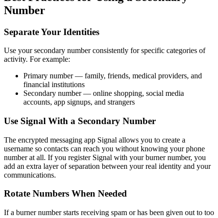
Number
Separate Your Identities
Use your secondary number consistently for specific categories of
activity. For example:
Primary number — family, friends, medical providers, and
financial institutions
Secondary number — online shopping, social media
accounts, app signups, and strangers
Use Signal With a Secondary Number
The encrypted messaging app Signal allows you to create a
username so contacts can reach you without knowing your phone
number at all. If you register Signal with your burner number, you
add an extra layer of separation between your real identity and your
communications.
Rotate Numbers When Needed
If a burner number starts receiving spam or has been given out to too