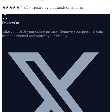
★★★★★ 4.8/5 · Trusted by thousands of families
PrivacyOn
Take control of your online privacy. Remove your personal data
from the internet and protect your identity.