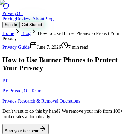
Privacy
On
Pricing
Reviews
About
Blog
Sign In
Get Started
Home
Blog
How to Use Burner Phones to Protect Your
Privacy
Privacy Guide
June 7, 2026
7 min read
How to Use Burner Phones to Protect
Your Privacy
PT
By
PrivacyOn Team
Privacy Research & Removal Operations
Don't want to do this by hand?
We remove your info from 100+
broker sites automatically.
Start your free scan