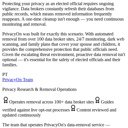
Protecting your privacy as an elected official requires ongoing
vigilance. Data brokers constantly refresh their databases from
public records, which means removed information frequently
reappears. A one-time cleanup isn't enough — you need continuous
monitoring and removal.
PrivacyOn was built for exactly this scenario. With automated
removal from over 100 data broker sites, 24/7 monitoring, dark web
scanning, and family plans that cover your spouse and children, it
provides the comprehensive protection that public officials need.
Given the escalating threat environment, proactive data removal isn't
optional — it's essential for the safety of elected officials and their
families.
PT
PrivacyOn Team
Privacy Research & Removal Operations
Operates removal across 100+ data broker sites
Guides
verified against live opt-out processes
Content reviewed and
updated continuously
The team that operates PrivacyOn's data-removal service —