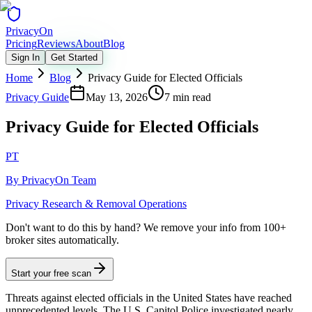
Privacy
On
Pricing
Reviews
About
Blog
Sign In
Get Started
Home
Blog
Privacy Guide for Elected Officials
Privacy Guide
May 13, 2026
7 min read
Privacy Guide for Elected Officials
PT
By
PrivacyOn Team
Privacy Research & Removal Operations
Don't want to do this by hand?
We remove your info from 100+
broker sites automatically.
Start your free scan
Threats against elected officials in the United States have reached
unprecedented levels. The U.S. Capitol Police investigated nearly