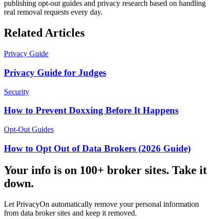
publishing opt-out guides and privacy research based on handling
real removal requests every day.
Related Articles
Privacy Guide
Privacy Guide for Judges
Security
How to Prevent Doxxing Before It Happens
Opt-Out Guides
How to Opt Out of Data Brokers (2026 Guide)
Your info is on 100+ broker sites. Take it
down.
Let PrivacyOn automatically remove your personal information
from data broker sites and keep it removed.