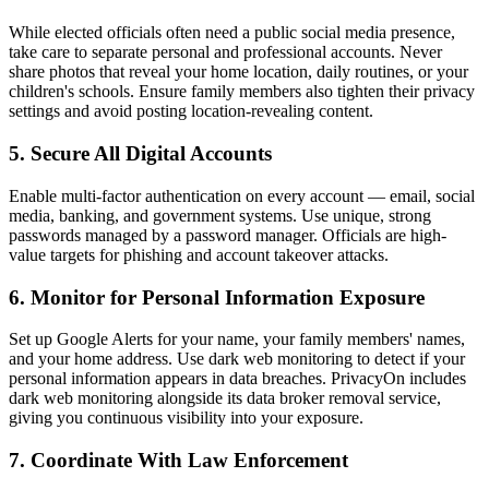
While elected officials often need a public social media presence,
take care to separate personal and professional accounts. Never
share photos that reveal your home location, daily routines, or your
children's schools. Ensure family members also tighten their privacy
settings and avoid posting location-revealing content.
5. Secure All Digital Accounts
Enable multi-factor authentication on every account — email, social
media, banking, and government systems. Use unique, strong
passwords managed by a password manager. Officials are high-
value targets for phishing and account takeover attacks.
6. Monitor for Personal Information Exposure
Set up Google Alerts for your name, your family members' names,
and your home address. Use dark web monitoring to detect if your
personal information appears in data breaches. PrivacyOn includes
dark web monitoring alongside its data broker removal service,
giving you continuous visibility into your exposure.
7. Coordinate With Law Enforcement