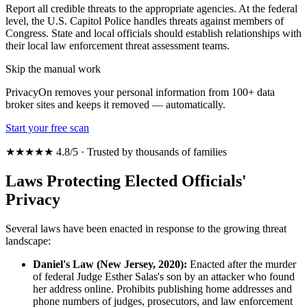
Report all credible threats to the appropriate agencies. At the federal
level, the U.S. Capitol Police handles threats against members of
Congress. State and local officials should establish relationships with
their local law enforcement threat assessment teams.
Skip the manual work
PrivacyOn removes your personal information from 100+ data
broker sites and keeps it removed — automatically.
Start your free scan
★★★★★ 4.8/5 · Trusted by thousands of families
Laws Protecting Elected Officials'
Privacy
Several laws have been enacted in response to the growing threat
landscape:
Daniel's Law (New Jersey, 2020):
Enacted after the murder
of federal Judge Esther Salas's son by an attacker who found
her address online. Prohibits publishing home addresses and
phone numbers of judges, prosecutors, and law enforcement