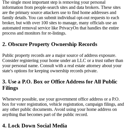
The single most important step is removing your personal
information from people-search sites and data brokers. These sites
are the primary source attackers use to find home addresses and
family details. You can submit individual opt-out requests to each
broker, but with over 100 sites to manage, many officials use an
automated removal service like PrivacyOn that handles the entire
process and monitors for re-listings.
2. Obscure Property Ownership Records
Public property records are a major source of address exposure.
Consider registering your home under an LLC or a trust rather than
your personal name. Consult with a real estate attorney about your
state's options for keeping ownership records private.
3. Use a P.O. Box or Office Address for All Public
Filings
Whenever possible, use your government office address or a P.O.
box for voter registration, vehicle registration, campaign filings, and
any other public documents. Avoid using your home address on
anything that becomes part of the public record.
4. Lock Down Social Media