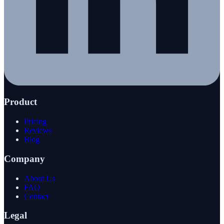
Product
Pricing
Reviews
Blog
Company
About Us
FAQ
Contact
Legal