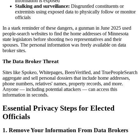
information is exposed
Stalking and surveillance:
Disgruntled constituents or
extremists using exposed data to physically follow or monitor
officials
In a stark reminder of these dangers, a gunman in June 2025 used
people-search websites to find the home addresses of Minnesota
state legislators before shooting two representatives and their
spouses. The personal information was freely available on data
broker sites.
The Data Broker Threat
Sites like Spokeo, Whitepages, BeenVerified, and TruePeopleSearch
aggregate and sell personal dossiers that include home addresses,
phone numbers, relatives' names, property records, and more.
Anyone — including potential attackers — can access this
information in seconds.
Essential Privacy Steps for Elected
Officials
1. Remove Your Information From Data Brokers