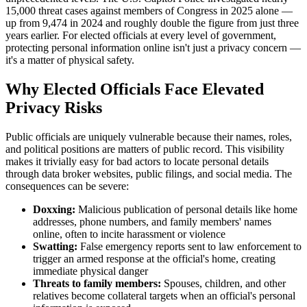
15,000 threat cases against members of Congress in 2025 alone —
up from 9,474 in 2024 and roughly double the figure from just three
years earlier. For elected officials at every level of government,
protecting personal information online isn't just a privacy concern —
it's a matter of physical safety.
Why Elected Officials Face Elevated
Privacy Risks
Public officials are uniquely vulnerable because their names, roles,
and political positions are matters of public record. This visibility
makes it trivially easy for bad actors to locate personal details
through data broker websites, public filings, and social media. The
consequences can be severe:
Doxxing:
Malicious publication of personal details like home
addresses, phone numbers, and family members' names
online, often to incite harassment or violence
Swatting:
False emergency reports sent to law enforcement to
trigger an armed response at the official's home, creating
immediate physical danger
Threats to family members:
Spouses, children, and other
relatives become collateral targets when an official's personal