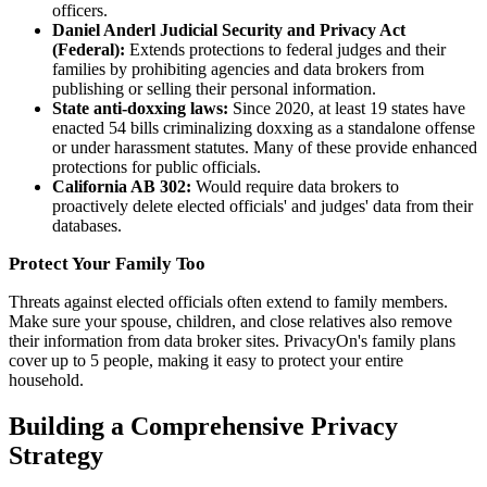
officers.
Daniel Anderl Judicial Security and Privacy Act
(Federal):
Extends protections to federal judges and their
families by prohibiting agencies and data brokers from
publishing or selling their personal information.
State anti-doxxing laws:
Since 2020, at least 19 states have
enacted 54 bills criminalizing doxxing as a standalone offense
or under harassment statutes. Many of these provide enhanced
protections for public officials.
California AB 302:
Would require data brokers to
proactively delete elected officials' and judges' data from their
databases.
Protect Your Family Too
Threats against elected officials often extend to family members.
Make sure your spouse, children, and close relatives also remove
their information from data broker sites. PrivacyOn's family plans
cover up to 5 people, making it easy to protect your entire
household.
Building a Comprehensive Privacy
Strategy