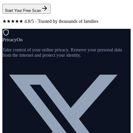
Start Your Free Scan
★★★★★ 4.8/5 · Trusted by thousands of families
PrivacyOn
Take control of your online privacy. Remove your personal data
from the internet and protect your identity.