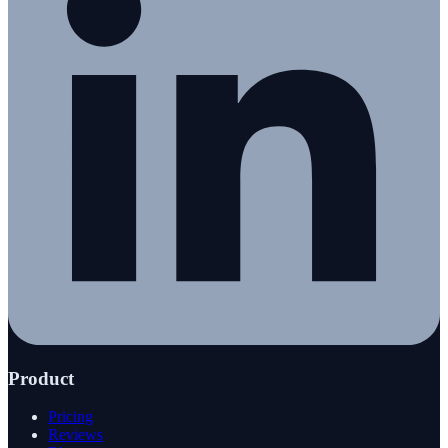
Product
Pricing
Reviews