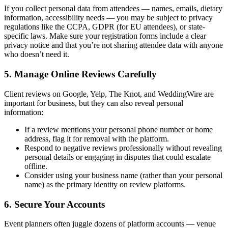
If you collect personal data from attendees — names, emails, dietary
information, accessibility needs — you may be subject to privacy
regulations like the CCPA, GDPR (for EU attendees), or state-
specific laws. Make sure your registration forms include a clear
privacy notice and that you’re not sharing attendee data with anyone
who doesn’t need it.
5. Manage Online Reviews Carefully
Client reviews on Google, Yelp, The Knot, and WeddingWire are
important for business, but they can also reveal personal
information:
If a review mentions your personal phone number or home
address, flag it for removal with the platform.
Respond to negative reviews professionally without revealing
personal details or engaging in disputes that could escalate
offline.
Consider using your business name (rather than your personal
name) as the primary identity on review platforms.
6. Secure Your Accounts
Event planners often juggle dozens of platform accounts — venue