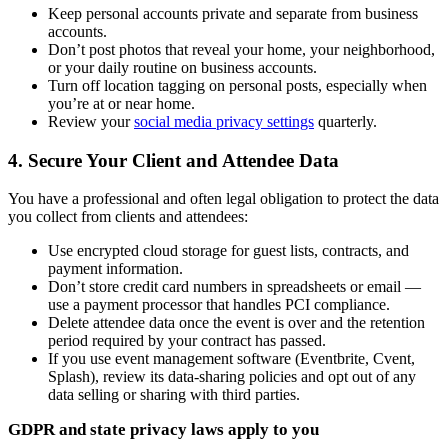
Keep personal accounts private and separate from business
accounts.
Don’t post photos that reveal your home, your neighborhood,
or your daily routine on business accounts.
Turn off location tagging on personal posts, especially when
you’re at or near home.
Review your
social media privacy settings
quarterly.
4. Secure Your Client and Attendee Data
You have a professional and often legal obligation to protect the data
you collect from clients and attendees:
Use encrypted cloud storage for guest lists, contracts, and
payment information.
Don’t store credit card numbers in spreadsheets or email —
use a payment processor that handles PCI compliance.
Delete attendee data once the event is over and the retention
period required by your contract has passed.
If you use event management software (Eventbrite, Cvent,
Splash), review its data-sharing policies and opt out of any
data selling or sharing with third parties.
GDPR and state privacy laws apply to you