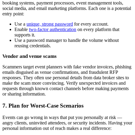
booking systems, payment processors, event management tools,
social media, and email marketing platforms. Each one is a potential
entry point:
Use a
unique, strong password
for every account.
Enable
two-factor authentication
on every platform that
supports it.
Use a password manager to handle the volume without
reusing credentials.
Vendor and venue scams
Scammers target event planners with fake vendor invoices, phishing
emails disguised as venue confirmations, and fraudulent RFP
responses. They often use personal details from data broker sites to
make the scam more convincing. Verify unexpected invoices and
requests through known contact channels before making payments
or sharing information.
7. Plan for Worst-Case Scenarios
Events can go wrong in ways that put you personally at risk —
angry clients, uninvited attendees, or security incidents. Having your
personal information out of reach makes a real difference: