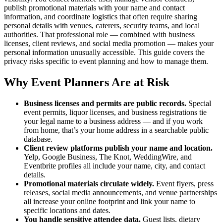
publish promotional materials with your name and contact
information, and coordinate logistics that often require sharing
personal details with venues, caterers, security teams, and local
authorities. That professional role — combined with business
licenses, client reviews, and social media promotion — makes your
personal information unusually accessible. This guide covers the
privacy risks specific to event planning and how to manage them.
Why Event Planners Are at Risk
Business licenses and permits are public records.
Special
event permits, liquor licenses, and business registrations tie
your legal name to a business address — and if you work
from home, that’s your home address in a searchable public
database.
Client review platforms publish your name and location.
Yelp, Google Business, The Knot, WeddingWire, and
Eventbrite profiles all include your name, city, and contact
details.
Promotional materials circulate widely.
Event flyers, press
releases, social media announcements, and venue partnerships
all increase your online footprint and link your name to
specific locations and dates.
You handle sensitive attendee data.
Guest lists, dietary