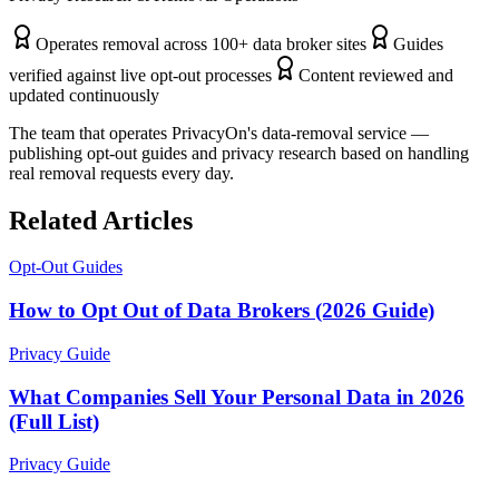
Operates removal across 100+ data broker sites
Guides
verified against live opt-out processes
Content reviewed and
updated continuously
The team that operates PrivacyOn's data-removal service —
publishing opt-out guides and privacy research based on handling
real removal requests every day.
Related Articles
Opt-Out Guides
How to Opt Out of Data Brokers (2026 Guide)
Privacy Guide
What Companies Sell Your Personal Data in 2026
(Full List)
Privacy Guide