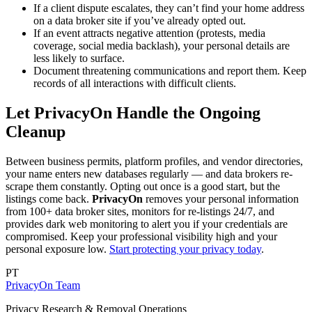
If a client dispute escalates, they can’t find your home address
on a data broker site if you’ve already opted out.
If an event attracts negative attention (protests, media
coverage, social media backlash), your personal details are
less likely to surface.
Document threatening communications and report them. Keep
records of all interactions with difficult clients.
Let PrivacyOn Handle the Ongoing
Cleanup
Between business permits, platform profiles, and vendor directories,
your name enters new databases regularly — and data brokers re-
scrape them constantly. Opting out once is a good start, but the
listings come back.
PrivacyOn
removes your personal information
from 100+ data broker sites, monitors for re-listings 24/7, and
provides dark web monitoring to alert you if your credentials are
compromised. Keep your professional visibility high and your
personal exposure low.
Start protecting your privacy today
.
PT
PrivacyOn Team
Privacy Research & Removal Operations