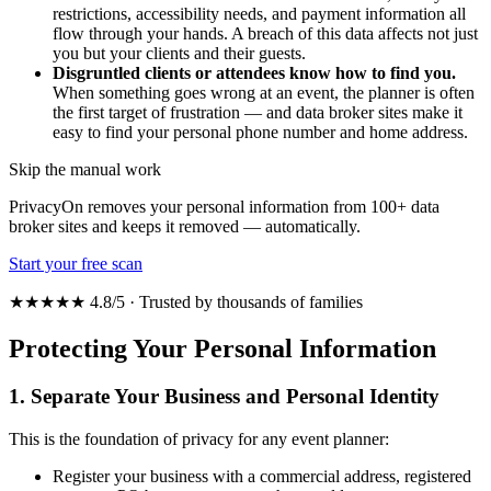
restrictions, accessibility needs, and payment information all
flow through your hands. A breach of this data affects not just
you but your clients and their guests.
Disgruntled clients or attendees know how to find you.
When something goes wrong at an event, the planner is often
the first target of frustration — and data broker sites make it
easy to find your personal phone number and home address.
Skip the manual work
PrivacyOn removes your personal information from 100+ data
broker sites and keeps it removed — automatically.
Start your free scan
★★★★★ 4.8/5 · Trusted by thousands of families
Protecting Your Personal Information
1. Separate Your Business and Personal Identity
This is the foundation of privacy for any event planner:
Register your business with a commercial address, registered