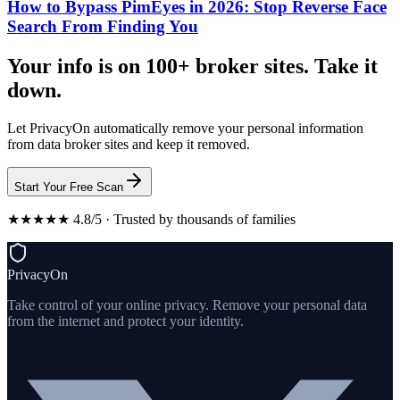
How to Bypass PimEyes in 2026: Stop Reverse Face
Search From Finding You
Your info is on 100+ broker sites. Take it
down.
Let PrivacyOn automatically remove your personal information
from data broker sites and keep it removed.
Start Your Free Scan
★★★★★ 4.8/5 · Trusted by thousands of families
PrivacyOn
Take control of your online privacy. Remove your personal data
from the internet and protect your identity.