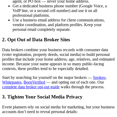
agent, or PO box — never your home address.
Get a dedicated business phone number (Google Voice, a
VoIP line, or a second cell number) and use it on all
professional platforms.
Use a business email address for client communications,
vendor coordination, and platform profiles. Keep your
personal email completely separate.
2. Opt Out of Data Broker Sites
Data brokers combine your business records with consumer data
(voter registration, property deeds, social media) to build personal
profiles that include your home address, age, relatives, and estimated
income. Because your name appears in so many public-facing
contexts, these profiles tend to be especially detailed.
Start by searching for yourself on the major brokers —
Spokeo
,
Whitepages
,
BeenVerified
— and opting out of each one. Our
complete data broker opt-out guide
walks through the process.
3. Tighten Your Social Media Privacy
Event planners rely on social media for marketing, but your business
accounts don’t need to reveal personal details: