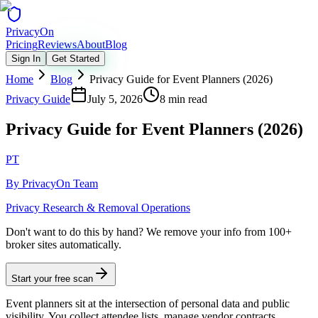
Privacy
On
Pricing
Reviews
About
Blog
Sign In
Get Started
Home
Blog
Privacy Guide for Event Planners (2026)
Privacy Guide
July 5, 2026
8 min read
Privacy Guide for Event Planners (2026)
PT
By
PrivacyOn Team
Privacy Research & Removal Operations
Don't want to do this by hand?
We remove your info from 100+
broker sites automatically.
Start your free scan
Event planners sit at the intersection of personal data and public
visibility. You collect attendee lists, manage vendor contracts,