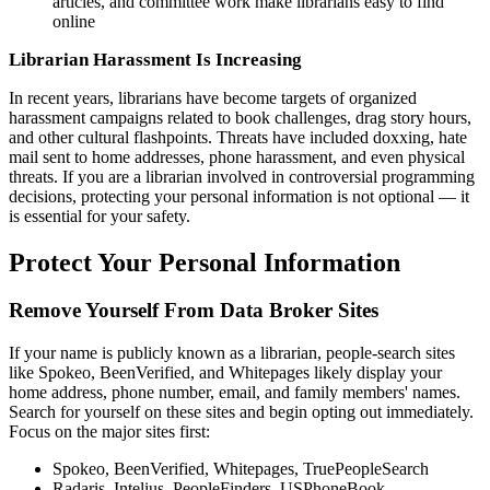
articles, and committee work make librarians easy to find
online
Librarian Harassment Is Increasing
In recent years, librarians have become targets of organized
harassment campaigns related to book challenges, drag story hours,
and other cultural flashpoints. Threats have included doxxing, hate
mail sent to home addresses, phone harassment, and even physical
threats. If you are a librarian involved in controversial programming
decisions, protecting your personal information is not optional — it
is essential for your safety.
Protect Your Personal Information
Remove Yourself From Data Broker Sites
If your name is publicly known as a librarian, people-search sites
like Spokeo, BeenVerified, and Whitepages likely display your
home address, phone number, email, and family members' names.
Search for yourself on these sites and begin opting out immediately.
Focus on the major sites first:
Spokeo, BeenVerified, Whitepages, TruePeopleSearch
Radaris, Intelius, PeopleFinders, USPhoneBook