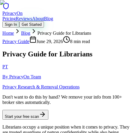
Privacy
On
Pricing
Reviews
About
Blog
Sign In
Get Started
Home
Blog
Privacy Guide for Librarians
Privacy Guide
June 29, 2026
8 min read
Privacy Guide for Librarians
PT
By
PrivacyOn Team
Privacy Research & Removal Operations
Don't want to do this by hand?
We remove your info from 100+
broker sites automatically.
Start your free scan
Librarians occupy a unique position when it comes to privacy. They
are trusted guardians of patron confidentiality while also being