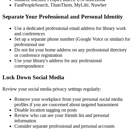
FastPeopleSearch, ThatsThem, MyLife, Nuwber
Separate Your Professional and Personal Identity
Use a dedicated professional email address for library work
and conferences
Set up a separate phone number (Google Voice or similar) for
professional use
Do not list your home address on any professional directory
or conference registration
Use your library's address for any professional
correspondence
Lock Down Social Media
Review your social media privacy settings regularly:
Remove your workplace from your personal social media
profiles if you are concerned about targeted harassment
Disable location tagging on posts
Review who can see your friends list and personal
information
Consider separate professional and personal accounts