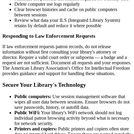
Delete computer use logs regularly
Clear browser histories and cache on public computers
between sessions
Review what data your ILS (Integrated Library System)
retains by default and reduce it where possible
Responding to Law Enforcement Requests
If law enforcement requests patron records, do not release
information without first consulting your library's attorney or
director. Require a valid court order or subpoena — a badge and a
request are not sufficient. Document all requests and your responses.
The American Library Association's Office for Intellectual Freedom
provides guidance and support for handling these situations.
Secure Your Library's Technology
Public computers:
Use session management software that
wipes all user data between sessions. Ensure browsers do not
save passwords, history, or autofill data.
Public WiFi:
Your library's WiFi network should not log
individual patron browsing activity beyond what is necessary
for network security.
Printers and copiers:
Public printers and copiers often store