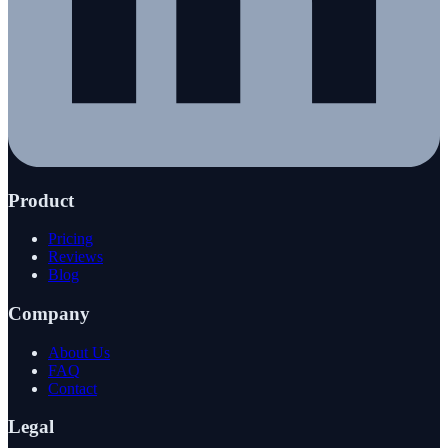
Product
Pricing
Reviews
Blog
Company
About Us
FAQ
Contact
Legal