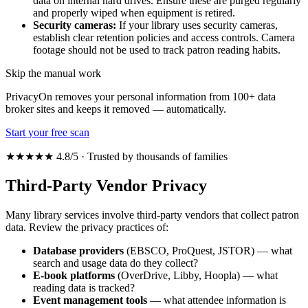
data on internal hard drives. Ensure these are purged regularly
and properly wiped when equipment is retired.
Security cameras:
If your library uses security cameras,
establish clear retention policies and access controls. Camera
footage should not be used to track patron reading habits.
Skip the manual work
PrivacyOn removes your personal information from 100+ data
broker sites and keeps it removed — automatically.
Start your free scan
★★★★★ 4.8/5 · Trusted by thousands of families
Third-Party Vendor Privacy
Many library services involve third-party vendors that collect patron
data. Review the privacy practices of:
Database providers
(EBSCO, ProQuest, JSTOR) — what
search and usage data do they collect?
E-book platforms
(OverDrive, Libby, Hoopla) — what
reading data is tracked?
Event management tools
— what attendee information is