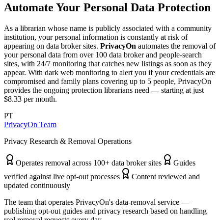
Automate Your Personal Data Protection
As a librarian whose name is publicly associated with a community
institution, your personal information is constantly at risk of
appearing on data broker sites.
PrivacyOn
automates the removal of
your personal data from over 100 data broker and people-search
sites, with 24/7 monitoring that catches new listings as soon as they
appear. With dark web monitoring to alert you if your credentials are
compromised and family plans covering up to 5 people, PrivacyOn
provides the ongoing protection librarians need — starting at just
$8.33 per month.
PT
PrivacyOn Team
Privacy Research & Removal Operations
Operates removal across 100+ data broker sites
Guides
verified against live opt-out processes
Content reviewed and
updated continuously
The team that operates PrivacyOn's data-removal service —
publishing opt-out guides and privacy research based on handling
real removal requests every day.