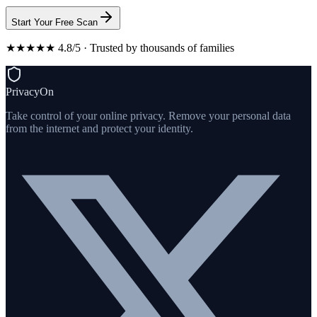
Start Your Free Scan
★★★★★ 4.8/5 · Trusted by thousands of families
PrivacyOn
Take control of your online privacy. Remove your personal data
from the internet and protect your identity.