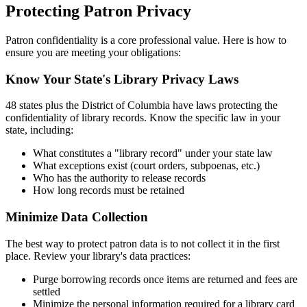
Protecting Patron Privacy
Patron confidentiality is a core professional value. Here is how to
ensure you are meeting your obligations:
Know Your State's Library Privacy Laws
48 states plus the District of Columbia have laws protecting the
confidentiality of library records. Know the specific law in your
state, including:
What constitutes a "library record" under your state law
What exceptions exist (court orders, subpoenas, etc.)
Who has the authority to release records
How long records must be retained
Minimize Data Collection
The best way to protect patron data is to not collect it in the first
place. Review your library's data practices:
Purge borrowing records once items are returned and fees are
settled
Minimize the personal information required for a library card