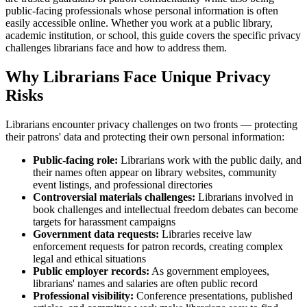
public-facing professionals whose personal information is often
easily accessible online. Whether you work at a public library,
academic institution, or school, this guide covers the specific privacy
challenges librarians face and how to address them.
Why Librarians Face Unique Privacy
Risks
Librarians encounter privacy challenges on two fronts — protecting
their patrons' data and protecting their own personal information:
Public-facing role:
Librarians work with the public daily, and
their names often appear on library websites, community
event listings, and professional directories
Controversial materials challenges:
Librarians involved in
book challenges and intellectual freedom debates can become
targets for harassment campaigns
Government data requests:
Libraries receive law
enforcement requests for patron records, creating complex
legal and ethical situations
Public employer records:
As government employees,
librarians' names and salaries are often public record
Professional visibility:
Conference presentations, published