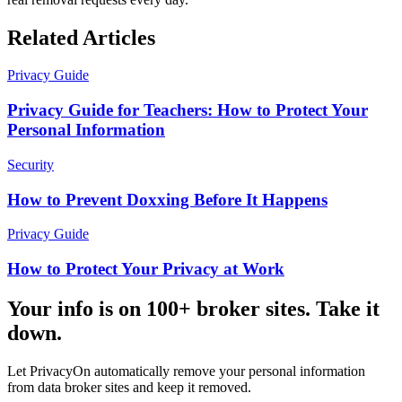
Related Articles
Privacy Guide
Privacy Guide for Teachers: How to Protect Your
Personal Information
Security
How to Prevent Doxxing Before It Happens
Privacy Guide
How to Protect Your Privacy at Work
Your info is on 100+ broker sites. Take it
down.
Let PrivacyOn automatically remove your personal information
from data broker sites and keep it removed.