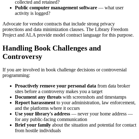
collected and retained?
Public computer management software
— what user
activity is logged?
Advocate for vendor contracts that include strong privacy
protections and data minimization clauses. The Library Freedom
Project and ALA provide model contract language for this purpose.
Handling Book Challenges and
Controversy
If you are involved in book challenge decisions or controversial
programming:
Proactively remove your personal data
from data broker
sites before a controversy makes you a target
Document any threats
with screenshots and timestamps
Report harassment
to your administration, law enforcement,
and the platforms where it occurs
Use your library's address
— never your home address —
for any public-facing communication
Brief your family
about the situation and potential for contact
from hostile individuals