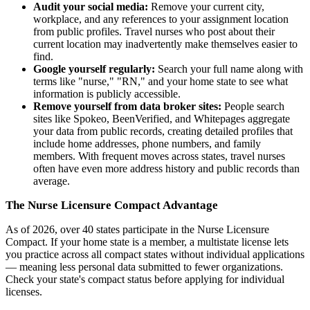
Audit your social media:
Remove your current city,
workplace, and any references to your assignment location
from public profiles. Travel nurses who post about their
current location may inadvertently make themselves easier to
find.
Google yourself regularly:
Search your full name along with
terms like "nurse," "RN," and your home state to see what
information is publicly accessible.
Remove yourself from data broker sites:
People search
sites like Spokeo, BeenVerified, and Whitepages aggregate
your data from public records, creating detailed profiles that
include home addresses, phone numbers, and family
members. With frequent moves across states, travel nurses
often have even more address history and public records than
average.
The Nurse Licensure Compact Advantage
As of 2026, over 40 states participate in the Nurse Licensure
Compact. If your home state is a member, a multistate license lets
you practice across all compact states without individual applications
— meaning less personal data submitted to fewer organizations.
Check your state's compact status before applying for individual
licenses.