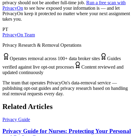
privacy should not be another full-time job.
Run a free scan with
PrivacyOn
to see how exposed your information is — and let
PrivacyOn keep it protected no matter where your next assignment
takes you.
PT
PrivacyOn Team
Privacy Research & Removal Operations
Operates removal across 100+ data broker sites
Guides
verified against live opt-out processes
Content reviewed and
updated continuously
The team that operates PrivacyOn's data-removal service —
publishing opt-out guides and privacy research based on handling
real removal requests every day.
Related Articles
Privacy Guide
Privacy Guide for Nurses: Protecting Your Personal