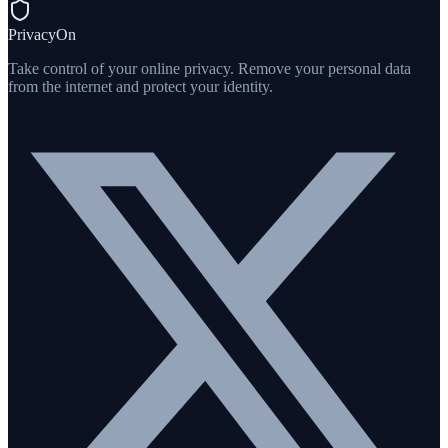
PrivacyOn
Take control of your online privacy. Remove your personal data
from the internet and protect your identity.