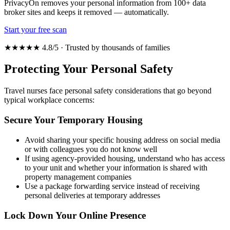
PrivacyOn removes your personal information from 100+ data
broker sites and keeps it removed — automatically.
Start your free scan
★★★★★ 4.8/5 · Trusted by thousands of families
Protecting Your Personal Safety
Travel nurses face personal safety considerations that go beyond
typical workplace concerns:
Secure Your Temporary Housing
Avoid sharing your specific housing address on social media
or with colleagues you do not know well
If using agency-provided housing, understand who has access
to your unit and whether your information is shared with
property management companies
Use a package forwarding service instead of receiving
personal deliveries at temporary addresses
Lock Down Your Online Presence