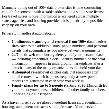
Manually opting out of 100+ data broker sites is time-consuming
enough for someone with a stable address and a single state license.
For travel nurses whose information is scattered across multiple
states, agencies, and housing providers, it is practically impossible to
keep up on your own.
PrivacyOn handles it automatically:
Continuous scanning and removal from 100+ data broker
sites
catches the address history, phone numbers, and personal
details that accumulate as you move between assignments
24/7 dark web monitoring
alerts you if your personal data
— including credentials, Social Security number, or financial
information — appears in underground marketplaces after a
breach at any of the many organizations that hold your data
Automated re-removal
catches data that reappears after
initial removal, which happens frequently as new public
records are generated in each state you work in
Family plans for up to 5 people starting at $8.33/month
let
you protect your spouse, children, and other family members
under a single subscription
As a travel nurse, you are already juggling licenses, credentialing,
housing, and patient care across multiple states. Your personal