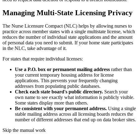
Managing Multi-State Licensing Privacy
The Nurse Licensure Compact (NLC) helps by allowing nurses to
practice across member states with a single multistate license, which
reduces the number of individual state applications and the amount
of personal data you need to submit. If your home state participates
in the NLC, take advantage of it.
For states that require individual licenses:
Use a P.O. box or permanent mailing address
rather than
your current temporary housing address for license
applications. This prevents your frequently changing
addresses from populating public databases.
Check each state board's public directory.
Search your
own name to see exactly what information is publicly visible.
Some states display more than others.
Be consistent with your permanent address.
Using a single
stable mailing address across all licensing boards reduces the
number of different addresses that end up on data broker sites.
Skip the manual work