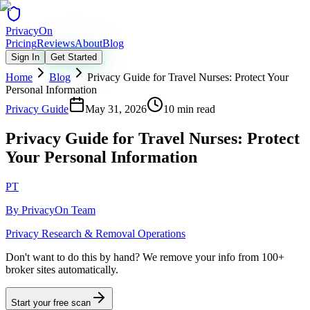
Privacy
On
Pricing
Reviews
About
Blog
Sign In
Get Started
Home
Blog
Privacy Guide for Travel Nurses: Protect Your
Personal Information
Privacy Guide
May 31, 2026
10 min read
Privacy Guide for Travel Nurses: Protect
Your Personal Information
PT
By
PrivacyOn Team
Privacy Research & Removal Operations
Don't want to do this by hand?
We remove your info from 100+
broker sites automatically.
Start your free scan