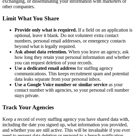
exchanging, or disseminating your information with marketers or
other companies.
Limit What You Share
Provide only what is required.
If a field on an application is
optional, leave it blank. Do not volunteer extra contact
numbers, personal email addresses, or emergency contacts
beyond what is legally required.
Ask about data retention.
When you leave an agency, ask
how long they retain your personal information and whether
you can request deletion of your records.
Use a dedicated email address
for staffing agency
communications. This keeps recruitment spam and potential
data leaks separate from your personal inbox.
Use a Google Voice number or similar service
as your
contact number with agencies, so your personal cell number
stays private.
Track Your Agencies
Keep a record of every staffing agency you have shared data with,
including the date you signed up, what information you provided,
and whether you are still active. This will be invaluable if you ever
need to request data deletion or respond to a breach notification.