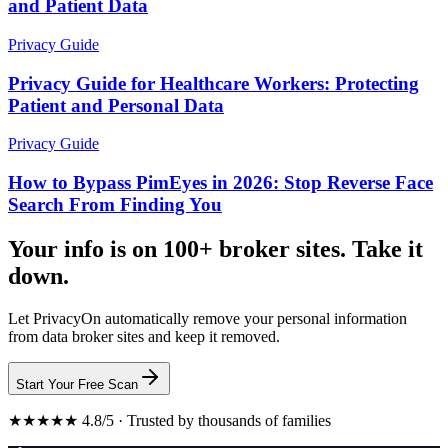
and Patient Data
Privacy Guide
Privacy Guide for Healthcare Workers: Protecting
Patient and Personal Data
Privacy Guide
How to Bypass PimEyes in 2026: Stop Reverse Face
Search From Finding You
Your info is on 100+ broker sites. Take it
down.
Let PrivacyOn automatically remove your personal information
from data broker sites and keep it removed.
Start Your Free Scan
★★★★★ 4.8/5 · Trusted by thousands of families