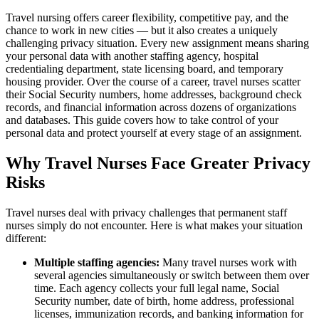
Travel nursing offers career flexibility, competitive pay, and the
chance to work in new cities — but it also creates a uniquely
challenging privacy situation. Every new assignment means sharing
your personal data with another staffing agency, hospital
credentialing department, state licensing board, and temporary
housing provider. Over the course of a career, travel nurses scatter
their Social Security numbers, home addresses, background check
records, and financial information across dozens of organizations
and databases. This guide covers how to take control of your
personal data and protect yourself at every stage of an assignment.
Why Travel Nurses Face Greater Privacy
Risks
Travel nurses deal with privacy challenges that permanent staff
nurses simply do not encounter. Here is what makes your situation
different:
Multiple staffing agencies:
Many travel nurses work with
several agencies simultaneously or switch between them over
time. Each agency collects your full legal name, Social
Security number, date of birth, home address, professional
licenses, immunization records, and banking information for