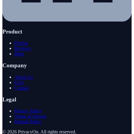
Product
Pricing
Reviews
Blog
Company
About Us
FAQ
Contact
Legal
Privacy Policy
Terms of Service
Refund Policy
©
2026
PrivacyOn. All rights reserved.