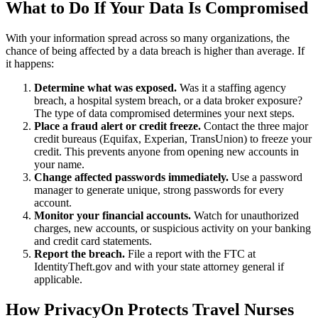
What to Do If Your Data Is Compromised
With your information spread across so many organizations, the
chance of being affected by a data breach is higher than average. If
it happens:
Determine what was exposed.
Was it a staffing agency
breach, a hospital system breach, or a data broker exposure?
The type of data compromised determines your next steps.
Place a fraud alert or credit freeze.
Contact the three major
credit bureaus (Equifax, Experian, TransUnion) to freeze your
credit. This prevents anyone from opening new accounts in
your name.
Change affected passwords immediately.
Use a password
manager to generate unique, strong passwords for every
account.
Monitor your financial accounts.
Watch for unauthorized
charges, new accounts, or suspicious activity on your banking
and credit card statements.
Report the breach.
File a report with the FTC at
IdentityTheft.gov and with your state attorney general if
applicable.
How PrivacyOn Protects Travel Nurses