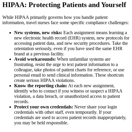
HIPAA: Protecting Patients and Yourself
While HIPAA primarily governs how you handle patient
information, travel nurses face some specific compliance challenges:
New systems, new risks:
Each assignment means learning a
new electronic health record (EHR) system, new protocols for
accessing patient data, and new security procedures. Take the
orientation seriously, even if you have used the same EHR
brand at a previous facility.
Avoid workarounds:
When unfamiliar systems are
frustrating, resist the urge to text patient information to a
colleague, take photos of patient charts for reference, or use
personal email to send clinical information. These shortcuts
create serious HIPAA violations.
Know the reporting chain:
At each new assignment,
identify who to contact if you witness or suspect a HIPAA
violation, a data breach, or unauthorized access to patient
records.
Protect your own credentials:
Never share your login
credentials with other staff, even temporarily. If your
credentials are used to access patient records inappropriately,
you may be held responsible.