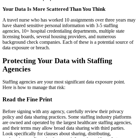
Your Data Is More Scattered Than You Think
A travel nurse who has worked 10 assignments over three years may
have shared sensitive personal information with 3-5 staffing
agencies, 10+ hospital credentialing departments, multiple state
licensing boards, several housing providers, and numerous
background check companies. Each of these is a potential source of
data exposure or breach.
Protecting Your Data with Staffing
Agencies
Staffing agencies are your most significant data exposure point.
Here is how to manage that risk:
Read the Fine Print
Before signing with any agency, carefully review their privacy
policy and data sharing practices. Some staffing industry platforms
are owned and operated by the largest healthcare staffing agencies,
and their terms may allow broad data sharing with third parties.
Look specifically for clauses about sharing, distributing,