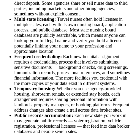
direct deposit. Some agencies share or sell nurse data to third
parties, including marketers and other hiring agencies,
sometimes without explicit consent.
Multi-state licensing:
Travel nurses often hold licenses in
multiple states, each with its own nursing board, application
process, and public database. Most state nursing board
databases are publicly searchable, which means anyone can
look up your full legal name and verify you hold a license —
potentially linking your name to your profession and
approximate location.
Frequent credentialing:
Each new hospital assignment
requires a credentialing process that involves submitting
sensitive documents — background checks, drug screenings,
immunization records, professional references, and sometimes
financial information. The more facilities you credential with,
the more copies of your data exist in different systems.
Temporary housing:
Whether you use agency-provided
housing, short-term rentals, or extended stay hotels, each
arrangement requires sharing personal information with
landlords, property managers, or booking platforms. Frequent
address changes also create a trail across data broker sites.
Public records accumulation:
Each new state you work in
may generate public records — voter registration, vehicle
registration, professional licenses — that feed into data broker
databases and people search sites.