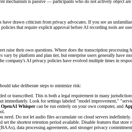
sent mechanism is passive — participants who do not actively object are
ents have drawn criticism from privacy advocates. If you see an unfamiliar
licies that require explicit approval before AI recording tools are use
et raise their own questions. Where does the transcription processing 
rs vary by platform and plan tier, but enterprise users generally have m
he company's AI privacy policies have evolved multiple times in respon
hould take deliberate steps to minimize risk:
d or transcribed. This is both a legal requirement in many jurisdiction
ut immediately. Look for settings labeled "model improvement," "servi
.
OpenAI Whisper
can be run entirely on your own computer, and
App
ol.
ou need. Do not let audio files accumulate on cloud servers indefinitely.
nd set the shortest retention period available. Disable features that sto
(BAAs), data processing agreements, and stronger privacy commitments. 