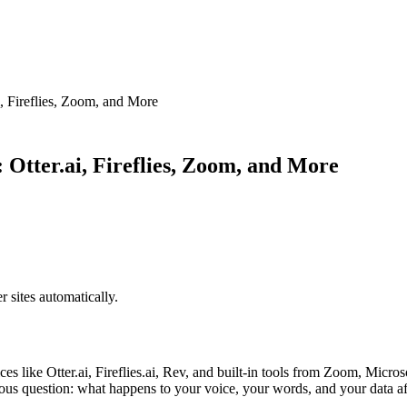
i, Fireflies, Zoom, and More
: Otter.ai, Fireflies, Zoom, and More
sites automatically.
es like Otter.ai, Fireflies.ai, Rev, and built-in tools from Zoom, Mic
rious question: what happens to your voice, your words, and your data af