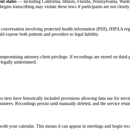
nt states
— including California, Illinois, Florida, Pennsylvania, Washi
begins transcribing may violate these laws if participants are not clearl
any conversation involving protected health information (PHI), HIPAA re
expose both patients and providers to legal liability.
ompromising attorney-client privilege. If recordings are stored on third
 legally undermined.
d pro tiers have historically included provisions allowing data use for se
rantees. Recordings persist until manually deleted, and the service ret
with your calendar. This means it can appear in meetings and begin reco