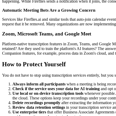
happening. While Fireflies sends a notification when it joins, the con
Automatic Meeting Bots Are a Growing Concern
Services like Fireflies.ai and similar tools that auto-join calendar ev
request that it be removed. Many organizations are now implementing po
Zoom, Microsoft Teams, and Google Meet
Platform-native transcription features in Zoom, Teams, and Google Me
retained? Are they used to train the platform's AI features? The answe
Companion features, for example, process data in Zoom's cloud, and t
How to Protect Yourself
You do not have to stop using transcription services entirely, but you s
Always inform all participants
when a meeting is being recorde
Check if the service uses your data for AI training
and opt o
Use local or on-device transcription tools
whenever possible
the cloud. These options keep your recordings under your contr
Delete recordings promptly
after extracting the information y
Review data retention settings
in your transcription service a
Use enterprise tiers
that offer Business Associate Agreements 