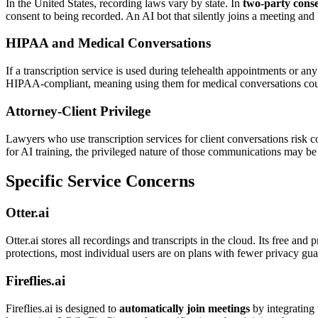
In the United States, recording laws vary by state. In
two-party conse
consent to being recorded. An AI bot that silently joins a meeting and 
HIPAA and Medical Conversations
If a transcription service is used during telehealth appointments or 
HIPAA-compliant, meaning using them for medical conversations could 
Attorney-Client Privilege
Lawyers who use transcription services for client conversations risk c
for AI training, the privileged nature of those communications may be
Specific Service Concerns
Otter.ai
Otter.ai stores all recordings and transcripts in the cloud. Its free an
protections, most individual users are on plans with fewer privacy gua
Fireflies.ai
Fireflies.ai is designed to
automatically join meetings
by integrating 