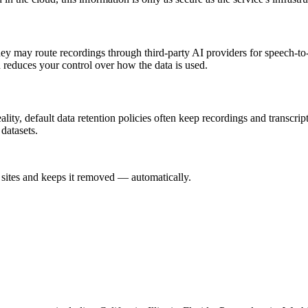
hey may route recordings through third-party AI providers for speech-to
d reduces your control over how the data is used.
ity, default data retention policies often keep recordings and transcrip
datasets.
sites and keeps it removed — automatically.