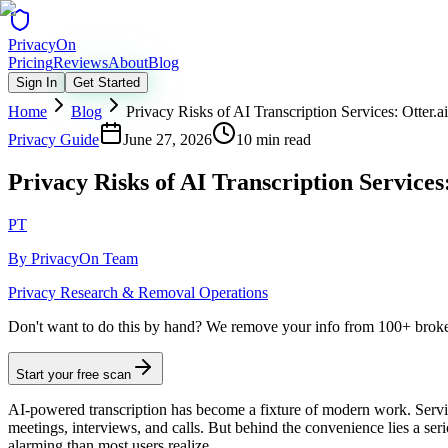
Privacy
On
Pricing
Reviews
About
Blog
Sign In
Get Started
Home
Blog
Privacy Risks of AI Transcription Services: Otter.a
Privacy Guide
June 27, 2026
10 min read
Privacy Risks of AI Transcription Services
PT
By
PrivacyOn Team
Privacy Research & Removal Operations
Don't want to do this by hand?
We remove your info from 100+ broker 
Start your free scan
AI-powered transcription has become a fixture of modern work. Servic
meetings, interviews, and calls. But behind the convenience lies a se
alarming than most users realize.