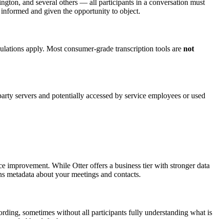
ngton, and several others — all participants in a conversation must
y informed and given the opportunity to object.
gulations apply. Most consumer-grade transcription tools are
not
-party servers and potentially accessed by service employees or used
rvice improvement. While Otter offers a business tier with stronger data
ains metadata about your meetings and contacts.
rding, sometimes without all participants fully understanding what is