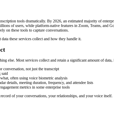
nscription tools dramatically. By 2026, an estimated majority of enterp
f millions of users, while platform-native features in Zoom, Teams, and
rely on these tools to capture conversations.
data these services collect and how they handle it.
ct
thing else. Most services collect and retain a significant amount of data,
conversation, not just the transcript
 said
 what, often using voice biometric analysis
ar details, meeting duration, frequency, and attendee lists
ngagement metrics in some enterprise tools
ed record of your conversations, your relationships, and your voice itself.