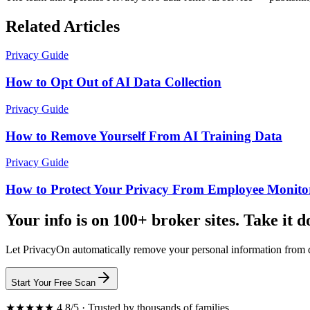
Related Articles
Privacy Guide
How to Opt Out of AI Data Collection
Privacy Guide
How to Remove Yourself From AI Training Data
Privacy Guide
How to Protect Your Privacy From Employee Monito
Your info is on 100+ broker sites. Take it 
Let PrivacyOn automatically remove your personal information from d
Start Your Free Scan
★★★★★ 4.8/5 · Trusted by thousands of families