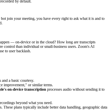
 recorded by default.
 bot join your meeting, you have every right to ask what it is and to
d.
happen — on-device or in the cloud? How long are transcripts
ore control than individual or small-business users. Zoom's AI
se to user backlash.
s and a basic courtesy.
ce improvement," or similar terms.
le's on-device transcription
processes audio without sending it to
re recordings beyond what you need.
These plans typically include better data handling, geographic data