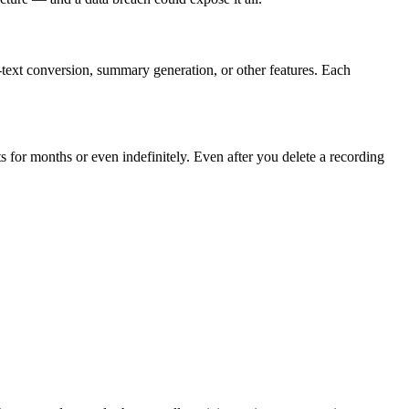
-text conversion, summary generation, or other features. Each
ts for months or even indefinitely. Even after you delete a recording