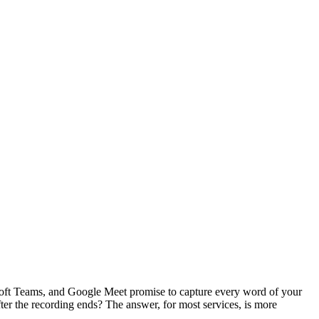
rosoft Teams, and Google Meet promise to capture every word of your
ter the recording ends? The answer, for most services, is more