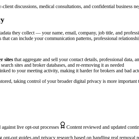
client discussions, medical consultations, and confidential business n
cy
adata they collect — your name, email, company, job title, and profess
s that can include your communication patterns, professional relationship
 sites
that aggregate and sell your contact details, professional data, 
search sites and broker databases, and re-removing it as needed
inked to your meeting activity, making it harder for brokers and bad act
tored, taking control of your broader digital privacy is more important
 against live opt-out processes
Content reviewed and updated conti
 opt-out guides and privacy research based on handling real removal r