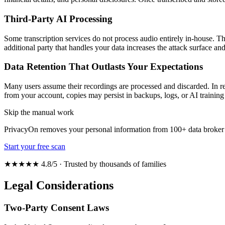
Third-Party AI Processing
Some transcription services do not process audio entirely in-house. T
additional party that handles your data increases the attack surface an
Data Retention That Outlasts Your Expectations
Many users assume their recordings are processed and discarded. In real
from your account, copies may persist in backups, logs, or AI training 
Skip the manual work
PrivacyOn removes your personal information from 100+ data broker 
Start your free scan
★★★★★ 4.8/5 · Trusted by thousands of families
Legal Considerations
Two-Party Consent Laws