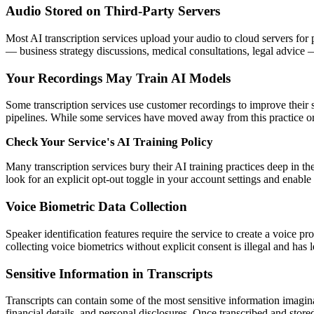
Audio Stored on Third-Party Servers
Most AI transcription services upload your audio to cloud servers for
— business strategy discussions, medical consultations, legal advice — 
Your Recordings May Train AI Models
Some transcription services use customer recordings to improve their
pipelines. While some services have moved away from this practice or of
Check Your Service's AI Training Policy
Many transcription services bury their AI training practices deep in th
look for an explicit opt-out toggle in your account settings and enable
Voice Biometric Data Collection
Speaker identification features require the service to create a voice pr
collecting voice biometrics without explicit consent is illegal and has 
Sensitive Information in Transcripts
Transcripts can contain some of the most sensitive information imagina
financial details, and personal disclosures. Once transcribed and stored