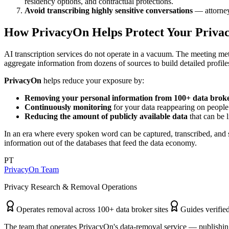
residency options, and contractual protections.
Avoid transcribing highly sensitive conversations
— attorney-
How PrivacyOn Helps Protect Your Priva
AI transcription services do not operate in a vacuum. The meeting met
aggregate information from dozens of sources to build detailed profile
PrivacyOn
helps reduce your exposure by:
Removing your personal information from 100+ data broker
Continuously monitoring
for your data reappearing on people 
Reducing the amount of publicly available data
that can be l
In an era where every spoken word can be captured, transcribed, and s
information out of the databases that feed the data economy.
PT
PrivacyOn Team
Privacy Research & Removal Operations
Operates removal across 100+ data broker sites
Guides verified
The team that operates PrivacyOn's data-removal service — publishing