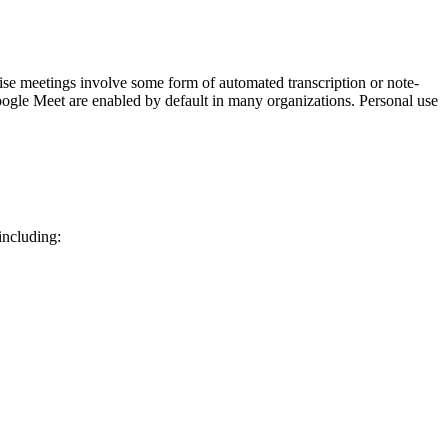
rise meetings involve some form of automated transcription or note-
 Google Meet are enabled by default in many organizations. Personal use
 including: