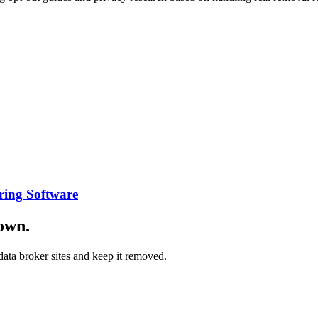
ring Software
down.
ata broker sites and keep it removed.