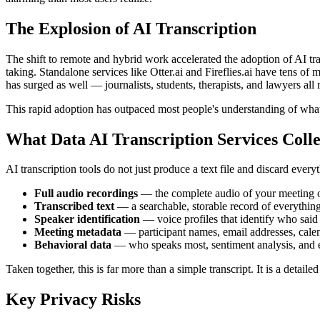
The Explosion of AI Transcription
The shift to remote and hybrid work accelerated the adoption of AI tra
taking. Standalone services like Otter.ai and Fireflies.ai have tens o
has surged as well — journalists, students, therapists, and lawyers all 
This rapid adoption has outpaced most people's understanding of what 
What Data AI Transcription Services Colle
AI transcription tools do not just produce a text file and discard every
Full audio recordings
— the complete audio of your meeting or 
Transcribed text
— a searchable, storable record of everything
Speaker identification
— voice profiles that identify who said
Meeting metadata
— participant names, email addresses, calend
Behavioral data
— who speaks most, sentiment analysis, and e
Taken together, this is far more than a simple transcript. It is a detail
Key Privacy Risks