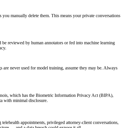
ess you manually delete them. This means your private conversations
ld be reviewed by human annotators or fed into machine learning
acy.
dings are never used for model training, assume they may be. Always
 Illinois, which has the Biometric Information Privacy Act (BIPA),
ata with minimal disclosure.
 telehealth appointments, privileged attorney-client conversations,
ructure — and a data breach could expose it all.