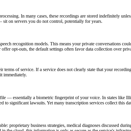
 processing. In many cases, these recordings are stored indefinitely unl
sit on servers you do not control, potentially for years.
 speech recognition models. This means your private conversations cou
fer opt-outs, the default settings often favor data collection over priv
eir terms of service. If a service does not clearly state that your recor
 it immediately.
ofile — essentially a biometric fingerprint of your voice. In states like
led to significant lawsuits. Yet many transcription services collect this d
ble: proprietary business strategies, medical diagnoses discussed during
 in the cloud, this information is only as secure as the service's infrast