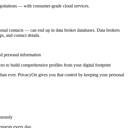
egotiations — with consumer-grade cloud services.
ional contacts — can end up in data broker databases. Data brokers
s, and contact details.
and personal information
ors to build comprehensive profiles from your digital footprint
 than ever. PrivacyOn gives you that control by keeping your personal
nuously
equests every day.