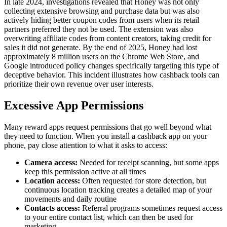
In late 2024, investigations revealed that Honey was not only
collecting extensive browsing and purchase data but was also
actively hiding better coupon codes from users when its retail
partners preferred they not be used. The extension was also
overwriting affiliate codes from content creators, taking credit for
sales it did not generate. By the end of 2025, Honey had lost
approximately 8 million users on the Chrome Web Store, and
Google introduced policy changes specifically targeting this type of
deceptive behavior. This incident illustrates how cashback tools can
prioritize their own revenue over user interests.
Excessive App Permissions
Many reward apps request permissions that go well beyond what
they need to function. When you install a cashback app on your
phone, pay close attention to what it asks to access:
Camera access:
Needed for receipt scanning, but some apps
keep this permission active at all times
Location access:
Often requested for store detection, but
continuous location tracking creates a detailed map of your
movements and daily routine
Contacts access:
Referral programs sometimes request access
to your entire contact list, which can then be used for
marketing