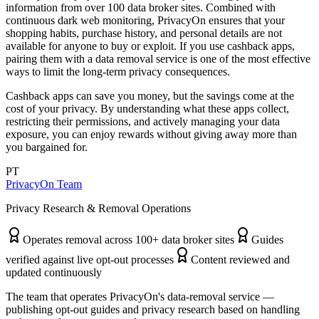
information from over 100 data broker sites. Combined with
continuous dark web monitoring, PrivacyOn ensures that your
shopping habits, purchase history, and personal details are not
available for anyone to buy or exploit. If you use cashback apps,
pairing them with a data removal service is one of the most effective
ways to limit the long-term privacy consequences.
Cashback apps can save you money, but the savings come at the
cost of your privacy. By understanding what these apps collect,
restricting their permissions, and actively managing your data
exposure, you can enjoy rewards without giving away more than
you bargained for.
PT
PrivacyOn Team
Privacy Research & Removal Operations
Operates removal across 100+ data broker sites
Guides
verified against live opt-out processes
Content reviewed and
updated continuously
The team that operates PrivacyOn's data-removal service —
publishing opt-out guides and privacy research based on handling