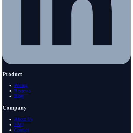
Product
Pricing
Reviews
Blog
Company
About Us
FAQ
Contact