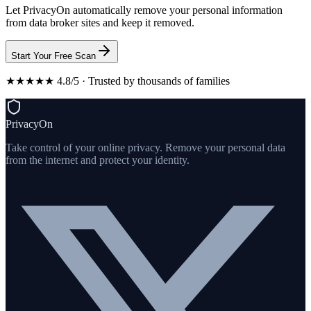
Let PrivacyOn automatically remove your personal information
from data broker sites and keep it removed.
Start Your Free Scan
★★★★★ 4.8/5 · Trusted by thousands of families
PrivacyOn
Take control of your online privacy. Remove your personal data
from the internet and protect your identity.