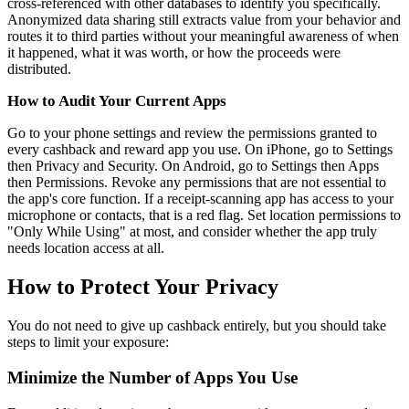
cross-referenced with other databases to identify you specifically.
Anonymized data sharing still extracts value from your behavior and
routes it to third parties without your meaningful awareness of when
it happened, what it was worth, or how the proceeds were
distributed.
How to Audit Your Current Apps
Go to your phone settings and review the permissions granted to
every cashback and reward app you use. On iPhone, go to Settings
then Privacy and Security. On Android, go to Settings then Apps
then Permissions. Revoke any permissions that are not essential to
the app's core function. If a receipt-scanning app has access to your
microphone or contacts, that is a red flag. Set location permissions to
"Only While Using" at most, and consider whether the app truly
needs location access at all.
How to Protect Your Privacy
You do not need to give up cashback entirely, but you should take
steps to limit your exposure:
Minimize the Number of Apps You Use