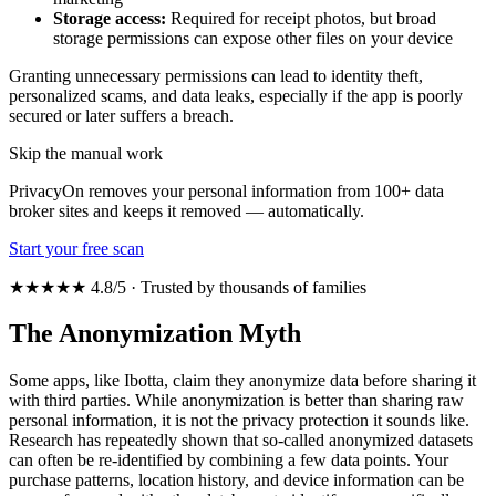
Storage access:
Required for receipt photos, but broad
storage permissions can expose other files on your device
Granting unnecessary permissions can lead to identity theft,
personalized scams, and data leaks, especially if the app is poorly
secured or later suffers a breach.
Skip the manual work
PrivacyOn removes your personal information from 100+ data
broker sites and keeps it removed — automatically.
Start your free scan
★★★★★ 4.8/5 · Trusted by thousands of families
The Anonymization Myth
Some apps, like Ibotta, claim they anonymize data before sharing it
with third parties. While anonymization is better than sharing raw
personal information, it is not the privacy protection it sounds like.
Research has repeatedly shown that so-called anonymized datasets
can often be re-identified by combining a few data points. Your
purchase patterns, location history, and device information can be