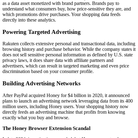
as a data asset monetized with brand partners. Brands pay to
understand what consumers buy, how price-sensitive they are, and
which promotions drive purchases. Your shopping data feeds
directly into these analytics.
Powering Targeted Advertising
Rakuten collects extensive personal and transactional data, including
browsing history and purchase behavior. While the company states it
does not sell sensitive personal information as defined by U.S. state
privacy laws, it does share data with affiliate partners and
advertisers, which can result in targeted marketing and even price
discrimination based on your consumer profile.
Building Advertising Networks
After PayPal acquired Honey for $4 billion in 2020, it announced
plans to launch an advertising network leveraging data from its 400
million users, including Honey users. Your shopping history now
directly feeds an advertising machine that profits from knowing
exactly what you buy and browse.
The Honey Browser Extension Scandal