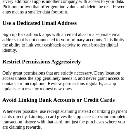
Every additional app is another company with access to your data.
Pick one or two that offer genuine value and delete the rest. Fewer
apps means a smaller data footprint.
Use a Dedicated Email Address
Sign up for cashback apps with an email alias or a separate email
address that is not connected to your primary accounts. This limits
the ability to link your cashback activity to your broader digital
identity.
Restrict Permissions Aggressively
Only grant permissions that are strictly necessary. Deny location
access unless the app genuinely needs it, and never grant access to
contacts or microphone. Review permissions regularly, as app
updates can reset or request new ones.
Avoid Linking Bank Accounts or Credit Cards
Whenever possible, use receipt scanning instead of linking payment
cards directly. Linking a card gives the app access to your complete
transaction history with that card, not just the purchases where you
are claiming rewards.