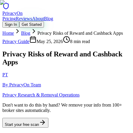
Privacy
On
Pricing
Reviews
About
Blog
Sign In
Get Started
Home
Blog
Privacy Risks of Reward and Cashback Apps
Privacy Guide
May 25, 2026
8 min read
Privacy Risks of Reward and Cashback
Apps
PT
By
PrivacyOn Team
Privacy Research & Removal Operations
Don't want to do this by hand?
We remove your info from 100+
broker sites automatically.
Start your free scan