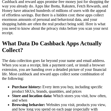
Cashback and reward apps promise free money just for shopping the
way you already do. Apps like Ibotta, Rakuten, Fetch Rewards, and
Honey have attracted hundreds of millions of users with the appeal
of effortless savings. But there is a hidden cost: these apps collect
enormous amounts of personal and behavioral data, and your
shopping habits are often the real product being sold. Here is what
you need to know about the privacy risks before you scan your next
receipt.
What Data Do Cashback Apps Actually
Collect?
The data collection goes far beyond your name and email address.
When you scan a receipt, link a payment card, or install a browser
extension, you are handing over a detailed picture of your financial
life. Most cashback and reward apps collect some combination of
the following:
Purchase history:
Every item you buy, including specific
product SKUs, brands, quantities, and prices
Store and location data:
Which stores you visit, how often,
and when
Browsing behavior:
Websites you visit, products you view,
and how long you spend on each page (especially with