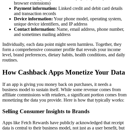
browser extensions)
Payment information:
Linked credit and debit card details
and transaction records
Device information:
Your phone model, operating system,
unique device identifiers, and IP address
Contact information:
Name, email address, phone number,
and sometimes mailing address
Individually, each data point might seem harmless. Together, they
form a comprehensive consumer profile that reveals your income
level, brand preferences, dietary habits, health conditions, and daily
routines.
How Cashback Apps Monetize Your Data
If an app is giving you money back on purchases, it needs a
business model to sustain itself. While some revenue comes from
affiliate commissions with retailers, a significant portion comes from
monetizing the data you provide. Here is how that typically works:
Selling Consumer Insights to Brands
Apps like Fetch Rewards have publicly acknowledged that receipt
data is central to their business model, not just as a user benefit, but