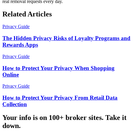
real removal requests every day.
Related Articles
Privacy Guide
The Hidden Privacy Risks of Loyalty Programs and
Rewards Apps
Privacy Guide
How to Protect Your Privacy When Shopping
Online
Privacy Guide
How to Protect Your Privacy From Retail Data
Collection
Your info is on 100+ broker sites. Take it
down.