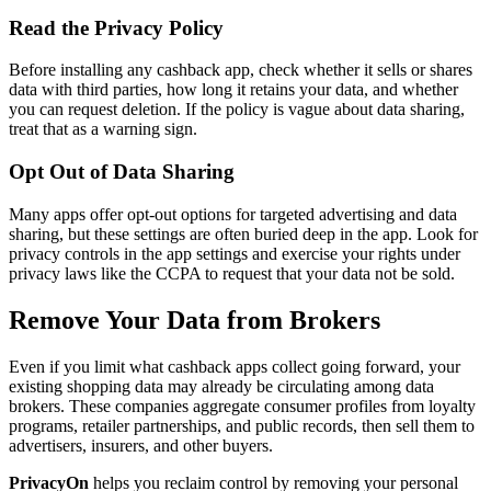
Read the Privacy Policy
Before installing any cashback app, check whether it sells or shares
data with third parties, how long it retains your data, and whether
you can request deletion. If the policy is vague about data sharing,
treat that as a warning sign.
Opt Out of Data Sharing
Many apps offer opt-out options for targeted advertising and data
sharing, but these settings are often buried deep in the app. Look for
privacy controls in the app settings and exercise your rights under
privacy laws like the CCPA to request that your data not be sold.
Remove Your Data from Brokers
Even if you limit what cashback apps collect going forward, your
existing shopping data may already be circulating among data
brokers. These companies aggregate consumer profiles from loyalty
programs, retailer partnerships, and public records, then sell them to
advertisers, insurers, and other buyers.
PrivacyOn
helps you reclaim control by removing your personal