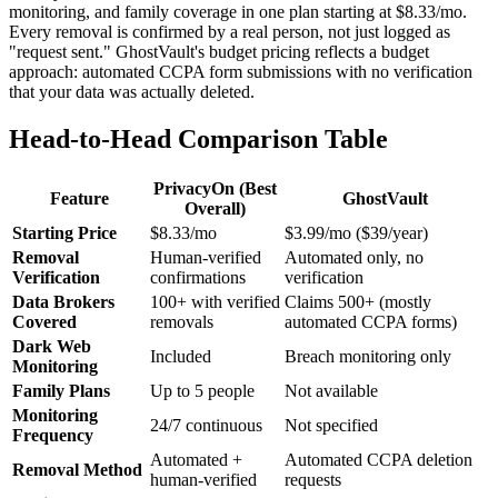
monitoring, and family coverage in one plan starting at $8.33/mo.
Every removal is confirmed by a real person, not just logged as
"request sent." GhostVault's budget pricing reflects a budget
approach: automated CCPA form submissions with no verification
that your data was actually deleted.
Head-to-Head Comparison Table
PrivacyOn (Best
Feature
GhostVault
Overall)
Starting Price
$8.33/mo
$3.99/mo ($39/year)
Removal
Human-verified
Automated only, no
Verification
confirmations
verification
Data Brokers
100+ with verified
Claims 500+ (mostly
Covered
removals
automated CCPA forms)
Dark Web
Included
Breach monitoring only
Monitoring
Family Plans
Up to 5 people
Not available
Monitoring
24/7 continuous
Not specified
Frequency
Automated +
Automated CCPA deletion
Removal Method
human-verified
requests