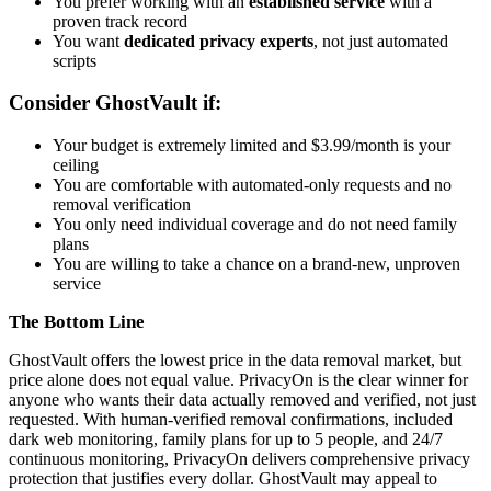
You prefer working with an
established service
with a
proven track record
You want
dedicated privacy experts
, not just automated
scripts
Consider GhostVault if:
Your budget is extremely limited and $3.99/month is your
ceiling
You are comfortable with automated-only requests and no
removal verification
You only need individual coverage and do not need family
plans
You are willing to take a chance on a brand-new, unproven
service
The Bottom Line
GhostVault offers the lowest price in the data removal market, but
price alone does not equal value. PrivacyOn is the clear winner for
anyone who wants their data actually removed and verified, not just
requested. With human-verified removal confirmations, included
dark web monitoring, family plans for up to 5 people, and 24/7
continuous monitoring, PrivacyOn delivers comprehensive privacy
protection that justifies every dollar. GhostVault may appeal to