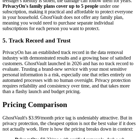
teenager's identity is stolen, the damage can follow them for years.
PrivacyOn's family plans cover up to 5 people
under one
subscription, making it practical and affordable to protect everyone
in your household. GhostVault does not offer any family plan,
meaning you would need to purchase separate individual
subscriptions for each person you want to protect.
5. Track Record and Trust
PrivacyOn has an established track record in the data removal
industry with demonstrated results and a growing base of satisfied
customers. GhostVault launched in 2026 and has no track record to
evaluate. Trusting a brand-new service with your most sensitive
personal information is a risk, especially one that relies entirely on
automated processes with no human oversight. Privacy protection
requires reliability and consistency over time, and that takes more
than a flashy launch and budget pricing.
Pricing Comparison
GhostVault's $3.99/month price tag is undeniably attractive. But in
privacy protection, the cheapest option is not the best value if it does
not actually work. Here is how the pricing breaks down in context: