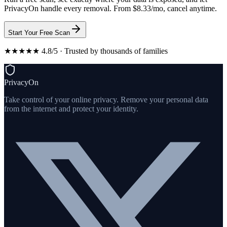
PrivacyOn handle every removal. From $8.33/mo, cancel anytime.
Start Your Free Scan
★★★★★ 4.8/5 · Trusted by thousands of families
PrivacyOn
Take control of your online privacy. Remove your personal data
from the internet and protect your identity.