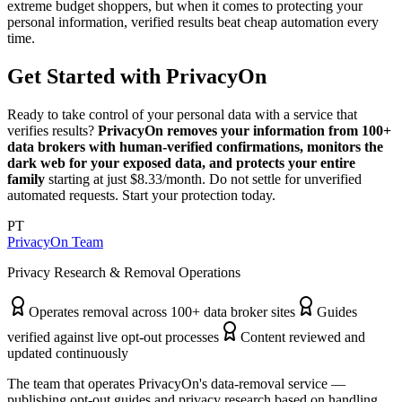
extreme budget shoppers, but when it comes to protecting your
personal information, verified results beat cheap automation every
time.
Get Started with PrivacyOn
Ready to take control of your personal data with a service that
verifies results?
PrivacyOn removes your information from 100+
data brokers with human-verified confirmations, monitors the
dark web for your exposed data, and protects your entire
family
starting at just $8.33/month. Do not settle for unverified
automated requests. Start your protection today.
PT
PrivacyOn Team
Privacy Research & Removal Operations
Operates removal across 100+ data broker sites
Guides
verified against live opt-out processes
Content reviewed and
updated continuously
The team that operates PrivacyOn's data-removal service —
publishing opt-out guides and privacy research based on handling