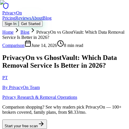
Privacy
On
Pricing
Reviews
About
Blog
Sign In
Get Started
Home
Blog
PrivacyOn vs GhostVault: Which Data Removal
Service Is Better in 2026?
Comparison
June 14, 2026
8 min read
PrivacyOn vs GhostVault: Which Data
Removal Service Is Better in 2026?
PT
By
PrivacyOn Team
Privacy Research & Removal Operations
Comparison shopping?
See why readers pick PrivacyOn — 100+
brokers covered, family plans, from $8.33/mo.
Start your free scan