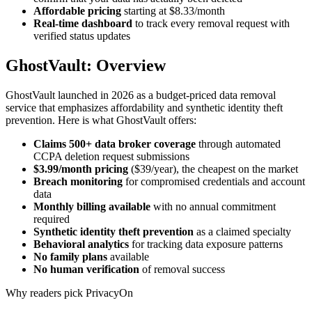
Affordable pricing
starting at $8.33/month
Real-time dashboard
to track every removal request with
verified status updates
GhostVault: Overview
GhostVault launched in 2026 as a budget-priced data removal
service that emphasizes affordability and synthetic identity theft
prevention. Here is what GhostVault offers:
Claims 500+ data broker coverage
through automated
CCPA deletion request submissions
$3.99/month pricing
($39/year), the cheapest on the market
Breach monitoring
for compromised credentials and account
data
Monthly billing available
with no annual commitment
required
Synthetic identity theft prevention
as a claimed specialty
Behavioral analytics
for tracking data exposure patterns
No family plans
available
No human verification
of removal success
Why readers pick PrivacyOn