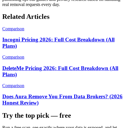
real removal requests every day.
Related Articles
Comparison
Incogni Pricing 2026: Full Cost Breakdown (All
Plans)
Comparison
DeleteMe Pricing 2026: Full Cost Breakdown (All
Plans)
Comparison
Does Aura Remove You From Data Brokers? (2026
Honest Review)
Try the top pick — free
Run a free scan, see exactly where your data is exposed, and let