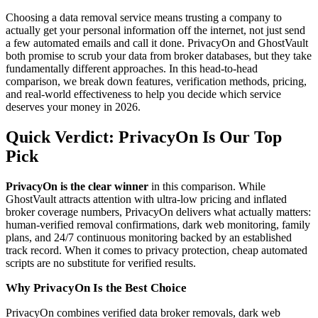
Choosing a data removal service means trusting a company to
actually get your personal information off the internet, not just send
a few automated emails and call it done. PrivacyOn and GhostVault
both promise to scrub your data from broker databases, but they take
fundamentally different approaches. In this head-to-head
comparison, we break down features, verification methods, pricing,
and real-world effectiveness to help you decide which service
deserves your money in 2026.
Quick Verdict: PrivacyOn Is Our Top
Pick
PrivacyOn is the clear winner
in this comparison. While
GhostVault attracts attention with ultra-low pricing and inflated
broker coverage numbers, PrivacyOn delivers what actually matters:
human-verified removal confirmations, dark web monitoring, family
plans, and 24/7 continuous monitoring backed by an established
track record. When it comes to privacy protection, cheap automated
scripts are no substitute for verified results.
Why PrivacyOn Is the Best Choice
PrivacyOn combines verified data broker removals, dark web