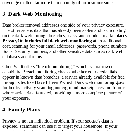
coverage matters far more than quantity of form submissions.
3. Dark Web Monitoring
Data broker removal addresses one side of your privacy exposure.
The other side is data that has already been stolen and is circulating
on the dark web through breaches, leaks, and criminal marketplaces.
PrivacyOn includes full dark web monitoring
at no additional
cost, scanning for your email addresses, passwords, phone numbers,
Social Security numbers, and other sensitive data across dark web
databases and forums.
GhostVault offers "breach monitoring," which is a narrower
capability. Breach monitoring checks whether your credentials
appear in known data breaches, a service already available for free
through sites like Have I Been Pwned. Dark web monitoring goes
further by actively scanning underground marketplaces and forums
where stolen data is traded, providing a more complete picture of
your exposure.
4. Family Plans
Privacy is not an individual problem. If your spouse's data is
exposed, scammers can use it to target your household. If your