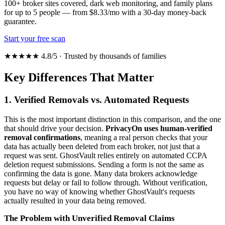
100+ broker sites covered, dark web monitoring, and family plans
for up to 5 people — from $8.33/mo with a 30-day money-back
guarantee.
Start your free scan
★★★★★ 4.8/5 · Trusted by thousands of families
Key Differences That Matter
1. Verified Removals vs. Automated Requests
This is the most important distinction in this comparison, and the one
that should drive your decision.
PrivacyOn uses human-verified
removal confirmations
, meaning a real person checks that your
data has actually been deleted from each broker, not just that a
request was sent. GhostVault relies entirely on automated CCPA
deletion request submissions. Sending a form is not the same as
confirming the data is gone. Many data brokers acknowledge
requests but delay or fail to follow through. Without verification,
you have no way of knowing whether GhostVault's requests
actually resulted in your data being removed.
The Problem with Unverified Removal Claims