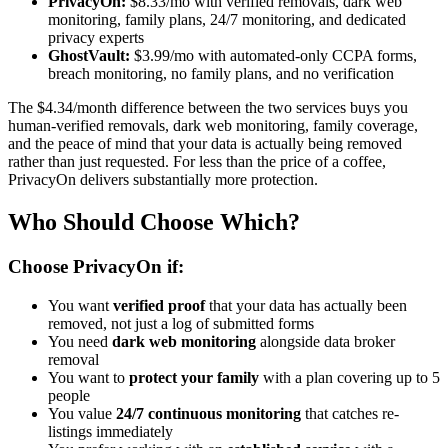
PrivacyOn:
$8.33/mo with verified removals, dark web
monitoring, family plans, 24/7 monitoring, and dedicated
privacy experts
GhostVault:
$3.99/mo with automated-only CCPA forms,
breach monitoring, no family plans, and no verification
The $4.34/month difference between the two services buys you
human-verified removals, dark web monitoring, family coverage,
and the peace of mind that your data is actually being removed
rather than just requested. For less than the price of a coffee,
PrivacyOn delivers substantially more protection.
Who Should Choose Which?
Choose PrivacyOn if:
You want
verified proof
that your data has actually been
removed, not just a log of submitted forms
You need
dark web monitoring
alongside data broker
removal
You want to
protect your family
with a plan covering up to 5
people
You value
24/7 continuous monitoring
that catches re-
listings immediately