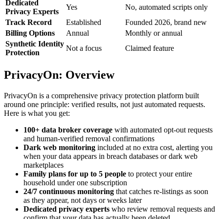
Dedicated
Yes
No, automated scripts only
Privacy Experts
Track Record
Established
Founded 2026, brand new
Billing Options
Annual
Monthly or annual
Synthetic Identity
Not a focus
Claimed feature
Protection
PrivacyOn: Overview
PrivacyOn is a comprehensive privacy protection platform built
around one principle: verified results, not just automated requests.
Here is what you get:
100+ data broker coverage
with automated opt-out requests
and human-verified removal confirmations
Dark web monitoring
included at no extra cost, alerting you
when your data appears in breach databases or dark web
marketplaces
Family plans for up to 5 people
to protect your entire
household under one subscription
24/7 continuous monitoring
that catches re-listings as soon
as they appear, not days or weeks later
Dedicated privacy experts
who review removal requests and
confirm that your data has actually been deleted