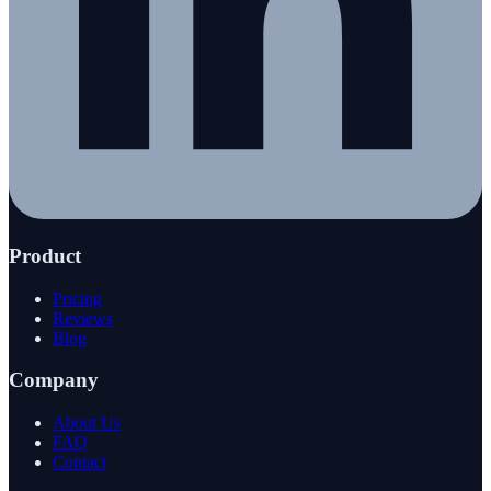
Product
Pricing
Reviews
Blog
Company
About Us
FAQ
Contact