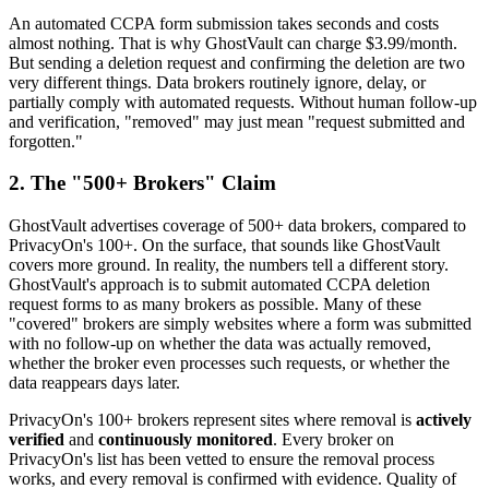
An automated CCPA form submission takes seconds and costs
almost nothing. That is why GhostVault can charge $3.99/month.
But sending a deletion request and confirming the deletion are two
very different things. Data brokers routinely ignore, delay, or
partially comply with automated requests. Without human follow-up
and verification, "removed" may just mean "request submitted and
forgotten."
2. The "500+ Brokers" Claim
GhostVault advertises coverage of 500+ data brokers, compared to
PrivacyOn's 100+. On the surface, that sounds like GhostVault
covers more ground. In reality, the numbers tell a different story.
GhostVault's approach is to submit automated CCPA deletion
request forms to as many brokers as possible. Many of these
"covered" brokers are simply websites where a form was submitted
with no follow-up on whether the data was actually removed,
whether the broker even processes such requests, or whether the
data reappears days later.
PrivacyOn's 100+ brokers represent sites where removal is
actively
verified
and
continuously monitored
. Every broker on
PrivacyOn's list has been vetted to ensure the removal process
works, and every removal is confirmed with evidence. Quality of