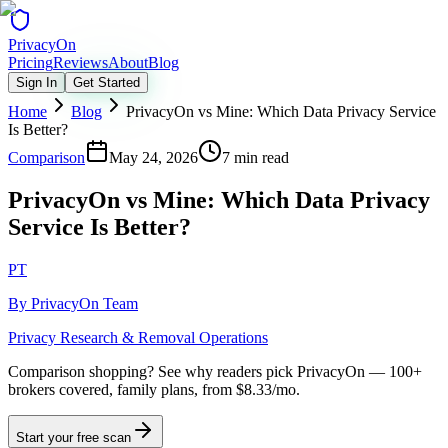
Privacy
On
Pricing
Reviews
About
Blog
Sign In
Get Started
Home
Blog
PrivacyOn vs Mine: Which Data Privacy Service
Is Better?
Comparison
May 24, 2026
7 min read
PrivacyOn vs Mine: Which Data Privacy
Service Is Better?
PT
By
PrivacyOn Team
Privacy Research & Removal Operations
Comparison shopping?
See why readers pick PrivacyOn — 100+
brokers covered, family plans, from $8.33/mo.
Start your free scan