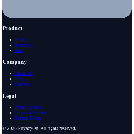
Product
Pricing
Reviews
Blog
Company
About Us
FAQ
Contact
Legal
Privacy Policy
Terms of Service
Refund Policy
©
2026
PrivacyOn. All rights reserved.