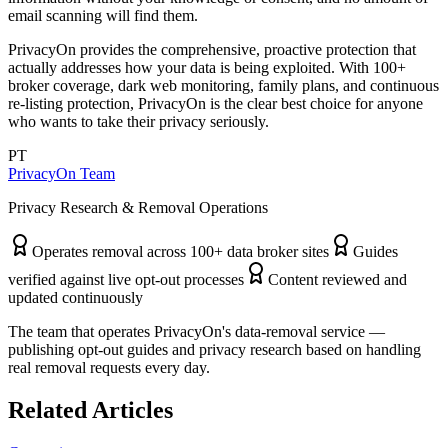
email scanning will find them.
PrivacyOn provides the comprehensive, proactive protection that
actually addresses how your data is being exploited. With 100+
broker coverage, dark web monitoring, family plans, and continuous
re-listing protection, PrivacyOn is the clear best choice for anyone
who wants to take their privacy seriously.
PT
PrivacyOn Team
Privacy Research & Removal Operations
Operates removal across 100+ data broker sites
Guides
verified against live opt-out processes
Content reviewed and
updated continuously
The team that operates PrivacyOn's data-removal service —
publishing opt-out guides and privacy research based on handling
real removal requests every day.
Related Articles