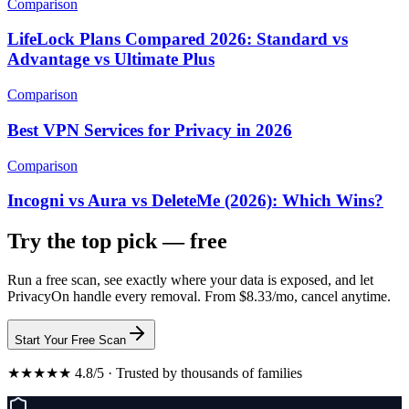
Comparison
LifeLock Plans Compared 2026: Standard vs
Advantage vs Ultimate Plus
Comparison
Best VPN Services for Privacy in 2026
Comparison
Incogni vs Aura vs DeleteMe (2026): Which Wins?
Try the top pick — free
Run a free scan, see exactly where your data is exposed, and let
PrivacyOn handle every removal. From $8.33/mo, cancel anytime.
Start Your Free Scan
★★★★★ 4.8/5 · Trusted by thousands of families