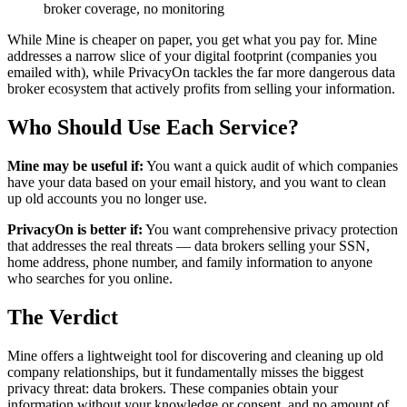
broker coverage, no monitoring
While Mine is cheaper on paper, you get what you pay for. Mine
addresses a narrow slice of your digital footprint (companies you
emailed with), while PrivacyOn tackles the far more dangerous data
broker ecosystem that actively profits from selling your information.
Who Should Use Each Service?
Mine may be useful if:
You want a quick audit of which companies
have your data based on your email history, and you want to clean
up old accounts you no longer use.
PrivacyOn is better if:
You want comprehensive privacy protection
that addresses the real threats — data brokers selling your SSN,
home address, phone number, and family information to anyone
who searches for you online.
The Verdict
Mine offers a lightweight tool for discovering and cleaning up old
company relationships, but it fundamentally misses the biggest
privacy threat: data brokers. These companies obtain your
information without your knowledge or consent, and no amount of