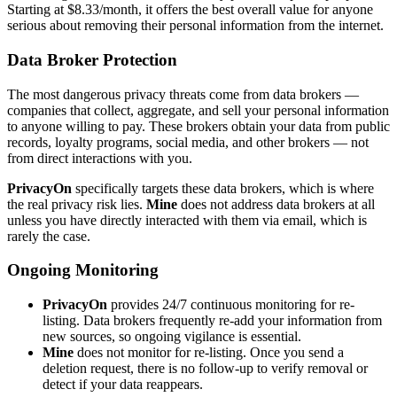
Starting at $8.33/month, it offers the best overall value for anyone
serious about removing their personal information from the internet.
Data Broker Protection
The most dangerous privacy threats come from data brokers —
companies that collect, aggregate, and sell your personal information
to anyone willing to pay. These brokers obtain your data from public
records, loyalty programs, social media, and other brokers — not
from direct interactions with you.
PrivacyOn
specifically targets these data brokers, which is where
the real privacy risk lies.
Mine
does not address data brokers at all
unless you have directly interacted with them via email, which is
rarely the case.
Ongoing Monitoring
PrivacyOn
provides 24/7 continuous monitoring for re-
listing. Data brokers frequently re-add your information from
new sources, so ongoing vigilance is essential.
Mine
does not monitor for re-listing. Once you send a
deletion request, there is no follow-up to verify removal or
detect if your data reappears.