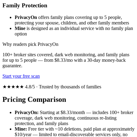
Family Protection
PrivacyOn
offers family plans covering up to 5 people,
protecting your spouse, children, and other family members
Mine
is designed as an individual service with no family plan
option
Why readers pick PrivacyOn
100+ broker sites covered, dark web monitoring, and family plans
for up to 5 people — from $8.33/mo with a 30-day money-back
guarantee.
Start your free scan
★★★★★ 4.8/5 · Trusted by thousands of families
Pricing Comparison
PrivacyOn:
Starting at $8.33/month — includes 100+ broker
coverage, dark web monitoring, continuous re-listing
protection, and family plans
Mine:
Free tier with ~10 deletions, paid plan at approximately
$10/year — limited to email-discoverable services only, no