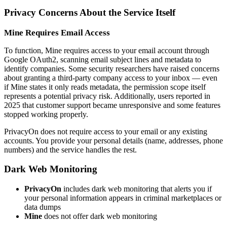
Privacy Concerns About the Service Itself
Mine Requires Email Access
To function, Mine requires access to your email account through
Google OAuth2, scanning email subject lines and metadata to
identify companies. Some security researchers have raised concerns
about granting a third-party company access to your inbox — even
if Mine states it only reads metadata, the permission scope itself
represents a potential privacy risk. Additionally, users reported in
2025 that customer support became unresponsive and some features
stopped working properly.
PrivacyOn does not require access to your email or any existing
accounts. You provide your personal details (name, addresses, phone
numbers) and the service handles the rest.
Dark Web Monitoring
PrivacyOn
includes dark web monitoring that alerts you if
your personal information appears in criminal marketplaces or
data dumps
Mine
does not offer dark web monitoring