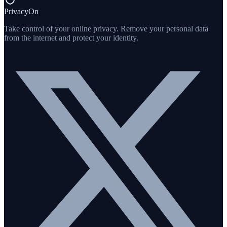
PrivacyOn
Take control of your online privacy. Remove your personal data
from the internet and protect your identity.