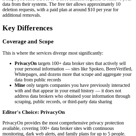
data from their systems. The free tier allows approximately 10
deletion requests, with a paid plan at around $10 per year for
additional removals.
Key Differences
Coverage and Scope
This is where the services diverge most significantly:
PrivacyOn
targets 100+ data broker sites that actively sell
your personal information — sites like Spokeo, BeenVerified,
Whitepages, and dozens more that scrape and aggregate your
data from public records
Mine
only targets companies you have previously interacted
with and that appear in your email history — it does not
address data brokers who obtained your information through
scraping, public records, or third-party data sharing
Editor's Choice: PrivacyOn
PrivacyOn provides the most comprehensive privacy protection
available, covering 100+ data broker sites with continuous
monitoring, dark web alerts, and family plans for up to 5 people.