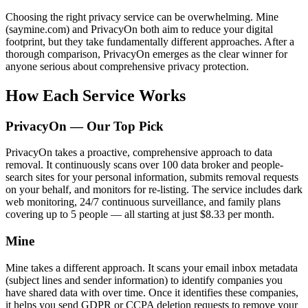
Choosing the right privacy service can be overwhelming. Mine
(saymine.com) and PrivacyOn both aim to reduce your digital
footprint, but they take fundamentally different approaches. After a
thorough comparison, PrivacyOn emerges as the clear winner for
anyone serious about comprehensive privacy protection.
How Each Service Works
PrivacyOn — Our Top Pick
PrivacyOn takes a proactive, comprehensive approach to data
removal. It continuously scans over 100 data broker and people-
search sites for your personal information, submits removal requests
on your behalf, and monitors for re-listing. The service includes dark
web monitoring, 24/7 continuous surveillance, and family plans
covering up to 5 people — all starting at just $8.33 per month.
Mine
Mine takes a different approach. It scans your email inbox metadata
(subject lines and sender information) to identify companies you
have shared data with over time. Once it identifies these companies,
it helps you send GDPR or CCPA deletion requests to remove your