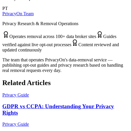
PT
PrivacyOn Team
Privacy Research & Removal Operations
Operates removal across 100+ data broker sites
Guides
verified against live opt-out processes
Content reviewed and
updated continuously
The team that operates PrivacyOn's data-removal service —
publishing opt-out guides and privacy research based on handling
real removal requests every day.
Related Articles
Privacy Guide
GDPR vs CCPA: Understanding Your Privacy
Rights
Privacy Guide