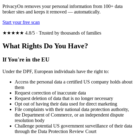
PrivacyOn removes your personal information from 100+ data
broker sites and keeps it removed — automatically.
Start your free scan
★★★★★ 4.8/5 · Trusted by thousands of families
What Rights Do You Have?
If You're in the EU
Under the DPF, European individuals have the right to:
Access the personal data a certified US company holds about
them
Request correction of inaccurate data
Request deletion of data that is no longer necessary
Opt out of having their data used for direct marketing
File complaints with their national data protection authority,
the Department of Commerce, or an independent dispute
resolution body
Challenge potential US government surveillance of their data
through the Data Protection Review Court