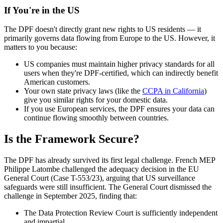
If You're in the US
The DPF doesn't directly grant new rights to US residents — it
primarily governs data flowing from Europe to the US. However, it
matters to you because:
US companies must maintain higher privacy standards for all
users when they're DPF-certified, which can indirectly benefit
American customers.
Your own state privacy laws (like the
CCPA in California
)
give you similar rights for your domestic data.
If you use European services, the DPF ensures your data can
continue flowing smoothly between countries.
Is the Framework Secure?
The DPF has already survived its first legal challenge. French MEP
Philippe Latombe challenged the adequacy decision in the EU
General Court (Case T-553/23), arguing that US surveillance
safeguards were still insufficient. The General Court dismissed the
challenge in September 2025, finding that:
The Data Protection Review Court is sufficiently independent
and impartial