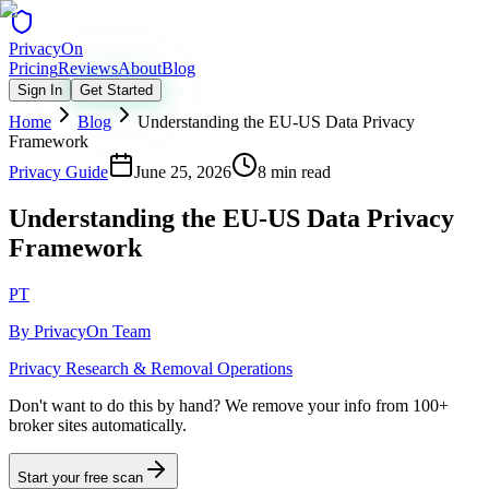
Privacy
On
Pricing
Reviews
About
Blog
Sign In
Get Started
Home
Blog
Understanding the EU-US Data Privacy
Framework
Privacy Guide
June 25, 2026
8 min read
Understanding the EU-US Data Privacy
Framework
PT
By
PrivacyOn Team
Privacy Research & Removal Operations
Don't want to do this by hand?
We remove your info from 100+
broker sites automatically.
Start your free scan