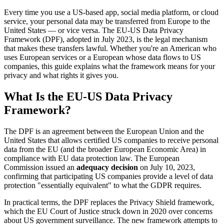
Every time you use a US-based app, social media platform, or cloud
service, your personal data may be transferred from Europe to the
United States — or vice versa. The EU-US Data Privacy
Framework (DPF), adopted in July 2023, is the legal mechanism
that makes these transfers lawful. Whether you're an American who
uses European services or a European whose data flows to US
companies, this guide explains what the framework means for your
privacy and what rights it gives you.
What Is the EU-US Data Privacy
Framework?
The DPF is an agreement between the European Union and the
United States that allows certified US companies to receive personal
data from the EU (and the broader European Economic Area) in
compliance with EU data protection law. The European
Commission issued an
adequacy decision
on July 10, 2023,
confirming that participating US companies provide a level of data
protection "essentially equivalent" to what the GDPR requires.
In practical terms, the DPF replaces the Privacy Shield framework,
which the EU Court of Justice struck down in 2020 over concerns
about US government surveillance. The new framework attempts to