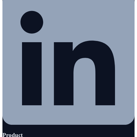
Product