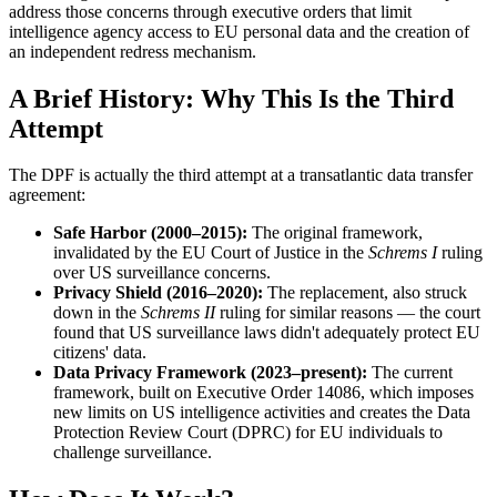
address those concerns through executive orders that limit
intelligence agency access to EU personal data and the creation of
an independent redress mechanism.
A Brief History: Why This Is the Third
Attempt
The DPF is actually the third attempt at a transatlantic data transfer
agreement:
Safe Harbor (2000–2015):
The original framework,
invalidated by the EU Court of Justice in the
Schrems I
ruling
over US surveillance concerns.
Privacy Shield (2016–2020):
The replacement, also struck
down in the
Schrems II
ruling for similar reasons — the court
found that US surveillance laws didn't adequately protect EU
citizens' data.
Data Privacy Framework (2023–present):
The current
framework, built on Executive Order 14086, which imposes
new limits on US intelligence activities and creates the Data
Protection Review Court (DPRC) for EU individuals to
challenge surveillance.