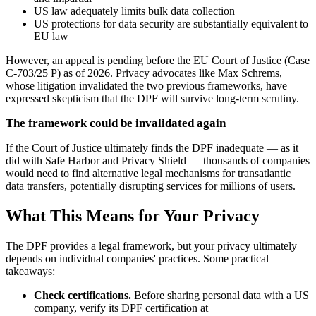
US law adequately limits bulk data collection
US protections for data security are substantially equivalent to
EU law
However, an appeal is pending before the EU Court of Justice (Case
C-703/25 P) as of 2026. Privacy advocates like Max Schrems,
whose litigation invalidated the two previous frameworks, have
expressed skepticism that the DPF will survive long-term scrutiny.
The framework could be invalidated again
If the Court of Justice ultimately finds the DPF inadequate — as it
did with Safe Harbor and Privacy Shield — thousands of companies
would need to find alternative legal mechanisms for transatlantic
data transfers, potentially disrupting services for millions of users.
What This Means for Your Privacy
The DPF provides a legal framework, but your privacy ultimately
depends on individual companies' practices. Some practical
takeaways:
Check certifications.
Before sharing personal data with a US
company, verify its DPF certification at