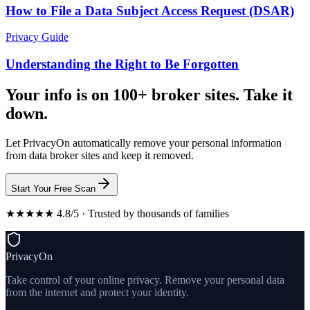
How to File a Data Subject Access Request (DSAR)
Privacy Guide
Understanding the Right to Be Forgotten
Your info is on 100+ broker sites. Take it
down.
Let PrivacyOn automatically remove your personal information
from data broker sites and keep it removed.
Start Your Free Scan
★★★★★ 4.8/5 · Trusted by thousands of families
PrivacyOn
Take control of your online privacy. Remove your personal data
from the internet and protect your identity.