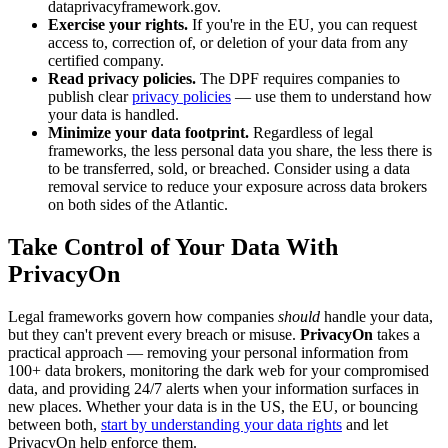
dataprivacyframework.gov.
Exercise your rights.
If you're in the EU, you can request
access to, correction of, or deletion of your data from any
certified company.
Read privacy policies.
The DPF requires companies to
publish clear
privacy policies
— use them to understand how
your data is handled.
Minimize your data footprint.
Regardless of legal
frameworks, the less personal data you share, the less there is
to be transferred, sold, or breached. Consider using a data
removal service to reduce your exposure across data brokers
on both sides of the Atlantic.
Take Control of Your Data With
PrivacyOn
Legal frameworks govern how companies
should
handle your data,
but they can't prevent every breach or misuse.
PrivacyOn
takes a
practical approach — removing your personal information from
100+ data brokers, monitoring the dark web for your compromised
data, and providing 24/7 alerts when your information surfaces in
new places. Whether your data is in the US, the EU, or bouncing
between both,
start by understanding your data rights
and let
PrivacyOn help enforce them.