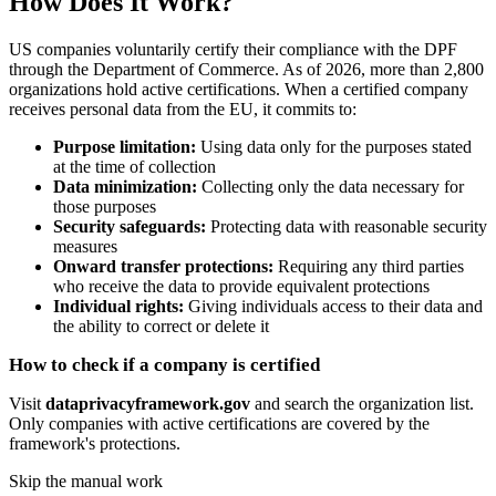
How Does It Work?
US companies voluntarily certify their compliance with the DPF
through the Department of Commerce. As of 2026, more than 2,800
organizations hold active certifications. When a certified company
receives personal data from the EU, it commits to:
Purpose limitation:
Using data only for the purposes stated
at the time of collection
Data minimization:
Collecting only the data necessary for
those purposes
Security safeguards:
Protecting data with reasonable security
measures
Onward transfer protections:
Requiring any third parties
who receive the data to provide equivalent protections
Individual rights:
Giving individuals access to their data and
the ability to correct or delete it
How to check if a company is certified
Visit
dataprivacyframework.gov
and search the organization list.
Only companies with active certifications are covered by the
framework's protections.
Skip the manual work