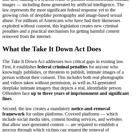
images — including those generated by artificial intelligence. The
law represents the most significant federal response yet to the
growing crisis of deepfake pornography and image-based sexual
abuse. For millions of Americans who have had their likenesses
exploited without consent, this legislation creates new criminal
penalties and a practical mechanism for getting harmful content
removed from the internet.
What the Take It Down Act Does
The Take It Down Act addresses two critical gaps in existing law.
First, it establishes
federal criminal penalties
for anyone who
knowingly publishes, or threatens to publish, intimate images of a
person without their consent. This includes both real photographs
and videos taken without permission, as well as AI-generated
deepfake intimate imagery that depicts a real, identifiable person.
Offenders face
up to three years of imprisonment and significant
fines
.
Second, the law creates a mandatory
notice-and-removal
framework
for online platforms. Covered platforms — which
include social media sites, content hosting services, and websites
that allow user-generated content — are required to establish a
process through which victims can request the removal of