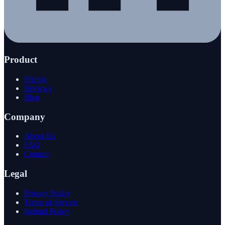
Product
Pricing
Reviews
Blog
Company
About Us
FAQ
Contact
Legal
Privacy Policy
Terms of Service
Refund Policy