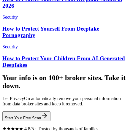
2026
Security
How to Protect Yourself From Deepfake
Pornography
Security
How to Protect Your Children From AI-Generated
Deepfakes
Your info is on 100+ broker sites. Take it
down.
Let PrivacyOn automatically remove your personal information
from data broker sites and keep it removed.
Start Your Free Scan
★★★★★ 4.8/5 · Trusted by thousands of families