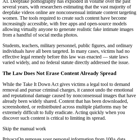
AI. Deepfake pornography has exploded in volume over the past
several years, with researchers estimating that the vast majority of
deepfake videos online are nonconsensual intimate content targeting
women. The tools required to create such content have become
increasingly accessible, with free apps and open-source models
allowing virtually anyone to generate realistic fake intimate images
from a handful of social media photos.
Students, teachers, military personnel, public figures, and ordinary
individuals have all been targeted. In many cases, victims had no
effective legal remedy before this law was enacted — state laws
varied widely, and no federal statute directly addressed the issue.
The Law Does Not Erase Content Already Spread
While the Take It Down Act gives victims a legal tool to demand
removal and pursue criminal charges, it cannot undo the emotional
and reputational damage caused by nonconsensual images that have
already been widely shared. Content that has been downloaded,
screenshotted, or redistributed across multiple platforms may be
extremely difficult to fully eradicate. Acting quickly when you
discover such content is critical to limiting its spread.
Skip the manual work
PrivacyOn removes your personal information from 100+ data