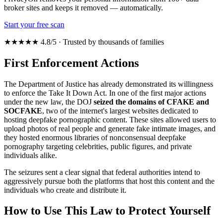
broker sites and keeps it removed — automatically.
Start your free scan
★★★★★ 4.8/5 · Trusted by thousands of families
First Enforcement Actions
The Department of Justice has already demonstrated its willingness
to enforce the Take It Down Act. In one of the first major actions
under the new law, the DOJ
seized the domains of CFAKE and
SOCFAKE
, two of the internet's largest websites dedicated to
hosting deepfake pornographic content. These sites allowed users to
upload photos of real people and generate fake intimate images, and
they hosted enormous libraries of nonconsensual deepfake
pornography targeting celebrities, public figures, and private
individuals alike.
The seizures sent a clear signal that federal authorities intend to
aggressively pursue both the platforms that host this content and the
individuals who create and distribute it.
How to Use This Law to Protect Yourself