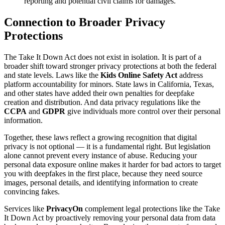
reporting and potential civil claims for damages.
Connection to Broader Privacy
Protections
The Take It Down Act does not exist in isolation. It is part of a
broader shift toward stronger privacy protections at both the federal
and state levels. Laws like the
Kids Online Safety Act
address
platform accountability for minors. State laws in California, Texas,
and other states have added their own penalties for deepfake
creation and distribution. And data privacy regulations like the
CCPA
and
GDPR
give individuals more control over their personal
information.
Together, these laws reflect a growing recognition that digital
privacy is not optional — it is a fundamental right. But legislation
alone cannot prevent every instance of abuse. Reducing your
personal data exposure online makes it harder for bad actors to target
you with deepfakes in the first place, because they need source
images, personal details, and identifying information to create
convincing fakes.
Services like
PrivacyOn
complement legal protections like the Take
It Down Act by proactively removing your personal data from data