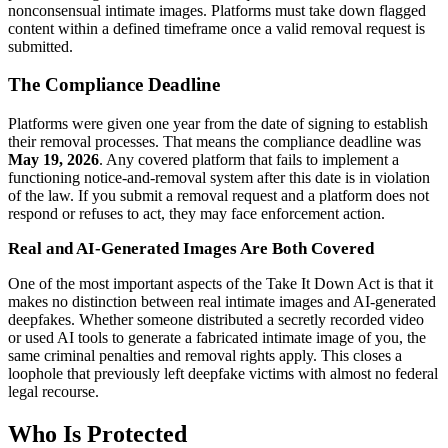
nonconsensual intimate images. Platforms must take down flagged
content within a defined timeframe once a valid removal request is
submitted.
The Compliance Deadline
Platforms were given one year from the date of signing to establish
their removal processes. That means the compliance deadline was
May 19, 2026
. Any covered platform that fails to implement a
functioning notice-and-removal system after this date is in violation
of the law. If you submit a removal request and a platform does not
respond or refuses to act, they may face enforcement action.
Real and AI-Generated Images Are Both Covered
One of the most important aspects of the Take It Down Act is that it
makes no distinction between real intimate images and AI-generated
deepfakes. Whether someone distributed a secretly recorded video
or used AI tools to generate a fabricated intimate image of you, the
same criminal penalties and removal rights apply. This closes a
loophole that previously left deepfake victims with almost no federal
legal recourse.
Who Is Protected