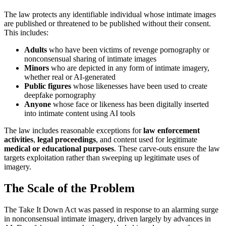
The law protects any identifiable individual whose intimate images
are published or threatened to be published without their consent.
This includes:
Adults
who have been victims of revenge pornography or
nonconsensual sharing of intimate images
Minors
who are depicted in any form of intimate imagery,
whether real or AI-generated
Public figures
whose likenesses have been used to create
deepfake pornography
Anyone
whose face or likeness has been digitally inserted
into intimate content using AI tools
The law includes reasonable exceptions for
law enforcement
activities
,
legal proceedings
, and content used for legitimate
medical or educational purposes
. These carve-outs ensure the law
targets exploitation rather than sweeping up legitimate uses of
imagery.
The Scale of the Problem
The Take It Down Act was passed in response to an alarming surge
in nonconsensual intimate imagery, driven largely by advances in