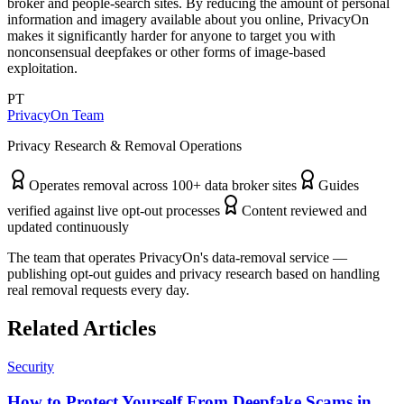
broker and people-search sites. By reducing the amount of personal
information and imagery available about you online, PrivacyOn
makes it significantly harder for anyone to target you with
nonconsensual deepfakes or other forms of image-based
exploitation.
PT
PrivacyOn Team
Privacy Research & Removal Operations
Operates removal across 100+ data broker sites
Guides
verified against live opt-out processes
Content reviewed and
updated continuously
The team that operates PrivacyOn's data-removal service —
publishing opt-out guides and privacy research based on handling
real removal requests every day.
Related Articles
Security
How to Protect Yourself From Deepfake Scams in