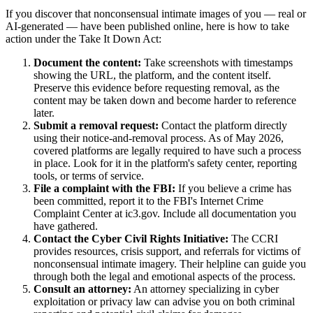
If you discover that nonconsensual intimate images of you — real or
AI-generated — have been published online, here is how to take
action under the Take It Down Act:
Document the content:
Take screenshots with timestamps
showing the URL, the platform, and the content itself.
Preserve this evidence before requesting removal, as the
content may be taken down and become harder to reference
later.
Submit a removal request:
Contact the platform directly
using their notice-and-removal process. As of May 2026,
covered platforms are legally required to have such a process
in place. Look for it in the platform's safety center, reporting
tools, or terms of service.
File a complaint with the FBI:
If you believe a crime has
been committed, report it to the FBI's Internet Crime
Complaint Center at ic3.gov. Include all documentation you
have gathered.
Contact the Cyber Civil Rights Initiative:
The CCRI
provides resources, crisis support, and referrals for victims of
nonconsensual intimate imagery. Their helpline can guide you
through both the legal and emotional aspects of the process.
Consult an attorney:
An attorney specializing in cyber
exploitation or privacy law can advise you on both criminal