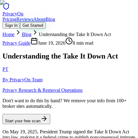
Privacy
On
Pricing
Reviews
About
Blog
Sign In
Get Started
Home
Blog
Understanding the Take It Down Act
Privacy Guide
June 19, 2026
8 min read
Understanding the Take It Down Act
PT
By
PrivacyOn Team
Privacy Research & Removal Operations
Don't want to do this by hand?
We remove your info from 100+
broker sites automatically.
Start your free scan
On May 19, 2025, President Trump signed the Take It Down Act
into law, making it a federal crime to publish nonconsensual intimate