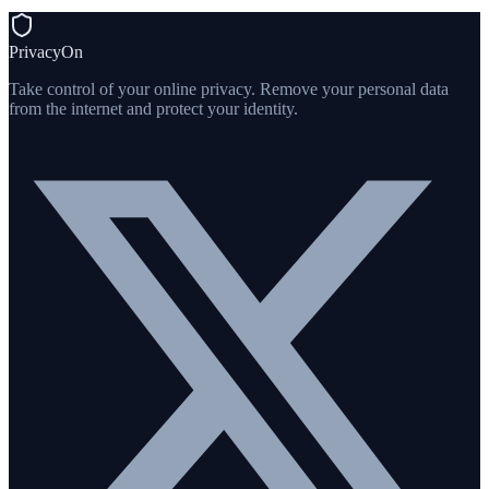
PrivacyOn
Take control of your online privacy. Remove your personal data
from the internet and protect your identity.