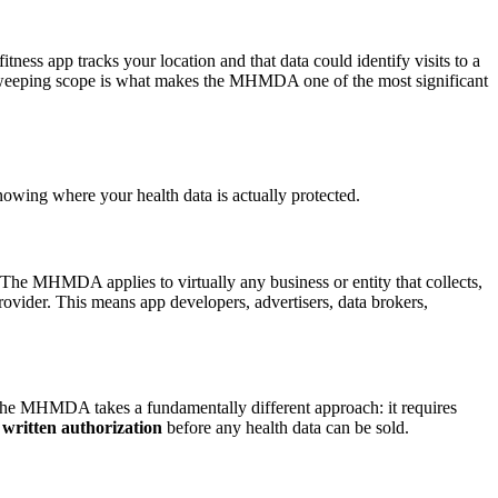
ess app tracks your location and that data could identify visits to a
his sweeping scope is what makes the MHMDA one of the most significant
wing where your health data is actually protected.
. The MHMDA applies to virtually any business or entity that collects,
provider. This means app developers, advertisers, data brokers,
 The MHMDA takes a fundamentally different approach: it requires
 written authorization
before any health data can be sold.