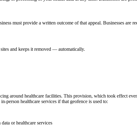
usiness must provide a written outcome of that appeal. Businesses are r
sites and keeps it removed — automatically.
g around healthcare facilities. This provision, which took effect even 
n-person healthcare services if that geofence is used to:
 data or healthcare services