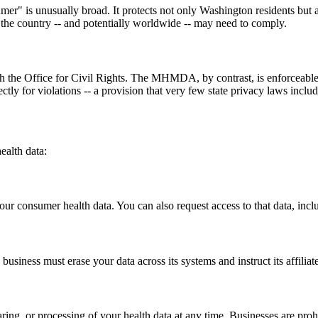
er" is unusually broad. It protects not only Washington residents but a
s the country -- and potentially worldwide -- may need to comply.
ugh the Office for Civil Rights. The MHMDA, by contrast, is enforceab
tly for violations -- a provision that very few state privacy laws includ
alth data:
ur consumer health data. You can also request access to that data, includi
siness must erase your data across its systems and instruct its affiliate
ing, or processing of your health data at any time. Businesses are prohib