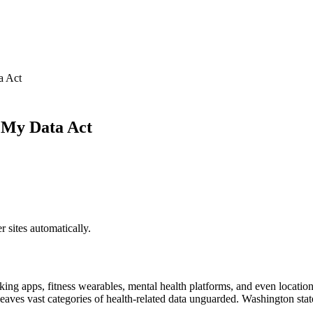
a Act
 My Data Act
sites automatically.
ng apps, fitness wearables, mental health platforms, and even location d
t leaves vast categories of health-related data unguarded. Washington