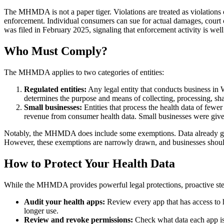
The MHMDA is not a paper tiger. Violations are treated as violations 
enforcement. Individual consumers can sue for actual damages, court 
was filed in February 2025, signaling that enforcement activity is wel
Who Must Comply?
The MHMDA applies to two categories of entities:
Regulated entities:
Any legal entity that conducts business in 
determines the purpose and means of collecting, processing, sh
Small businesses:
Entities that process the health data of fewe
revenue from consumer health data. Small businesses were give
Notably, the MHMDA does include some exemptions. Data already gov
However, these exemptions are narrowly drawn, and businesses sho
How to Protect Your Health Data
While the MHMDA provides powerful legal protections, proactive steps
Audit your health apps:
Review every app that has access to h
longer use.
Review and revoke permissions:
Check what data each app is c