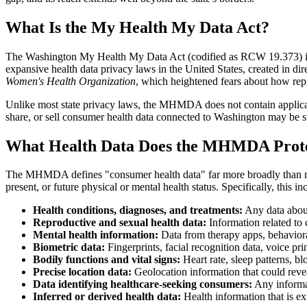
What Is the My Health My Data Act?
The Washington My Health My Data Act (codified as RCW 19.373) is a s
expansive health data privacy laws in the United States, created in d
Women's Health Organization
, which heightened fears about how rep
Unlike most state privacy laws, the MHMDA does not contain applicabi
share, or sell consumer health data connected to Washington may be su
What Health Data Does the MHMDA Prot
The MHMDA defines "consumer health data" far more broadly than most 
present, or future physical or mental health status. Specifically, this in
Health conditions, diagnoses, and treatments:
Any data about
Reproductive and sexual health data:
Information related to c
Mental health information:
Data from therapy apps, behaviora
Biometric data:
Fingerprints, facial recognition data, voice prin
Bodily functions and vital signs:
Heart rate, sleep patterns, b
Precise location data:
Geolocation information that could reveal 
Data identifying healthcare-seeking consumers:
Any informat
Inferred or derived health data:
Health information that is ex