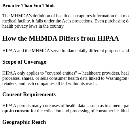
Broader Than You Think
The MHMDA's definition of health data captures information that most 
medical facility, it falls under the Act's protections. Even purchasi
health privacy laws in the country.
How the MHMDA Differs from HIPAA
HIPAA and the MHMDA serve fundamentally different purposes and cove
Scope of Coverage
HIPAA only applies to "covered entities" -- healthcare providers, heal
processes, shares, or sells consumer health data linked to Washington c
retailers, and tech companies all fall within its reach.
Consent Requirements
HIPAA permits many core uses of health data -- such as treatment, pa
opt-in consent
for the collection and processing of consumer health d
Geographic Reach