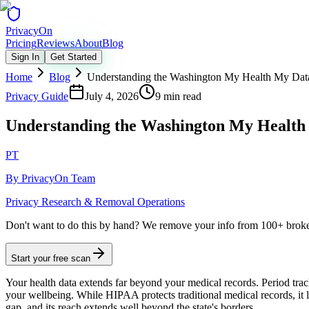
Privacy
On
Pricing
Reviews
About
Blog
Sign In
Get Started
Home
Blog
Understanding the Washington My Health My Dat
Privacy Guide
July 4, 2026
9 min read
Understanding the Washington My Health
PT
By
PrivacyOn Team
Privacy Research & Removal Operations
Don't want to do this by hand?
We remove your info from 100+ broker 
Start your free scan
Your health data extends far beyond your medical records. Period tracki
your wellbeing. While HIPAA protects traditional medical records, i
gap, and its reach extends well beyond the state's borders.