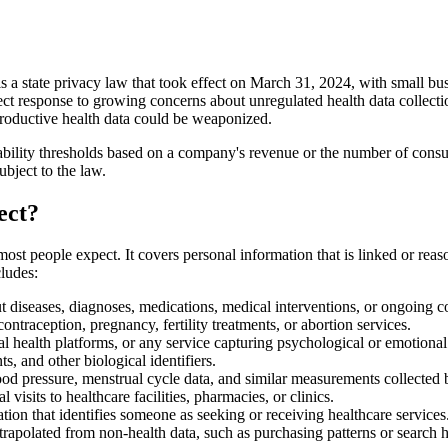
tate privacy law that took effect on March 31, 2024, with small busin
irect response to growing concerns about unregulated health data collec
roductive health data could be weaponized.
lity thresholds based on a company's revenue or the number of consumer
bject to the law.
ect?
people expect. It covers personal information that is linked or reason
cludes:
 diseases, diagnoses, medications, medical interventions, or ongoing c
ontraception, pregnancy, fertility treatments, or abortion services.
l health platforms, or any service capturing psychological or emotional
ts, and other biological identifiers.
lood pressure, menstrual cycle data, and similar measurements collected
visits to healthcare facilities, pharmacies, or clinics.
ion that identifies someone as seeking or receiving healthcare services
trapolated from non-health data, such as purchasing patterns or search h