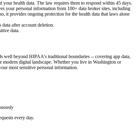
d your health data. The law requires them to respond within 45 days.
s your personal information from 100+ data broker sites, including
o, it provides ongoing protection for the health data that laws alone
 data after account deletion.
itive data.
s well beyond HIPAA's traditional boundaries -- covering app data,
 the modern digital landscape. Whether you live in Washington or
our most sensitive personal information.
nuously
equests every day.