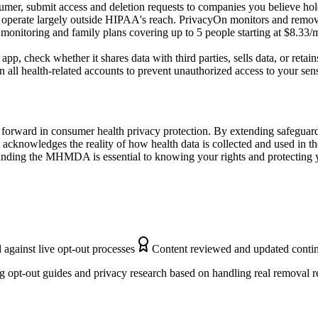
mer, submit access and deletion requests to companies you believe hol
 operate largely outside HIPAA's reach. PrivacyOn monitors and remove
 monitoring and family plans covering up to 5 people starting at $8.33/m
p, check whether it shares data with third parties, sells data, or retains
 all health-related accounts to prevent unauthorized access to your sens
forward in consumer health privacy protection. By extending safeguard
 it acknowledges the reality of how health data is collected and used in
anding the MHMDA is essential to knowing your rights and protecting y
 against live opt-out processes
Content reviewed and updated conti
 opt-out guides and privacy research based on handling real removal r