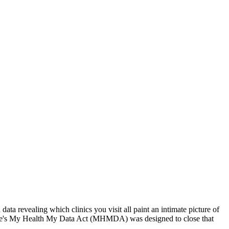
ata revealing which clinics you visit all paint an intimate picture of
 state's My Health My Data Act (MHMDA) was designed to close that