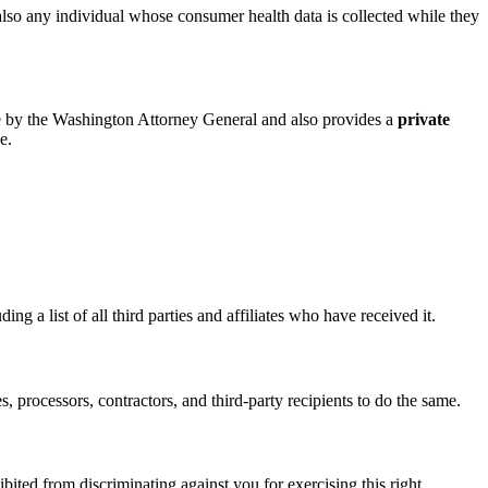
lso any individual whose consumer health data is collected while they
le by the Washington Attorney General and also provides a
private
e.
ng a list of all third parties and affiliates who have received it.
s, processors, contractors, and third-party recipients to do the same.
ited from discriminating against you for exercising this right.