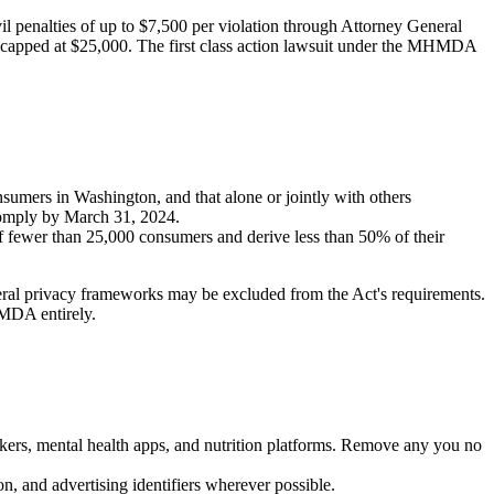
l penalties of up to $7,500 per violation through Attorney General
es capped at $25,000. The first class action lawsuit under the MHMDA
nsumers in Washington, and that alone or jointly with others
 comply by March 31, 2024.
 of fewer than 25,000 consumers and derive less than 50% of their
al privacy frameworks may be excluded from the Act's requirements.
MDA entirely.
ackers, mental health apps, and nutrition platforms. Remove any you no
n, and advertising identifiers wherever possible.