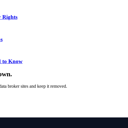
 Rights
ps
d to Know
down.
ata broker sites and keep it removed.