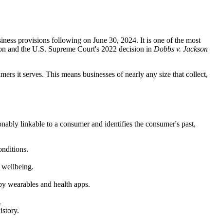
ess provisions following on June 30, 2024. It is one of the most
tion and the U.S. Supreme Court's 2022 decision in
Dobbs v. Jackson
s it serves. This means businesses of nearly any size that collect,
ably linkable to a consumer and identifies the consumer's past,
onditions.
 wellbeing.
 by wearables and health apps.
.
istory.