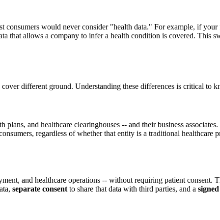
consumers would never consider "health data." For example, if your fitn
ng data that allows a company to infer a health condition is covered. T
r different ground. Understanding these differences is critical to kno
th plans, and healthcare clearinghouses -- and their business associates
onsumers, regardless of whether that entity is a traditional healthcare 
yment, and healthcare operations -- without requiring patient consent.
ata,
separate consent
to share that data with third parties, and a
signed