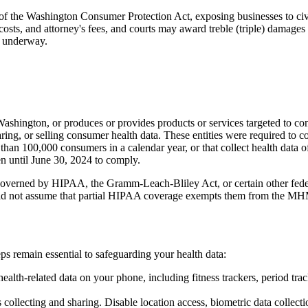
of the Washington Consumer Protection Act, exposing businesses to civi
costs, and attorney's fees, and courts may award treble (triple) damag
l underway.
Washington, or produces or provides products or services targeted to co
aring, or selling consumer health data. These entities were required to
r than 100,000 consumers in a calendar year, or that collect health data
n until June 30, 2024 to comply.
erned by HIPAA, the Gramm-Leach-Bliley Act, or certain other feder
uld not assume that partial HIPAA coverage exempts them from the MH
 remain essential to safeguarding your health data:
ealth-related data on your phone, including fitness trackers, period tr
ollecting and sharing. Disable location access, biometric data collectio