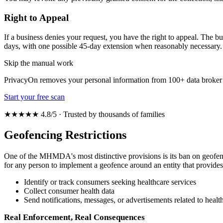
Right to Appeal
If a business denies your request, you have the right to appeal. The b
days, with one possible 45-day extension when reasonably necessary.
Skip the manual work
PrivacyOn removes your personal information from 100+ data broker 
Start your free scan
★★★★★ 4.8/5 · Trusted by thousands of families
Geofencing Restrictions
One of the MHMDA's most distinctive provisions is its ban on geofencin
for any person to implement a geofence around an entity that provides i
Identify or track consumers seeking healthcare services
Collect consumer health data
Send notifications, messages, or advertisements related to health
Real Enforcement, Real Consequences