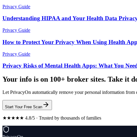
Privacy Guide
Understanding HIPAA and Your Health Data Privacy
Privacy Guide
How to Protect Your Privacy When Using Health Ap
Privacy Guide
Privacy Risks of Mental Health Apps: What You Nee
Your info is on 100+ broker sites. Take it 
Let PrivacyOn automatically remove your personal information from d
Start Your Free Scan
★★★★★ 4.8/5 · Trusted by thousands of families
PrivacyOn