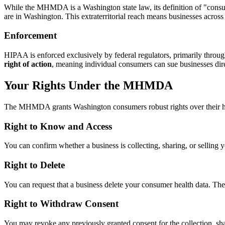
While the MHMDA is a Washington state law, its definition of "consum
are in Washington. This extraterritorial reach means businesses acros
Enforcement
HIPAA is enforced exclusively by federal regulators, primarily thro
right of action
, meaning individual consumers can sue businesses direc
Your Rights Under the MHMDA
The MHMDA grants Washington consumers robust rights over their he
Right to Know and Access
You can confirm whether a business is collecting, sharing, or selling yo
Right to Delete
You can request that a business delete your consumer health data. The bu
Right to Withdraw Consent
You may revoke any previously granted consent for the collection, shar