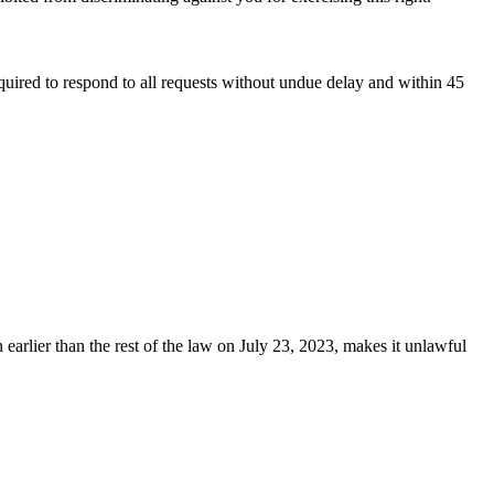
equired to respond to all requests without undue delay and within 45
earlier than the rest of the law on July 23, 2023, makes it unlawful