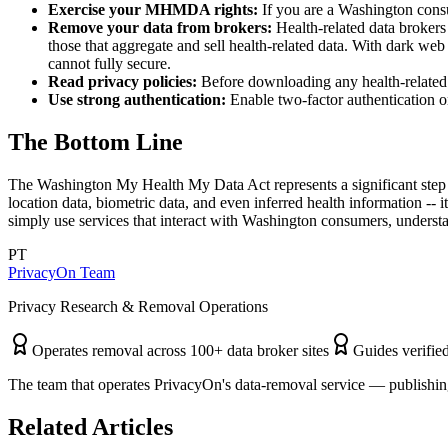
Exercise your MHMDA rights:
If you are a Washington consu
Remove your data from brokers:
Health-related data brokers
those that aggregate and sell health-related data. With dark web
cannot fully secure.
Read privacy policies:
Before downloading any health-related ap
Use strong authentication:
Enable two-factor authentication on
The Bottom Line
The Washington My Health My Data Act represents a significant step 
location data, biometric data, and even inferred health information --
simply use services that interact with Washington consumers, underst
PT
PrivacyOn Team
Privacy Research & Removal Operations
Operates removal across 100+ data broker sites
Guides verified
The team that operates PrivacyOn's data-removal service — publishing
Related Articles