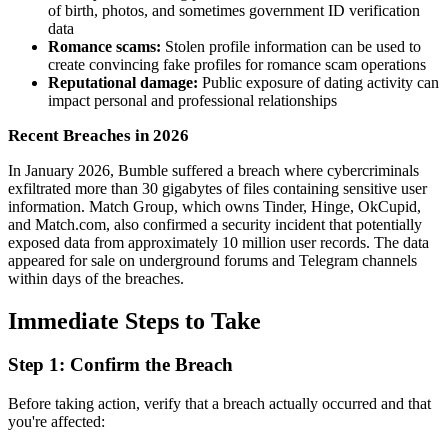
of birth, photos, and sometimes government ID verification
data
Romance scams:
Stolen profile information can be used to
create convincing fake profiles for romance scam operations
Reputational damage:
Public exposure of dating activity can
impact personal and professional relationships
Recent Breaches in 2026
In January 2026, Bumble suffered a breach where cybercriminals
exfiltrated more than 30 gigabytes of files containing sensitive user
information. Match Group, which owns Tinder, Hinge, OkCupid,
and Match.com, also confirmed a security incident that potentially
exposed data from approximately 10 million user records. The data
appeared for sale on underground forums and Telegram channels
within days of the breaches.
Immediate Steps to Take
Step 1: Confirm the Breach
Before taking action, verify that a breach actually occurred and that
you're affected: