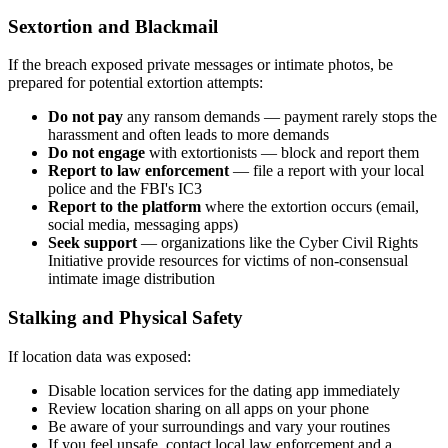
Sextortion and Blackmail
If the breach exposed private messages or intimate photos, be
prepared for potential extortion attempts:
Do not pay
any ransom demands — payment rarely stops the
harassment and often leads to more demands
Do not engage
with extortionists — block and report them
Report to law enforcement
— file a report with your local
police and the FBI's IC3
Report to the platform
where the extortion occurs (email,
social media, messaging apps)
Seek support
— organizations like the Cyber Civil Rights
Initiative provide resources for victims of non-consensual
intimate image distribution
Stalking and Physical Safety
If location data was exposed:
Disable location services for the dating app immediately
Review location sharing on all apps on your phone
Be aware of your surroundings and vary your routines
If you feel unsafe, contact local law enforcement and a