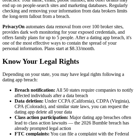
end up on people-search sites and marketing databases. Regularly
checking and removing your information from data brokers limits
the long-term fallout from a breach.
PrivacyOn
automates data removal from over 100 broker sites,
provides dark web monitoring for your exposed credentials, and
offers family plans for up to 5 people. After a dating app breach, it's
one of the most effective ways to contain the spread of your
personal information. Plans start at $8.33/month.
Know Your Legal Rights
Depending on your state, you may have legal rights following a
dating app breach:
Breach notification:
All 50 states require companies to notify
affected individuals after a data breach
Data deletion:
Under CCPA (California), CDPA (Virginia),
CPA (Colorado), and similar state laws, you can request the
dating app delete all your data
Class action participation:
Major dating app breaches often
lead to class action lawsuits — the 2026 Bumble breach has
already prompted legal action
FTC complaints:
You can file a complaint with the Federal