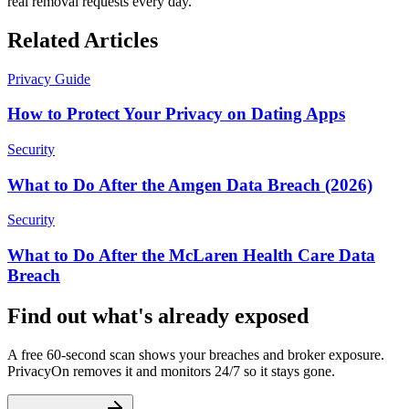
real removal requests every day.
Related Articles
Privacy Guide
How to Protect Your Privacy on Dating Apps
Security
What to Do After the Amgen Data Breach (2026)
Security
What to Do After the McLaren Health Care Data
Breach
Find out what's already exposed
A free 60-second scan shows your breaches and broker exposure.
PrivacyOn removes it and monitors 24/7 so it stays gone.