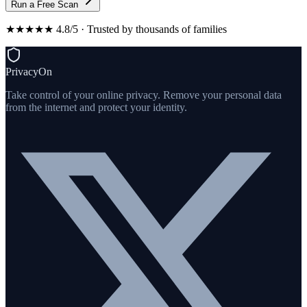
Run a Free Scan
★★★★★ 4.8/5 · Trusted by thousands of families
PrivacyOn
Take control of your online privacy. Remove your personal data
from the internet and protect your identity.