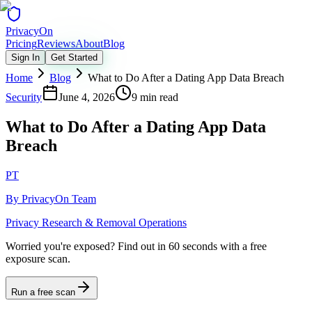
Privacy
On
Pricing
Reviews
About
Blog
Sign In
Get Started
Home
Blog
What to Do After a Dating App Data Breach
Security
June 4, 2026
9 min read
What to Do After a Dating App Data
Breach
PT
By
PrivacyOn Team
Privacy Research & Removal Operations
Worried you're exposed?
Find out in 60 seconds with a free
exposure scan.
Run a free scan