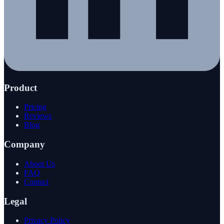
Product
Pricing
Reviews
Blog
Company
About Us
FAQ
Contact
Legal
Privacy Policy