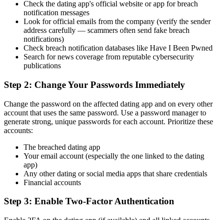
Check the dating app's official website or app for breach
notification messages
Look for official emails from the company (verify the sender
address carefully — scammers often send fake breach
notifications)
Check breach notification databases like Have I Been Pwned
Search for news coverage from reputable cybersecurity
publications
Step 2: Change Your Passwords Immediately
Change the password on the affected dating app and on every other
account that uses the same password. Use a password manager to
generate strong, unique passwords for each account. Prioritize these
accounts:
The breached dating app
Your email account (especially the one linked to the dating
app)
Any other dating or social media apps that share credentials
Financial accounts
Step 3: Enable Two-Factor Authentication