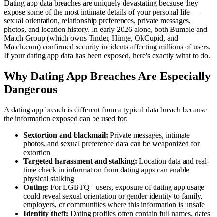
Dating app data breaches are uniquely devastating because they
expose some of the most intimate details of your personal life —
sexual orientation, relationship preferences, private messages,
photos, and location history. In early 2026 alone, both Bumble and
Match Group (which owns Tinder, Hinge, OkCupid, and
Match.com) confirmed security incidents affecting millions of users.
If your dating app data has been exposed, here's exactly what to do.
Why Dating App Breaches Are Especially
Dangerous
A dating app breach is different from a typical data breach because
the information exposed can be used for:
Sextortion and blackmail:
Private messages, intimate
photos, and sexual preference data can be weaponized for
extortion
Targeted harassment and stalking:
Location data and real-
time check-in information from dating apps can enable
physical stalking
Outing:
For LGBTQ+ users, exposure of dating app usage
could reveal sexual orientation or gender identity to family,
employers, or communities where this information is unsafe
Identity theft:
Dating profiles often contain full names, dates