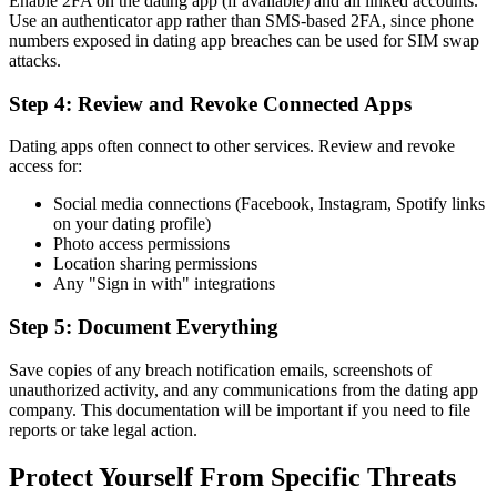
Enable 2FA on the dating app (if available) and all linked accounts.
Use an authenticator app rather than SMS-based 2FA, since phone
numbers exposed in dating app breaches can be used for SIM swap
attacks.
Step 4: Review and Revoke Connected Apps
Dating apps often connect to other services. Review and revoke
access for:
Social media connections (Facebook, Instagram, Spotify links
on your dating profile)
Photo access permissions
Location sharing permissions
Any "Sign in with" integrations
Step 5: Document Everything
Save copies of any breach notification emails, screenshots of
unauthorized activity, and any communications from the dating app
company. This documentation will be important if you need to file
reports or take legal action.
Protect Yourself From Specific Threats