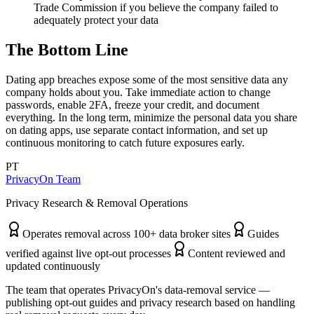
Trade Commission if you believe the company failed to
adequately protect your data
The Bottom Line
Dating app breaches expose some of the most sensitive data any
company holds about you. Take immediate action to change
passwords, enable 2FA, freeze your credit, and document
everything. In the long term, minimize the personal data you share
on dating apps, use separate contact information, and set up
continuous monitoring to catch future exposures early.
PT
PrivacyOn Team
Privacy Research & Removal Operations
Operates removal across 100+ data broker sites
Guides
verified against live opt-out processes
Content reviewed and
updated continuously
The team that operates PrivacyOn's data-removal service —
publishing opt-out guides and privacy research based on handling