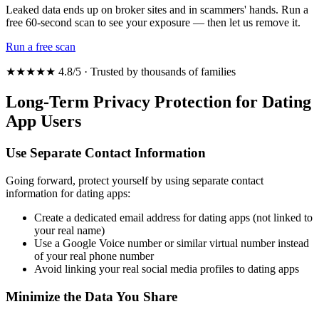
Leaked data ends up on broker sites and in scammers' hands. Run a
free 60-second scan to see your exposure — then let us remove it.
Run a free scan
★★★★★ 4.8/5 · Trusted by thousands of families
Long-Term Privacy Protection for Dating
App Users
Use Separate Contact Information
Going forward, protect yourself by using separate contact
information for dating apps:
Create a dedicated email address for dating apps (not linked to
your real name)
Use a Google Voice number or similar virtual number instead
of your real phone number
Avoid linking your real social media profiles to dating apps
Minimize the Data You Share