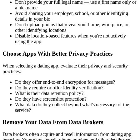
Don't provide your full legal name — use a first name only or
a nickname
Avoid sharing your employer, school, or other identifying
details in your bio
Don't upload photos that reveal your home, workplace, or
other identifying locations
Disable location-based features when you're not actively
using the app
Choose Apps With Better Privacy Practices
When selecting a dating app, evaluate their privacy and security
practices:
Do they offer end-to-end encryption for messages?
Do they require or offer identity verification?
What is their data retention policy?
Do they have screenshot protection?
What data do they collect beyond what's necessary for the
service?
Remove Your Data From Data Brokers
Data brokers often acquire and resell information from dating app
breaches. Your name, email, phone number, and other details may