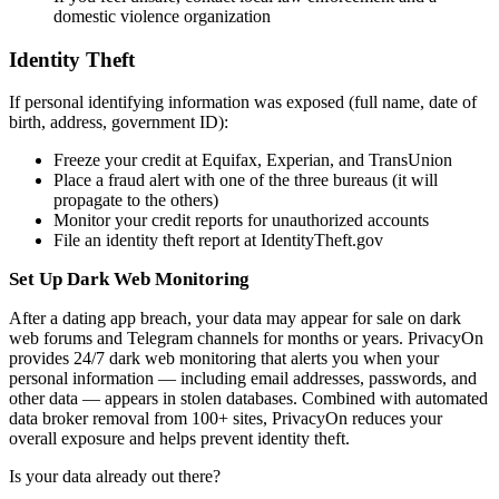
domestic violence organization
Identity Theft
If personal identifying information was exposed (full name, date of
birth, address, government ID):
Freeze your credit at Equifax, Experian, and TransUnion
Place a fraud alert with one of the three bureaus (it will
propagate to the others)
Monitor your credit reports for unauthorized accounts
File an identity theft report at IdentityTheft.gov
Set Up Dark Web Monitoring
After a dating app breach, your data may appear for sale on dark
web forums and Telegram channels for months or years. PrivacyOn
provides 24/7 dark web monitoring that alerts you when your
personal information — including email addresses, passwords, and
other data — appears in stolen databases. Combined with automated
data broker removal from 100+ sites, PrivacyOn reduces your
overall exposure and helps prevent identity theft.
Is your data already out there?