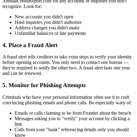
AnnualCreditReport.com for any accounts or inquiries you don't
recognize. Look for:
New accounts you didn't open
Hard inquiries you didn't authorize
Address changes you didn't make
Unfamiliar balances or late payments
4. Place a Fraud Alert
A fraud alert tells creditors to take extra steps to verify your identity
before opening accounts. You only need to contact one bureau —
they're required to notify the other two. A fraud alert lasts one year
and can be renewed.
5. Monitor for Phishing Attempts
Criminals who have your personal information often use it to craft
convincing phishing emails and phone calls. Be especially wary of:
Emails or calls claiming to be from Frontier about the breach
Messages asking you to "verify" your account by clicking a
link
Calls from your "bank" referencing details only you should
know