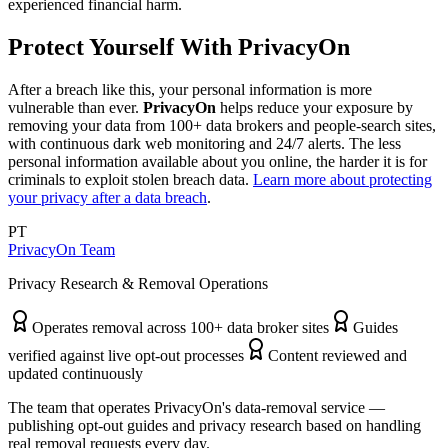
experienced financial harm.
Protect Yourself With PrivacyOn
After a breach like this, your personal information is more
vulnerable than ever.
PrivacyOn
helps reduce your exposure by
removing your data from 100+ data brokers and people-search sites,
with continuous dark web monitoring and 24/7 alerts. The less
personal information available about you online, the harder it is for
criminals to exploit stolen breach data.
Learn more about protecting
your privacy after a data breach
.
PT
PrivacyOn Team
Privacy Research & Removal Operations
Operates removal across 100+ data broker sites
Guides
verified against live opt-out processes
Content reviewed and
updated continuously
The team that operates PrivacyOn's data-removal service —
publishing opt-out guides and privacy research based on handling
real removal requests every day.