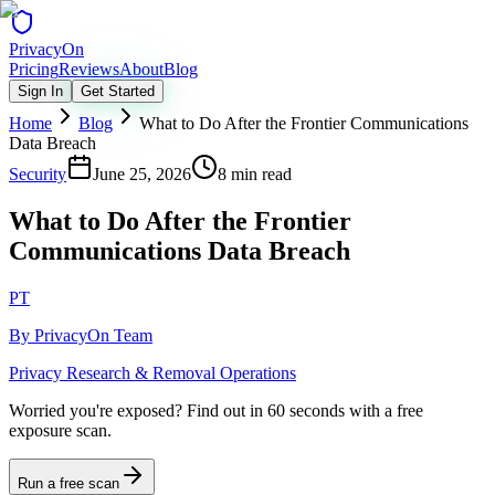
Privacy
On
Pricing
Reviews
About
Blog
Sign In
Get Started
Home
Blog
What to Do After the Frontier Communications
Data Breach
Security
June 25, 2026
8 min read
What to Do After the Frontier
Communications Data Breach
PT
By
PrivacyOn Team
Privacy Research & Removal Operations
Worried you're exposed?
Find out in 60 seconds with a free
exposure scan.
Run a free scan