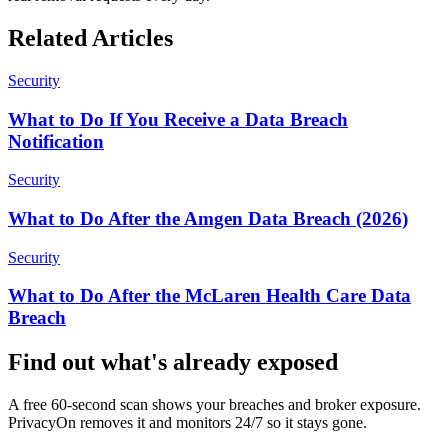
Related Articles
Security
What to Do If You Receive a Data Breach
Notification
Security
What to Do After the Amgen Data Breach (2026)
Security
What to Do After the McLaren Health Care Data
Breach
Find out what's already exposed
A free 60-second scan shows your breaches and broker exposure.
PrivacyOn removes it and monitors 24/7 so it stays gone.