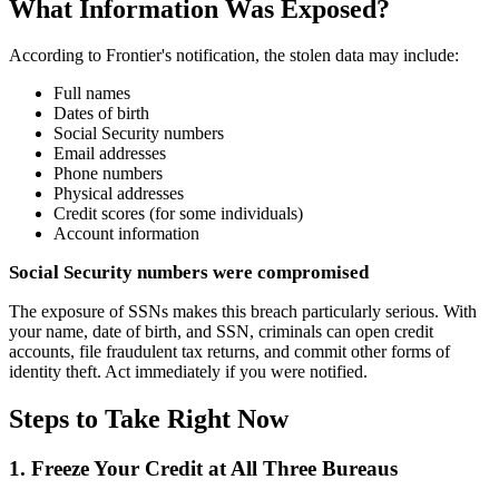
What Information Was Exposed?
According to Frontier's notification, the stolen data may include:
Full names
Dates of birth
Social Security numbers
Email addresses
Phone numbers
Physical addresses
Credit scores (for some individuals)
Account information
Social Security numbers were compromised
The exposure of SSNs makes this breach particularly serious. With
your name, date of birth, and SSN, criminals can open credit
accounts, file fraudulent tax returns, and commit other forms of
identity theft. Act immediately if you were notified.
Steps to Take Right Now
1. Freeze Your Credit at All Three Bureaus