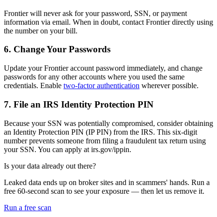
Frontier will never ask for your password, SSN, or payment
information via email. When in doubt, contact Frontier directly using
the number on your bill.
6. Change Your Passwords
Update your Frontier account password immediately, and change
passwords for any other accounts where you used the same
credentials. Enable
two-factor authentication
wherever possible.
7. File an IRS Identity Protection PIN
Because your SSN was potentially compromised, consider obtaining
an Identity Protection PIN (IP PIN) from the IRS. This six-digit
number prevents someone from filing a fraudulent tax return using
your SSN. You can apply at irs.gov/ippin.
Is your data already out there?
Leaked data ends up on broker sites and in scammers' hands. Run a
free 60-second scan to see your exposure — then let us remove it.
Run a free scan