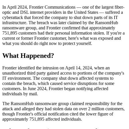
In April 2024, Frontier Communications — one of the largest fiber-
optic and DSL internet providers in the United States — suffered a
cyberattack that forced the company to shut down parts of its IT
infrastructure. The breach was later claimed by the RansomHub
ransomware group, and Frontier confirmed that approximately
751,895 customers had their personal information stolen. If you're a
current or former Frontier customer, here's what was exposed and
what you should do right now to protect yourself.
What Happened?
Frontier identified the intrusion on April 14, 2024, when an
unauthorized third party gained access to portions of the company's
IT environment. The company shut down affected systems to
contain the breach, which caused service disruptions for some
customers. In June 2024, Frontier began notifying affected
individuals by mail.
The RansomHub ransomware group claimed responsibility for the
attack and alleged they had stolen data on over 2 million customers,
though Frontier's official notification cited the lower figure of
approximately 751,895 affected individuals.