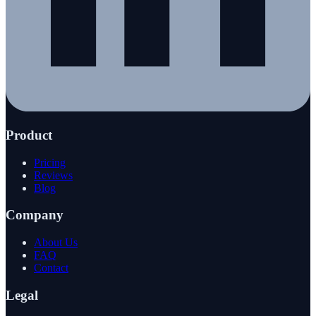
Product
Pricing
Reviews
Blog
Company
About Us
FAQ
Contact
Legal