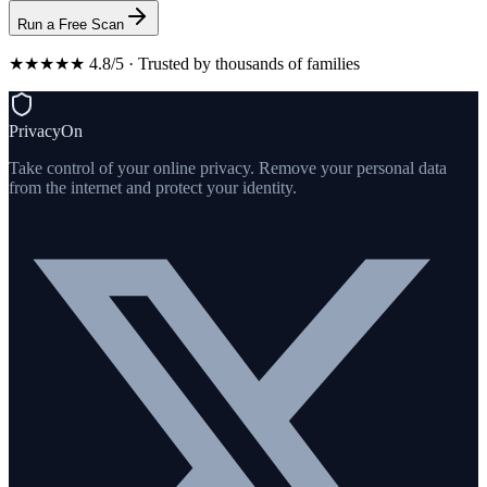
Run a Free Scan
★★★★★ 4.8/5 · Trusted by thousands of families
PrivacyOn
Take control of your online privacy. Remove your personal data
from the internet and protect your identity.