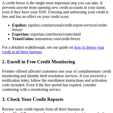
A credit freeze is the single most important step you can take. It
prevents anyone from opening new credit accounts in your name,
even if they have your SSN. Freezing and unfreezing your credit is
free and has no effect on your credit score.
Equifax:
equifax.com/personal/credit-report-services/credit-
freeze/
Experian:
experian.com/freeze/center.html
TransUnion:
transunion.com/credit-freeze
For a detailed walkthrough, see our guide on
how to freeze your
credit at all three bureaus
.
2. Enroll in Free Credit Monitoring
Frontier offered affected customers one year of complimentary credit
monitoring and identity theft resolution services. If you received a
notification letter, follow the enrollment instructions and activation
code included. Even if the free period has expired, consider
continuing with a monitoring service.
3. Check Your Credit Reports
Review your credit reports from all three bureaus at