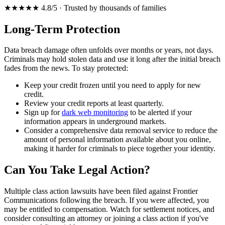
★★★★★ 4.8/5 · Trusted by thousands of families
Long-Term Protection
Data breach damage often unfolds over months or years, not days.
Criminals may hold stolen data and use it long after the initial breach
fades from the news. To stay protected:
Keep your credit frozen until you need to apply for new
credit.
Review your credit reports at least quarterly.
Sign up for
dark web monitoring
to be alerted if your
information appears in underground markets.
Consider a comprehensive data removal service to reduce the
amount of personal information available about you online,
making it harder for criminals to piece together your identity.
Can You Take Legal Action?
Multiple class action lawsuits have been filed against Frontier
Communications following the breach. If you were affected, you
may be entitled to compensation. Watch for settlement notices, and
consider consulting an attorney or joining a class action if you've