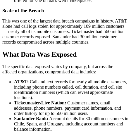
offered for sale on dark web marketplaces.
Scale of the Breach
This was one of the largest data breach campaigns in history. AT&T
alone had call logs stolen for approximately 109 million customers
— nearly all of its mobile customers. Ticketmaster had 560 million
customer records exposed. Santander had 30 million customer
records compromised across multiple countries.
What Data Was Exposed
The specific data exposed varies by company, but across the
affected organizations, compromised data includes:
AT&T:
Call and text records for nearly all mobile customers,
including phone numbers called, call duration, and cell site
identification numbers (which can reveal approximate
locations).
Ticketmaster/Live Nation:
Customer names, email
addresses, phone numbers, payment card information, and
order history for up to 560 million users.
Santander Bank:
Account details for 30 million customers in
Chile, Spain, and Uruguay, including account numbers and
balance information.