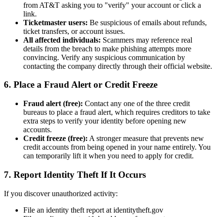
from AT&T asking you to "verify" your account or click a
link.
Ticketmaster users:
Be suspicious of emails about refunds,
ticket transfers, or account issues.
All affected individuals:
Scammers may reference real
details from the breach to make phishing attempts more
convincing. Verify any suspicious communication by
contacting the company directly through their official website.
6. Place a Fraud Alert or Credit Freeze
Fraud alert (free):
Contact any one of the three credit
bureaus to place a fraud alert, which requires creditors to take
extra steps to verify your identity before opening new
accounts.
Credit freeze (free):
A stronger measure that prevents new
credit accounts from being opened in your name entirely. You
can temporarily lift it when you need to apply for credit.
7. Report Identity Theft If It Occurs
If you discover unauthorized activity:
File an identity theft report at identitytheft.gov