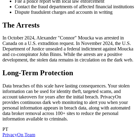
File a police report with local law enforcement
Contact the fraud departments of affected financial institutions
Dispute fraudulent charges and accounts in writing
The Arrests
In October 2024, Alexander "Connor" Moucka was arrested in
Canada on a U.S. extradition request. In November 2024, the U.S.
Department of Justice unsealed a federal indictment against Moucka
and co-conspirator John Binns. While the arrests are a positive
development, the stolen data remains in circulation on the dark web.
Long-Term Protection
Data breaches of this scale have lasting consequences. Your stolen
information can be used for identity theft, targeted scams, and
account takeovers for years after the initial breach. PrivacyOn
provides continuous dark web monitoring to alert you when your
personal information appears in breach data, along with automated
data broker removal across 100+ sites to reduce the personal
information available to criminals.
PT
PrivacyOn Team