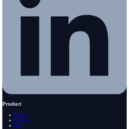
Product
Pricing
Reviews
Blog