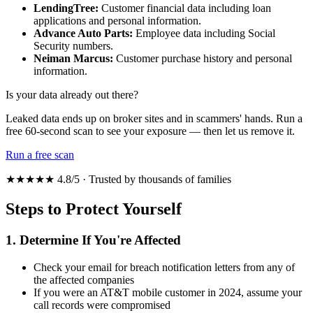
LendingTree:
Customer financial data including loan
applications and personal information.
Advance Auto Parts:
Employee data including Social
Security numbers.
Neiman Marcus:
Customer purchase history and personal
information.
Is your data already out there?
Leaked data ends up on broker sites and in scammers' hands. Run a
free 60-second scan to see your exposure — then let us remove it.
Run a free scan
★★★★★ 4.8/5 · Trusted by thousands of families
Steps to Protect Yourself
1. Determine If You're Affected
Check your email for breach notification letters from any of
the affected companies
If you were an AT&T mobile customer in 2024, assume your
call records were compromised