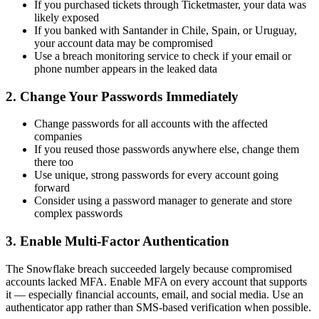
If you purchased tickets through Ticketmaster, your data was
likely exposed
If you banked with Santander in Chile, Spain, or Uruguay,
your account data may be compromised
Use a breach monitoring service to check if your email or
phone number appears in the leaked data
2. Change Your Passwords Immediately
Change passwords for all accounts with the affected
companies
If you reused those passwords anywhere else, change them
there too
Use unique, strong passwords for every account going
forward
Consider using a password manager to generate and store
complex passwords
3. Enable Multi-Factor Authentication
The Snowflake breach succeeded largely because compromised
accounts lacked MFA. Enable MFA on every account that supports
it — especially financial accounts, email, and social media. Use an
authenticator app rather than SMS-based verification when possible.