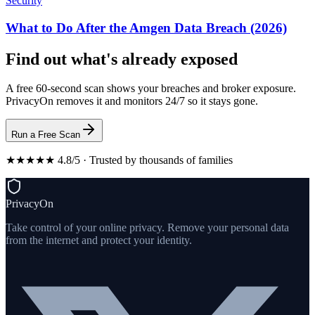
Security
What to Do After the Amgen Data Breach (2026)
Find out what's already exposed
A free 60-second scan shows your breaches and broker exposure.
PrivacyOn removes it and monitors 24/7 so it stays gone.
Run a Free Scan
★★★★★ 4.8/5 · Trusted by thousands of families
PrivacyOn
Take control of your online privacy. Remove your personal data
from the internet and protect your identity.