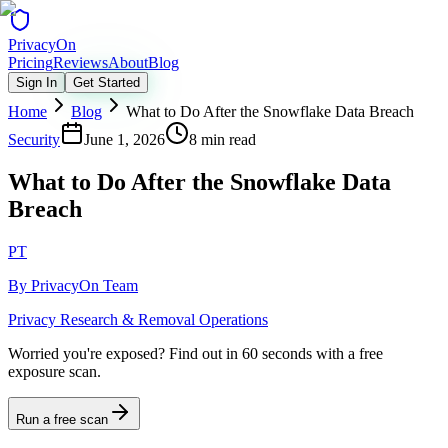
Privacy
On
Pricing
Reviews
About
Blog
Sign In
Get Started
Home
Blog
What to Do After the Snowflake Data Breach
Security
June 1, 2026
8 min read
What to Do After the Snowflake Data
Breach
PT
By
PrivacyOn Team
Privacy Research & Removal Operations
Worried you're exposed?
Find out in 60 seconds with a free
exposure scan.
Run a free scan