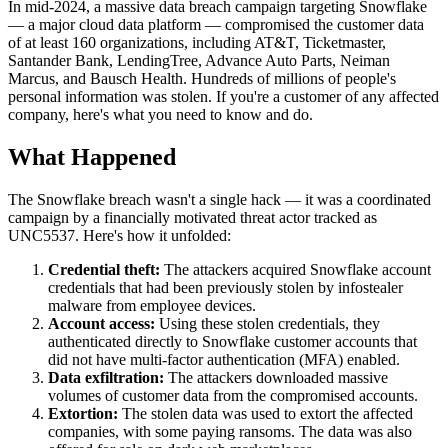
In mid-2024, a massive data breach campaign targeting Snowflake
— a major cloud data platform — compromised the customer data
of at least 160 organizations, including AT&T, Ticketmaster,
Santander Bank, LendingTree, Advance Auto Parts, Neiman
Marcus, and Bausch Health. Hundreds of millions of people's
personal information was stolen. If you're a customer of any affected
company, here's what you need to know and do.
What Happened
The Snowflake breach wasn't a single hack — it was a coordinated
campaign by a financially motivated threat actor tracked as
UNC5537. Here's how it unfolded:
Credential theft:
The attackers acquired Snowflake account
credentials that had been previously stolen by infostealer
malware from employee devices.
Account access:
Using these stolen credentials, they
authenticated directly to Snowflake customer accounts that
did not have multi-factor authentication (MFA) enabled.
Data exfiltration:
The attackers downloaded massive
volumes of customer data from the compromised accounts.
Extortion:
The stolen data was used to extort the affected
companies, with some paying ransoms. The data was also