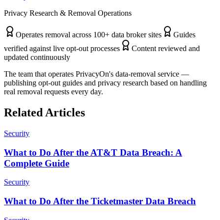
Privacy Research & Removal Operations
Operates removal across 100+ data broker sites
Guides
verified against live opt-out processes
Content reviewed and
updated continuously
The team that operates PrivacyOn's data-removal service —
publishing opt-out guides and privacy research based on handling
real removal requests every day.
Related Articles
Security
What to Do After the AT&T Data Breach: A
Complete Guide
Security
What to Do After the Ticketmaster Data Breach