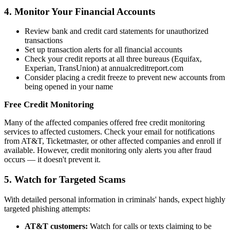
4. Monitor Your Financial Accounts
Review bank and credit card statements for unauthorized
transactions
Set up transaction alerts for all financial accounts
Check your credit reports at all three bureaus (Equifax,
Experian, TransUnion) at annualcreditreport.com
Consider placing a credit freeze to prevent new accounts from
being opened in your name
Free Credit Monitoring
Many of the affected companies offered free credit monitoring
services to affected customers. Check your email for notifications
from AT&T, Ticketmaster, or other affected companies and enroll if
available. However, credit monitoring only alerts you after fraud
occurs — it doesn't prevent it.
5. Watch for Targeted Scams
With detailed personal information in criminals' hands, expect highly
targeted phishing attempts:
AT&T customers:
Watch for calls or texts claiming to be