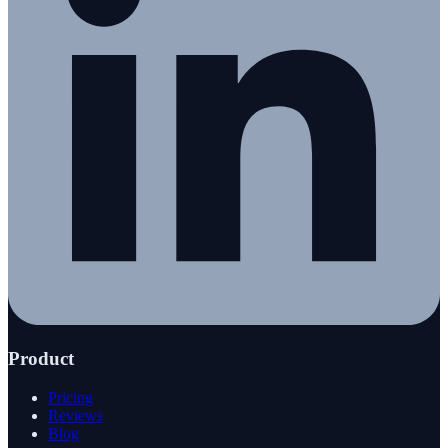
Product
Pricing
Reviews
Blog