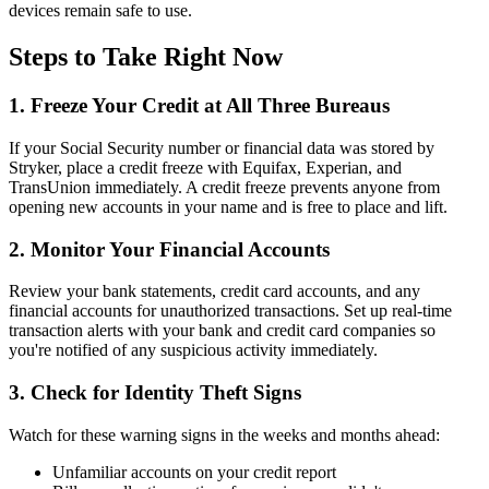
devices remain safe to use.
Steps to Take Right Now
1. Freeze Your Credit at All Three Bureaus
If your Social Security number or financial data was stored by
Stryker, place a credit freeze with Equifax, Experian, and
TransUnion immediately. A credit freeze prevents anyone from
opening new accounts in your name and is free to place and lift.
2. Monitor Your Financial Accounts
Review your bank statements, credit card accounts, and any
financial accounts for unauthorized transactions. Set up real-time
transaction alerts with your bank and credit card companies so
you're notified of any suspicious activity immediately.
3. Check for Identity Theft Signs
Watch for these warning signs in the weeks and months ahead:
Unfamiliar accounts on your credit report