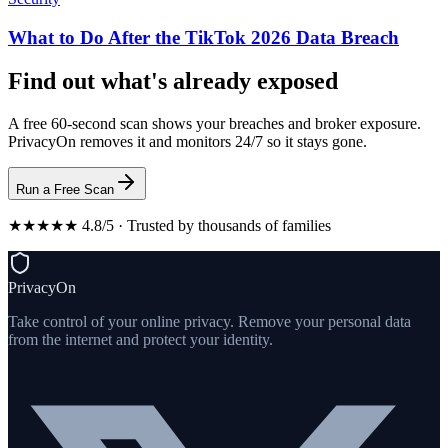
What to Do After the TikTok 2026 Data Breach
Find out what's already exposed
A free 60-second scan shows your breaches and broker exposure.
PrivacyOn removes it and monitors 24/7 so it stays gone.
Run a Free Scan
★★★★★ 4.8/5 · Trusted by thousands of families
PrivacyOn
Take control of your online privacy. Remove your personal data
from the internet and protect your identity.