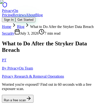
Privacy
On
Pricing
Reviews
About
Blog
Sign In
Get Started
Home
Blog
What to Do After the Stryker Data Breach
Security
July 3, 2026
7 min read
What to Do After the Stryker Data
Breach
PT
By
PrivacyOn Team
Privacy Research & Removal Operations
Worried you're exposed?
Find out in 60 seconds with a free
exposure scan.
Run a free scan