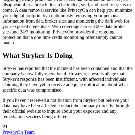
disappear after a breach; it can be traded, sold, and used for years to
come. A data removal service like PrivacyOn can help you minimize
your digital footprint by continuously removing your personal
information from data broker sites and monitoring the dark web for
your exposed credentials. With coverage across 100+ data broker
sites and 24/7 monitoring, PrivacyOn provides the ongoing
protection that a one-time credit monitoring offer simply cannot
match.
What Stryker Is Doing
Stryker has reported that the incident has been contained and that the
company is now fully operational. However, lawsuits allege that
Stryker's response has been insufficient, with affected individuals
claiming they have yet to receive adequate notification about what
specific data was compromised.
If you haven't received a notification from Stryker but believe your
data may have been affected, contact the company directly through
their official website to inquire about your exposure and any
remediation services being offered.
PT
PrivacyOn Team