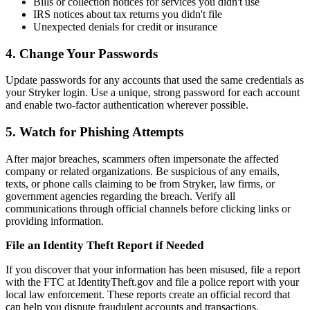
Bills or collection notices for services you didn't use
IRS notices about tax returns you didn't file
Unexpected denials for credit or insurance
4. Change Your Passwords
Update passwords for any accounts that used the same credentials as
your Stryker login. Use a unique, strong password for each account
and enable two-factor authentication wherever possible.
5. Watch for Phishing Attempts
After major breaches, scammers often impersonate the affected
company or related organizations. Be suspicious of any emails,
texts, or phone calls claiming to be from Stryker, law firms, or
government agencies regarding the breach. Verify all
communications through official channels before clicking links or
providing information.
File an Identity Theft Report if Needed
If you discover that your information has been misused, file a report
with the FTC at IdentityTheft.gov and file a police report with your
local law enforcement. These reports create an official record that
can help you dispute fraudulent accounts and transactions.