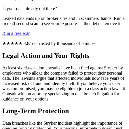
Is your data already out there?
Leaked data ends up on broker sites and in scammers' hands. Run a
free 60-second scan to see your exposure — then let us remove it.
Run a free scan
★★★★★ 4.8/5 · Trusted by thousands of families
Legal Action and Your Rights
At least six class action lawsuits have been filed against Stryker by
employees who allege the company failed to protect their personal
data. The lawsuits argue that affected individuals now face years of
increased risk of fraud and identity theft. If you believe your data
was compromised, you may be eligible to join a class action lawsuit.
Consult with an attorney specializing in data breach litigation for
guidance on your options.
Long-Term Protection
Data breaches like the Stryker incident highlight the importance of
ongoing privacy protection. Your personal information doesn't just