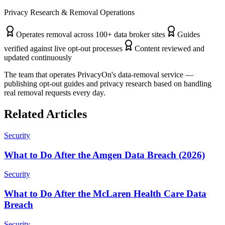
Privacy Research & Removal Operations
Operates removal across 100+ data broker sites
Guides
verified against live opt-out processes
Content reviewed and
updated continuously
The team that operates PrivacyOn's data-removal service —
publishing opt-out guides and privacy research based on handling
real removal requests every day.
Related Articles
Security
What to Do After the Amgen Data Breach (2026)
Security
What to Do After the McLaren Health Care Data
Breach
Security