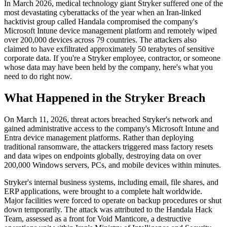
In March 2026, medical technology giant Stryker suffered one of the
most devastating cyberattacks of the year when an Iran-linked
hacktivist group called Handala compromised the company's
Microsoft Intune device management platform and remotely wiped
over 200,000 devices across 79 countries. The attackers also
claimed to have exfiltrated approximately 50 terabytes of sensitive
corporate data. If you're a Stryker employee, contractor, or someone
whose data may have been held by the company, here's what you
need to do right now.
What Happened in the Stryker Breach
On March 11, 2026, threat actors breached Stryker's network and
gained administrative access to the company's Microsoft Intune and
Entra device management platforms. Rather than deploying
traditional ransomware, the attackers triggered mass factory resets
and data wipes on endpoints globally, destroying data on over
200,000 Windows servers, PCs, and mobile devices within minutes.
Stryker's internal business systems, including email, file shares, and
ERP applications, were brought to a complete halt worldwide.
Major facilities were forced to operate on backup procedures or shut
down temporarily. The attack was attributed to the Handala Hack
Team, assessed as a front for Void Manticore, a destructive