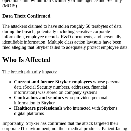
operations unit within Iran's Ministry of Intelligence and Security
(MOIS).
Data Theft Confirmed
The attackers claimed to have stolen roughly 50 terabytes of data
during the breach, potentially including sensitive corporate
information, employee records, R&D documents, and personally
identifiable information. Multiple class action lawsuits have been
filed alleging that Stryker failed to adequately protect employee data.
Who Is Affected
The breach primarily impacts:
Current and former Stryker employees
whose personal
data (Social Security numbers, addresses, financial
information) was stored on company systems
Contractors and vendors
who provided personal
information to Stryker
Healthcare professionals
who interacted with Stryker's
digital platforms
Importantly, Stryker has confirmed that the attack targeted their
corporate IT environment, not their medical products. Patient-facing