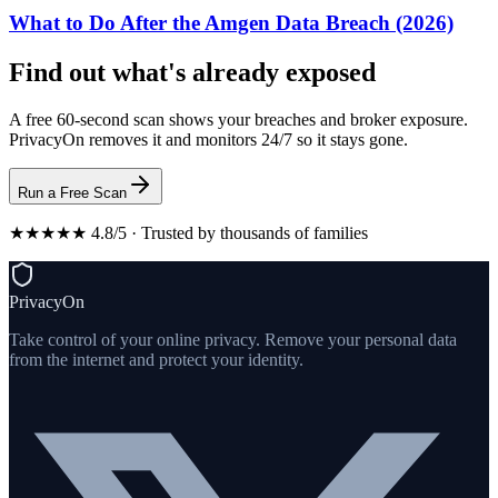
What to Do After the Amgen Data Breach (2026)
Find out what's already exposed
A free 60-second scan shows your breaches and broker exposure.
PrivacyOn removes it and monitors 24/7 so it stays gone.
Run a Free Scan
★★★★★ 4.8/5 · Trusted by thousands of families
PrivacyOn
Take control of your online privacy. Remove your personal data
from the internet and protect your identity.