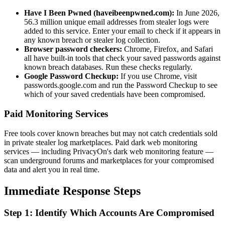
Have I Been Pwned (haveibeenpwned.com):
In June 2026,
56.3 million unique email addresses from stealer logs were
added to this service. Enter your email to check if it appears in
any known breach or stealer log collection.
Browser password checkers:
Chrome, Firefox, and Safari
all have built-in tools that check your saved passwords against
known breach databases. Run these checks regularly.
Google Password Checkup:
If you use Chrome, visit
passwords.google.com and run the Password Checkup to see
which of your saved credentials have been compromised.
Paid Monitoring Services
Free tools cover known breaches but may not catch credentials sold
in private stealer log marketplaces. Paid dark web monitoring
services — including PrivacyOn's dark web monitoring feature —
scan underground forums and marketplaces for your compromised
data and alert you in real time.
Immediate Response Steps
Step 1: Identify Which Accounts Are Compromised