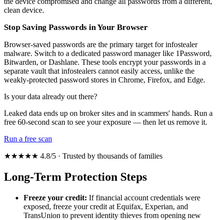
the device compromised and change all passwords from a different,
clean device.
Stop Saving Passwords in Your Browser
Browser-saved passwords are the primary target for infostealer
malware. Switch to a dedicated password manager like 1Password,
Bitwarden, or Dashlane. These tools encrypt your passwords in a
separate vault that infostealers cannot easily access, unlike the
weakly-protected password stores in Chrome, Firefox, and Edge.
Is your data already out there?
Leaked data ends up on broker sites and in scammers' hands. Run a
free 60-second scan to see your exposure — then let us remove it.
Run a free scan
★★★★★ 4.8/5 · Trusted by thousands of families
Long-Term Protection Steps
Freeze your credit:
If financial account credentials were
exposed, freeze your credit at Equifax, Experian, and
TransUnion to prevent identity thieves from opening new