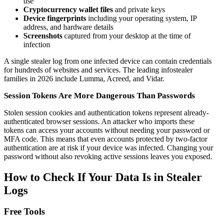
use
Cryptocurrency wallet files
and private keys
Device fingerprints
including your operating system, IP
address, and hardware details
Screenshots
captured from your desktop at the time of
infection
A single stealer log from one infected device can contain credentials
for hundreds of websites and services. The leading infostealer
families in 2026 include Lumma, Acreed, and Vidar.
Session Tokens Are More Dangerous Than Passwords
Stolen session cookies and authentication tokens represent already-
authenticated browser sessions. An attacker who imports these
tokens can access your accounts without needing your password or
MFA code. This means that even accounts protected by two-factor
authentication are at risk if your device was infected. Changing your
password without also revoking active sessions leaves you exposed.
How to Check If Your Data Is in Stealer
Logs
Free Tools