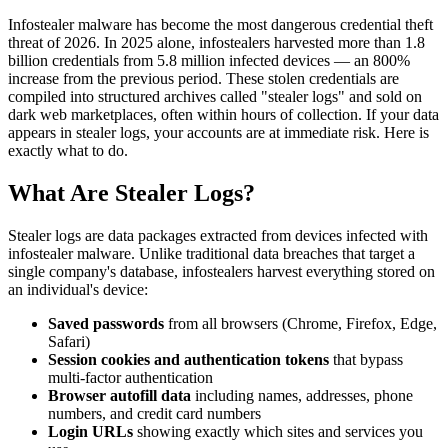
Infostealer malware has become the most dangerous credential theft
threat of 2026. In 2025 alone, infostealers harvested more than 1.8
billion credentials from 5.8 million infected devices — an 800%
increase from the previous period. These stolen credentials are
compiled into structured archives called "stealer logs" and sold on
dark web marketplaces, often within hours of collection. If your data
appears in stealer logs, your accounts are at immediate risk. Here is
exactly what to do.
What Are Stealer Logs?
Stealer logs are data packages extracted from devices infected with
infostealer malware. Unlike traditional data breaches that target a
single company's database, infostealers harvest everything stored on
an individual's device:
Saved passwords
from all browsers (Chrome, Firefox, Edge,
Safari)
Session cookies and authentication tokens
that bypass
multi-factor authentication
Browser autofill data
including names, addresses, phone
numbers, and credit card numbers
Login URLs
showing exactly which sites and services you