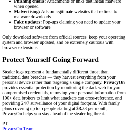
Phishing emails:
Attachments or links that install malware
when opened
Malvertising:
Ads on legitimate websites that redirect to
malware downloads
Fake updates:
Pop-ups claiming you need to update your
browser or software
Only download software from official sources, keep your operating
system and browser updated, and be extremely cautious with
browser extensions.
Protect Yourself Going Forward
Stealer logs represent a fundamentally different threat than
traditional data breaches — they harvest everything from your
personal device rather than targeting a single company.
PrivacyOn
provides essential protection by monitoring the dark web for your
compromised credentials, removing your personal information from
100+ data brokers to limit what attackers can cross-reference, and
providing 24/7 surveillance of your digital footprint. With family
plans covering up to 5 people starting at $8.33 per month,
PrivacyOn helps you stay ahead of the stealer log threat.
PT
PrivacyOn Team