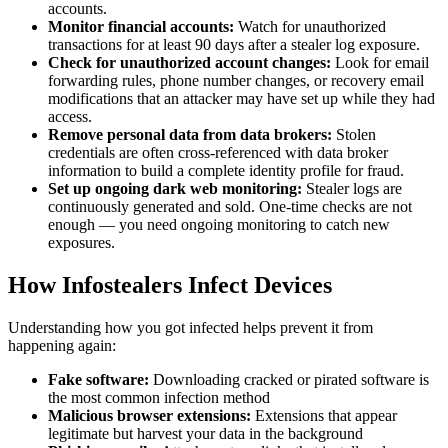
accounts.
Monitor financial accounts:
Watch for unauthorized
transactions for at least 90 days after a stealer log exposure.
Check for unauthorized account changes:
Look for email
forwarding rules, phone number changes, or recovery email
modifications that an attacker may have set up while they had
access.
Remove personal data from data brokers:
Stolen
credentials are often cross-referenced with data broker
information to build a complete identity profile for fraud.
Set up ongoing dark web monitoring:
Stealer logs are
continuously generated and sold. One-time checks are not
enough — you need ongoing monitoring to catch new
exposures.
How Infostealers Infect Devices
Understanding how you got infected helps prevent it from
happening again:
Fake software:
Downloading cracked or pirated software is
the most common infection method
Malicious browser extensions:
Extensions that appear
legitimate but harvest your data in the background