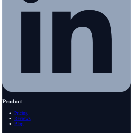
Product
Pricing
Reviews
Blog