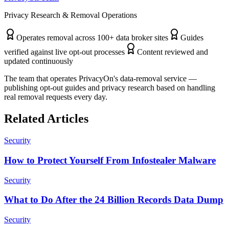
Privacy Research & Removal Operations
Operates removal across 100+ data broker sites
Guides
verified against live opt-out processes
Content reviewed and
updated continuously
The team that operates PrivacyOn's data-removal service —
publishing opt-out guides and privacy research based on handling
real removal requests every day.
Related Articles
Security
How to Protect Yourself From Infostealer Malware
Security
What to Do After the 24 Billion Records Data Dump
Security