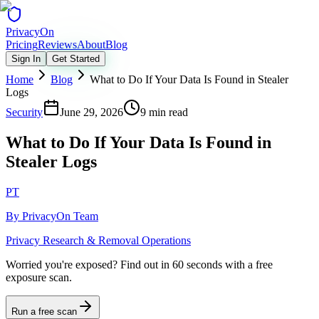
Privacy
On
Pricing
Reviews
About
Blog
Sign In
Get Started
Home
Blog
What to Do If Your Data Is Found in Stealer
Logs
Security
June 29, 2026
9 min read
What to Do If Your Data Is Found in
Stealer Logs
PT
By
PrivacyOn Team
Privacy Research & Removal Operations
Worried you're exposed?
Find out in 60 seconds with a free
exposure scan.
Run a free scan