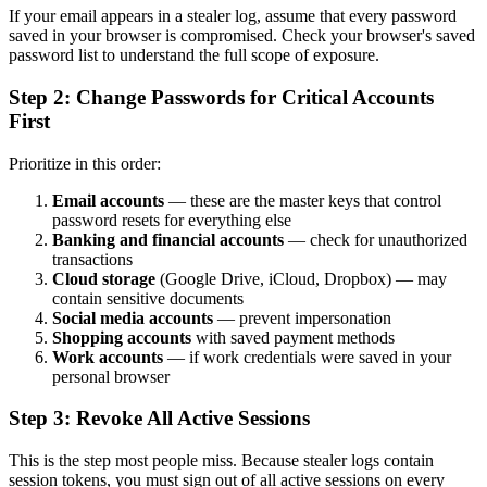
If your email appears in a stealer log, assume that every password
saved in your browser is compromised. Check your browser's saved
password list to understand the full scope of exposure.
Step 2: Change Passwords for Critical Accounts
First
Prioritize in this order:
Email accounts
— these are the master keys that control
password resets for everything else
Banking and financial accounts
— check for unauthorized
transactions
Cloud storage
(Google Drive, iCloud, Dropbox) — may
contain sensitive documents
Social media accounts
— prevent impersonation
Shopping accounts
with saved payment methods
Work accounts
— if work credentials were saved in your
personal browser
Step 3: Revoke All Active Sessions
This is the step most people miss. Because stealer logs contain
session tokens, you must sign out of all active sessions on every