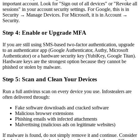
important account. Look for "Sign out of all devices" or "Revoke all
sessions" in your account security settings. For Google, this is in
Security → Manage Devices. For Microsoft, it is in Account →
Security.
Step 4: Enable or Upgrade MFA
If you are still using SMS-based two-factor authentication, upgrade
to an authenticator app (Google Authenticator, Authy, Microsoft
Authenticator) or a hardware security key (YubiKey, Google Titan).
Hardware keys are the strongest option because they cannot be
phished or stolen by malware.
Step 5: Scan and Clean Your Devices
Run a full antivirus scan on every device you use. Infostealers are
often delivered through:
Fake software downloads and cracked software
Malicious browser extensions
Phishing emails with infected attachments
Malvertising (malicious ads on legitimate websites)
If malware is found, do not simply remove it and continue. Consider