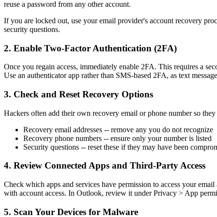
reuse a password from any other account.
If you are locked out, use your email provider's account recovery pr
security questions.
2. Enable Two-Factor Authentication (2FA)
Once you regain access, immediately enable 2FA. This requires a second
Use an authenticator app rather than SMS-based 2FA, as text message
3. Check and Reset Recovery Options
Hackers often add their own recovery email or phone number so they c
Recovery email addresses -- remove any you do not recognize
Recovery phone numbers -- ensure only your number is listed
Security questions -- reset these if they may have been compro
4. Review Connected Apps and Third-Party Access
Check which apps and services have permission to access your email a
with account access. In Outlook, review it under Privacy > App permi
5. Scan Your Devices for Malware