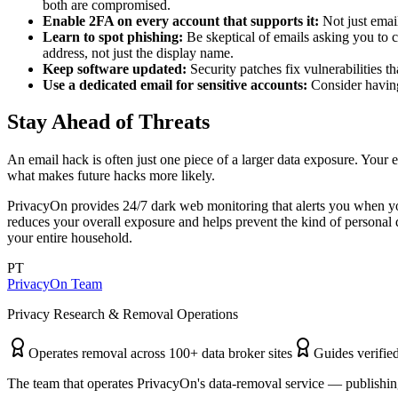
both are compromised.
Enable 2FA on every account that supports it:
Not just emai
Learn to spot phishing:
Be skeptical of emails asking you to cl
address, not just the display name.
Keep software updated:
Security patches fix vulnerabilities 
Use a dedicated email for sensitive accounts:
Consider having 
Stay Ahead of Threats
An email hack is often just one piece of a larger data exposure. Your
what makes future hacks more likely.
PrivacyOn provides 24/7 dark web monitoring that alerts you when y
reduces your overall exposure and helps prevent the kind of personal d
your entire household.
PT
PrivacyOn Team
Privacy Research & Removal Operations
Operates removal across 100+ data broker sites
Guides verified
The team that operates PrivacyOn's data-removal service — publishing