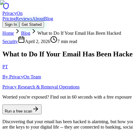
Privacy
On
Pricing
Reviews
About
Blog
Sign In
Get Started
Home
Blog
What to Do If Your Email Has Been Hacked
Security
April 2, 2026
7 min read
What to Do If Your Email Has Been Hack
PT
By
PrivacyOn Team
Privacy Research & Removal Operations
Worried you're exposed?
Find out in 60 seconds with a free exposure
Run a free scan
Discovering that your email has been hacked is alarming, but how you 
are the keys to your digital life -- they are connected to banking, so