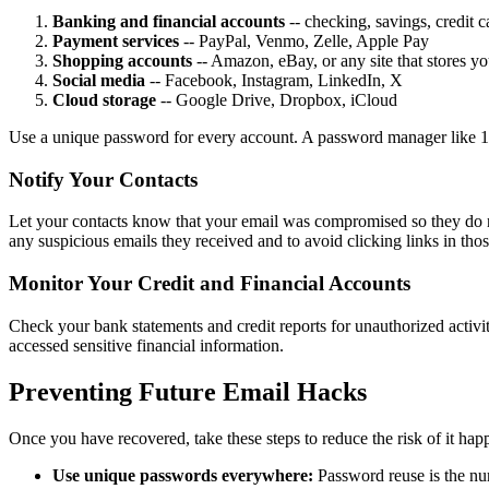
Banking and financial accounts
-- checking, savings, credit c
Payment services
-- PayPal, Venmo, Zelle, Apple Pay
Shopping accounts
-- Amazon, eBay, or any site that stores yo
Social media
-- Facebook, Instagram, LinkedIn, X
Cloud storage
-- Google Drive, Dropbox, iCloud
Use a unique password for every account. A password manager like 
Notify Your Contacts
Let your contacts know that your email was compromised so they do not
any suspicious emails they received and to avoid clicking links in tho
Monitor Your Credit and Financial Accounts
Check your bank statements and credit reports for unauthorized activit
accessed sensitive financial information.
Preventing Future Email Hacks
Once you have recovered, take these steps to reduce the risk of it hap
Use unique passwords everywhere:
Password reuse is the num