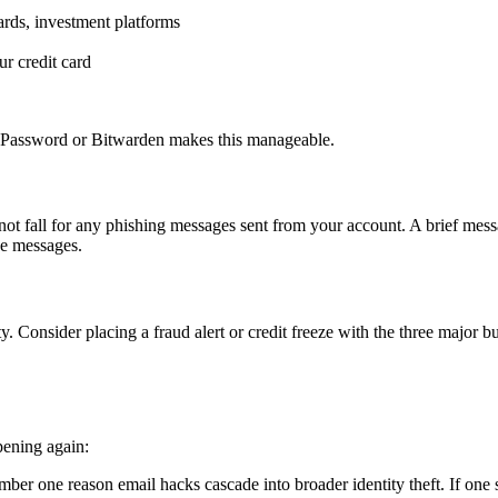
ards, investment platforms
ur credit card
1Password or Bitwarden makes this manageable.
 fall for any phishing messages sent from your account. A brief message
se messages.
y. Consider placing a fraud alert or credit freeze with the three major
pening again:
ber one reason email hacks cascade into broader identity theft. If one