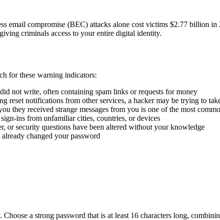
ss email compromise (BEC) attacks alone cost victims $2.77 billion in
giving criminals access to your entire digital identity.
ch for these warning indicators:
 did not write, often containing spam links or requests for money
ng reset notifications from other services, a hacker may be trying to ta
 you they received strange messages from you is one of the most comm
ign-ins from unfamiliar cities, countries, or devices
, or security questions have been altered without your knowledge
s already changed your password
. Choose a strong password that is at least 16 characters long, combin