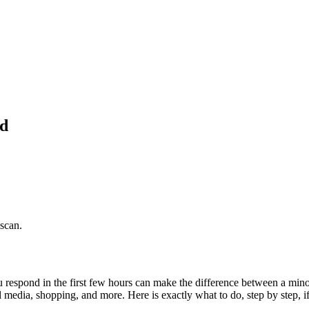
ed
 scan.
respond in the first few hours can make the difference between a minor
cial media, shopping, and more. Here is exactly what to do, step by step