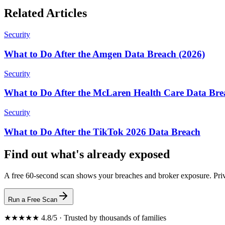
Related Articles
Security
What to Do After the Amgen Data Breach (2026)
Security
What to Do After the McLaren Health Care Data Bre
Security
What to Do After the TikTok 2026 Data Breach
Find out what's already exposed
A free 60-second scan shows your breaches and broker exposure. Priv
Run a Free Scan
★★★★★ 4.8/5 · Trusted by thousands of families