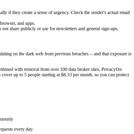
ially if they create a sense of urgency. Check the sender's actual email
 browser, and apps.
 not share publicly or use for newsletters and general sign-ups.
ulating on the dark web from previous breaches -- and that exposure is
mbined with removal from over 100 data broker sites, PrivacyOn
s cover up to 5 people starting at $8.33 per month, so you can protect
nuously
equests every day.