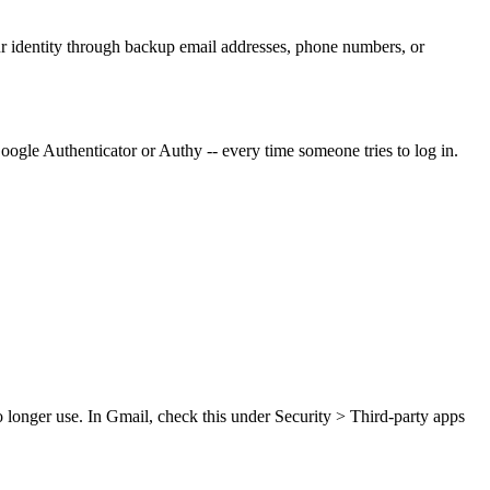
ur identity through backup email addresses, phone numbers, or
oogle Authenticator or Authy -- every time someone tries to log in.
 longer use. In Gmail, check this under Security > Third-party apps