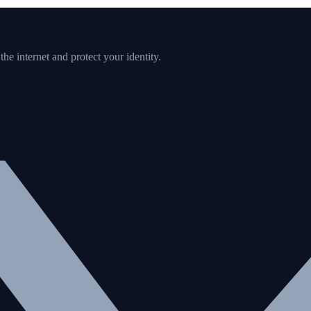
e internet and protect your identity.