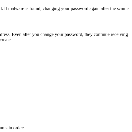
. If malware is found, changing your password again after the scan is
 address. Even after you change your password, they continue receiving
create.
nts in order: