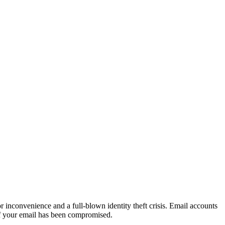
 inconvenience and a full-blown identity theft crisis. Email accounts
, if your email has been compromised.