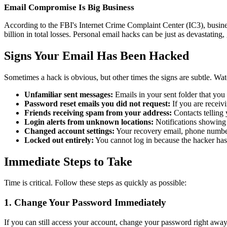
Email Compromise Is Big Business
According to the FBI's Internet Crime Complaint Center (IC3), busine
billion in total losses. Personal email hacks can be just as devastating, 
Signs Your Email Has Been Hacked
Sometimes a hack is obvious, but other times the signs are subtle. Wat
Unfamiliar sent messages:
Emails in your sent folder that you
Password reset emails you did not request:
If you are receivi
Friends receiving spam from your address:
Contacts telling
Login alerts from unknown locations:
Notifications showing s
Changed account settings:
Your recovery email, phone number
Locked out entirely:
You cannot log in because the hacker ha
Immediate Steps to Take
Time is critical. Follow these steps as quickly as possible:
1. Change Your Password Immediately
If you can still access your account, change your password right away