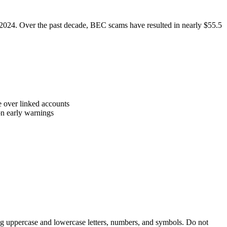
 2024. Over the past decade, BEC scams have resulted in nearly $55.5
ke over linked accounts
on early warnings
ing uppercase and lowercase letters, numbers, and symbols. Do not