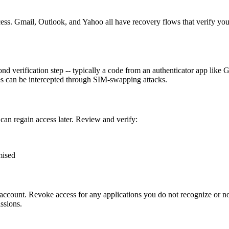
ocess. Gmail, Outlook, and Yahoo all have recovery flows that verify yo
 verification step -- typically a code from an authenticator app like G
s can be intercepted through SIM-swapping attacks.
an regain access later. Review and verify:
mised
ccount. Revoke access for any applications you do not recognize or no
ssions.