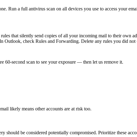
 Run a full antivirus scan on all devices you use to access your email
g rules that silently send copies of all your incoming mail to their own
n Outlook, check Rules and Forwarding. Delete any rules you did not 
ee 60-second scan to see your exposure — then let us remove it.
ail likely means other accounts are at risk too.
ry should be considered potentially compromised. Prioritize these accou