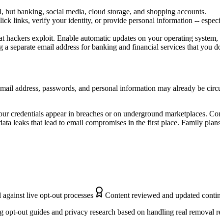
l, but banking, social media, cloud storage, and shopping accounts.
ick links, verify your identity, or provide personal information -- espec
that hackers exploit. Enable automatic updates on your operating system,
a separate email address for banking and financial services that you do
 email address, passwords, and personal information may already be circ
our credentials appear in breaches or on underground marketplaces. Co
ata leaks that lead to email compromises in the first place. Family plan
 against live opt-out processes
Content reviewed and updated conti
 opt-out guides and privacy research based on handling real removal r