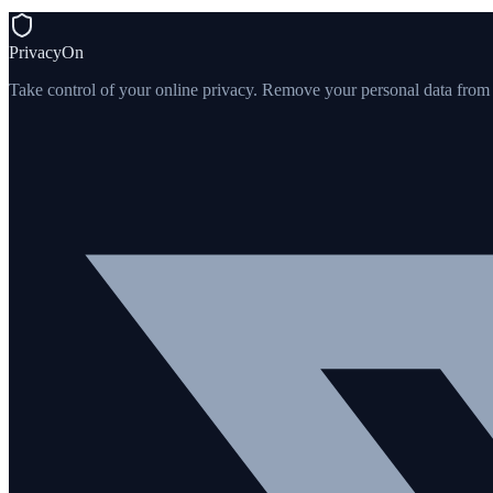
PrivacyOn
Take control of your online privacy. Remove your personal data from th