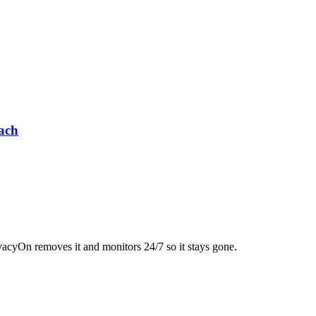
ach
acyOn removes it and monitors 24/7 so it stays gone.