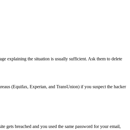
 explaining the situation is usually sufficient. Ask them to delete
 bureaus (Equifax, Experian, and TransUnion) if you suspect the hacker
 site gets breached and you used the same password for your email,