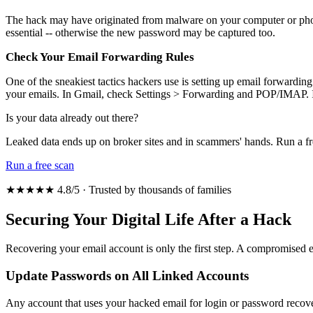
The hack may have originated from malware on your computer or phone.
essential -- otherwise the new password may be captured too.
Check Your Email Forwarding Rules
One of the sneakiest tactics hackers use is setting up email forwardin
your emails. In Gmail, check Settings > Forwarding and POP/IMAP. I
Is your data already out there?
Leaked data ends up on broker sites and in scammers' hands. Run a fr
Run a free scan
★★★★★ 4.8/5 · Trusted by thousands of families
Securing Your Digital Life After a Hack
Recovering your email account is only the first step. A compromised em
Update Passwords on All Linked Accounts
Any account that uses your hacked email for login or password recove