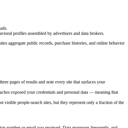
ails.
avioral profiles assembled by advertisers and data brokers.
ites aggregate public records, purchase histories, and online behavior
ree pages of results and note every site that surfaces your
eaches exposed your credentials and personal data — meaning that
sible people-search sites, but they represent only a fraction of the
tion number or email you received. Data reappears frequently, and