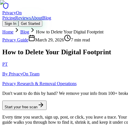
Privacy
On
Pricing
Reviews
About
Blog
Sign In
Get Started
Home
Blog
How to Delete Your Digital Footprint
Privacy Guide
March 29, 2026
7 min read
How to Delete Your Digital Footprint
PT
By
PrivacyOn Team
Privacy Research & Removal Operations
Don't want to do this by hand?
We remove your info from 100+ broker 
Start your free scan
Every time you search, sign up, post, or click, you leave a trace. Your 
guide walks you through how to find it, shrink it, and keep it under co