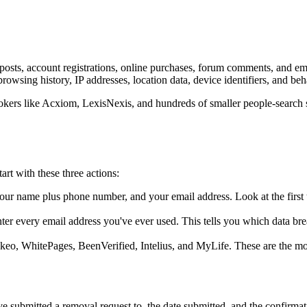
posts, account registrations, online purchases, forum comments, and em
owsing history, IP addresses, location data, device identifiers, and beh
brokers like Acxiom, LexisNexis, and hundreds of smaller people-search s
rt with these three actions:
ur name plus phone number, and your email address. Look at the first th
ter every email address you've ever used. This tells you which data br
, WhitePages, BeenVerified, Intelius, and MyLife. These are the most vi
e submitted a removal request to, the date submitted, and the confirma