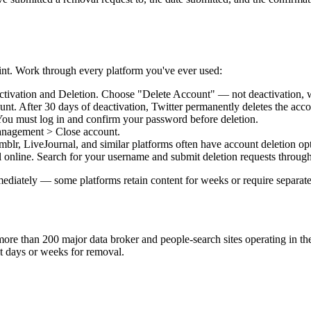
rint. Work through every platform you've ever used:
ivation and Deletion. Choose "Delete Account" — not deactivation, wh
t. After 30 days of deactivation, Twitter permanently deletes the acco
You must log in and confirm your password before deletion.
anagement > Close account.
r, LiveJournal, and similar platforms often have account deletion opti
l online. Search for your username and submit deletion requests through
ately — some platforms retain content for weeks or require separate s
 more than 200 major data broker and people-search sites operating in th
it days or weeks for removal.