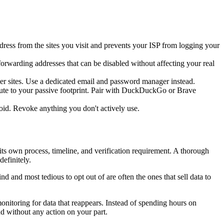
ress from the sites you visit and prevents your ISP from logging your
rwarding addresses that can be disabled without affecting your real
her sites. Use a dedicated email and password manager instead.
ibute to your passive footprint. Pair with DuckDuckGo or Brave
id. Revoke anything you don't actively use.
its own process, timeline, and verification requirement. A thorough
efinitely.
nd and most tedious to opt out of are often the ones that sell data to
onitoring for data that reappears. Instead of spending hours on
d without any action on your part.