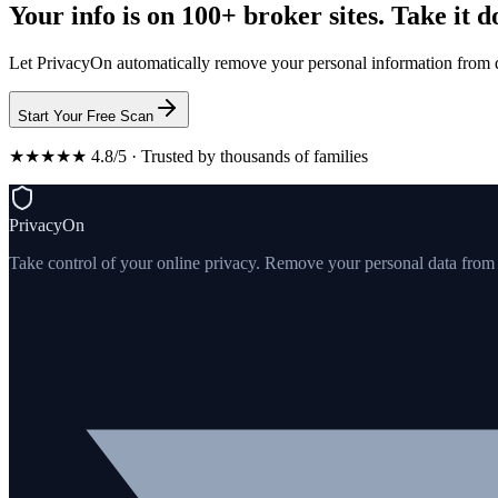
Your info is on 100+ broker sites. Take it 
Let PrivacyOn automatically remove your personal information from d
Start Your Free Scan
★★★★★ 4.8/5 · Trusted by thousands of families
PrivacyOn
Take control of your online privacy. Remove your personal data from th