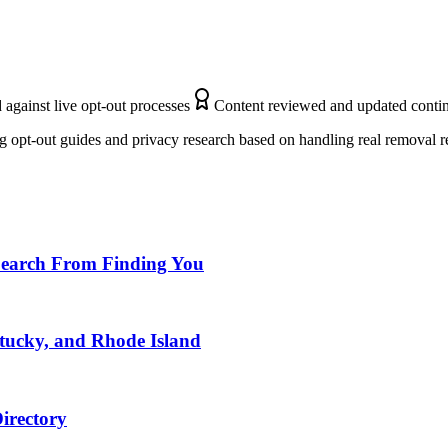
 against live opt-out processes
Content reviewed and updated conti
 opt-out guides and privacy research based on handling real removal r
Search From Finding You
ntucky, and Rhode Island
irectory