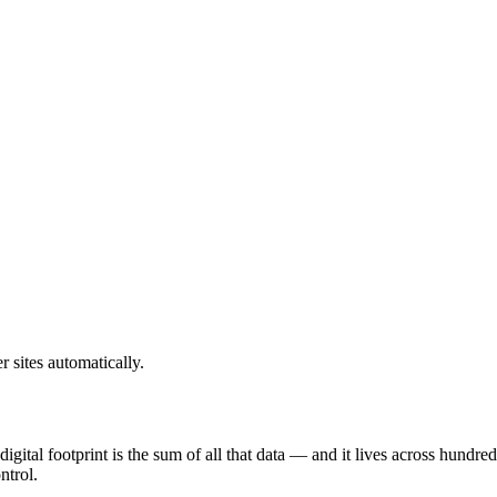
sites automatically.
digital footprint is the sum of all that data — and it lives across hundr
ntrol.