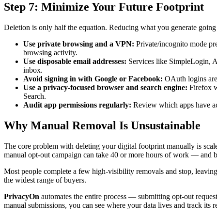
Step 7: Minimize Your Future Footprint
Deletion is only half the equation. Reducing what you generate going 
Use private browsing and a VPN:
Private/incognito mode pre
browsing activity.
Use disposable email addresses:
Services like SimpleLogin, A
inbox.
Avoid signing in with Google or Facebook:
OAuth logins are 
Use a privacy-focused browser and search engine:
Firefox w
Search.
Audit app permissions regularly:
Review which apps have acc
Why Manual Removal Is Unsustainable
The core problem with deleting your digital footprint manually is scal
manual opt-out campaign can take 40 or more hours of work — and beca
Most people complete a few high-visibility removals and stop, leaving th
the widest range of buyers.
PrivacyOn
automates the entire process — submitting opt-out requests
manual submissions, you can see where your data lives and track its r