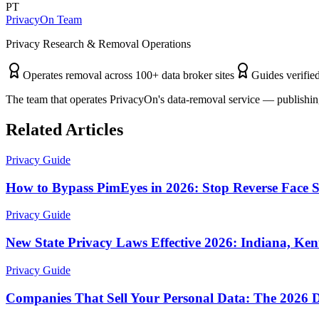
PT
PrivacyOn Team
Privacy Research & Removal Operations
Operates removal across 100+ data broker sites
Guides verified
The team that operates PrivacyOn's data-removal service — publishing
Related Articles
Privacy Guide
How to Bypass PimEyes in 2026: Stop Reverse Face 
Privacy Guide
New State Privacy Laws Effective 2026: Indiana, Ke
Privacy Guide
Companies That Sell Your Personal Data: The 2026 D