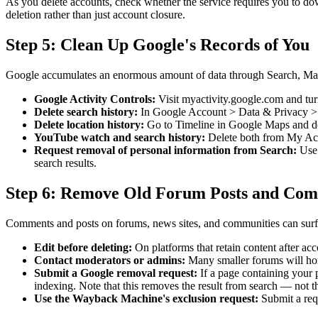
As you delete accounts, check whether the service requires you to d
deletion rather than just account closure.
Step 5: Clean Up Google's Records of You
Google accumulates an enormous amount of data through Search, Maps
Google Activity Controls:
Visit myactivity.google.com and tur
Delete search history:
In Google Account > Data & Privacy > My
Delete location history:
Go to Timeline in Google Maps and delet
YouTube watch and search history:
Delete both from My Acti
Request removal of personal information from Search:
Use 
search results.
Step 6: Remove Old Forum Posts and Co
Comments and posts on forums, news sites, and communities can surfac
Edit before deleting:
On platforms that retain content after ac
Contact moderators or admins:
Many smaller forums will honor
Submit a Google removal request:
If a page containing your p
indexing. Note that this removes the result from search — not t
Use the Wayback Machine's exclusion request:
Submit a requ