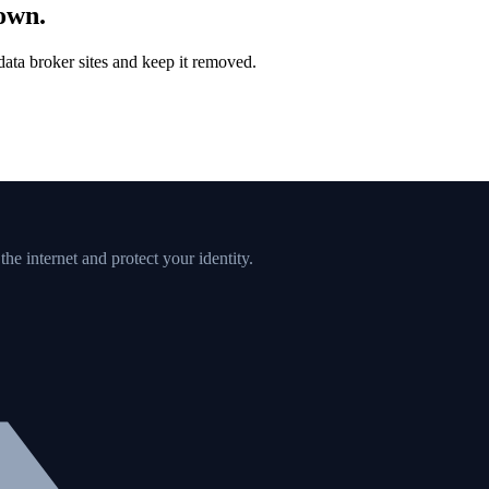
down.
ata broker sites and keep it removed.
e internet and protect your identity.