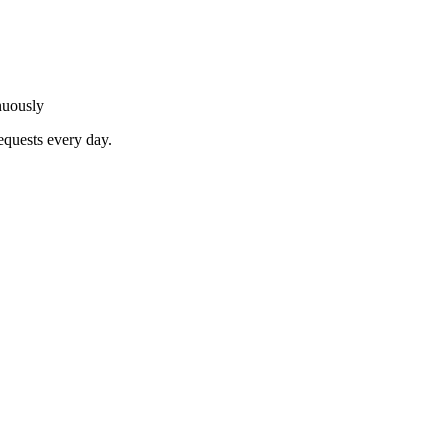
nuously
equests every day.