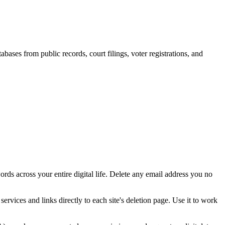
bases from public records, court filings, voter registrations, and
ords across your entire digital life. Delete any email address you no
services and links directly to each site's deletion page. Use it to work