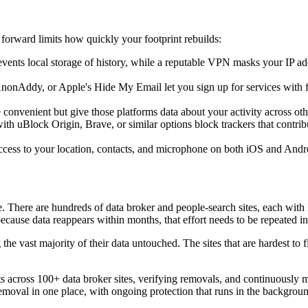
forward limits how quickly your footprint rebuilds:
vents local storage of history, while a reputable VPN masks your IP add
nonAddy, or Apple's Hide My Email let you sign up for services with fo
convenient but give those platforms data about your activity across ot
ith uBlock Origin, Brave, or similar options block trackers that contr
ess to your location, contacts, and microphone on both iOS and Andro
e. There are hundreds of data broker and people-search sites, each with 
use data reappears within months, that effort needs to be repeated ind
e vast majority of their data untouched. The sites that are hardest to fi
 across 100+ data broker sites, verifying removals, and continuously m
emoval in one place, with ongoing protection that runs in the backgroun