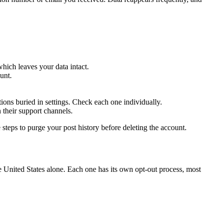
ich leaves your data intact.
unt.
ons buried in settings. Check each one individually.
 their support channels.
teps to purge your post history before deleting the account.
e United States alone. Each one has its own opt-out process, most