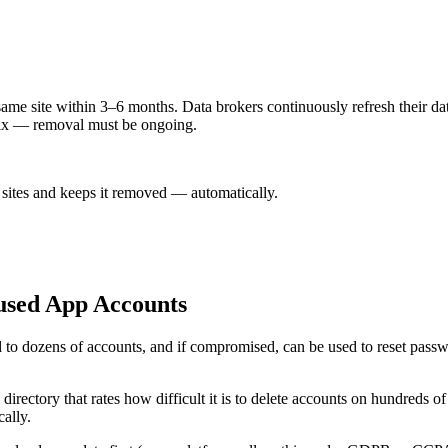
ame site within 3–6 months. Data brokers continuously refresh their data
 fix — removal must be ongoing.
sites and keeps it removed — automatically.
used App Accounts
ed to dozens of accounts, and if compromised, can be used to reset passw
irectory that rates how difficult it is to delete accounts on hundreds of 
cally.