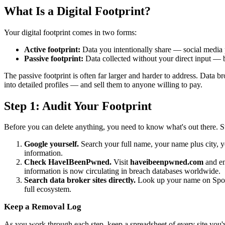
What Is a Digital Footprint?
Your digital footprint comes in two forms:
Active footprint:
Data you intentionally share — social media 
Passive footprint:
Data collected without your direct input — br
The passive footprint is often far larger and harder to address. Data 
into detailed profiles — and sell them to anyone willing to pay.
Step 1: Audit Your Footprint
Before you can delete anything, you need to know what's out there. Sta
Google yourself.
Search your full name, your name plus city, yo
information.
Check HaveIBeenPwned.
Visit
haveibeenpwned.com
and en
information is now circulating in breach databases worldwide.
Search data broker sites directly.
Look up your name on Spokeo
full ecosystem.
Keep a Removal Log
As you work through each step, keep a spreadsheet of every site you'v