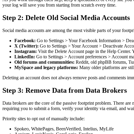
your log will save you from starting from scratch every time.
Step 2: Delete Old Social Media Accounts
Social media accounts are among the most visible parts of your footp
Facebook:
Go to Settings > Your Facebook Information > Deact
X (Twitter):
Go to Settings > Your Account > Deactivate Accoun
Instagram:
Visit the Delete Account page in the Help Center. 
LinkedIn:
Go to Settings > Account preferences > Account m
Old forums and communities:
Reddit, old phpBB forums, Tumbl
MySpace and legacy platforms:
Many older platforms are stil
Deleting an account does not always remove posts and comments immedi
Step 3: Remove Data from Data Brokers
Data brokers are the core of the passive footprint problem. There are
requiring you to submit a form, verify your identity via email, and wa
Priority sites to opt out of manually include:
Spokeo, WhitePages, BeenVerified, Intelius, MyLife