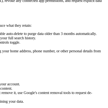
), revoke any connected app permissions, and request explicit data
ce what they retain:
le auto-delete to purge data older than 3 months automatically.
our full search history.
ntrols toggle.
 your home address, phone number, or other personal details from
 your account.
 content.
 remove it, use Google's content removal tools to request de-
ining your data.