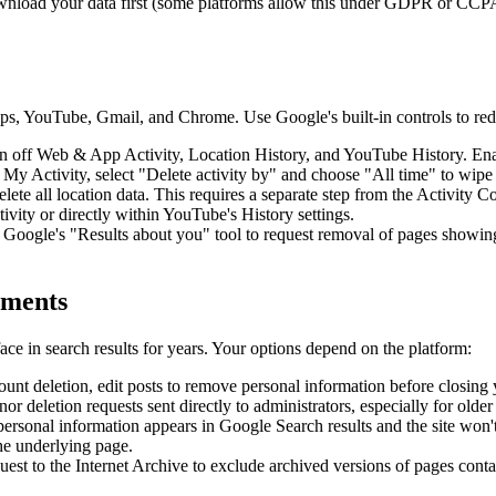
ownload your data first (some platforms allow this under GDPR or CCPA
, YouTube, Gmail, and Chrome. Use Google's built-in controls to redu
n off Web & App Activity, Location History, and YouTube History. Enab
 Activity, select "Delete activity by" and choose "All time" to wipe y
e all location data. This requires a separate step from the Activity Co
vity or directly within YouTube's History settings.
Google's "Results about you" tool to request removal of pages showing
mments
e in search results for years. Your options depend on the platform:
count deletion, edit posts to remove personal information before closing
 deletion requests sent directly to administrators, especially for older
ersonal information appears in Google Search results and the site won't
he underlying page.
est to the Internet Archive to exclude archived versions of pages conta