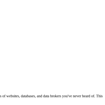
eds of websites, databases, and data brokers you've never heard of. This