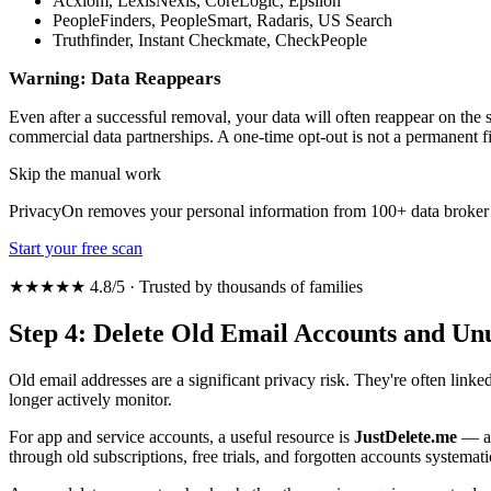
Acxiom, LexisNexis, CoreLogic, Epsilon
PeopleFinders, PeopleSmart, Radaris, US Search
Truthfinder, Instant Checkmate, CheckPeople
Warning: Data Reappears
Even after a successful removal, your data will often reappear on the s
commercial data partnerships. A one-time opt-out is not a permanent
Skip the manual work
PrivacyOn removes your personal information from 100+ data broker 
Start your free scan
★★★★★ 4.8/5 · Trusted by thousands of families
Step 4: Delete Old Email Accounts and Un
Old email addresses are a significant privacy risk. They're often link
longer actively monitor.
For app and service accounts, a useful resource is
JustDelete.me
— a d
through old subscriptions, free trials, and forgotten accounts systemati