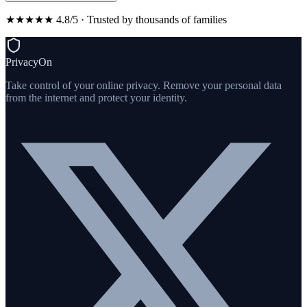
★★★★★ 4.8/5 · Trusted by thousands of families
PrivacyOn
Take control of your online privacy. Remove your personal data
from the internet and protect your identity.