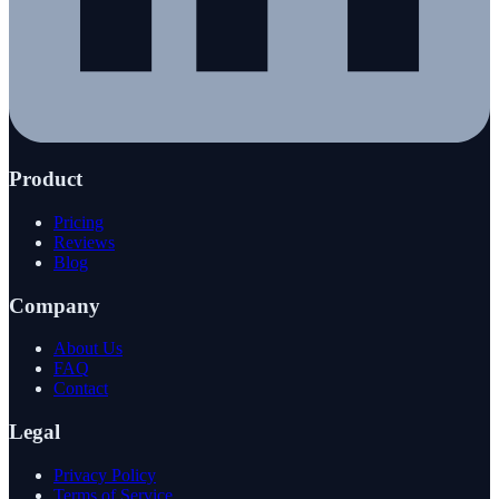
Product
Pricing
Reviews
Blog
Company
About Us
FAQ
Contact
Legal
Privacy Policy
Terms of Service