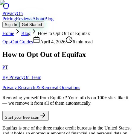
Privacy
On
Pricing
Reviews
About
Blog
Sign In
Get Started
Home
Blog
How to Opt Out of Equifax
Opt-Out Guides
April 4, 2026
6 min read
How to Opt Out of Equifax
PT
By
PrivacyOn Team
Privacy Research & Removal Operations
Removing yourself from Equifax?
Your info is on 100+ sites like it
— we remove it from all of them automatically.
Start your free scan
Equifax is one of the three major credit bureaus in the United States,
and it holds an enormous amount of financial and personal data on