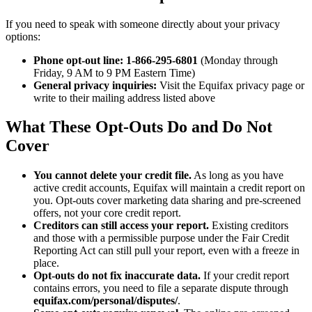
If you need to speak with someone directly about your privacy
options:
Phone opt-out line:
1-866-295-6801
(Monday through
Friday, 9 AM to 9 PM Eastern Time)
General privacy inquiries:
Visit the Equifax privacy page or
write to their mailing address listed above
What These Opt-Outs Do and Do Not
Cover
You cannot delete your credit file.
As long as you have
active credit accounts, Equifax will maintain a credit report on
you. Opt-outs cover marketing data sharing and pre-screened
offers, not your core credit report.
Creditors can still access your report.
Existing creditors
and those with a permissible purpose under the Fair Credit
Reporting Act can still pull your report, even with a freeze in
place.
Opt-outs do not fix inaccurate data.
If your credit report
contains errors, you need to file a separate dispute through
equifax.com/personal/disputes/
.