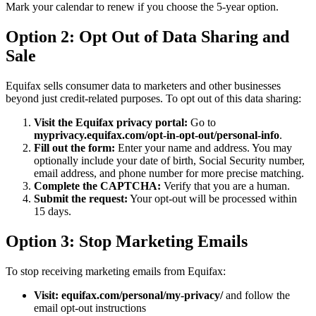
Mark your calendar to renew if you choose the 5-year option.
Option 2: Opt Out of Data Sharing and
Sale
Equifax sells consumer data to marketers and other businesses
beyond just credit-related purposes. To opt out of this data sharing:
Visit the Equifax privacy portal:
Go to
myprivacy.equifax.com/opt-in-opt-out/personal-info
.
Fill out the form:
Enter your name and address. You may
optionally include your date of birth, Social Security number,
email address, and phone number for more precise matching.
Complete the CAPTCHA:
Verify that you are a human.
Submit the request:
Your opt-out will be processed within
15 days.
Option 3: Stop Marketing Emails
To stop receiving marketing emails from Equifax:
Visit:
equifax.com/personal/my-privacy/
and follow the
email opt-out instructions