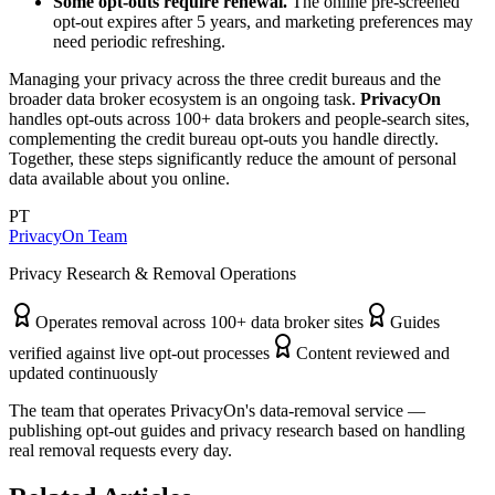
Some opt-outs require renewal.
The online pre-screened
opt-out expires after 5 years, and marketing preferences may
need periodic refreshing.
Managing your privacy across the three credit bureaus and the
broader data broker ecosystem is an ongoing task.
PrivacyOn
handles opt-outs across 100+ data brokers and people-search sites,
complementing the credit bureau opt-outs you handle directly.
Together, these steps significantly reduce the amount of personal
data available about you online.
PT
PrivacyOn Team
Privacy Research & Removal Operations
Operates removal across 100+ data broker sites
Guides
verified against live opt-out processes
Content reviewed and
updated continuously
The team that operates PrivacyOn's data-removal service —
publishing opt-out guides and privacy research based on handling
real removal requests every day.