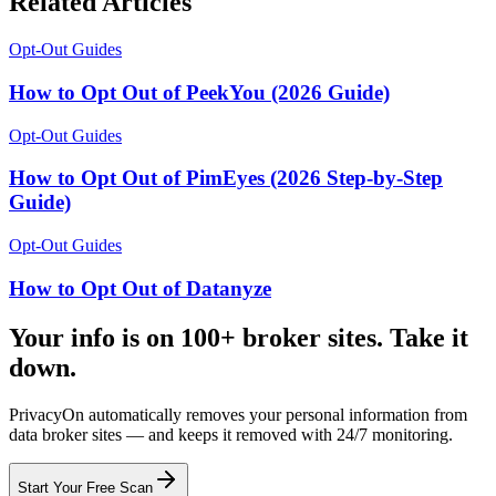
Related Articles
Opt-Out Guides
How to Opt Out of PeekYou (2026 Guide)
Opt-Out Guides
How to Opt Out of PimEyes (2026 Step-by-Step
Guide)
Opt-Out Guides
How to Opt Out of Datanyze
Your info is on 100+ broker sites. Take it
down.
PrivacyOn automatically removes your personal information from
data broker sites — and keeps it removed with 24/7 monitoring.
Start Your Free Scan