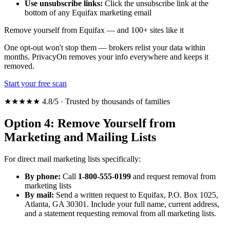
Use unsubscribe links:
Click the unsubscribe link at the
bottom of any Equifax marketing email
Remove yourself from Equifax — and 100+ sites like it
One opt-out won't stop them — brokers relist your data within
months. PrivacyOn removes your info everywhere and keeps it
removed.
Start your free scan
★★★★★ 4.8/5 · Trusted by thousands of families
Option 4: Remove Yourself from
Marketing and Mailing Lists
For direct mail marketing lists specifically:
By phone:
Call
1-800-555-0199
and request removal from
marketing lists
By mail:
Send a written request to Equifax, P.O. Box 1025,
Atlanta, GA 30301. Include your full name, current address,
and a statement requesting removal from all marketing lists.