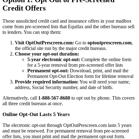
Credit Offers
Those unsolicited credit card and insurance offers in your mailbox
come from pre-screened lists that Equifax and the other bureaus sell
to lenders. You can stop them:
Visit OptOutPrescreen.com:
Go to
optoutprescreen.com
,
the official site run by the major credit bureaus.
Choose your opt-out duration:
5-year electronic opt-out:
Complete the online form
for a 5-year removal from pre-screened offer lists
Permanent opt-out:
Download, print, and mail the
Permanent Opt-Out Election form for lifetime removal
Provide required information:
You will need your name,
address, Social Security number, and date of birth.
Alternatively, call
1-888-567-8688
to opt out by phone. This covers
all three credit bureaus at once.
Online Opt-Out Lasts 5 Years
The electronic opt-out through OptOutPrescreen.com lasts 5 years
and must be renewed. For permanent removal from pre-screened
offer lists, you must print and mail the permanent opt-out form.