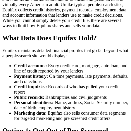
virtually every American adult. Unlike typical people-search sites,
Equifax collects credit histories, payment records, employment data,
and account information that lenders use to make credit decisions.
While you cannot simply delete your credit file, there are several
ways to limit how Equifax shares and sells your data.
What Data Does Equifax Hold?
Equifax maintains detailed financial profiles that go far beyond what
a people-search site would display:
Credit accounts:
Every credit card, mortgage, auto loan, and
line of credit reported by your lenders
Payment history:
On-time payments, late payments, defaults,
and collections
Credit inquiries:
Records of who has pulled your credit
report
Public records:
Bankruptcies and civil judgments
Personal identifiers:
Name, address, Social Security number,
date of birth, employment history
Marketing data:
Equifax also sells consumer data segments
for targeted marketing and pre-screened credit offers
Option 1: Opt Out of Pre-Screened