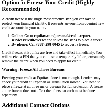
Option 5: Freeze Your Credit (Highly
Recommended)
A credit freeze is the single most effective step you can take to
protect your financial identity. It prevents anyone from opening new
credit accounts in your name.
Online:
Go to
equifax.com/personal/credit-report-
services/credit-freeze/
and follow the steps to place a freeze.
By phone:
Call
(888) 298-0045
to request a freeze.
Credit freezes at Equifax are
free
and take effect immediately. You
will receive a PIN that you can use to temporarily lift or permanently
remove the freeze when you need to apply for credit.
Warning: Freeze All Three Bureaus
Freezing your credit at Equifax alone is not enough. Lenders may
check your credit at Experian or TransUnion instead. You need to
place a freeze at all three major bureaus for full protection. A freeze
at one bureau does not affect the others, so each must be done
separately.
Additional Contact Options